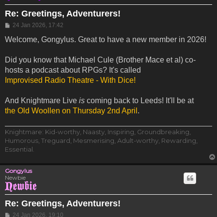
Re: Greetings, Adventurers!
Post
24 Jan 2026, 17:42
Welcome, Gongylus. Great to have a new member in 2026!
Did you know that Michael Cule (Brother Mace et al) co-
hosts a podcast about RPGs? It's called
Improvised Radio Theatre - With Dice!
And Knightmare Live
is
coming back to Leeds! It'll be at
the Old Woollen on Thursday 2nd April
.
Knightmare: Kid-worthy, Naasty, Inspiring, Groundbreaking,
Humorous, Treguard, Mesmerising, Adult-worthy, Rewarding,
Essential.
Gongylus
Newbie
Re: Greetings, Adventurers!
Post
24 Jan 2026, 19:10