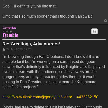
Cool! I'll definitely tune into that!
Omg that's so much sooner than I thought! Can't wait!
Gongylus
Newbie
Re: Greetings, Adventurers!
Post
24 Jan 2026, 19:25
I'm browsing through Fan Creations. I don't know if this is
suitable for it but I'm working on a card based dungeon
crawler that's definitely influenced by Knightmare. It's played
live on stream with the audience, so the viewers are the
dungeoneers and my character guides them. Is it worth
posting in Fan Creations, or is that more for Knightmare
specific fan projects?
https://www.tiktok.com/@gongylus/video/ ... 4433232150
(Mods, feel free to delete this if it isn't relevant! Just thought