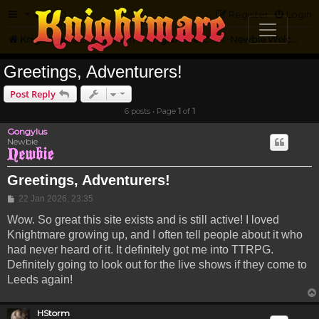
FAQ
Register
Login
Knightmare.com
Forum
Knightmare Community
Newbie Welcome
Greetings, Adventurers!
Post Reply
6 posts • Page
1
of
1
Gongylus
Newbie
Greetings, Adventurers!
Post
22 Jan 2026, 23:35
Wow. So great this site exists and is still active! I loved
Knightmare growing up, and I often tell people about it who
had never heard of it. It definitely got me into TTRPG.
Definitely going to look out for the live shows if they come to
Leeds again!
HStorm