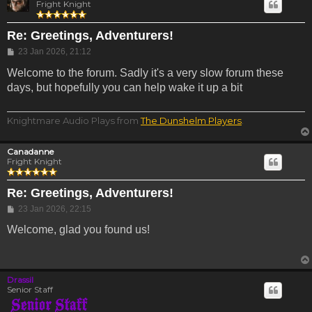
Fright Knight
Re: Greetings, Adventurers!
Post
23 Jan 2026, 21:12
Welcome to the forum. Sadly it's a very slow forum these
days, but hopefully you can help wake it up a bit
Knightmare Audio Plays from
The Dunshelm Players
.
Canadanne
Fright Knight
Re: Greetings, Adventurers!
Post
23 Jan 2026, 22:15
Welcome, glad you found us!
Drassil
Senior Staff