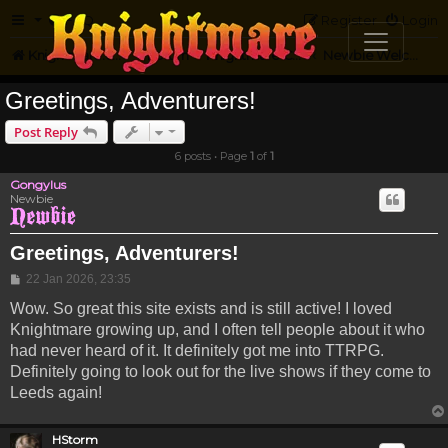
FAQ
Register
Login
Knightmare.com
Forum
Knightmare Community
Newbie Welcome
Greetings, Adventurers!
Post Reply
6 posts • Page
1
of
1
Gongylus
Newbie
Greetings, Adventurers!
Post
22 Jan 2026, 23:35
Wow. So great this site exists and is still active! I loved
Knightmare growing up, and I often tell people about it who
had never heard of it. It definitely got me into TTRPG.
Definitely going to look out for the live shows if they come to
Leeds again!
HStorm