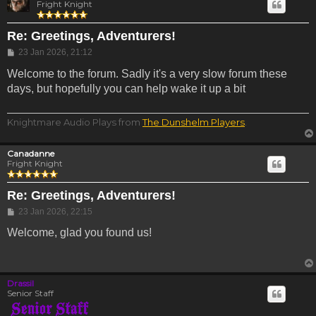
Fright Knight
Re: Greetings, Adventurers!
Post
23 Jan 2026, 21:12
Welcome to the forum. Sadly it's a very slow forum these
days, but hopefully you can help wake it up a bit
Knightmare Audio Plays from
The Dunshelm Players
.
Canadanne
Fright Knight
Re: Greetings, Adventurers!
Post
23 Jan 2026, 22:15
Welcome, glad you found us!
Drassil
Senior Staff