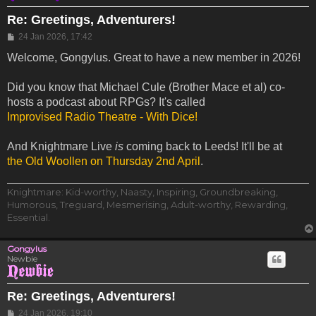
Re: Greetings, Adventurers!
Post
24 Jan 2026, 17:42
Welcome, Gongylus. Great to have a new member in 2026!
Did you know that Michael Cule (Brother Mace et al) co-
hosts a podcast about RPGs? It's called
Improvised Radio Theatre - With Dice!
And Knightmare Live
is
coming back to Leeds! It'll be at
the Old Woollen on Thursday 2nd April
.
Knightmare: Kid-worthy, Naasty, Inspiring, Groundbreaking,
Humorous, Treguard, Mesmerising, Adult-worthy, Rewarding,
Essential.
Gongylus
Newbie
Re: Greetings, Adventurers!
Post
24 Jan 2026, 19:10