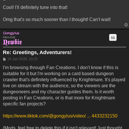
Cool! I'll definitely tune into that!
Omg that's so much sooner than I thought! Can't wait!
Gongylus
Newbie
Re: Greetings, Adventurers!
Post
24 Jan 2026, 19:25
I'm browsing through Fan Creations. I don't know if this is
suitable for it but I'm working on a card based dungeon
crawler that's definitely influenced by Knightmare. It's played
live on stream with the audience, so the viewers are the
dungeoneers and my character guides them. Is it worth
posting in Fan Creations, or is that more for Knightmare
specific fan projects?
https://www.tiktok.com/@gongylus/video/ ... 4433232150
(Mods, feel free to delete this if it isn't relevant! Just thought