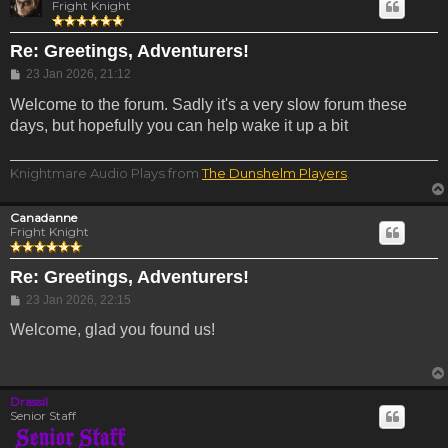
Fright Knight
Re: Greetings, Adventurers!
Post
23 Jan 2026, 21:12
Welcome to the forum. Sadly it's a very slow forum these
days, but hopefully you can help wake it up a bit
Knightmare Audio Plays from
The Dunshelm Players
.
Canadanne
Fright Knight
Re: Greetings, Adventurers!
Post
23 Jan 2026, 22:15
Welcome, glad you found us!
Drassil
Senior Staff