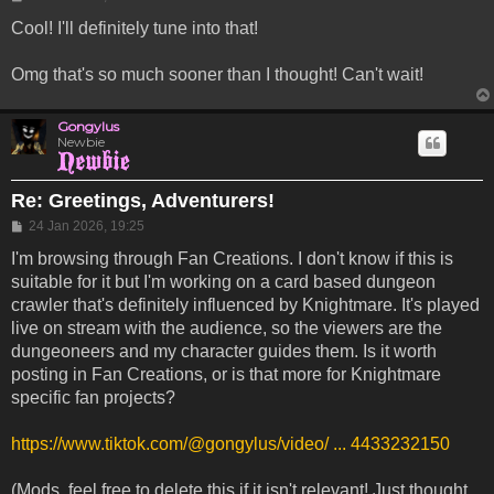
Cool! I'll definitely tune into that!
Omg that's so much sooner than I thought! Can't wait!
Gongylus
Newbie
Re: Greetings, Adventurers!
Post
24 Jan 2026, 19:25
I'm browsing through Fan Creations. I don't know if this is
suitable for it but I'm working on a card based dungeon
crawler that's definitely influenced by Knightmare. It's played
live on stream with the audience, so the viewers are the
dungeoneers and my character guides them. Is it worth
posting in Fan Creations, or is that more for Knightmare
specific fan projects?
https://www.tiktok.com/@gongylus/video/ ... 4433232150
(Mods, feel free to delete this if it isn't relevant! Just thought