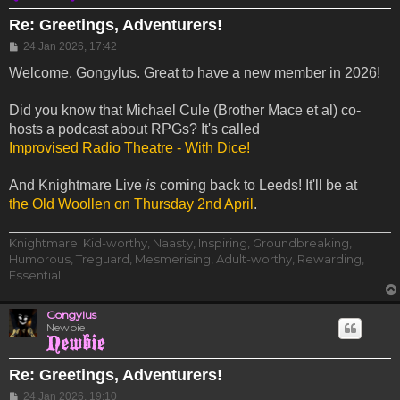
Re: Greetings, Adventurers!
Post
24 Jan 2026, 17:42
Welcome, Gongylus. Great to have a new member in 2026!
Did you know that Michael Cule (Brother Mace et al) co-
hosts a podcast about RPGs? It's called
Improvised Radio Theatre - With Dice!
And Knightmare Live
is
coming back to Leeds! It'll be at
the Old Woollen on Thursday 2nd April
.
Knightmare: Kid-worthy, Naasty, Inspiring, Groundbreaking,
Humorous, Treguard, Mesmerising, Adult-worthy, Rewarding,
Essential.
Gongylus
Newbie
Re: Greetings, Adventurers!
Post
24 Jan 2026, 19:10