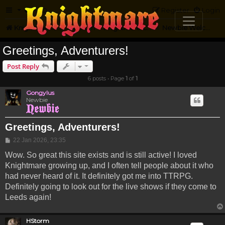
FAQ
Register
Login
Knightmare.com
Forum
Knightmare Community
Newbie Welcome
Greetings, Adventurers!
Post Reply
6 posts • Page
1
of
1
Gongylus
Newbie
Greetings, Adventurers!
Post
22 Jan 2026, 23:35
Wow. So great this site exists and is still active! I loved
Knightmare growing up, and I often tell people about it who
had never heard of it. It definitely got me into TTRPG.
Definitely going to look out for the live shows if they come to
Leeds again!
HStorm