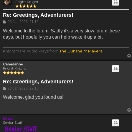
Fright Knight
Re: Greetings, Adventurers!
Post
23 Jan 2026, 21:12
Welcome to the forum. Sadly it's a very slow forum these
days, but hopefully you can help wake it up a bit
Knightmare Audio Plays from
The Dunshelm Players
.
Canadanne
Fright Knight
Re: Greetings, Adventurers!
Post
23 Jan 2026, 22:15
Welcome, glad you found us!
Drassil
Senior Staff