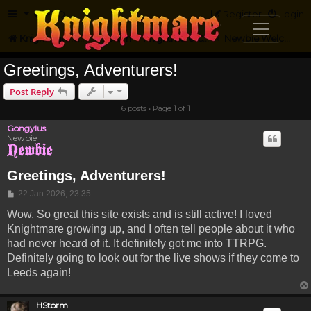
FAQ
Register
Login
Knightmare.com
Forum
Knightmare Community
Newbie Welcome
Greetings, Adventurers!
Post Reply
6 posts • Page
1
of
1
Gongylus
Newbie
Greetings, Adventurers!
Post
22 Jan 2026, 23:35
Wow. So great this site exists and is still active! I loved
Knightmare growing up, and I often tell people about it who
had never heard of it. It definitely got me into TTRPG.
Definitely going to look out for the live shows if they come to
Leeds again!
HStorm