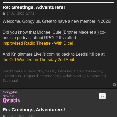
Re: Greetings, Adventurers!
Post
24 Jan 2026, 17:42
Welcome, Gongylus. Great to have a new member in 2026!
Did you know that Michael Cule (Brother Mace et al) co-
hosts a podcast about RPGs? It's called
Improvised Radio Theatre - With Dice!
And Knightmare Live
is
coming back to Leeds! It'll be at
the Old Woollen on Thursday 2nd April
.
Knightmare: Kid-worthy, Naasty, Inspiring, Groundbreaking,
Humorous, Treguard, Mesmerising, Adult-worthy, Rewarding,
Essential.
Gongylus
Newbie
Re: Greetings, Adventurers!
Post
24 Jan 2026, 19:10