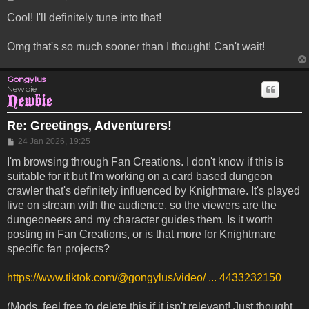
Cool! I'll definitely tune into that!
Omg that's so much sooner than I thought! Can't wait!
Gongylus
Newbie
Re: Greetings, Adventurers!
Post
24 Jan 2026, 19:25
I'm browsing through Fan Creations. I don't know if this is
suitable for it but I'm working on a card based dungeon
crawler that's definitely influenced by Knightmare. It's played
live on stream with the audience, so the viewers are the
dungeoneers and my character guides them. Is it worth
posting in Fan Creations, or is that more for Knightmare
specific fan projects?
https://www.tiktok.com/@gongylus/video/ ... 4433232150
(Mods, feel free to delete this if it isn't relevant! Just thought