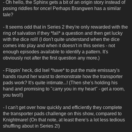
- Oh hello, the Sphinx gets a bit of an origin story instead of
posing riddles for once! Perhaps Brangwen has a similar
tale?
- It seems odd that in Series 2 they're only rewarded with the
ring of salvation if they *fail* a question and then get lucky
with the dice roll! (I don't quite understand when the dice
comes into play and when it doesn't in this series - not
enough episodes available to identify a pattern. It's
obviously not after the first question any more.)
- Flippin' heck, did Isel *have* to put the male emissary's
hands round her waist to demonstrate how the transporter
pads work? It's quite intimate...! (Then she's holding his
hand and promising to "carry you in my heart" - get a room,
you two!!)
- I can't get over how quickly and efficiently they complete
the transporter pads challenge on this show, compared to
Knightmare! (On that note, at least there's a lot less tedious
shuffling about in Series 2!)