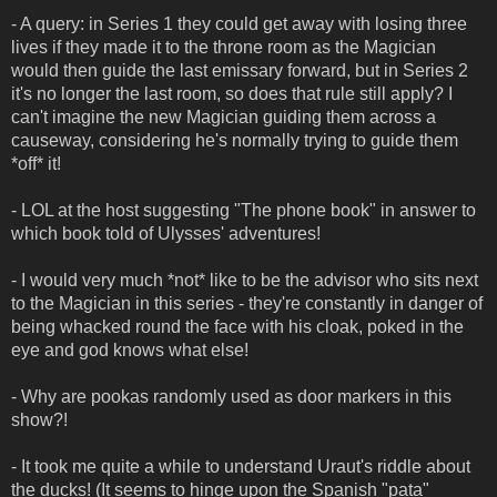
- A query: in Series 1 they could get away with losing three
lives if they made it to the throne room as the Magician
would then guide the last emissary forward, but in Series 2
it's no longer the last room, so does that rule still apply? I
can't imagine the new Magician guiding them across a
causeway, considering he's normally trying to guide them
*off* it!
- LOL at the host suggesting "The phone book" in answer to
which book told of Ulysses' adventures!
- I would very much *not* like to be the advisor who sits next
to the Magician in this series - they're constantly in danger of
being whacked round the face with his cloak, poked in the
eye and god knows what else!
- Why are pookas randomly used as door markers in this
show?!
- It took me quite a while to understand Uraut's riddle about
the ducks! (It seems to hinge upon the Spanish "pata"