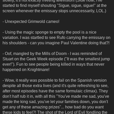
slowly, it's not exactly riveting television! (Side note, I've
started to find myself shouting "Sigue, sigue, sigue!" at the
screen whenever the emissary stops unnecessarily, LOL.)
- Unexpected Grimwold cameo!
- Using the magic sponge to empty the pool is a nice
variation. I was startled to see Rufo carrying the emissary on
his shoulders - can you imagine Paul Valentine doing that?!
- Oof, mangled by the Mills of Doom - I was reminded of
Stuart on the Geek Week episode ("It was the smallest jump
ever!"). Fun to see people being killed in ways that never
happened on Knightmare!
- Wow, it really was possible to fail on the Spanish version
despite all those extra lives (and it's quite refreshing to see,
after most episodes have the same formulaic climax). They
don't half rub it in, with all this "You've made me sad, you've
made the king sad, you've let your families down, you don't
get any of these amazing prizes"... how bad do you want
these kids to feel?! The shot of the Lord of Evil fondling the