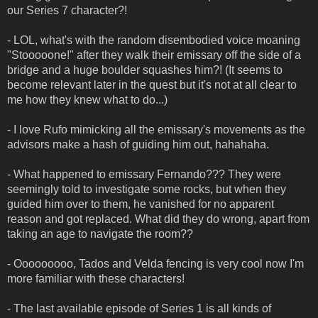
our Series 7 character?!
- LOL, what's with the random disembodied voice moaning
"Stooooone!" after they walk their emissary off the side of a
bridge and a huge boulder squashes him?! (It seems to
become relevant later in the quest but it's not at all clear to
me how they knew what to do...)
- I love Rufo mimicking all the emissary's movements as the
advisors make a hash of guiding him out, hahahaha.
- What happened to emissary Fernando??? They were
seemingly told to investigate some rocks, but when they
guided him over to them, he vanished for no apparent
reason and got replaced. What did they do wrong, apart from
taking an age to navigate the room??
- Ooooooooo, Tados and Velda fencing is very cool now I'm
more familiar with these characters!
- The last available episode of Series 1 is all kinds of