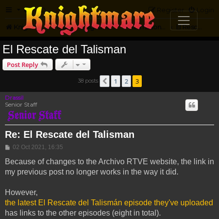
FAQ
Register
Login
Knightmare.com
Forum
Knightmare...but not
International Knightmare
El Rescate Del Talisman
El Rescate del Talisman
Post Reply
1
2
3
38 posts
Previous
Drassil
Senior Staff
Re: El Rescate del Talisman
Post
02 Oct 2021, 16:35
Because of changes to the Archivo RTVE website, the link in
my previous post no longer works in the way it did.
However,
the latest El Rescate del Talismán episode they've uploaded
has links to the other episodes (eight in total).