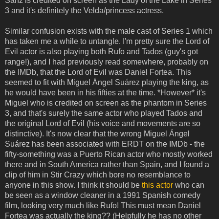
Sanz is credited on screen as the Lady of the Lake in Series
3 and it's definitely the Velda/princess actress.
Similar confusion exists with the male cast of Series 1 which
has taken me a while to untangle. I'm pretty sure the Lord of
Evil actor is also playing both Rufo and Tados (guy's got
range!), and I had previously read somewhere, probably on
the IMDb, that the Lord of Evil was Daniel Fortea. This
seemed to fit with Miguel Ángel Suárez playing the king, as
he would have been in his fifties at the time. *However* it's
Miguel who is credited on screen as the phantom in Series
3, and that's surely the same actor who played Tados and
the original Lord of Evil (his voice and movements are so
distinctive). It's now clear that the wrong Miguel Ángel
Suárez has been associated with ERDT on the IMDb - the
fifty-something was a Puerto Rican actor who mostly worked
there and in South America rather than Spain, and I found a
clip of him in Stir Crazy which bore no resemblance to
anyone in this show. I think it should be
this actor
who can
be seen as a window cleaner in a 1991 Spanish comedy
film, looking very much like Rufo! This must mean Daniel
Fortea was actually the king?? (Helpfully he has no other