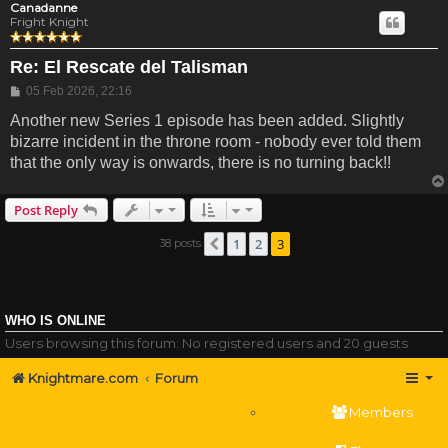
Canadanne
Fright Knight
Re: El Rescate del Talisman
Post
05 Feb 2026, 22:16
Another new Series 1 episode has been added. Slightly
bizarre incident in the throne room - nobody ever told them
that the only way is onwards, there is no turning back!!
Post Reply
1
2
3
38 posts
Previous
WHO IS ONLINE
Users browsing this forum: No registered users and 20 guests
Knightmare.com
Forum
Members