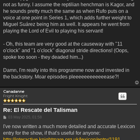
not as funny. I assume the reptilian henchman is Kagor, and
he sounds pretty much the same as when Rufo puts on a
voice at one point in Series 1, which adds further weight to
Miguel Suárez being him as well. It appears he went from
playing the Lord of Evil to playing his servant!
- Oh, this team are very good at the causeway with "11
o'clock" and "1 o'clock" diagonal stride directions! (Oops,
spoke too soon - they deaded him...)
Damn, I'm really into this programme now and invested in
the backstory. Moar episodes pleeeeeeeeeeeease?!
Canadanne
Fright Knight
Re: El Rescate del Talisman
Post
03 May 2025, 01:58
I've now written a much more detailed and accurate Lexicon
entry for the show, if that's useful for anyone:
http://interactive.knightmare.org.uk/lexicon/entry/1191