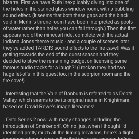
bizarre. First we have Rufo inexplicably diving into one of
the holes in the stained glass window room, with a bubbling
sound effect. (It seems that both these gaps and the black
void in Merlin's throne room have been interpreted as pools
of water rather than holes you can fall through.) Then the first
appearance of the minecart ride, complete with the actual
Indiana Jones theme music - and a couple of scenes later
they've added TARDIS sound effects to the fire cave!! Was it
getting towards the end of the quest season and they
decided to blow the remaining budget on licensing some
famous audio tracks for a laugh?! (I reckon they had two
huge let-offs in this quest too, in the scorpion room and the
fire cave!)
- Interesting that the Vale of Banburn is referred to as Death
Valley, which seems to be its original name in Knightmare
based on David Rowe's image filenames!
- Onto Series 2 now, with many changes including the
introduction of Smirkenorff. Oh no, just when I thought I'd
identified pretty much all the filming locations, here's a flight