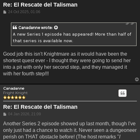
Re: El Rescate del Talisman
Post
24 Oct 2025, 01:06
Canadanne
wrote:
A new Series 1 episode has appeared! More than half of
that series is available now.
Good job this isn't Knightmare as it would have been the
shortest quest ever - I thought they were going to send her
into a pit with only her second step, and they managed it
with her fourth step!!!
Canadanne
Fright Knight
Re: El Rescate del Talisman
Post
04 Jan 2026, 21:09
Another Series 2 episode showed up last month, though I've
only just had a chance to watch it. Never seen a dungeoneer
perish on THAT obstacle before! (The host remarks "
I