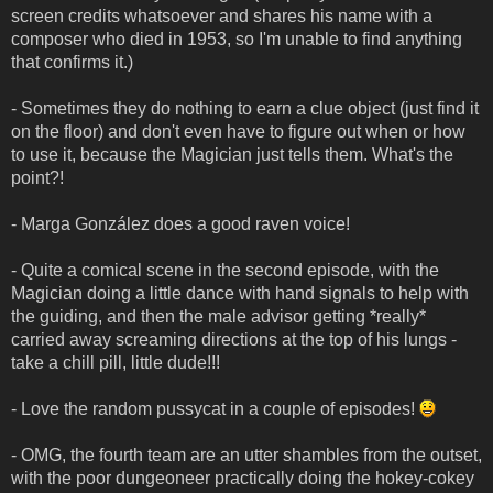
screen credits whatsoever and shares his name with a
composer who died in 1953, so I'm unable to find anything
that confirms it.)
- Sometimes they do nothing to earn a clue object (just find it
on the floor) and don't even have to figure out when or how
to use it, because the Magician just tells them. What's the
point?!
- Marga González does a good raven voice!
- Quite a comical scene in the second episode, with the
Magician doing a little dance with hand signals to help with
the guiding, and then the male advisor getting *really*
carried away screaming directions at the top of his lungs -
take a chill pill, little dude!!!
- Love the random pussycat in a couple of episodes!
- OMG, the fourth team are an utter shambles from the outset,
with the poor dungeoneer practically doing the hokey-cokey