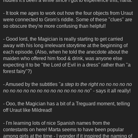
riddles it's been a while since I got to experience this, haha.
- It took me ages to work out how the four objects from Uraut
were connected to Grom's riddle. Some of these "clues" are
so obscure they're more confusing than helpful!
- Good lord, the Magician is really starting to get carried
away with his long irrelevant storytime at the beginning of
each episode. (Also, when he told the anecdote about the
maiden who offered him food & drink, was anyone else
expecting it to be "the Lord of Evil in a dress" rather than "a
forest fairy"?)
- Amused by the subtitles "
a step to the right no no no no no
no no no no no no no no no no no no no
" - says it all really!
- Ooo, the Magician has a bit of a Treguard moment, telling
off Uraut like Mildread!
- I'm learning lots of nice Spanish names from the
contestants on here! Marta seems to have been popular
among girls at the time - I wonder if it inspired the naming of