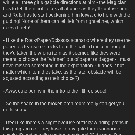
while all three girls gabble directions at him - the Magician
has to tell them not to talk all at once as they'll confuse him,
and Rufo has to start beckoning him forward to help with the
guiding! None of them can tell left from right either, which
doesn't help!
- I like the Rock/Paper/Scissors scenario where they use the
paper to clear some rocks from the path. (I initially thought
they'd taken the wrong item as it seemed like they were
meant to choose the "winner" out of paper or dagger - I must
have missed something in the explanation. Or does it not
matter which item they take, as the later obstacle will be
adjusted according to their choice?)
- Aww, cute bunny in the intro to the fifth episode!
- So the snake in the broken arch room really can get you -
quite scary!!
- I feel like there's a slight overuse of tricky winding paths in
this programme. They have to navigate them sooooooo