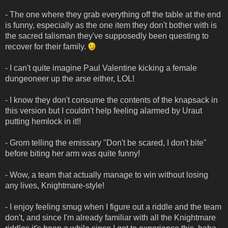
- The one where they grab everything off the table at the end
is funny, especially as the one item they don't bother with is
the sacred talisman they've supposedly been questing to
recover for their family.
- I can't quite imagine Paul Valentine kicking a female
dungeoneer up the arse either, LOL!
- I know they don't consume the contents of the knapsack in
this version but I couldn't help feeling alarmed by Uraut
putting hemlock in it!!
- Grom telling the emissary "Don't be scared, I don't bite"
before biting her arm was quite funny!
- Wow, a team that actually manage to win without losing
any lives, Knightmare-style!
- I enjoy feeling smug when I figure out a riddle and the team
don't, and since I'm already familiar with all the Knightmare