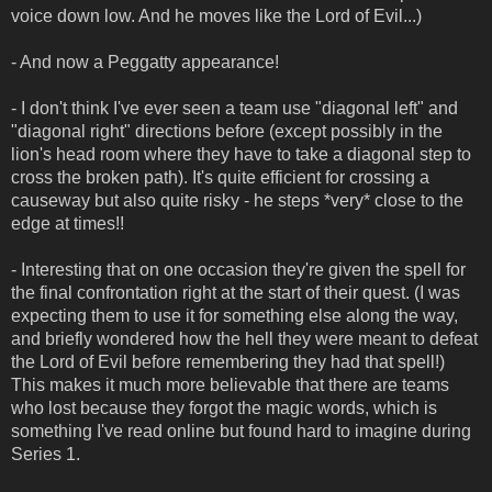
voice down low. And he moves like the Lord of Evil...)
- And now a Peggatty appearance!
- I don't think I've ever seen a team use "diagonal left" and
"diagonal right" directions before (except possibly in the
lion's head room where they have to take a diagonal step to
cross the broken path). It's quite efficient for crossing a
causeway but also quite risky - he steps *very* close to the
edge at times!!
- Interesting that on one occasion they're given the spell for
the final confrontation right at the start of their quest. (I was
expecting them to use it for something else along the way,
and briefly wondered how the hell they were meant to defeat
the Lord of Evil before remembering they had that spell!)
This makes it much more believable that there are teams
who lost because they forgot the magic words, which is
something I've read online but found hard to imagine during
Series 1.