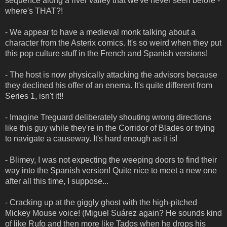
sequence along a river valley that we've never seen before -
where's THAT?!
- We appear to have a medieval monk talking about a
character from the Asterix comics. It's so weird when they put
this pop culture stuff in the French and Spanish versions!
- The host is now physically attacking the advisors because
they declined his offer of an enema. It's quite different from
Series 1, isn't it!!
- Imagine Treguard deliberately shouting wrong directions
like this guy while they're in the Corridor of Blades or trying
to navigate a causeway. It's hard enough as it is!
- Blimey, I was not expecting the weeping doors to find their
way into the Spanish version! Quite nice to meet a new one
after all this time, I suppose...
- Cracking up at the giggly ghost with the high-pitched
Mickey Mouse voice! (Miguel Suárez again? He sounds kind
of like Rufo and then more like Tados when he drops his