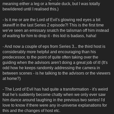
meaning either a leg or a female duck, but I was totally
bewildered until I realised this.)
- Is it me or are the Lord of Evil's glowing red eyes a bit
skewiff in the last Series 2 episode?! This is the first time
we've seen an emissary snatch the talisman off him instead
of waiting for him to drop it - this kid is badass, haha!
- And now a couple of eps from Series 3... the third host is
considerably more helpful and encouraging than his
predecessor, to the point of quite often taking over the
guiding when the advisors aren't doing a great job of it! (It's
odd how he keeps randomly addressing the camera in
between scenes - is he talking to the advisors or the viewers
at home?)
- The Lord of Evil has had quite a transformation - it's weird
that he's suddenly become chatty when we only ever saw
him dance around laughing in the previous two series! I'd
love to know if there were any in-universe explanations for
this and the changes of host etc.