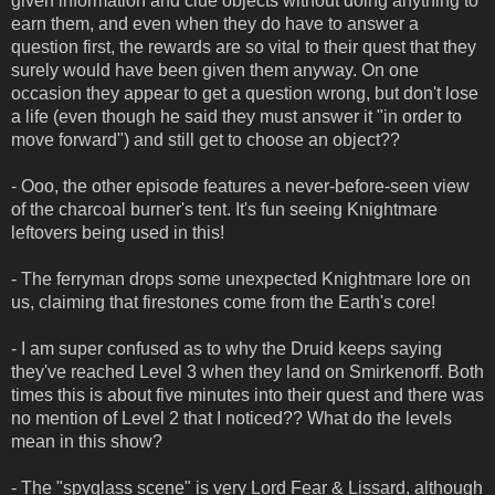
given information and clue objects without doing anything to
earn them, and even when they do have to answer a
question first, the rewards are so vital to their quest that they
surely would have been given them anyway. On one
occasion they appear to get a question wrong, but don't lose
a life (even though he said they must answer it "in order to
move forward") and still get to choose an object??
- Ooo, the other episode features a never-before-seen view
of the charcoal burner's tent. It's fun seeing Knightmare
leftovers being used in this!
- The ferryman drops some unexpected Knightmare lore on
us, claiming that firestones come from the Earth's core!
- I am super confused as to why the Druid keeps saying
they've reached Level 3 when they land on Smirkenorff. Both
times this is about five minutes into their quest and there was
no mention of Level 2 that I noticed?? What do the levels
mean in this show?
- The "spyglass scene" is very Lord Fear & Lissard, although