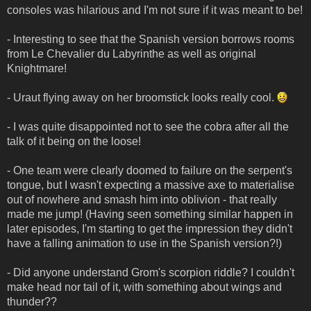
consoles was hilarious and I'm not sure if it was meant to be!
- Interesting to see that the Spanish version borrows rooms
from Le Chevalier du Labyrinthe as well as original
Knightmare!
- Uraut flying away on her broomstick looks really cool.
- I was quite disappointed not to see the cobra after all the
talk of it being on the loose!
- One team were clearly doomed to failure on the serpent's
tongue, but I wasn't expecting a massive axe to materialise
out of nowhere and smash him into oblivion - that really
made me jump! (Having seen something similar happen in
later episodes, I'm starting to get the impression they didn't
have a falling animation to use in the Spanish version?!)
- Did anyone understand Grom's scorpion riddle? I couldn't
make head nor tail of it, with something about wings and
thunder??