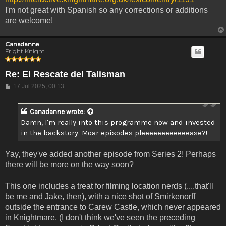
I'm not great with Spanish so any corrections or additions
are welcome!
Canadanne
Fright Knight
Re: El Rescate del Talisman
Post
17 Jul 2025, 00:13
Canadanne
wrote:
Damn, I'm really into this programme now and invested
in the backstory. Moar episodes pleeeeeeeeeeeease?!
Yay, they've added another episode from Series 2! Perhaps
there will be more on the way soon?
This one includes a treat for filming location nerds (....that'll
be me and Jake, then), with a nice shot of Smirkenorff
outside the entrance to Carew Castle, which never appeared
in Knightmare. (I don't think we've seen the preceding