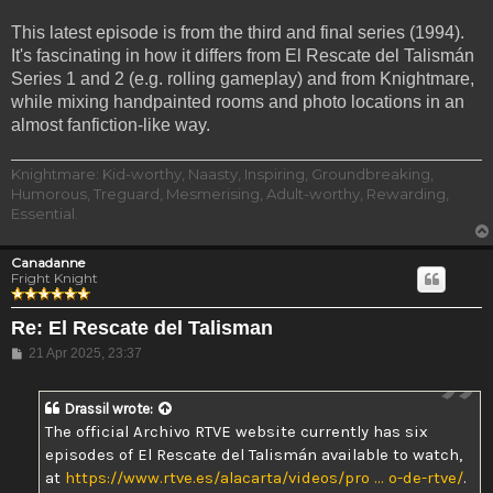
This latest episode is from the third and final series (1994).
It's fascinating in how it differs from El Rescate del Talismán
Series 1 and 2 (e.g. rolling gameplay) and from Knightmare,
while mixing handpainted rooms and photo locations in an
almost fanfiction-like way.
Knightmare: Kid-worthy, Naasty, Inspiring, Groundbreaking,
Humorous, Treguard, Mesmerising, Adult-worthy, Rewarding,
Essential.
Canadanne
Fright Knight
Re: El Rescate del Talisman
Post
21 Apr 2025, 23:37
Drassil
wrote:
The official Archivo RTVE website currently has six
episodes of El Rescate del Talismán available to watch,
at
https://www.rtve.es/alacarta/videos/pro ... o-de-rtve/
.