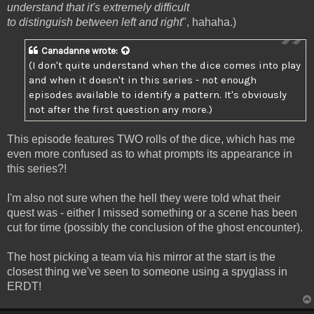
understand that it's extremely difficult
to distinguish between left and right
", hahaha.)
Canadanne
wrote:
(I don't quite understand when the dice comes into play
and when it doesn't in this series - not enough
episodes available to identify a pattern. It's obviously
not after the first question any more.)
This episode features TWO rolls of the dice, which has me
even more confused as to what prompts its appearance in
this series?!
I'm also not sure when the hell they were told what their
quest was - either I missed something or a scene has been
cut for time (possibly the conclusion of the ghost encounter).
The host picking a team via his mirror at the start is the
closest thing we've seen to someone using a spyglass in
ERDT!