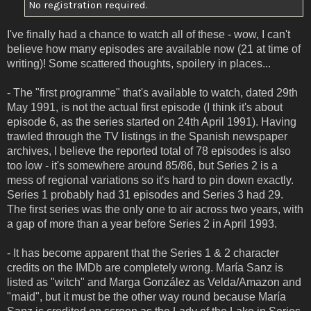
No registration required.
I've finally had a chance to watch all of these - wow, I can't
believe how many episodes are available now (21 at time of
writing)! Some scattered thoughts, spoilery in places...
- The "first programme" that's available to watch, dated 29th
May 1991, is not the actual first episode (I think it's about
episode 6, as the series started on 24th April 1991). Having
trawled through the TV listings in the Spanish newspaper
archives, I believe the reported total of 78 episodes is also
too low - it's somewhere around 85/86, but Series 2 is a
mess of regional variations so it's hard to pin down exactly.
Series 1 probably had 31 episodes and Series 3 had 29.
The first series was the only one to air across two years, with
a gap of more than a year before Series 2 in April 1993.
- It has become apparent that the Series 1 & 2 character
credits on the IMDb are completely wrong. María Sanz is
listed as "witch" and Marga González as Velda/Amazon and
"maid", but it must be the other way round because María