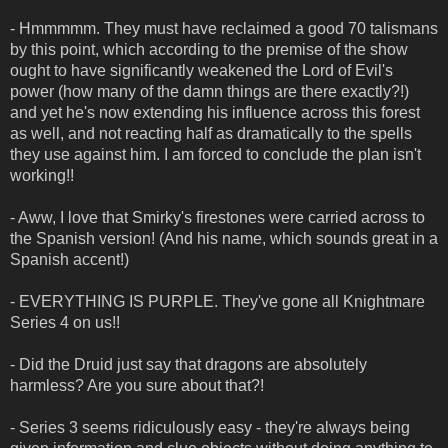
- Hmmmmm. They must have reclaimed a good 70 talismans
by this point, which according to the premise of the show
ought to have significantly weakened the Lord of Evil's
power (how many of the damn things are there exactly?!)
and yet he's now extending his influence across this forest
as well, and not reacting half as dramatically to the spells
they use against him. I am forced to conclude the plan isn't
working!!
- Aww, I love that Smirky's firestones were carried across to
the Spanish version! (And his name, which sounds great in a
Spanish accent!)
- EVERYTHING IS PURPLE. They've gone all Knightmare
Series 4 on us!!
- Did the Druid just say that dragons are absolutely
harmless? Are you sure about that?!
- Series 3 seems ridiculously easy - they're always being