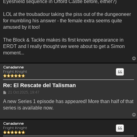
Eyeshield sequence in Orford Castle before, either?)
LOL at the troubadour taking the piss out of the dungeoneer
for mumbling his answer - the female extra seems quite
amused by it too!
The Block & Tackle makes its first known appearance in
ERDT and I really thought we were about to get a Simon
moment...
Canadanne
Fright Knight
Re: El Rescate del Talisman
Post
21 Oct 2025, 19:47
A new Series 1 episode has appeared! More than half of that
series is available now.
Canadanne
Fright Knight