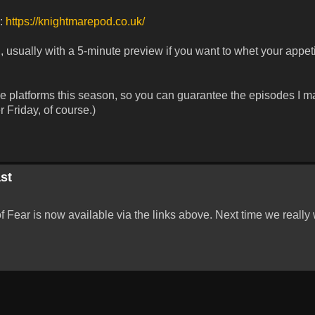
r:
https://knightmarepod.co.uk/
 usually with a 5-minute preview if you want to whet your appeti
ese platforms this season, so you can guarantee the episodes I m
 Friday, of course.)
st
Fear is now available via the links above. Next time we really w