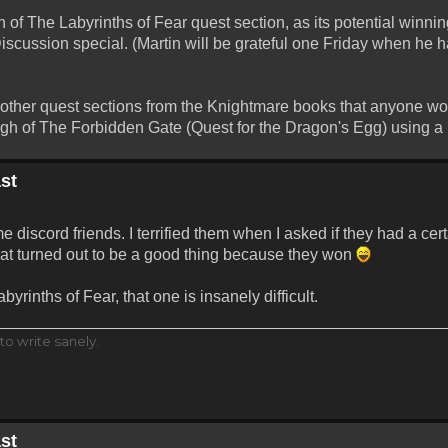
 of The Labyrinths of Fear quest section, as its potential winni
Discussion special. (Martin will be grateful one Friday when he 
y other quest sections from the Knightmare books that anyone wou
 of The Forbidden Gate (Quest for the Dragon's Egg) using a p
st
 discord friends. I terrified them when I asked if they had a ce
that turned out to be a good thing because they won
yrinths of Fear, that one is insanely difficult.
to write sanely.
st