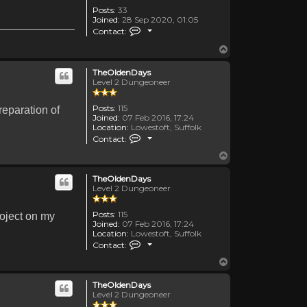
Posts:
33
Joined:
28 Sep 2020, 01:05
Contact TemporalDiscussion
Contact:
Top
TheOldenDays
Level 2 Dungeoneer
Posts:
115
reparation of
Joined:
07 Feb 2016, 17:24
Location:
Lowestoft, Suffolk
Contact TheOldenDays
Contact:
Top
TheOldenDays
Level 2 Dungeoneer
Posts:
115
roject on my
Joined:
07 Feb 2016, 17:24
Location:
Lowestoft, Suffolk
Contact TheOldenDays
Contact:
Top
TheOldenDays
Level 2 Dungeoneer