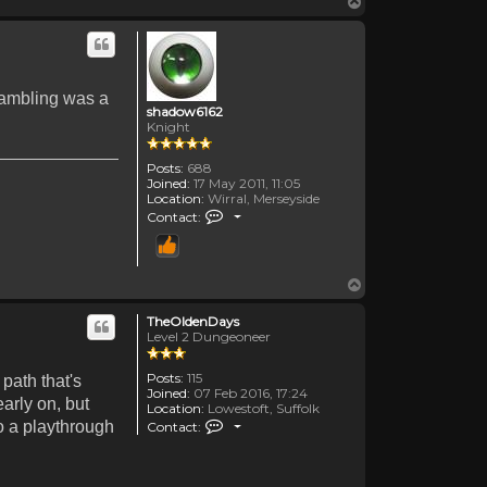
Top
 Gambling was a
shadow6162
Knight
Posts:
688
Joined:
17 May 2011, 11:05
Location:
Wirral, Merseyside
Contact shadow6162
Contact:
Top
TheOldenDays
Level 2 Dungeoneer
Posts:
115
path that's
Joined:
07 Feb 2016, 17:24
arly on, but
Location:
Lowestoft, Suffolk
Contact TheOldenDays
do a playthrough
Contact: