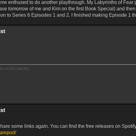
t me enthused to do another playthrough. My Labyrinths of Fear 
lease tomorrow of me and Kim on the first Book Special) and the
t on to Series 6 Episodes 1 and 2. I finished making Episode 1 t
st
to write sanely.
st
share some links again. You can find the free releases on Spotif
marepod/