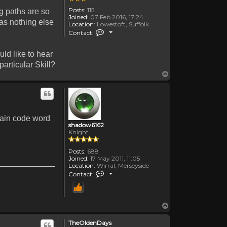
Posts:
115
ng paths are so
Joined:
07 Feb 2016, 17:24
has nothing else
Location:
Lowestoft, Suffolk
Contact TheOldenDays
Contact:
ld like to hear
articular Skill?
Top
rtain code word
shadow6162
Knight
Posts:
688
Joined:
17 May 2011, 11:05
Location:
Wirral, Merseyside
Contact shadow6162
Contact:
Top
TheOldenDays