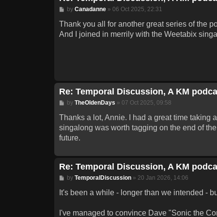
Post
by
Canadanne
»
06 Oct 2025, 22:31
Thank you all for another great series of the p
And I joined in merrily with the Weetabix singa
Re: Temporal Discussion, A KM podca
Post
by
TheOldenDays
»
07 Oct 2025, 09:58
Thanks a lot, Annie. I had a great time taking 
singalong was worth tagging on the end of the 
future.
Re: Temporal Discussion, A KM podca
Post
by
TemporalDiscussion
»
20 Jan 2026, 14:06
It's been a while - longer than we intended - b
I've managed to convince Dave "Sonic the Comi