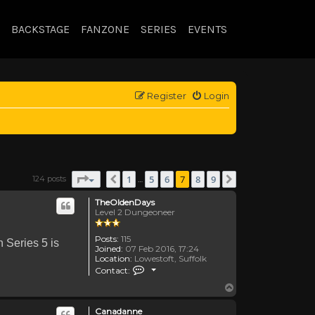
BACKSTAGE
FANZONE
SERIES
EVENTS
Register
Login
Page
7
of
9
1
5
6
7
8
9
124 posts
Previous
Next
…
TheOldenDays
Level 2 Dungeoneer
Posts:
115
n Series 5 is
Joined:
07 Feb 2016, 17:24
Location:
Lowestoft, Suffolk
Contact TheOldenDays
Contact:
Top
Canadanne