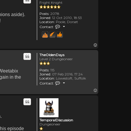
Fright Knight
Posts:
2078
nions aside).
Joined:
12 Oct 2010, 18:53
!
Location:
Poole, Dorset
Contact Canadanne
Contact:
Top
TheOldenDays
Level 2 Dungeoneer
Posts:
115
 Weetabix
Joined:
07 Feb 2016, 17:24
gain in the
Location:
Lowestoft, Suffolk
Contact TheOldenDays
Contact:
Top
.
TemporalDiscussion
Dungeoneer
 his episode