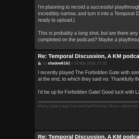
I'm planning to record a successful playthrough
incredibly narrow, and turn it into a Temporal 
ready to upload.)
This is probably a long shot, but are there an
completed on the podcast? Maybe a playthrough
Re: Temporal Discussion, A KM podca
Post
by
shadow6162
»
19 Mar 2026, 07:32
I recently played The Forbidden Gate with some
at the end, to which they said no. Thankfully 
I'd be up for Forbidden Gate! Good luck with Lab
Many years ago I wrote fanfictions. Now I attempt 
Re: Temporal Discussion, A KM podca