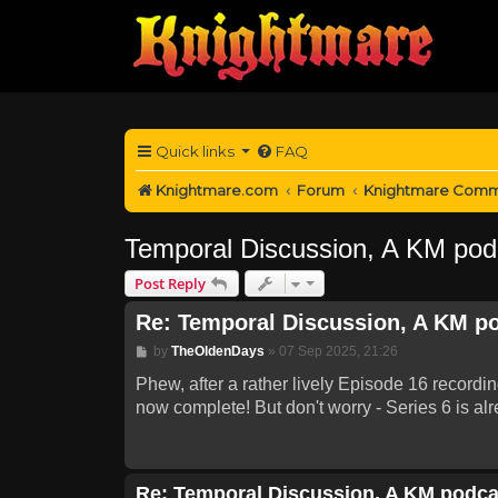
Quick links
FAQ
Knightmare.com
Forum
Knightmare Comm
Temporal Discussion, A KM pod
Post Reply
Re: Temporal Discussion, A KM p
Post
by
TheOldenDays
»
07 Sep 2025, 21:26
Phew, after a rather lively Episode 16 recordi
now complete! But don't worry - Series 6 is alr
Re: Temporal Discussion, A KM podca