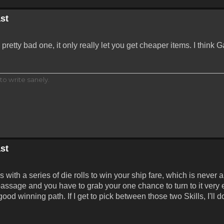
st
retty bad one, it only really let you get cheaper items. I think
to write sanely.
st
th a series of die rolls to win your ship fare, which is never a 
ssage and you have to grab your one chance to turn to it very e
ood winning path. If I get to pick between those two Skills, I'll 