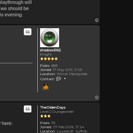
playthrough will
n we should be
his evening.
Top
shadow6162
Knight
Posts:
688
Joined:
17 May 2011, 11:05
Location:
Wirral, Merseyside
Contact shadow6162
Contact:
Top
TheOldenDays
Level 2 Dungeoneer
Posts:
115
y here:
Joined:
07 Feb 2016, 17:24
Location:
Lowestoft, Suffolk