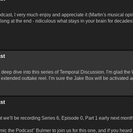
odcast, I very much enjoy and appreciate it (Martin's musical opi
long at the end - ridiculous what stays in your brain for decades
st
a deep dive into this series of Temporal Discussion. I'm glad the
extended outtake reel. I'm sure the Jake Box will be activated a
st
ut we'll be recording Series 6, Episode 0, Part 1 early next month
c the Podcast" Bulmer to join us for this one, and if you heard