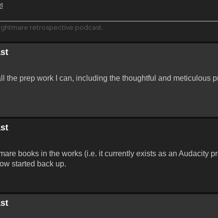
!
ightmare retrospective podcast.
st
all the prep work I can, including the thoughtful and meticulous p
st
are books in the works (i.e. it currently exists as an Audacity p
ow started back up.
st