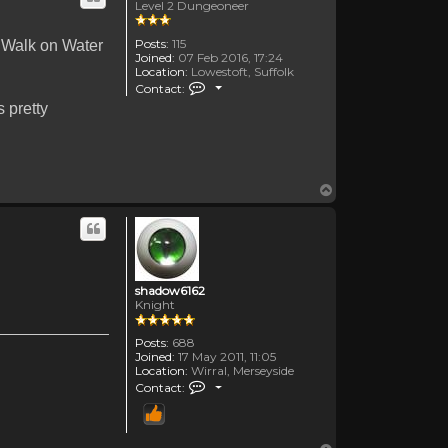
Level 2 Dungeoneer
Posts:
115
 Walk on Water
Joined:
07 Feb 2016, 17:24
Location:
Lowestoft, Suffolk
Contact TheOldenDays
Contact:
 pretty
Top
shadow6162
Knight
Posts:
688
Joined:
17 May 2011, 11:05
Location:
Wirral, Merseyside
Contact shadow6162
Contact: