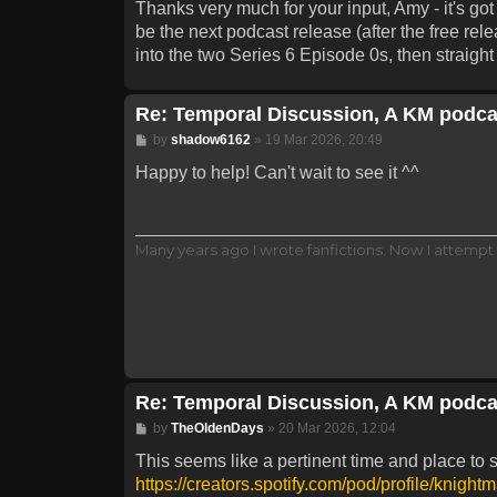
Thanks very much for your input, Amy - it's go
be the next podcast release (after the free re
into the two Series 6 Episode 0s, then straigh
Re: Temporal Discussion, A KM podca
Post
by
shadow6162
»
19 Mar 2026, 20:49
Happy to help! Can't wait to see it ^^
Many years ago I wrote fanfictions. Now I attempt 
Re: Temporal Discussion, A KM podca
Post
by
TheOldenDays
»
20 Mar 2026, 12:04
This seems like a pertinent time and place to 
https://creators.spotify.com/pod/profile/knight