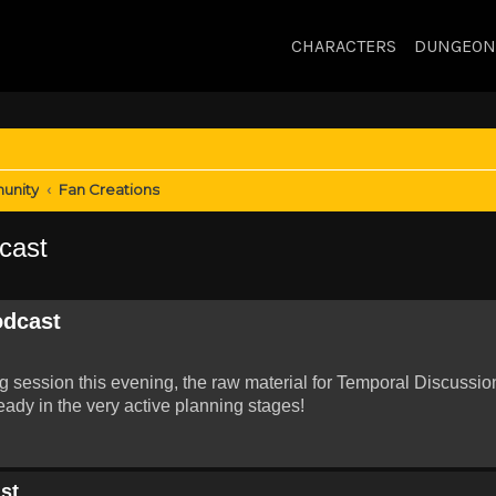
CHARACTERS
DUNGEON
unity
Fan Creations
cast
odcast
ng session this evening, the raw material for Temporal Discussio
eady in the very active planning stages!
st