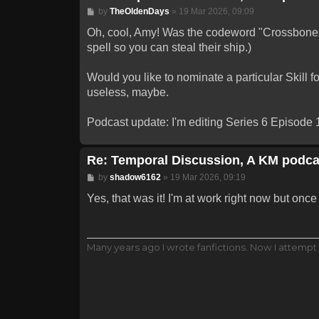
Post
by
TheOldenDays
»
19 Mar 2026, 09:09
Oh, cool, Amy! Was the codeword "Crossbones"
spell so you can steal their ship.)
Would you like to nominate a particular Skill f
useless, maybe.
Podcast update: I'm editing Series 6 Episode 1
Re: Temporal Discussion, A KM podca
Post
by
shadow6162
»
19 Mar 2026, 09:19
Yes, that was it! I'm at work right now but once I
Many years ago I wrote fanfictions. Now I attempt 