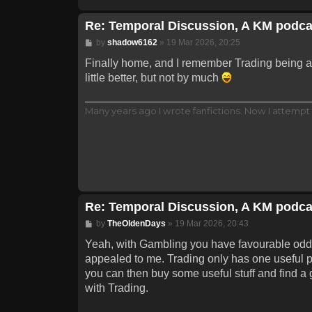
Re: Temporal Discussion, A KM podca
Post
by
shadow6162
»
19 Mar 2026, 20:25
Finally home, and I remember Trading being a p
little better, but not by much
Many years ago I wrote fanfictions. Now I attempt 
Re: Temporal Discussion, A KM podca
Post
by
TheOldenDays
»
19 Mar 2026, 20:43
Yeah, with Gambling you have favourable odds wi
appealed to me. Trading only has one useful pa
you can then buy some useful stuff and find a g
with Trading.