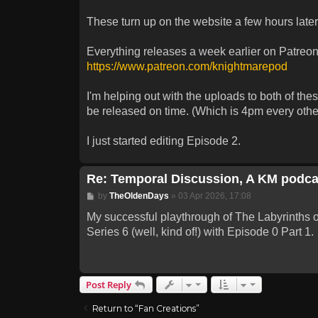
These turn up on the website a few hours late
Everything releases a week earlier on Patreon,
https://www.patreon.com/knightmarepod
I'm helping out with the uploads to both of th
be released on time. (Which is 4pm every other
I just started editing Episode 2.
Re: Temporal Discussion, A KM podca
Post
by
TheOldenDays
»
03 Apr 2026, 17:08
My successful playthrough of The Labyrinths of 
Series 6 (well, kind of!) with Episode 0 Part 1.
Post Reply
Return to “Fan Creations”