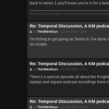
back in series 1 you'll know you're in for a treat
Temporal Discussion: The episode-by-episode Kn
Re: Temporal Discussion, A KM podca
Post
by
TheOldenDays
»
23 Jan 2026, 11:56
I'm itching to get going on Series 6. I've done 
six scripts.
Re: Temporal Discussion, A KM podca
Post
by
TheOldenDays
»
22 Feb 2026, 17:49
There's a special episode all about the Knightm
laptop) and regular podcast recordings have n
Re: Temporal Discussion, A KM podca
Post
by
TheOldenDays
»
01 Mar 2026, 13:26