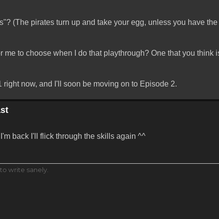
? (The pirates turn up and take your egg, unless you have the
or me to choose when I do that playthrough? One that you think is
 right now, and I'll soon be moving on to Episode 2.
st
'm back I'll flick through the skills again ^^
to write sanely.