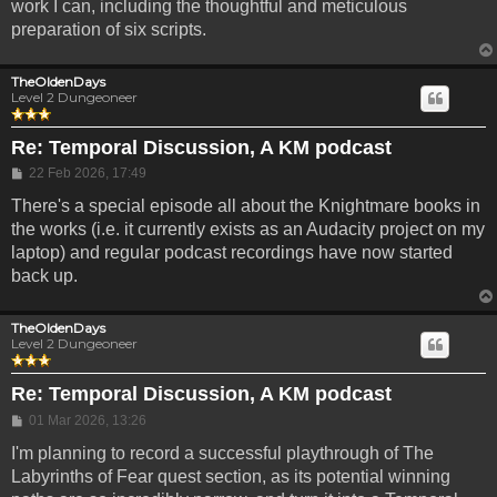
work I can, including the thoughtful and meticulous
preparation of six scripts.
TheOldenDays
Level 2 Dungeoneer
Re: Temporal Discussion, A KM podcast
Post
22 Feb 2026, 17:49
There's a special episode all about the Knightmare books in
the works (i.e. it currently exists as an Audacity project on my
laptop) and regular podcast recordings have now started
back up.
TheOldenDays
Level 2 Dungeoneer
Re: Temporal Discussion, A KM podcast
Post
01 Mar 2026, 13:26
I'm planning to record a successful playthrough of The
Labyrinths of Fear quest section, as its potential winning