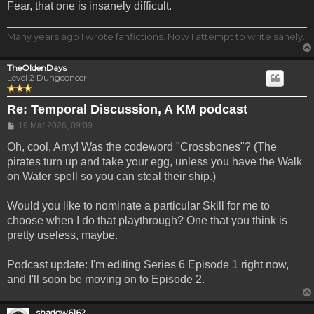
Fear, that one is insanely difficult.
Many years ago I wrote fanfictions. Now I attempt to write sanely.
TheOldenDays
Level 2 Dungeoneer
Re: Temporal Discussion, A KM podcast
Post
19 Mar 2026, 09:09
Oh, cool, Amy! Was the codeword "Crossbones"? (The
pirates turn up and take your egg, unless you have the Walk
on Water spell so you can steal their ship.)
Would you like to nominate a particular Skill for me to
choose when I do that playthrough? One that you think is
pretty useless, maybe.
Podcast update: I'm editing Series 6 Episode 1 right now,
and I'll soon be moving on to Episode 2.
shadow6162