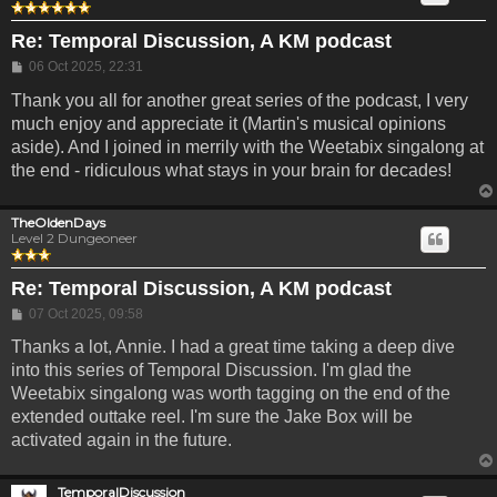
Re: Temporal Discussion, A KM podcast
Post
06 Oct 2025, 22:31
Thank you all for another great series of the podcast, I very
much enjoy and appreciate it (Martin's musical opinions
aside). And I joined in merrily with the Weetabix singalong at
the end - ridiculous what stays in your brain for decades!
TheOldenDays
Level 2 Dungeoneer
Re: Temporal Discussion, A KM podcast
Post
07 Oct 2025, 09:58
Thanks a lot, Annie. I had a great time taking a deep dive
into this series of Temporal Discussion. I'm glad the
Weetabix singalong was worth tagging on the end of the
extended outtake reel. I'm sure the Jake Box will be
activated again in the future.
TemporalDiscussion