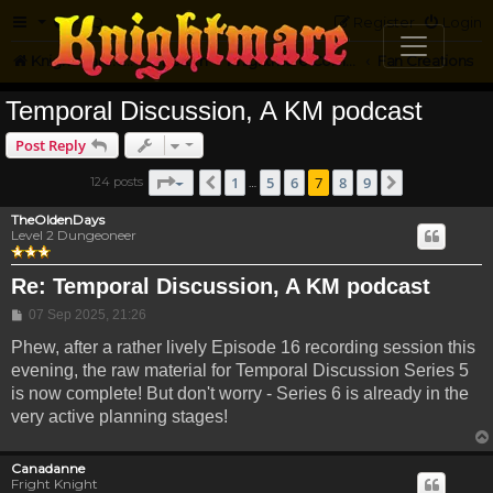
FAQ
Register
Login
Knightmare.com
Forum
Knightmare Community
Fan Creations
Temporal Discussion, A KM podcast
Post Reply
Page
7
of
9
1
5
6
7
8
9
124 posts
Previous
Next
…
TheOldenDays
Level 2 Dungeoneer
Re: Temporal Discussion, A KM podcast
Post
07 Sep 2025, 21:26
Phew, after a rather lively Episode 16 recording session this
evening, the raw material for Temporal Discussion Series 5
is now complete! But don't worry - Series 6 is already in the
very active planning stages!
Canadanne
Fright Knight