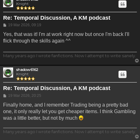
Knight
Re: Temporal Discussion, A KM podcast
Post
19 Mar 2026, 09:19
Yes, that was it! I'm at work right now but once I'm back I'll
flick through the skills again ^^
Many years ago I wrote fanfictions. Now I attempt to write sanely.
shadow6162
Knight
Re: Temporal Discussion, A KM podcast
Post
19 Mar 2026, 20:25
Finally home, and I remember Trading being a pretty bad
one, it only really let you get cheaper items. I think Gambling
was a little better, but not by much
Many years ago I wrote fanfictions. Now I attempt to write sanely.