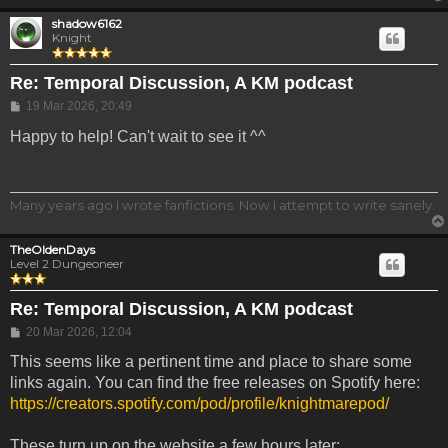
shadow6162
Knight
Re: Temporal Discussion, A KM podcast
Post
19 Mar 2026, 20:49
Happy to help! Can't wait to see it ^^
Many years ago I wrote fanfictions. Now I attempt to write sanely.
TheOldenDays
Level 2 Dungeoneer
Re: Temporal Discussion, A KM podcast
Post
20 Mar 2026, 12:04
This seems like a pertinent time and place to share some
links again. You can find the free releases on Spotify here:
https://creators.spotify.com/pod/profile/knightmarepod/
These turn up on the website a few hours later: