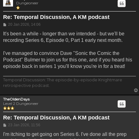
Dungeoneer
Re: Temporal Discussion, A KM podcast
Post
20 Jan 2026, 14:06
It's been a while - longer than we intended - but we'll be
recording Series 6, Episode 0, Part 1 early next month.
I've managed to convince Dave "Sonic the Comic the
Podcast" Bulmer to join us for this one, and if you heard his
episode back in series 1 you'll know you're in for a treat!
Temporal Discussion: The episode-by-episode Knightmare
retrospective podcast.
TheOldenDays
Level 2 Dungeoneer
Re: Temporal Discussion, A KM podcast
Post
23 Jan 2026, 11:56
I'm itching to get going on Series 6. I've done all the prep