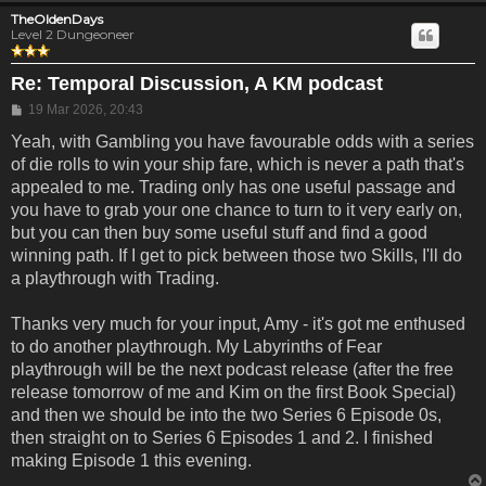
TheOldenDays
Level 2 Dungeoneer
Re: Temporal Discussion, A KM podcast
Post
19 Mar 2026, 20:43
Yeah, with Gambling you have favourable odds with a series
of die rolls to win your ship fare, which is never a path that's
appealed to me. Trading only has one useful passage and
you have to grab your one chance to turn to it very early on,
but you can then buy some useful stuff and find a good
winning path. If I get to pick between those two Skills, I'll do
a playthrough with Trading.
Thanks very much for your input, Amy - it's got me enthused
to do another playthrough. My Labyrinths of Fear
playthrough will be the next podcast release (after the free
release tomorrow of me and Kim on the first Book Special)
and then we should be into the two Series 6 Episode 0s,
then straight on to Series 6 Episodes 1 and 2. I finished
making Episode 1 this evening.