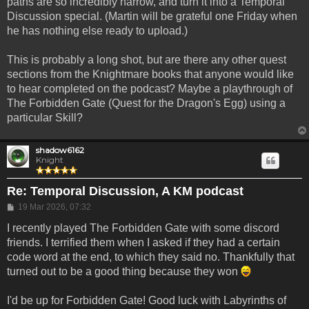
paths are so incredibly narrow, and turn it into a Temporal
Discussion special. (Martin will be grateful one Friday when
he has nothing else ready to upload.)
This is probably a long shot, but are there any other quest
sections from the Knightmare books that anyone would like
to hear completed on the podcast? Maybe a playthrough of
The Forbidden Gate (Quest for the Dragon's Egg) using a
particular Skill?
shadow6162
Knight
Re: Temporal Discussion, A KM podcast
Post
19 Mar 2026, 07:32
I recently played The Forbidden Gate with some discord
friends. I terrified them when I asked if they had a certain
code word at the end, to which they said no. Thankfully that
turned out to be a good thing because they won
I'd be up for Forbidden Gate! Good luck with Labyrinths of