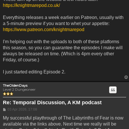
https://knightmarepod.co.uk/
Everything releases a week earlier on Patreon, usually with
a 5-minute preview if you want to whet your appetite:
https://www.patreon.com/knightmarepod
I'm helping out with the uploads to both of these platforms
this season, so you can guarantee the episodes I make will
always be released on time. (Which is 4pm every other
Friday, of course.)
I just started editing Episode 2.
TheOldenDays
Level 2 Dungeoneer
Re: Temporal Discussion, A KM podcast
Post
03 Apr 2026, 17:08
My successful playthrough of The Labyrinths of Fear is now
available via the links above. Next time we really will be