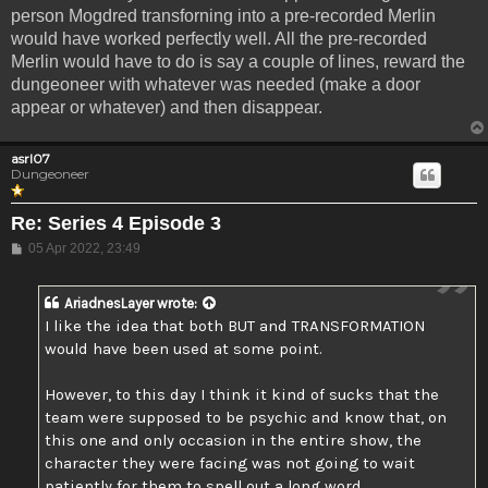
person Mogdred transforning into a pre-recorded Merlin
would have worked perfectly well. All the pre-recorded
Merlin would have to do is say a couple of lines, reward the
dungeoneer with whatever was needed (make a door
appear or whatever) and then disappear.
asrl07
Dungeoneer
Re: Series 4 Episode 3
Post
05 Apr 2022, 23:49
AriadnesLayer
wrote:
I like the idea that both BUT and TRANSFORMATION
would have been used at some point.
However, to this day I think it kind of sucks that the
team were supposed to be psychic and know that, on
this one and only occasion in the entire show, the
character they were facing was not going to wait
patiently for them to spell out a long word.