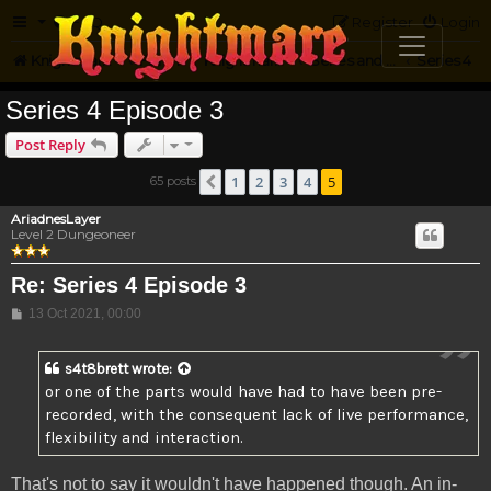
FAQ
Register
Login
Knightmare.com
Forum
Knightmare HQ
Series and Episode Discussion
Series 4
Series 4 Episode 3
Post Reply
1
2
3
4
5
65 posts
Previous
AriadnesLayer
Level 2 Dungeoneer
Re: Series 4 Episode 3
Post
13 Oct 2021, 00:00
s4t8brett
wrote:
or one of the parts would have had to have been pre-
recorded, with the consequent lack of live performance,
flexibility and interaction.
That's not to say it wouldn't have happened though. An in-