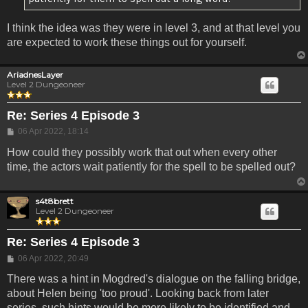
I think the idea was they were in level 3, and at that level you
are expected to work these things out for yourself.
AriadnesLayer
Level 2 Dungeoneer
Re: Series 4 Episode 3
Post
06 Apr 2022, 18:14
How could they possibly work that out when every other
time, the actors wait patiently for the spell to be spelled out?
s4t8brett
Level 2 Dungeoneer
Re: Series 4 Episode 3
Post
06 Apr 2022, 20:49
There was a hint in Mogdred's dialogue on the falling bridge,
about Helen being 'too proud'. Looking back from later
series, such hints would be more likely to be identified and