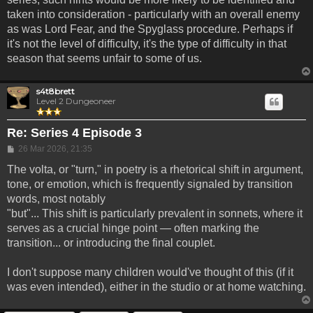
taken into consideration - particularly with an overall enemy
as was Lord Fear, and the Spyglass procedure. Perhaps if
it's not the level of difficulty, it's the type of difficulty in that
season that seems unfair to some of us.
s4t8brett
Level 2 Dungeoneer
Re: Series 4 Episode 3
Post
26 Mar 2026, 21:35
The volta, or "turn," in poetry is a rhetorical shift in argument,
tone, or emotion, which is frequently signaled by transition
words, most notably
"but"... This shift is particularly prevalent in sonnets, where it
serves as a crucial hinge point — often marking the
transition... or introducing the final couplet.
I don't suppose many children would've thought of this (if it
was even intended), either in the studio or at home watching.