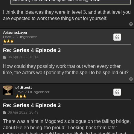
I think the idea was they were in level 3, and at that level you
are expected to work these things out for yourself.
AriadnesLayer
Level 2 Dungeoneer
Re: Series 4 Episode 3
Post
06 Apr 2022, 18:14
How could they possibly work that out when every other
time, the actors wait patiently for the spell to be spelled out?
s4t8brett
Level 2 Dungeoneer
Re: Series 4 Episode 3
Post
06 Apr 2022, 20:49
There was a hint in Mogdred's dialogue on the falling bridge,
about Helen being 'too proud'. Looking back from later
series, such hints would be more likely to be identified and