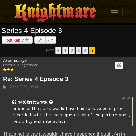
FAQ
Register
Login
Knightmare.com
Forum
Knightmare HQ
Series and Episode Discussion
Series 4
Series 4 Episode 3
Post Reply
1
2
3
4
5
65 posts
Previous
AriadnesLayer
Level 2 Dungeoneer
Re: Series 4 Episode 3
Post
13 Oct 2021, 00:00
s4t8brett
wrote:
or one of the parts would have had to have been pre-
recorded, with the consequent lack of live performance,
flexibility and interaction.
That's not to say it wouldn't have happened though. An in-