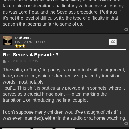
taken into consideration - particularly with an overall enemy
as was Lord Fear, and the Spyglass procedure. Perhaps if
it's not the level of difficulty, it's the type of difficulty in that
season that seems unfair to some of us.
s4t8brett
Level 2 Dungeoneer
Re: Series 4 Episode 3
Post
26 Mar 2026, 21:35
The volta, or "turn," in poetry is a rhetorical shift in argument,
tone, or emotion, which is frequently signaled by transition
words, most notably
"but"... This shift is particularly prevalent in sonnets, where it
serves as a crucial hinge point — often marking the
transition... or introducing the final couplet.
I don't suppose many children would've thought of this (if it
was even intended), either in the studio or at home watching.