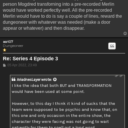
person Mogdred transforning into a pre-recorded Merlin
would have worked perfectly well. All the pre-recorded
Merlin would have to do is say a couple of lines, reward the
dungeoneer with whatever was needed (make a door
appear or whatever) and then disappear.
asrl07
Dungeoneer
Re: Series 4 Episode 3
Post
05 Apr 2022, 23:49
AriadnesLayer
wrote:
I like the idea that both BUT and TRANSFORMATION
would have been used at some point.
However, to this day I think it kind of sucks that the
team were supposed to be psychic and know that, on
this one and only occasion in the entire show, the
character they were facing was not going to wait
patiently for them to spell out a long word.