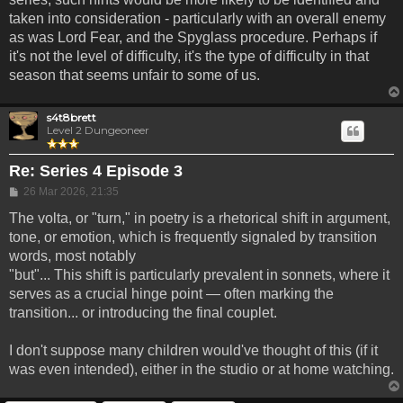
taken into consideration - particularly with an overall enemy
as was Lord Fear, and the Spyglass procedure. Perhaps if
it's not the level of difficulty, it's the type of difficulty in that
season that seems unfair to some of us.
s4t8brett
Level 2 Dungeoneer
Re: Series 4 Episode 3
Post
26 Mar 2026, 21:35
The volta, or "turn," in poetry is a rhetorical shift in argument,
tone, or emotion, which is frequently signaled by transition
words, most notably
"but"... This shift is particularly prevalent in sonnets, where it
serves as a crucial hinge point — often marking the
transition... or introducing the final couplet.
I don't suppose many children would've thought of this (if it
was even intended), either in the studio or at home watching.