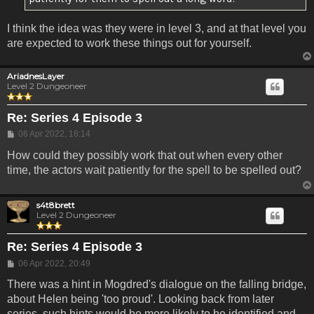
I think the idea was they were in level 3, and at that level you
are expected to work these things out for yourself.
AriadnesLayer
Level 2 Dungeoneer
Re: Series 4 Episode 3
Post
06 Apr 2022, 18:14
How could they possibly work that out when every other
time, the actors wait patiently for the spell to be spelled out?
s4t8brett
Level 2 Dungeoneer
Re: Series 4 Episode 3
Post
06 Apr 2022, 20:49
There was a hint in Mogdred's dialogue on the falling bridge,
about Helen being 'too proud'. Looking back from later
series, such hints would be more likely to be identified and