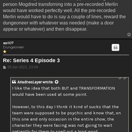
person Mogdred transforning into a pre-recorded Merlin
would have worked perfectly well. All the pre-recorded
Merlin would have to do is say a couple of lines, reward the
dungeoneer with whatever was needed (make a door
appear or whatever) and then disappear.
asrl07
Dungeoneer
Re: Series 4 Episode 3
Post
05 Apr 2022, 23:49
AriadnesLayer
wrote:
I like the idea that both BUT and TRANSFORMATION
would have been used at some point.
However, to this day I think it kind of sucks that the
team were supposed to be psychic and know that, on
this one and only occasion in the entire show, the
character they were facing was not going to wait
patiently for them to spell out a long word.