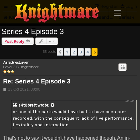
FAQ
Register
Login
Knightmare.com
Forum
Knightmare HQ
Series and Episode Discussion
Series 4
Series 4 Episode 3
Post Reply
1
2
3
4
5
65 posts
Previous
AriadnesLayer
Level 2 Dungeoneer
Re: Series 4 Episode 3
Post
13 Oct 2021, 00:00
s4t8brett
wrote:
or one of the parts would have had to have been pre-
recorded, with the consequent lack of live performance,
flexibility and interaction.
That's not to say it wouldn't have happened though. An in-