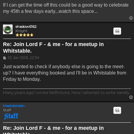
If I can get the time off this could be a good way to celebrate
my 45th a few days early...watch this space...
shadow6162
Knight
Re: Join Lord F - & me - for a meetup in
Whitstable.
Post
02 Jan 2026, 12:54
Just wanted to check if anybody else is going to the meet-
up? I have everything booked and I'll be in Whitstable from
Friday to Monday.
Many years ago I wrote fanfictions. Now I attempt to write sanely.
Mashibinbin
Staff
Re: Join Lord F - & me - for a meetup in