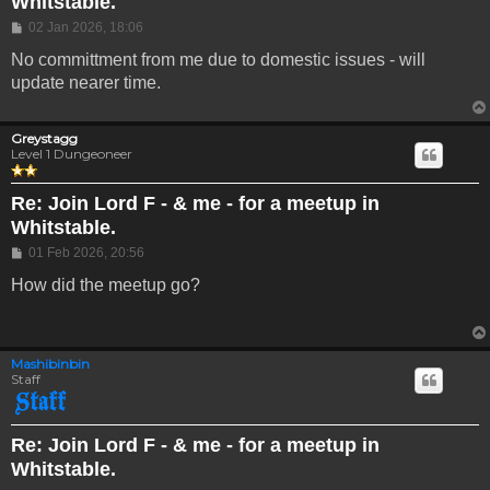
Whitstable.
Post
02 Jan 2026, 18:06
No committment from me due to domestic issues - will
update nearer time.
Greystagg
Level 1 Dungeoneer
Re: Join Lord F - & me - for a meetup in
Whitstable.
Post
01 Feb 2026, 20:56
How did the meetup go?
Mashibinbin
Staff
Re: Join Lord F - & me - for a meetup in
Whitstable.