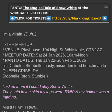
PANTO!
The Magical Tale of Snow White
at the
WHISTABLE PLAYHOUSE.
CLICK FOR TICKETS
https://t.ly/Mark.Knight.next
I'm a villain.
(Duh..)
->THE MEETUP:
* VENUE: Playhouse, 104 High St, Whitstable, CT5 1AZ
* MEETUP DATE: Sat 24 Jan 2026, 10am-Noon
* PANTO DATES: Thu Jan 22-Sun Feb 1, 2026
I'm Diabolos Stööbelle, nasty, misunderstood henchman to
QUEEN GRISELDA.
Stööbelle (pron. Stubble.)
I asked them if I could play Snow White.
They said in the skirt my legs were 50/50 & my bottom was a
hard no.
ABOUT MY TOWN: