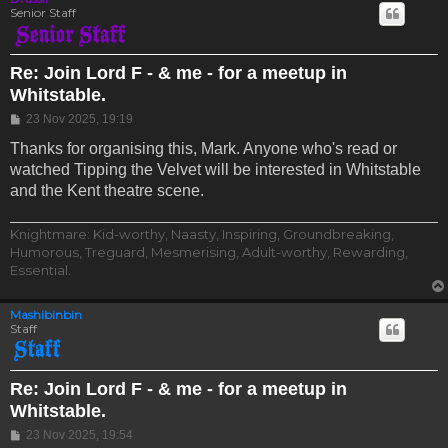
Senior Staff
Re: Join Lord F - & me - for a meetup in
Whitstable.
Post
23 Nov 2025, 19:19
Thanks for organising this, Mark. Anyone who's read or
watched Tipping the Velvet will be interested in Whitstable
and the Kent theatre scene.
Knightmare: Kid-worthy, Naasty, Inspiring, Groundbreaking,
Humorous, Treguard, Mesmerising, Adult-worthy, Rewarding,
Essential.
Mashibinbin
Staff
Re: Join Lord F - & me - for a meetup in
Whitstable.
Post
23 Nov 2025, 19:54