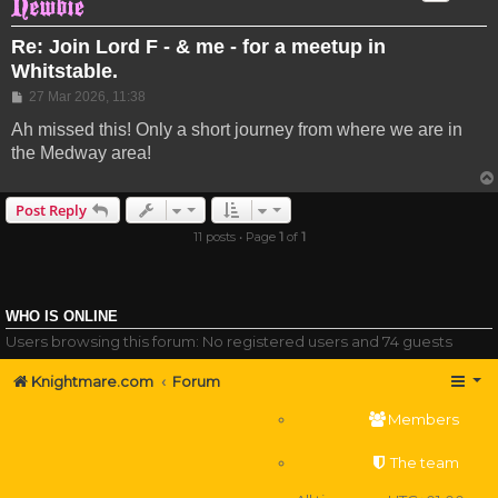
Re: Join Lord F - & me - for a meetup in
Whitstable.
Post
27 Mar 2026, 11:38
Ah missed this! Only a short journey from where we are in
the Medway area!
Post Reply
11 posts • Page
1
of
1
WHO IS ONLINE
Users browsing this forum: No registered users and 74 guests
Knightmare.com
Forum
Members
The team