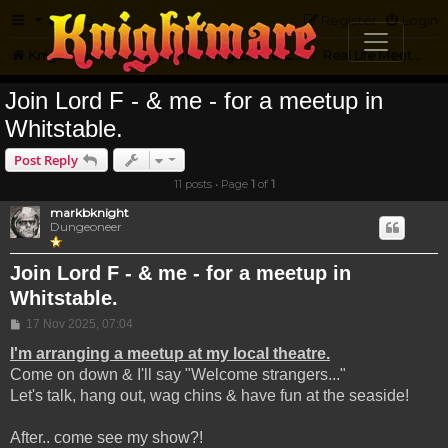
FAQ
Register
Login
Knightmare.com
Forum
Knightmare Community
Real Life Meetups
Join Lord F - & me - for a meetup in
Whitstable.
Post Reply
11 posts • Page
1
of
1
markbknight
Dungeoneer
Join Lord F - & me - for a meetup in
Whitstable.
Post
17 Nov 2025, 07:04
I'm arranging a meetup at my local theatre.
Come on down & I'll say "Welcome strangers..."
Let's talk, hang out, wag chins & have fun at the seaside!
After.. come see my show?!