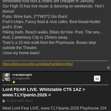
Whitstable AirB'nBs & hotels are cheaper in January.
Our High St has live music & dancing on weekends. Yes! I
dance!
Pubs. Wine bars. 2*TWO*2 Gin Bars!
Fish'n'chips. Fancy food & nice cafes. Best bread+butter
pud'n. Ever.
Hiking trails. Beach walks. Bikes for hire. Pool. The sea...
And, Canterbury City is 15mins away.
Train's a 10 min walk from the Playhouse. Buses stop
outside the Theatre.
I love my home town!
https://sites.google.com/site/markbknight2/
markbknight
Dungeoneer
Lord FEAR LIVE. Whitstable CT5 1AZ >
www.T.LY/panto.2026 <
Post
21 Nov 2025, 00:42
Meet Lord Fear LIVE. www.T.LY/panto.2026 Playhouse 104