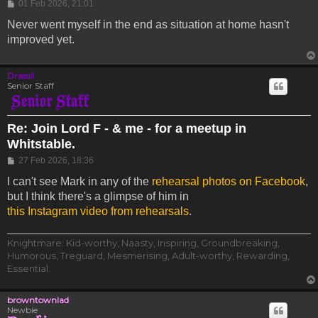
Post
01 Feb 2026, 21:01
Never went myself in the end as situation at home hasn't
improved yet.
Drassil
Senior Staff
Re: Join Lord F - & me - for a meetup in
Whitstable.
Post
27 Feb 2026, 18:36
I can't see Mark in any of the
rehearsal photos on Facebook
,
but I think there's a glimpse of him in
this Instagram video from rehearsals
.
Knightmare: Kid-worthy, Naasty, Inspiring, Groundbreaking,
Humorous, Treguard, Mesmerising, Adult-worthy, Rewarding,
Essential.
browntownlad
Newbie