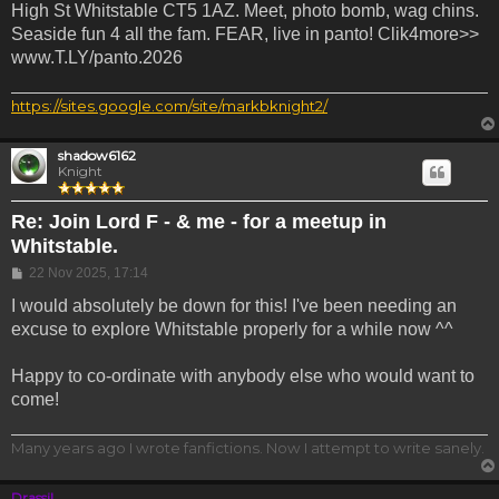
High St Whitstable CT5 1AZ. Meet, photo bomb, wag chins.
Seaside fun 4 all the fam. FEAR, live in panto! Clik4more>>
www.T.LY/panto.2026
https://sites.google.com/site/markbknight2/
shadow6162
Knight
Re: Join Lord F - & me - for a meetup in
Whitstable.
Post
22 Nov 2025, 17:14
I would absolutely be down for this! I've been needing an
excuse to explore Whitstable properly for a while now ^^
Happy to co-ordinate with anybody else who would want to
come!
Many years ago I wrote fanfictions. Now I attempt to write sanely.
Drassil