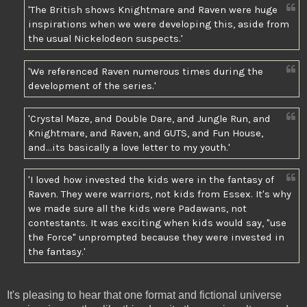
'The British shows Knightmare and Raven were huge
inspirations when we were developing this, aside from
the usual Nickelodeon suspects.'
'We referenced Raven numerous times during the
development of the series.'
'Crystal Maze, and Double Dare, and Jungle Run, and
Knightmare, and Raven, and GUTS, and Fun House,
and...its basically a love letter to my youth.'
'I loved how invested the kids were in the fantasy of
Raven. They were warriors, not kids from Essex. It's why
we made sure all the kids were Padawans, not
contestants. It was exciting when kids would say, "use
the Force" unprompted because they were invested in
the fantasy.'
It's pleasing to hear that one format and fictional universe