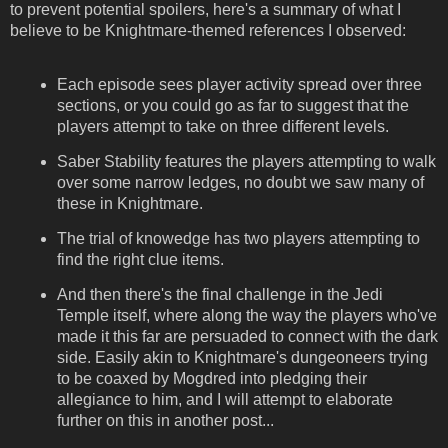
to prevent potential spoilers, here's a summary of what I
believe to be Knightmare-themed references I observed:
Each episode sees player activity spread over three
sections, or you could go as far to suggest that the
players attempt to take on three different levels.
Saber Stability features the players attempting to walk
over some narrow ledges, no doubt we saw many of
these in Knightmare.
The trial of knowedge has two players attempting to
find the right clue items.
And then there's the final challenge in the Jedi
Temple itself, where along the way the players who've
made it this far are persuaded to connect with the dark
side. Easily akin to Knightmare's dungeoneers trying
to be coaxed by Mogdred into pledging their
allegiance to him, and I will attempt to elaborate
further on this in another post...