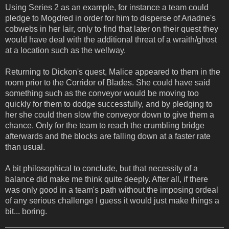
Using Series 2 as an example, for instance a team could
pledge to Mogdred in order for him to disperse of Ariadne's
cobwebs in her lair, only to find that later on their quest they
would have deal with the additional threat of a wraith/ghost
at a location such as the wellway.
Returning to Dickon's quest, Malice appeared to them in the
room prior to the Corridor of Blades. She could have said
something such as the conveyor would be moving too
quickly for them to dodge successfully, and by pledging to
her she could then slow the conveyor down to give them a
chance. Only for the team to reach the crumbling bridge
afterwards and the blocks are falling down at a faster rate
than usual.
A bit philosophical to conclude, but that necessity of a
balance did make me think quite deeply. After all, if there
was only good in a team's path without the imposing ordeal
of any serious challenge I guess it would just make things a
bit... boring.