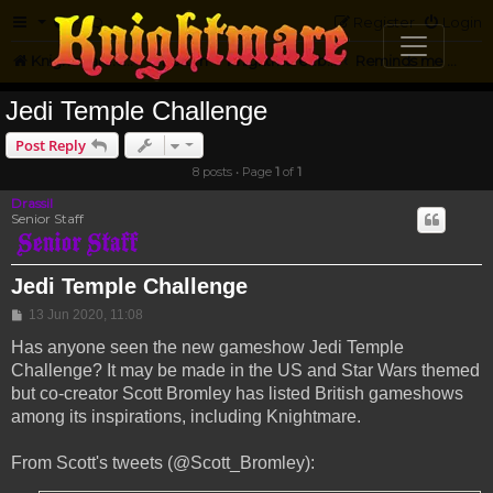
FAQ
Register
Login
Knightmare.com
Forum
Knightmare...but not
Reminds me of Knightmare
Jedi Temple Challenge
Post Reply
8 posts • Page
1
of
1
Drassil
Senior Staff
Jedi Temple Challenge
Post
13 Jun 2020, 11:08
Has anyone seen the new gameshow Jedi Temple
Challenge? It may be made in the US and Star Wars themed
but co-creator Scott Bromley has listed British gameshows
among its inspirations, including Knightmare.
From Scott's tweets (@Scott_Bromley):