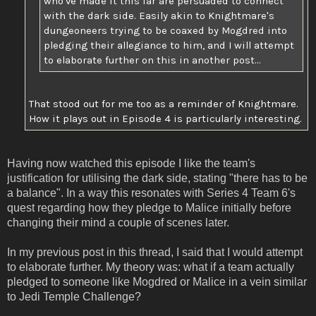
who've made it this far are persuaded to connect
with the dark side. Easily akin to Knightmare's
dungeoneers trying to be coaxed by Mogdred into
pledging their allegiance to him, and I will attempt
to elaborate further on this in another post...
That stood out for me too as a reminder of Knightmare.
How it plays out in Episode 4 is particularly interesting.
Having now watched this episode I like the team's
justification for utilising the dark side, stating "there has to be
a balance". In a way this resonates with Series 4 Team 6's
quest regarding how they pledge to Malice initially before
changing their mind a couple of scenes later.
In my previous post in this thread, I said that I would attempt
to elaborate further. My theory was: what if a team actually
pledged to someone like Mogdred or Malice in a vein similar
to Jedi Temple Challenge?