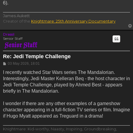
6).
James Aukett
Creator of the
Knightmare: 25th Anniversary Documentary
Drassil
Senior Staff
Re: Jedi Temple Challenge
Post
03 May 2026, 18:01
I recently watched Star Wars series The Mandalorian.
Interestingly, Jedi Master Kelleran Beq - the host character in
Jedi Temple Challenge, played by Ahmed Best - appears
briefly in The Mandalorian.
I wonder if there are any other examples of a gameshow
character appearing in a full-fiction TV series or film. Imagine
if Hugo Myatt appeared as Treguard in a drama!
Knightmare: Kid-worthy, Naasty, Inspiring, Groundbreaking,