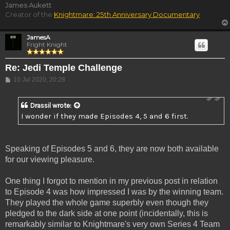
James Aukett
Creator of the
Knightmare: 25th Anniversary Documentary
JamesA
Fright Knight
Re: Jedi Temple Challenge
Post
10 Jul 2020, 20:28
Drassil
wrote:
I wonder if they made Episodes 4, 5 and 6 first.
Speaking of Episodes 5 and 6, they are now both available
for our viewing pleasure.
One thing I forgot to mention in my previous post in relation
to Episode 4 was how impressed I was by the winning team.
They played the whole game superbly even though they
pledged to the dark side at one point (incidentally, this is
remarkably similar to Knightmare's very own Series 4 Team