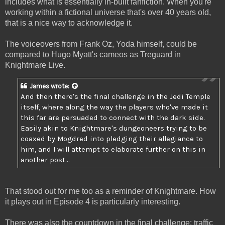
includes what is essentially in-built fanfiction. When you're
working within a fictional universe that's over 40 years old,
that is a nice way to acknowledge it.
The voiceovers from Frank Oz, Yoda himself, could be
compared to Hugo Myatt's cameos as Treguard in
Knightmare Live.
James
wrote:
And then there's the final challenge in the Jedi Temple
itself, where along the way the players who've made it
this far are persuaded to connect with the dark side.
Easily akin to Knightmare's dungeoneers trying to be
coaxed by Mogdred into pledging their allegiance to
him, and I will attempt to elaborate further on this in
another post...
That stood out for me too as a reminder of Knightmare. How
it plays out in Episode 4 is particularly interesting.
There was also the countdown in the final challenge: traffic