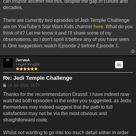
can inspire another like this, despite the gap in culture and
decades.
There are currently two episodes of Jedi Temple Challenge
are on YouTube's Star Wars Kids channel
here
. What do you
think of it? Let me know it and I'll share some of my
observations, so I don't spoil it before any of you have seen
it. One suggestion: watch Episode 2 before Episode 1.
JamesA
Fright Knight
Re: Jedi Temple Challenge
Post
13 Jun 2020, 18:24
Thanks for the recommendation Drassil. I have indeed now
watched both episodes in the order you suggested, as Jedis
themselves may indeed suggest that the path to full
satisfaction may not be via the most obvious and
straightforward route.
Whilst not wanting to go into too much detail either in order