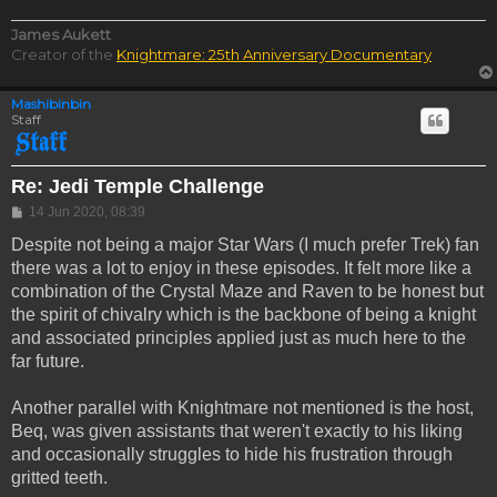
James Aukett
Creator of the
Knightmare: 25th Anniversary Documentary
Mashibinbin
Staff
Re: Jedi Temple Challenge
Post
14 Jun 2020, 08:39
Despite not being a major Star Wars (I much prefer Trek) fan
there was a lot to enjoy in these episodes. It felt more like a
combination of the Crystal Maze and Raven to be honest but
the spirit of chivalry which is the backbone of being a knight
and associated principles applied just as much here to the
far future.
Another parallel with Knightmare not mentioned is the host,
Beq, was given assistants that weren't exactly to his liking
and occasionally struggles to hide his frustration through
gritted teeth.