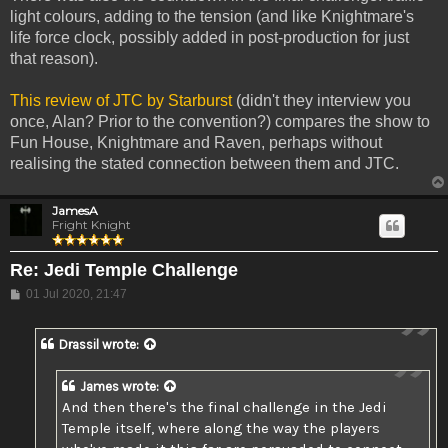
light colours, adding to the tension (and like Knightmare's
life force clock, possibly added in post-production for just
that reason).
This review of JTC by Starburst
(didn't they interview you
once, Alan? Prior to the convention?) compares the show to
Fun House, Knightmare and Raven, perhaps without
realising the stated connection between them and JTC.
JamesA
Fright Knight
Re: Jedi Temple Challenge
Post
01 Jul 2020, 21:47
Drassil
wrote:
James
wrote:
And then there's the final challenge in the Jedi
Temple itself, where along the way the players