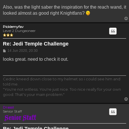
Also, was the light saber the inspiration for the reach wand, it
looked almost as good right Knightfans?
Picklemyfav
Level 2 Dungeoneer
Re: Jedi Temple Challenge
Post
14 Jun 2020, 20:30
looks great. need to check it out.
Cedric kneed down close to my helmet so i could see him and
told me.
"You're not witless. You're just nice. Too nice really for your own
good. That's your main problem."
Drassil
Senior Staff
Re: Jedi Temple Challenge