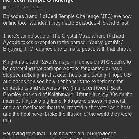
Post
26 Jun 2020, 18:13
Episodes 3 and 4 of Jedi Temple Challenge (JTC) are now
online too. I wonder if they made Episodes 4, 5 and 6 first.
There's an episode of The Crystal Maze where Richard
Ayoade takes exception to the phrase "You've got this."
Enjoying JTC requires one to make peace with that phrase.
Knightmare and Raven's major influence on JTC seems to
be something that perhaps we take for granted or have
stopped noticing: in-character hosts and setting. I hope US
audiences can see how it enhances the experience for
contestants and viewers alike. (In a recent tweet, Scott
Bromley has said of Knightmare: 'I found it in my 30s on the
internet. I'm just a big fan of kids game shows in general,
and was fascinated that they created a character as a host
and the host never broke the illusion of the world they were
in.')
Following from that, I like how the trial of knowledge