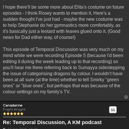
I hope there'll be some more about Elita's costume on future
episodes - I think Rosey wants to mention it. Here's a
sudden thought I've just had - maybe the new costume was
to help Stephanie do her gymnastics more comfortably, as
it's basically just a leotard with leaves glued onto it. (Good
news for Dad either way, of course!)
This episode of Temporal Discussion was very much on my
mind while we were recording Episode 5 (because I'd been
editing it during the week leading up to that recording) so
you'll hear me there referring back to Sumayya sidestepping
the issue of categorising dragons by colour. I wouldn't have
been at all sure (at the time) whether to tell Smirky "green
ones" or "blue ones", but perhaps that was because of the
colour settings on my family's TV.
Canadanne
Fright Knight
Re: Temporal Discussion, A KM podcast
Post