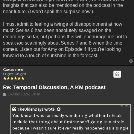
insights that can also be mentioned on the podcast in the
near future. (I won't spoil the surprise now.)
I must admit to feeling a twinge of disappointment at how
much Series 6 has been absolutely savaged on the
recordings so far, but perhaps this will encourage me not to
speak
too
scathingly about Series 7 and 8 when the time
comes. Listen out for Amy on Episode 4 if you're looking
forward to a touch of sunshine in the forecast.
Canadanne
Fright Knight
Re: Temporal Discussion, A KM podcast
Post
16 May 2026, 19:38
TheOldenDays
wrote:
You know, I was seriously wondering whether I should
include that thing about Smirkenorff going in a circle
because I wasn't sure it ever really happened as a single