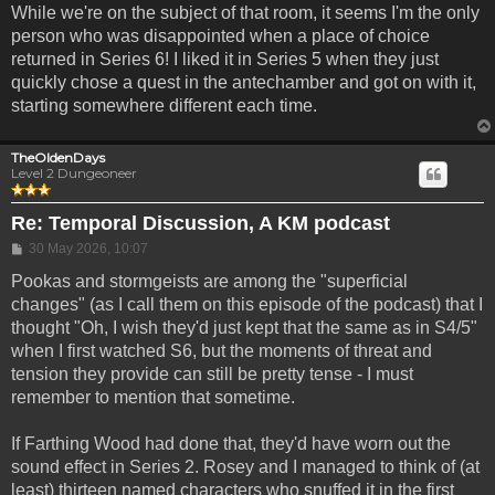
While we're on the subject of that room, it seems I'm the only
person who was disappointed when a place of choice
returned in Series 6! I liked it in Series 5 when they just
quickly chose a quest in the antechamber and got on with it,
starting somewhere different each time.
TheOldenDays
Level 2 Dungeoneer
Re: Temporal Discussion, A KM podcast
Post
30 May 2026, 10:07
Pookas and stormgeists are among the "superficial
changes" (as I call them on this episode of the podcast) that I
thought "Oh, I wish they'd just kept that the same as in S4/5"
when I first watched S6, but the moments of threat and
tension they provide can still be pretty tense - I must
remember to mention that sometime.
If Farthing Wood had done that, they'd have worn out the
sound effect in Series 2. Rosey and I managed to think of (at
least) thirteen named characters who snuffed it in the first