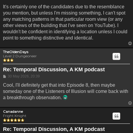
It's certainly one of the candidates due to the resemblance
you mention, but unless I'm missing something, I can't spot
any matching patterns in that particular room view (or any
other views of the building that I've seen on YouTube). I
wouldn't be confident in identifying a location unless I could
point to something distinctive and identical.
TheOldenDays
Level 2 Dungeoneer
Re: Temporal Discussion, A KM podcast
Post
30 May 2026, 20:39
Cool, I'll definitely get that into Episode 8, then maybe
someday one of the Listeners of Illusion will come back with
a breakthrough observation.
Canadanne
Fright Knight
Re: Temporal Discussion, A KM podcast