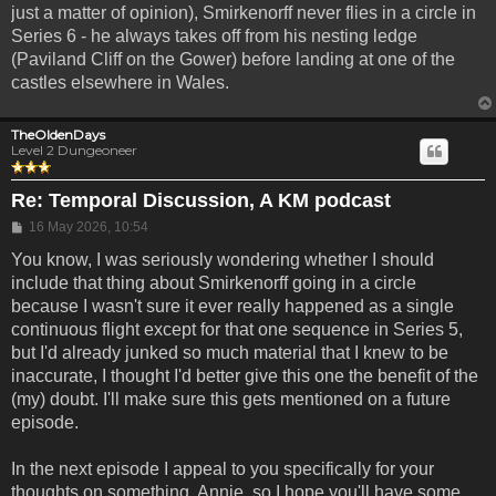
just a matter of opinion), Smirkenorff never flies in a circle in
Series 6 - he always takes off from his nesting ledge
(Paviland Cliff on the Gower) before landing at one of the
castles elsewhere in Wales.
TheOldenDays
Level 2 Dungeoneer
Re: Temporal Discussion, A KM podcast
Post
16 May 2026, 10:54
You know, I was seriously wondering whether I should
include that thing about Smirkenorff going in a circle
because I wasn't sure it ever really happened as a single
continuous flight except for that one sequence in Series 5,
but I'd already junked so much material that I knew to be
inaccurate, I thought I'd better give this one the benefit of the
(my) doubt. I'll make sure this gets mentioned on a future
episode.
In the next episode I appeal to you specifically for your
thoughts on something, Annie, so I hope you'll have some