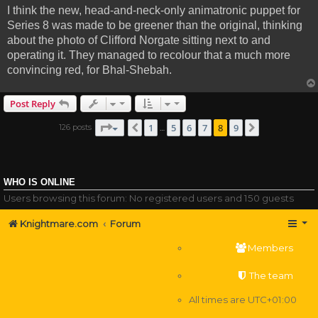
I think the new, head-and-neck-only animatronic puppet for
Series 8 was made to be greener than the original, thinking
about the photo of Clifford Norgate sitting next to and
operating it. They managed to recolour that a much more
convincing red, for Bhal-Shebah.
Post Reply
Page
8
of
9
1
5
6
7
8
9
126 posts
Previous
Next
…
WHO IS ONLINE
Users browsing this forum: No registered users and 150 guests
Knightmare.com
Forum
Members
The team
All times are
UTC+01:00