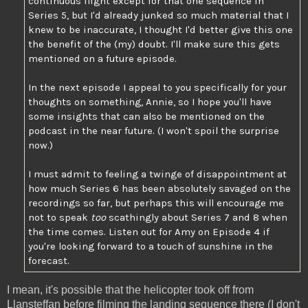
continuous flight except for that one sequence in
Series 5, but I'd already junked so much material that I
knew to be inaccurate, I thought I'd better give this one
the benefit of the (my) doubt. I'll make sure this gets
mentioned on a future episode.
In the next episode I appeal to you specifically for your
thoughts on something, Annie, so I hope you'll have
some insights that can also be mentioned on the
podcast in the near future. (I won't spoil the surprise
now.)
I must admit to feeling a twinge of disappointment at
how much Series 6 has been absolutely savaged on the
recordings so far, but perhaps this will encourage me
not to speak
too
scathingly about Series 7 and 8 when
the time comes. Listen out for Amy on Episode 4 if
you're looking forward to a touch of sunshine in the
forecast.
I mean, it's possible that the helicopter took off from
Llansteffan before filming the landing sequence there (I don't