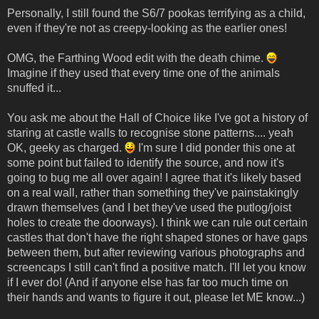
Personally, I still found the S6/7 pookas terrifying as a child,
even if they're not as creepy-looking as the earlier ones!
OMG, the Farthing Wood edit with the death chime.
Imagine if they used that every time one of the animals
snuffed it...
You ask me about the Hall of Choice like I've got a history of
staring at castle walls to recognise stone patterns.... yeah
OK, geeky as charged.
I'm sure I did ponder this one at
some point but failed to identify the source, and now it's
going to bug me all over again! I agree that it's likely based
on a real wall, rather than something they've painstakingly
drawn themselves (and I bet they've used the putlog/joist
holes to create the doorways). I think we can rule out certain
castles that don't have the right shaped stones or have gaps
between them, but after reviewing various photographs and
screencaps I still can't find a positive match. I'll let you know
if I ever do! (And if anyone else has far too much time on
their hands and wants to figure it out, please let ME know...)