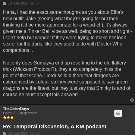
Post
13 Jun 2026, 00:57
Haha, I had the exact same thoughts as you about Elita's
new outfit, Jake (seeing what they're going for but then
thinking it'd be more appropriate for a wood-elf). It's always
given me a Tinker Bell vibe as well, being so short and tight -
I can't help but wonder if they were trying to make her look
sexier for the dads, like they used to do with Doctor Who
companions...
Not only does Sumayya end up resorting to the old flattery
trick (Wickson Protocol?), they also completely miss the
point of that scene. Hordriss told them that dragons are
categorised by colour, so they were supposed to say green
dragons are the finest, but they just say that Smirky is and of
course he must accept this answer!
TheOldenDays
Level 2 Dungeoneer
Re: Temporal Discussion, A KM podcast
Post
13 Jun 2026, 10:59