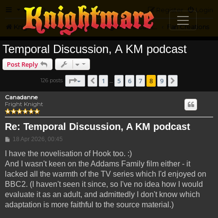
FAQ
Register
Login
Knightmare.com
Forum
Knightmare Community
Fan Creations
Temporal Discussion, A KM podcast
Post Reply
Page
8
of
9
1
5
6
7
8
9
126 posts
Previous
Next
…
Canadanne
Fright Knight
Re: Temporal Discussion, A KM podcast
Post
18 Apr 2026, 00:45
I have the novelisation of Hook too. :)
And I wasn't keen on the Addams Family film either - it
lacked all the warmth of the TV series which I'd enjoyed on
BBC2. (I haven't seen it since, so I've no idea how I would
evaluate it as an adult, and admittedly I don't know which
adaptation is more faithful to the source material.)