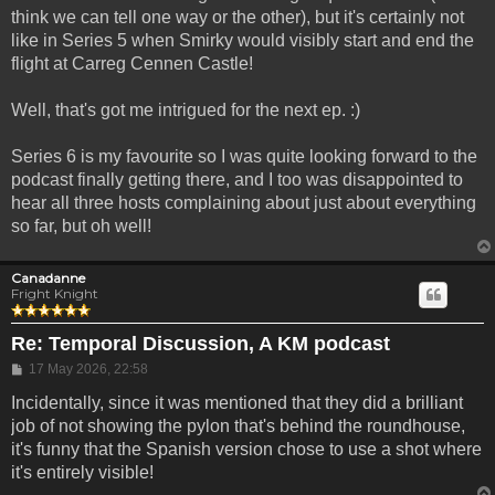
think we can tell one way or the other), but it's certainly not
like in Series 5 when Smirky would visibly start and end the
flight at Carreg Cennen Castle!
Well, that's got me intrigued for the next ep. :)
Series 6 is my favourite so I was quite looking forward to the
podcast finally getting there, and I too was disappointed to
hear all three hosts complaining about just about everything
so far, but oh well!
Canadanne
Fright Knight
Re: Temporal Discussion, A KM podcast
Post
17 May 2026, 22:58
Incidentally, since it was mentioned that they did a brilliant
job of not showing the pylon that's behind the roundhouse,
it's funny that the Spanish version chose to use a shot where
it's entirely visible!