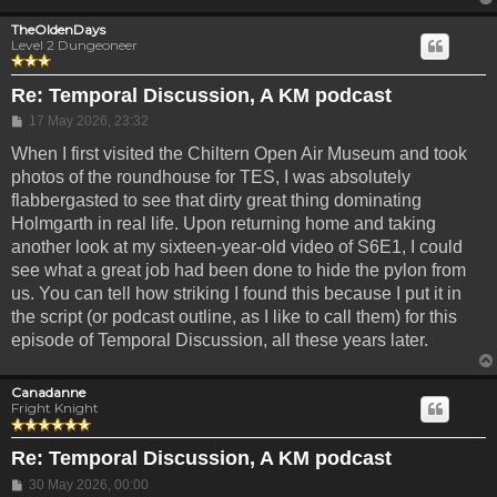
TheOldenDays
Level 2 Dungeoneer
Re: Temporal Discussion, A KM podcast
Post
17 May 2026, 23:32
When I first visited the Chiltern Open Air Museum and took
photos of the roundhouse for TES, I was absolutely
flabbergasted to see that dirty great thing dominating
Holmgarth in real life. Upon returning home and taking
another look at my sixteen-year-old video of S6E1, I could
see what a great job had been done to hide the pylon from
us. You can tell how striking I found this because I put it in
the script (or podcast outline, as I like to call them) for this
episode of Temporal Discussion, all these years later.
Canadanne
Fright Knight
Re: Temporal Discussion, A KM podcast
Post
30 May 2026, 00:00