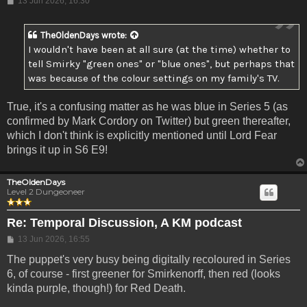
13 Jun 2026, 16:30
TheOldenDays
wrote:
I wouldn't have been at all sure (at the time) whether to
tell Smirky "green ones" or "blue ones", but perhaps that
was because of the colour settings on my family's TV.
True, it's a confusing matter as he was blue in Series 5 (as
confirmed by Mark Cordory on Twitter) but green thereafter,
which I don't think is explicitly mentioned until Lord Fear
brings it up in S6 E9!
TheOldenDays
Level 2 Dungeoneer
Re: Temporal Discussion, A KM podcast
Post
13 Jun 2026, 16:55
The puppet's very busy being digitally recoloured in Series
6, of course - first greener for Smirkenorff, then red (looks
kinda purple, though!) for Red Death.