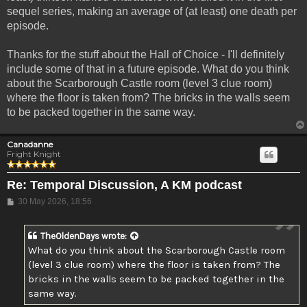
sequel series, making an average of (at least) one death per
episode.
Thanks for the stuff about the Hall of Choice - I'll definitely
include some of that in a future episode. What do you think
about the Scarborough Castle room (level 3 clue room)
where the floor is taken from? The bricks in the walls seem
to be packed together in the same way.
Canadanne
Fright Knight
Re: Temporal Discussion, A KM podcast
Post
30 May 2026, 18:56
TheOldenDays
wrote:
What do you think about the Scarborough Castle room
(level 3 clue room) where the floor is taken from? The
bricks in the walls seem to be packed together in the
same way.