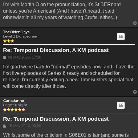
I'm with Martin O on the pronunciation, it's St BERnard
unless you're American! (And I haven't heard it said
otherwise in all my years of watching Crufts, either...)
TheOldenDays
Level 2 Dungeoneer
Re: Temporal Discussion, A KM podcast
Post
09 May 2026, 17:30
I'm glad we're back to "normal" episodes now, and I have the
first five episodes of Series 6 ready and scheduled for
release. I'm currently editing a new TimeBusters special that
will come directly after those.
Canadanne
Fright Knight
Re: Temporal Discussion, A KM podcast
Post
16 May 2026, 00:00
Whilst some of the criticism in S06E01 is fair (and some is