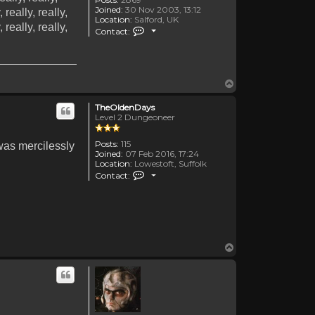
Joined:
30 Nov 2003, 13:12
, really, really,
Location:
Salford, UK
, really, really,
Contact HStorm
Contact:
Top
TheOldenDays
Level 2 Dungeoneer
Posts:
115
 was mercilessly
Joined:
07 Feb 2016, 17:24
Location:
Lowestoft, Suffolk
Contact TheOldenDays
Contact:
Top