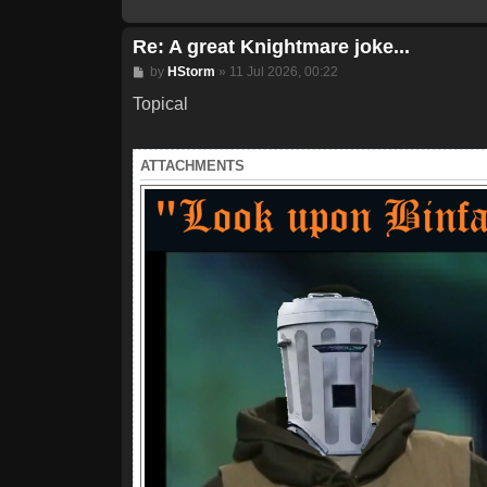
Re: A great Knightmare joke...
Post
by
HStorm
»
11 Jul 2026, 00:22
Topical
ATTACHMENTS