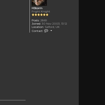
HStorm
Fright Knight
Posts:
2869
Joined:
30 Nov 2003, 13:12
Location:
Salford, UK
Contact HStorm
Contact: