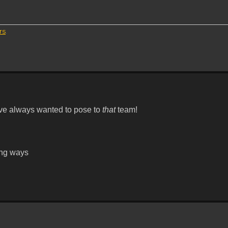
rs
.
've always wanted to pose to
that
team!
ying ways