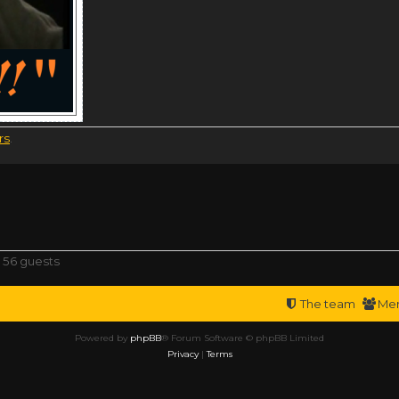
rs
.
 56 guests
The team
Me
Powered by
phpBB
® Forum Software © phpBB Limited
Privacy
|
Terms