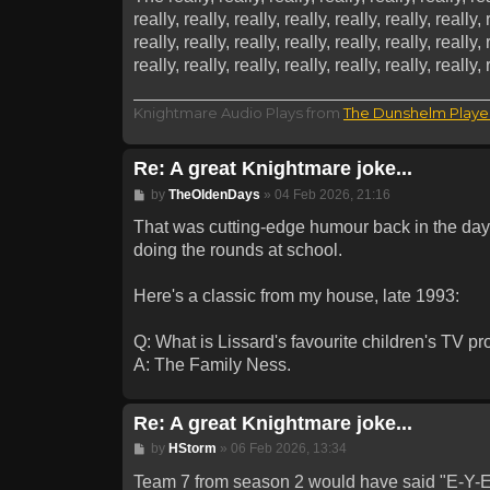
really, really, really, really, really, really, really, 
really, really, really, really, really, really, really, 
really, really, really, really, really, really, reall
Knightmare Audio Plays from
The Dunshelm Playe
Re: A great Knightmare joke...
Post
by
TheOldenDays
»
04 Feb 2026, 21:16
That was cutting-edge humour back in the day...
doing the rounds at school.
Here's a classic from my house, late 1993:
Q: What is Lissard's favourite children's TV 
A: The Family Ness.
Re: A great Knightmare joke...
Post
by
HStorm
»
06 Feb 2026, 13:34
Team 7 from season 2 would have said "E-Y-E-