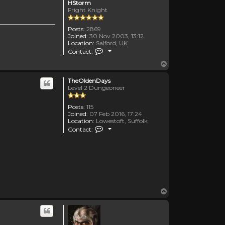
HStorm
Fright Knight
Posts:
2869
Joined:
30 Nov 2003, 13:12
Location:
Salford, UK
Contact HStorm
Contact:
Top
TheOldenDays
Level 2 Dungeoneer
Posts:
115
Joined:
07 Feb 2016, 17:24
Location:
Lowestoft, Suffolk
Contact TheOldenDays
Contact:
Top