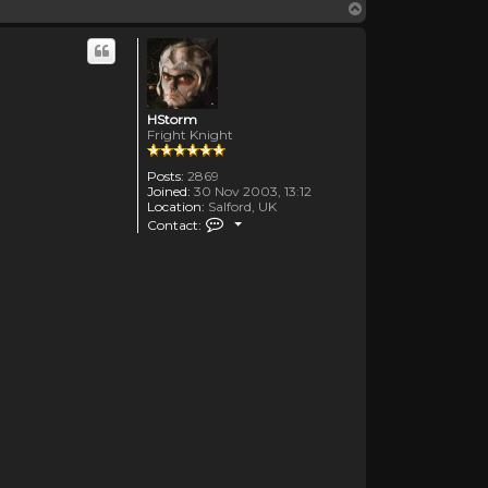
Top
HStorm
Fright Knight
Posts:
2869
Joined:
30 Nov 2003, 13:12
Location:
Salford, UK
Contact HStorm
Contact: