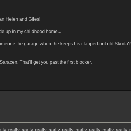
han Helen and Giles!
de up in my childhood home...
meone the garage where he keeps his clapped-out old Skoda?
aracen. That'll get you past the first blocker.
lly, really, really, really, really, really, really, really, really, really, 