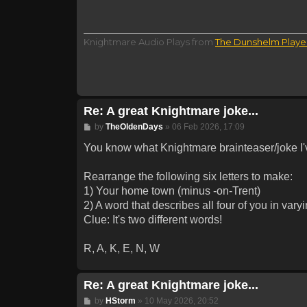
Knightmare Audio Plays from
The Dunshelm Playe
Re: A great Knightmare joke...
Post
by
TheOldenDays
»
06 Feb 2026, 17:09
You know what Knightmare brainteaser/joke I
Rearrange the following six letters to make:
1) Your home town (minus -on-Trent)
2) A word that describes all four of you in var
Clue: It's two different words!
R, A, K, E, N, W
Re: A great Knightmare joke...
Post
by
HStorm
»
10 May 2026, 20:52