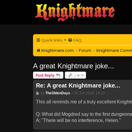
Quick links
FAQ
Knightmare.com
Forum
Knightmare Comm
A great Knightmare joke...
Post Reply
Re: A great Knightmare joke...
Post
by
TheOldenDays
»
30 Jan 2026, 16:18
This all reminds me of a truly excellent Knight
Q: What did Mogdred say to the first dungeoneer
A: "There will be no interference, Helen."