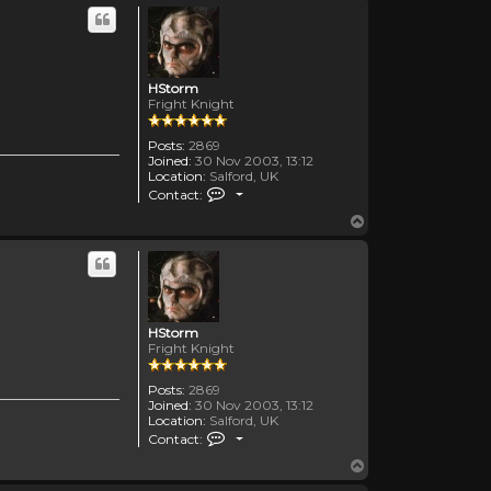
HStorm
Fright Knight
Posts:
2869
Joined:
30 Nov 2003, 13:12
Location:
Salford, UK
Contact HStorm
Contact:
Top
HStorm
Fright Knight
Posts:
2869
Joined:
30 Nov 2003, 13:12
Location:
Salford, UK
Contact HStorm
Contact:
Top