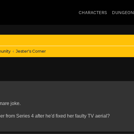
CHARACTERS
DUNGEON
unity
Jester's Corner
mare joke.
 from Series 4 after he'd fixed her faulty TV aerial?