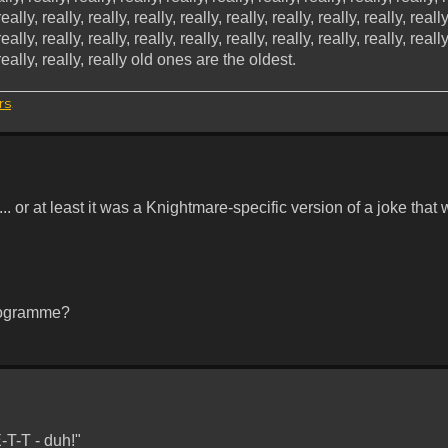
really, really, really, really, really, really, really, really, really, really
really, really, really, really, really, really, really, really, really, really
y, really, really, really old ones are the oldest.
rs
.
 or at least it was a Knightmare-specific version of a joke that
programme?
T-T - duh!"