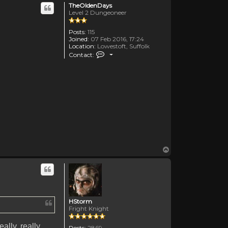
TheOldenDays
Level 2 Dungeoneer
Posts:
115
Joined:
07 Feb 2016, 17:24
Location:
Lowestoft, Suffolk
Contact TheOldenDays
Contact:
Top
HStorm
Fright Knight
really, really,
Posts:
2869