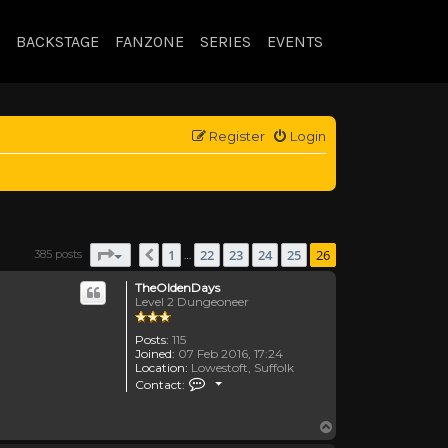
BACKSTAGE
FANZONE
SERIES
EVENTS
Register
Login
Page
26
of
26
1
22
23
24
25
26
385 posts
Previous
…
TheOldenDays
Level 2 Dungeoneer
Posts:
115
Joined:
07 Feb 2016, 17:24
Location:
Lowestoft, Suffolk
Contact TheOldenDays
Contact:
Top