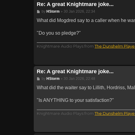
Re: A great Knightmare joke...
Post
by
HStorm
»
30 Jan 2026, 22:34
What did Mogdred say to a caller when he was
"Do you so pledge?"
Knightmare Audio Plays from
The Dunshelm Playe
Re: A great Knightmare joke...
Post
by
HStorm
»
30 Jan 2026, 22:48
What did the waiter say to Lillith, Hordriss, 
"Is ANYTHING to your satisfaction?"
Knightmare Audio Plays from
The Dunshelm Playe