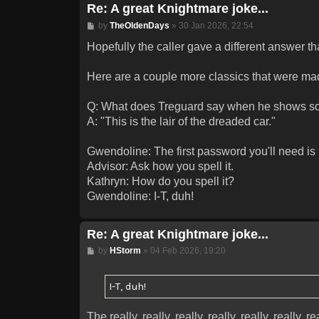
Re: A great Knightmare joke...
Post
by
TheOldenDays
»
30 Jan 2026, 22:54
Hopefully the caller gave a different answer t
Here are a couple more classics that were ma
Q: What does Treguard say when he shows so
A: "This is the lair of the dreaded car."
Gwendoline: The first password you'll need is S
Advisor: Ask how you spell it.
Kathryn: How do you spell it?
Gwendoline: I-T, duh!
Re: A great Knightmare joke...
Post
by
HStorm
»
04 Feb 2026, 19:20
I-T, duh!
The really, really, really, really, really, really, rea