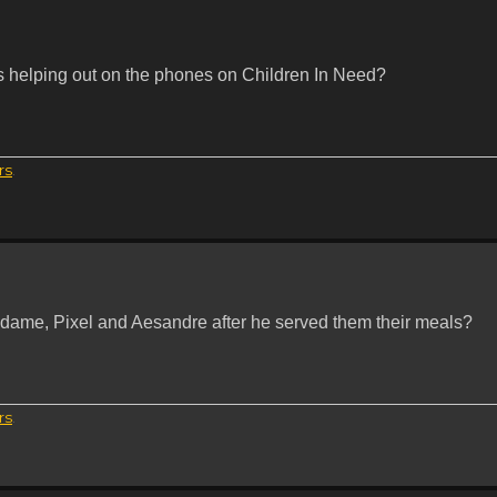
 helping out on the phones on Children In Need?
rs
.
Maldame, Pixel and Aesandre after he served them their meals?
rs
.