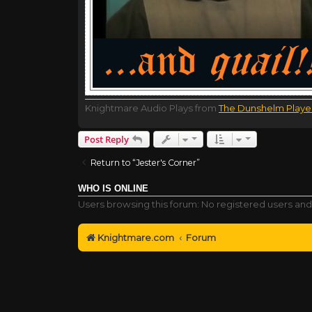
Knightmare Audio Plays from
The Dunshelm Playe
Post Reply
Return to “Jester's Corner”
WHO IS ONLINE
Users browsing this forum: No registered users and
Knightmare.com
Forum