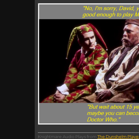
Knightmare Audio Plays from
The Dunshelm Playe