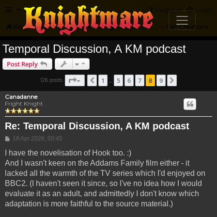
FAQ
Register
Login
Knightmare.com
Forum
Knightmare Community
Fan Creations
Temporal Discussion, A KM podcast
Post Reply
Page
8
of
9
1
5
6
7
8
9
126 posts
Previous
Next
…
Canadanne
Fright Knight
Re: Temporal Discussion, A KM podcast
Post
18 Apr 2026, 00:45
I have the novelisation of Hook too. :)
And I wasn't keen on the Addams Family film either - it
lacked all the warmth of the TV series which I'd enjoyed on
BBC2. (I haven't seen it since, so I've no idea how I would
evaluate it as an adult, and admittedly I don't know which
adaptation is more faithful to the source material.)