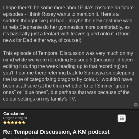
I hope there'll be some more about Elita's costume on future
episodes - I think Rosey wants to mention it. Here's a
sudden thought I've just had - maybe the new costume was
to help Stephanie do her gymnastics more comfortably, as
it's basically just a leotard with leaves glued onto it. (Good
news for Dad either way, of course!)
This episode of Temporal Discussion was very much on my
mind while we were recording Episode 5 (because I'd been
editing it during the week leading up to that recording) so
you'll hear me there referring back to Sumayya sidestepping
the issue of categorising dragons by colour. I wouldn't have
been at all sure (at the time) whether to tell Smirky "green
ones" or "blue ones", but perhaps that was because of the
colour settings on my family's TV.
Canadanne
Fright Knight
Re: Temporal Discussion, A KM podcast
Post