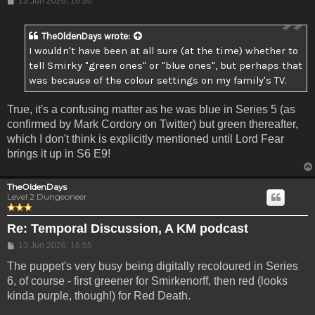
13 Jun 2026, 16:30
TheOldenDays
wrote:
I wouldn't have been at all sure (at the time) whether to
tell Smirky "green ones" or "blue ones", but perhaps that
was because of the colour settings on my family's TV.
True, it's a confusing matter as he was blue in Series 5 (as
confirmed by Mark Cordory on Twitter) but green thereafter,
which I don't think is explicitly mentioned until Lord Fear
brings it up in S6 E9!
TheOldenDays
Level 2 Dungeoneer
Re: Temporal Discussion, A KM podcast
Post
13 Jun 2026, 16:55
The puppet's very busy being digitally recoloured in Series
6, of course - first greener for Smirkenorff, then red (looks
kinda purple, though!) for Red Death.