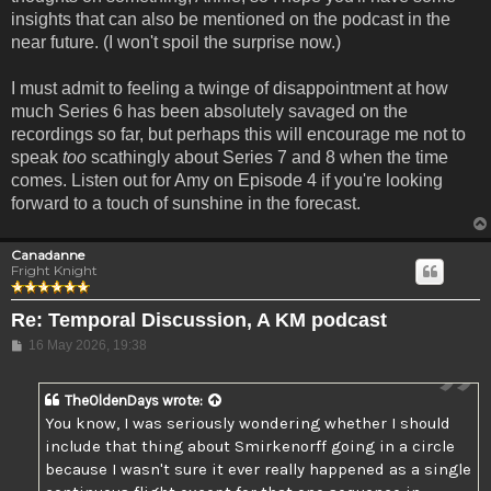
insights that can also be mentioned on the podcast in the
near future. (I won't spoil the surprise now.)
I must admit to feeling a twinge of disappointment at how
much Series 6 has been absolutely savaged on the
recordings so far, but perhaps this will encourage me not to
speak
too
scathingly about Series 7 and 8 when the time
comes. Listen out for Amy on Episode 4 if you're looking
forward to a touch of sunshine in the forecast.
Canadanne
Fright Knight
Re: Temporal Discussion, A KM podcast
Post
16 May 2026, 19:38
TheOldenDays
wrote:
You know, I was seriously wondering whether I should
include that thing about Smirkenorff going in a circle
because I wasn't sure it ever really happened as a single