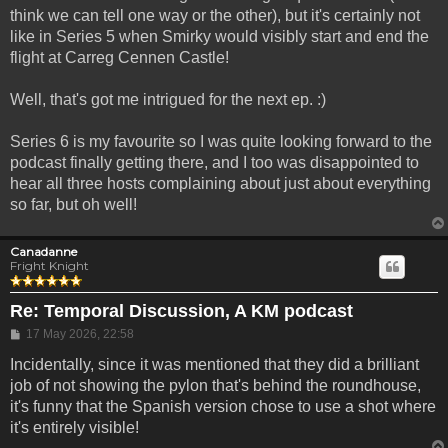
think we can tell one way or the other), but it's certainly not
like in Series 5 when Smirky would visibly start and end the
flight at Carreg Cennen Castle!
Well, that's got me intrigued for the next ep. :)
Series 6 is my favourite so I was quite looking forward to the
podcast finally getting there, and I too was disappointed to
hear all three hosts complaining about just about everything
so far, but oh well!
Canadanne
Fright Knight
Re: Temporal Discussion, A KM podcast
Post
17 May 2026, 22:58
Incidentally, since it was mentioned that they did a brilliant
job of not showing the pylon that's behind the roundhouse,
it's funny that the Spanish version chose to use a shot where
it's entirely visible!