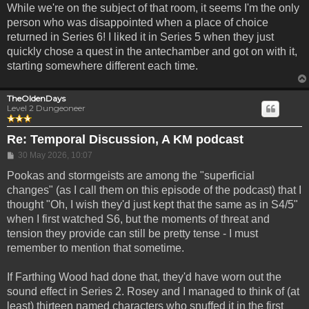
While we're on the subject of that room, it seems I'm the only
person who was disappointed when a place of choice
returned in Series 6! I liked it in Series 5 when they just
quickly chose a quest in the antechamber and got on with it,
starting somewhere different each time.
TheOldenDays
Level 2 Dungeoneer
Re: Temporal Discussion, A KM podcast
Post
30 May 2026, 10:07
Pookas and stormgeists are among the "superficial
changes" (as I call them on this episode of the podcast) that I
thought "Oh, I wish they'd just kept that the same as in S4/5"
when I first watched S6, but the moments of threat and
tension they provide can still be pretty tense - I must
remember to mention that sometime.
If Farthing Wood had done that, they'd have worn out the
sound effect in Series 2. Rosey and I managed to think of (at
least) thirteen named characters who snuffed it in the first