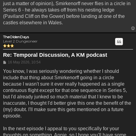
just a matter of opinion), Smirkenorff never flies in a circle in
Series 6 - he always takes off from his nesting ledge
(Paviland Cliff on the Gower) before landing at one of the
castles elsewhere in Wales.
TheOldenDays
Level 2 Dungeoneer
Re: Temporal Discussion, A KM podcast
Post
16 May 2026, 10:54
You know, I was seriously wondering whether I should
include that thing about Smirkenorff going in a circle
because I wasn't sure it ever really happened as a single
continuous flight except for that one sequence in Series 5,
but I'd already junked so much material that I knew to be
inaccurate, I thought I'd better give this one the benefit of the
(my) doubt. I'll make sure this gets mentioned on a future
episode.
In the next episode I appeal to you specifically for your
thoughts on something, Annie, so I hope you'll have some