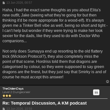
Post
13 Jun 2026, 00:57
Haha, I had the exact same thoughts as you about Elita's
new outfit, Jake (seeing what they're going for but then
thinking it'd be more appropriate for a wood-elf). It's always
given me a Tinker Bell vibe as well, being so short and tight -
I can't help but wonder if they were trying to make her look
sexier for the dads, like they used to do with Doctor Who
companions...
Not only does Sumayya end up resorting to the old flattery
trick (Wickson Protocol?), they also completely miss the
point of that scene. Hordriss told them that dragons are
categorised by colour, so they were supposed to say green
dragons are the finest, but they just say that Smirky is and of
course he must accept this answer!
TheOldenDays
Level 2 Dungeoneer
Re: Temporal Discussion, A KM podcast
Post
13 Jun 2026, 10:59