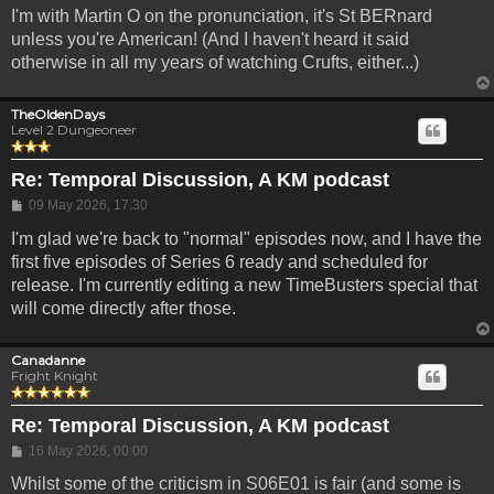
I'm with Martin O on the pronunciation, it's St BERnard
unless you're American! (And I haven't heard it said
otherwise in all my years of watching Crufts, either...)
TheOldenDays
Level 2 Dungeoneer
Re: Temporal Discussion, A KM podcast
Post
09 May 2026, 17:30
I'm glad we're back to "normal" episodes now, and I have the
first five episodes of Series 6 ready and scheduled for
release. I'm currently editing a new TimeBusters special that
will come directly after those.
Canadanne
Fright Knight
Re: Temporal Discussion, A KM podcast
Post
16 May 2026, 00:00
Whilst some of the criticism in S06E01 is fair (and some is