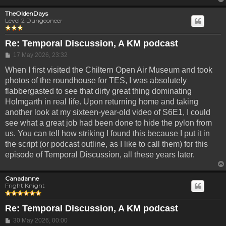
TheOldenDays
Level 2 Dungeoneer
Re: Temporal Discussion, A KM podcast
Post
17 May 2026, 23:32
When I first visited the Chiltern Open Air Museum and took
photos of the roundhouse for TES, I was absolutely
flabbergasted to see that dirty great thing dominating
Holmgarth in real life. Upon returning home and taking
another look at my sixteen-year-old video of S6E1, I could
see what a great job had been done to hide the pylon from
us. You can tell how striking I found this because I put it in
the script (or podcast outline, as I like to call them) for this
episode of Temporal Discussion, all these years later.
Canadanne
Fright Knight
Re: Temporal Discussion, A KM podcast
Post
30 May 2026, 00:00