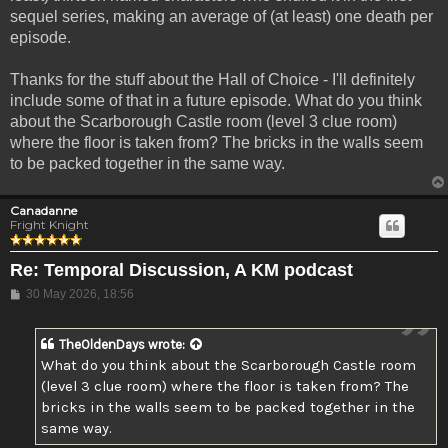
sequel series, making an average of (at least) one death per
episode.
Thanks for the stuff about the Hall of Choice - I'll definitely
include some of that in a future episode. What do you think
about the Scarborough Castle room (level 3 clue room)
where the floor is taken from? The bricks in the walls seem
to be packed together in the same way.
Canadanne
Fright Knight
Re: Temporal Discussion, A KM podcast
Post
30 May 2026, 18:56
TheOldenDays
wrote:
What do you think about the Scarborough Castle room
(level 3 clue room) where the floor is taken from? The
bricks in the walls seem to be packed together in the
same way.