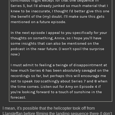
continuous flight except for that one sequence in
Series 5, but I'd already junked so much material that I
knew to be inaccurate, I thought I'd better give this one
the benefit of the (my) doubt. I'll make sure this gets
mentioned on a future episode.
In the next episode I appeal to you specifically for your
thoughts on something, Annie, so I hope you'll have
some insights that can also be mentioned on the
podcast in the near future. (I won't spoil the surprise
now.)
I must admit to feeling a twinge of disappointment at
how much Series 6 has been absolutely savaged on the
recordings so far, but perhaps this will encourage me
not to speak
too
scathingly about Series 7 and 8 when
the time comes. Listen out for Amy on Episode 4 if
you're looking forward to a touch of sunshine in the
forecast.
I mean, it's possible that the helicopter took off from
Llansteffan before filming the landing sequence there (I don't