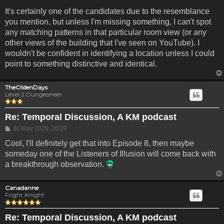
It's certainly one of the candidates due to the resemblance
you mention, but unless I'm missing something, I can't spot
any matching patterns in that particular room view (or any
other views of the building that I've seen on YouTube). I
wouldn't be confident in identifying a location unless I could
point to something distinctive and identical.
TheOldenDays
Level 2 Dungeoneer
Re: Temporal Discussion, A KM podcast
Post
30 May 2026, 20:39
Cool, I'll definitely get that into Episode 8, then maybe
someday one of the Listeners of Illusion will come back with
a breakthrough observation.
Canadanne
Fright Knight
Re: Temporal Discussion, A KM podcast