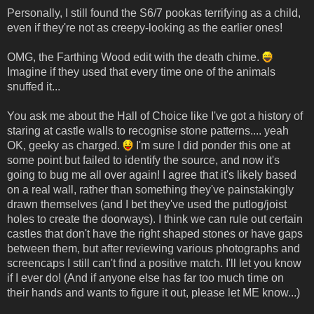
Personally, I still found the S6/7 pookas terrifying as a child,
even if they're not as creepy-looking as the earlier ones!
OMG, the Farthing Wood edit with the death chime.
Imagine if they used that every time one of the animals
snuffed it...
You ask me about the Hall of Choice like I've got a history of
staring at castle walls to recognise stone patterns.... yeah
OK, geeky as charged.
I'm sure I did ponder this one at
some point but failed to identify the source, and now it's
going to bug me all over again! I agree that it's likely based
on a real wall, rather than something they've painstakingly
drawn themselves (and I bet they've used the putlog/joist
holes to create the doorways). I think we can rule out certain
castles that don't have the right shaped stones or have gaps
between them, but after reviewing various photographs and
screencaps I still can't find a positive match. I'll let you know
if I ever do! (And if anyone else has far too much time on
their hands and wants to figure it out, please let ME know...)