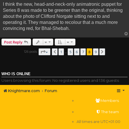
I think the new, head-and-neck-only animatronic puppet for
Series 8 was made to be greener than the original, thinking
about the photo of Clifford Norgate sitting next to and
operating it. They managed to recolour that a much more
convincing red, for Bhal-Shebah.
Post Reply
Page
8
of
9
1
5
6
7
8
9
126 posts
Previous
Next
…
WHO IS ONLINE
Users browsing this forum: No registered users and 136 guests
Knightmare.com
Forum
Members
The team
All times are
UTC+01:00