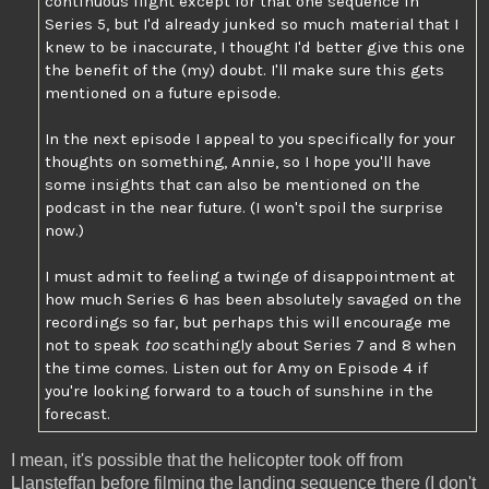
continuous flight except for that one sequence in
Series 5, but I'd already junked so much material that I
knew to be inaccurate, I thought I'd better give this one
the benefit of the (my) doubt. I'll make sure this gets
mentioned on a future episode.
In the next episode I appeal to you specifically for your
thoughts on something, Annie, so I hope you'll have
some insights that can also be mentioned on the
podcast in the near future. (I won't spoil the surprise
now.)
I must admit to feeling a twinge of disappointment at
how much Series 6 has been absolutely savaged on the
recordings so far, but perhaps this will encourage me
not to speak
too
scathingly about Series 7 and 8 when
the time comes. Listen out for Amy on Episode 4 if
you're looking forward to a touch of sunshine in the
forecast.
I mean, it's possible that the helicopter took off from
Llansteffan before filming the landing sequence there (I don't