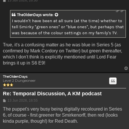
13 Jun 2026, 16:30
TheOldenDays
wrote:
I wouldn't have been at all sure (at the time) whether to
tell Smirky "green ones" or "blue ones", but perhaps that
was because of the colour settings on my family's TV.
True, it's a confusing matter as he was blue in Series 5 (as
confirmed by Mark Cordory on Twitter) but green thereafter,
which I don't think is explicitly mentioned until Lord Fear
brings it up in S6 E9!
TheOldenDays
Level 2 Dungeoneer
Re: Temporal Discussion, A KM podcast
Post
13 Jun 2026, 16:55
The puppet's very busy being digitally recoloured in Series
6, of course - first greener for Smirkenorff, then red (looks
kinda purple, though!) for Red Death.