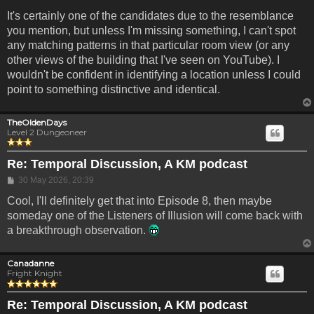
It's certainly one of the candidates due to the resemblance
you mention, but unless I'm missing something, I can't spot
any matching patterns in that particular room view (or any
other views of the building that I've seen on YouTube). I
wouldn't be confident in identifying a location unless I could
point to something distinctive and identical.
TheOldenDays
Level 2 Dungeoneer
Re: Temporal Discussion, A KM podcast
Post
30 May 2026, 20:39
Cool, I'll definitely get that into Episode 8, then maybe
someday one of the Listeners of Illusion will come back with
a breakthrough observation.
Canadanne
Fright Knight
Re: Temporal Discussion, A KM podcast