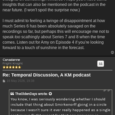
insights that can also be mentioned on the podcast in the
near future. (I won't spoil the surprise now.)
I must admit to feeling a twinge of disappointment at how
much Series 6 has been absolutely savaged on the
recordings so far, but perhaps this will encourage me not to
speak
too
scathingly about Series 7 and 8 when the time
comes. Listen out for Amy on Episode 4 if you're looking
forward to a touch of sunshine in the forecast.
Canadanne
Fright Knight
Re: Temporal Discussion, A KM podcast
Post
16 May 2026, 19:38
TheOldenDays
wrote:
You know, I was seriously wondering whether I should
include that thing about Smirkenorff going in a circle
because I wasn't sure it ever really happened as a single