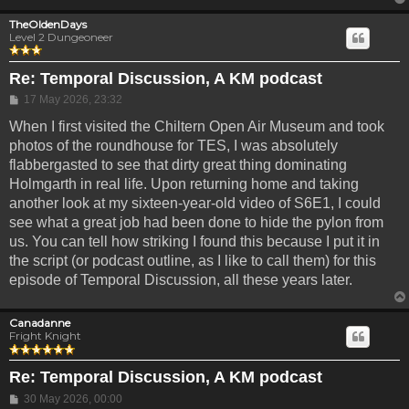
TheOldenDays
Level 2 Dungeoneer
Re: Temporal Discussion, A KM podcast
Post
17 May 2026, 23:32
When I first visited the Chiltern Open Air Museum and took
photos of the roundhouse for TES, I was absolutely
flabbergasted to see that dirty great thing dominating
Holmgarth in real life. Upon returning home and taking
another look at my sixteen-year-old video of S6E1, I could
see what a great job had been done to hide the pylon from
us. You can tell how striking I found this because I put it in
the script (or podcast outline, as I like to call them) for this
episode of Temporal Discussion, all these years later.
Canadanne
Fright Knight
Re: Temporal Discussion, A KM podcast
Post
30 May 2026, 00:00