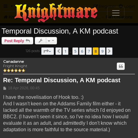
FAQ
Register
Login
Knightmare.com
Forum
Knightmare Community
Fan Creations
Temporal Discussion, A KM podcast
Post Reply
Page
8
of
9
1
5
6
7
8
9
126 posts
Previous
Next
…
Canadanne
Fright Knight
Re: Temporal Discussion, A KM podcast
Post
18 Apr 2026, 00:45
I have the novelisation of Hook too. :)
And I wasn't keen on the Addams Family film either - it
lacked all the warmth of the TV series which I'd enjoyed on
BBC2. (I haven't seen it since, so I've no idea how I would
evaluate it as an adult, and admittedly I don't know which
adaptation is more faithful to the source material.)