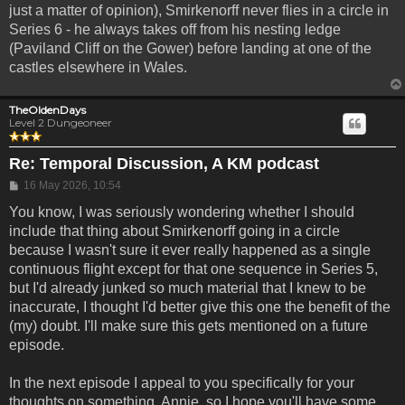
just a matter of opinion), Smirkenorff never flies in a circle in
Series 6 - he always takes off from his nesting ledge
(Paviland Cliff on the Gower) before landing at one of the
castles elsewhere in Wales.
TheOldenDays
Level 2 Dungeoneer
Re: Temporal Discussion, A KM podcast
Post
16 May 2026, 10:54
You know, I was seriously wondering whether I should
include that thing about Smirkenorff going in a circle
because I wasn't sure it ever really happened as a single
continuous flight except for that one sequence in Series 5,
but I'd already junked so much material that I knew to be
inaccurate, I thought I'd better give this one the benefit of the
(my) doubt. I'll make sure this gets mentioned on a future
episode.
In the next episode I appeal to you specifically for your
thoughts on something, Annie, so I hope you'll have some