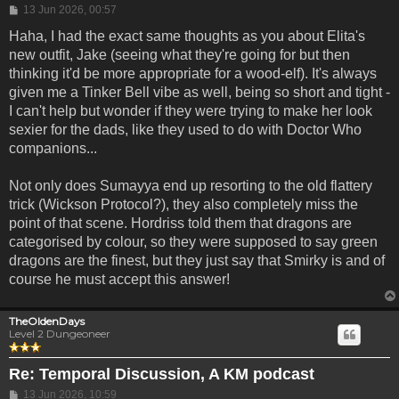
Post
13 Jun 2026, 00:57
Haha, I had the exact same thoughts as you about Elita's
new outfit, Jake (seeing what they're going for but then
thinking it'd be more appropriate for a wood-elf). It's always
given me a Tinker Bell vibe as well, being so short and tight -
I can't help but wonder if they were trying to make her look
sexier for the dads, like they used to do with Doctor Who
companions...
Not only does Sumayya end up resorting to the old flattery
trick (Wickson Protocol?), they also completely miss the
point of that scene. Hordriss told them that dragons are
categorised by colour, so they were supposed to say green
dragons are the finest, but they just say that Smirky is and of
course he must accept this answer!
TheOldenDays
Level 2 Dungeoneer
Re: Temporal Discussion, A KM podcast
Post
13 Jun 2026, 10:59