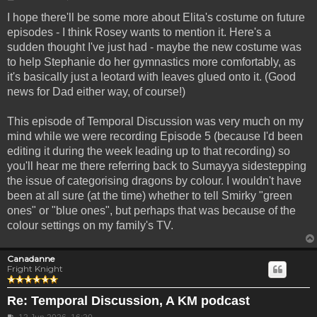
I hope there'll be some more about Elita's costume on future
episodes - I think Rosey wants to mention it. Here's a
sudden thought I've just had - maybe the new costume was
to help Stephanie do her gymnastics more comfortably, as
it's basically just a leotard with leaves glued onto it. (Good
news for Dad either way, of course!)
This episode of Temporal Discussion was very much on my
mind while we were recording Episode 5 (because I'd been
editing it during the week leading up to that recording) so
you'll hear me there referring back to Sumayya sidestepping
the issue of categorising dragons by colour. I wouldn't have
been at all sure (at the time) whether to tell Smirky "green
ones" or "blue ones", but perhaps that was because of the
colour settings on my family's TV.
Canadanne
Fright Knight
Re: Temporal Discussion, A KM podcast
Post