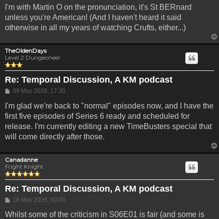
I'm with Martin O on the pronunciation, it's St BERnard
unless you're American! (And I haven't heard it said
otherwise in all my years of watching Crufts, either...)
TheOldenDays
Level 2 Dungeoneer
Re: Temporal Discussion, A KM podcast
Post
09 May 2026, 17:30
I'm glad we're back to "normal" episodes now, and I have the
first five episodes of Series 6 ready and scheduled for
release. I'm currently editing a new TimeBusters special that
will come directly after those.
Canadanne
Fright Knight
Re: Temporal Discussion, A KM podcast
Post
16 May 2026, 00:00
Whilst some of the criticism in S06E01 is fair (and some is