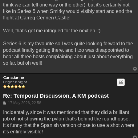
think we can tell one way or the other), but it's certainly not
like in Series 5 when Smirky would visibly start and end the
flight at Carreg Cennen Castle!
Well, that's got me intrigued for the next ep. :)
Series 6 is my favourite so I was quite looking forward to the
podcast finally getting there, and I too was disappointed to
hear all three hosts complaining about just about everything
so far, but oh well!
Canadanne
Fright Knight
Re: Temporal Discussion, A KM podcast
Post
17 May 2026, 22:58
Incidentally, since it was mentioned that they did a brilliant
job of not showing the pylon that's behind the roundhouse,
it's funny that the Spanish version chose to use a shot where
it's entirely visible!