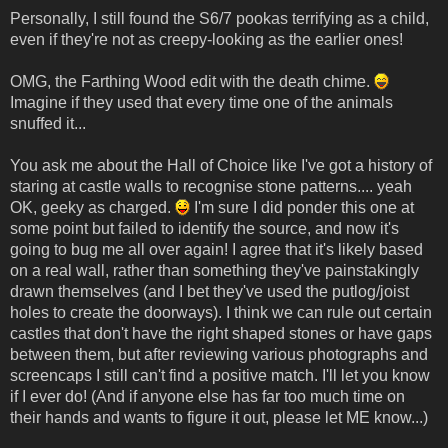
Personally, I still found the S6/7 pookas terrifying as a child,
even if they're not as creepy-looking as the earlier ones!
OMG, the Farthing Wood edit with the death chime.
Imagine if they used that every time one of the animals
snuffed it...
You ask me about the Hall of Choice like I've got a history of
staring at castle walls to recognise stone patterns.... yeah
OK, geeky as charged.
I'm sure I did ponder this one at
some point but failed to identify the source, and now it's
going to bug me all over again! I agree that it's likely based
on a real wall, rather than something they've painstakingly
drawn themselves (and I bet they've used the putlog/joist
holes to create the doorways). I think we can rule out certain
castles that don't have the right shaped stones or have gaps
between them, but after reviewing various photographs and
screencaps I still can't find a positive match. I'll let you know
if I ever do! (And if anyone else has far too much time on
their hands and wants to figure it out, please let ME know...)