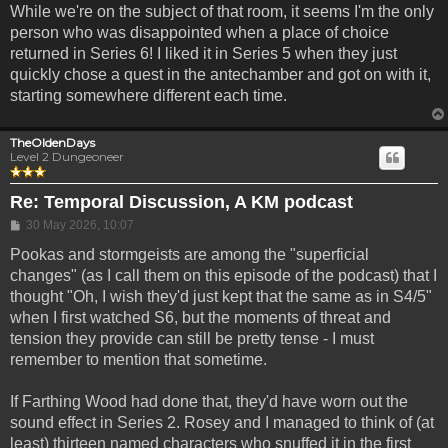
While we're on the subject of that room, it seems I'm the only
person who was disappointed when a place of choice
returned in Series 6! I liked it in Series 5 when they just
quickly chose a quest in the antechamber and got on with it,
starting somewhere different each time.
TheOldenDays
Level 2 Dungeoneer
Re: Temporal Discussion, A KM podcast
Post
30 May 2026, 10:07
Pookas and stormgeists are among the "superficial
changes" (as I call them on this episode of the podcast) that I
thought "Oh, I wish they'd just kept that the same as in S4/5"
when I first watched S6, but the moments of threat and
tension they provide can still be pretty tense - I must
remember to mention that sometime.
If Farthing Wood had done that, they'd have worn out the
sound effect in Series 2. Rosey and I managed to think of (at
least) thirteen named characters who snuffed it in the first