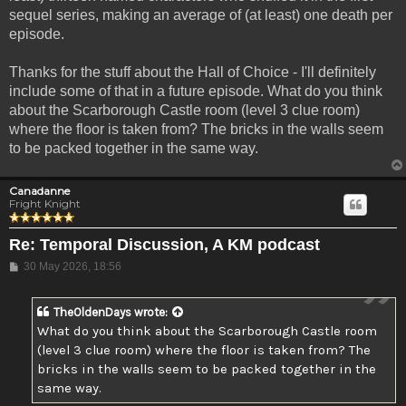
sequel series, making an average of (at least) one death per
episode.
Thanks for the stuff about the Hall of Choice - I'll definitely
include some of that in a future episode. What do you think
about the Scarborough Castle room (level 3 clue room)
where the floor is taken from? The bricks in the walls seem
to be packed together in the same way.
Canadanne
Fright Knight
Re: Temporal Discussion, A KM podcast
Post
30 May 2026, 18:56
TheOldenDays
wrote:
What do you think about the Scarborough Castle room
(level 3 clue room) where the floor is taken from? The
bricks in the walls seem to be packed together in the
same way.