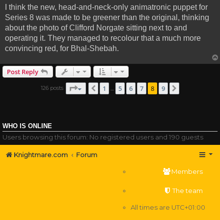
I think the new, head-and-neck-only animatronic puppet for
Series 8 was made to be greener than the original, thinking
about the photo of Clifford Norgate sitting next to and
operating it. They managed to recolour that a much more
convincing red, for Bhal-Shebah.
Post Reply
Page
8
of
9
1
5
6
7
8
9
126 posts
Previous
Next
…
WHO IS ONLINE
Users browsing this forum: No registered users and 190 guests
Knightmare.com
Forum
Members
The team
All times are
UTC+01:00