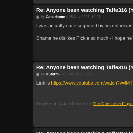
Re: Anyone been watching Taffe316 (
Post
by
Canadanne
»
25 Nov 2025, 18:31
I was actually quite surprised by his enthusi
Shame he dislikes Pickle so much - I hope he'l
Re: Anyone been watching Taffe316 (
Post
by
HStorm
»
21 Dec 2025, 22:03
Link is
https://www.youtube.com/watch?v=IMTl
Knightmare Audio Plays from
The Dunshelm Playe