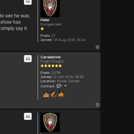
d to see he was
Peter
he show has
Dungeoneer
 simply say it
Posts:
27
Joined:
05 Aug 2013, 16:24
Top
Canadanne
Fright Knight
Posts:
2078
Joined:
12 Oct 2010, 18:53
Location:
Poole, Dorset
Contact Canadanne
Contact:
Top