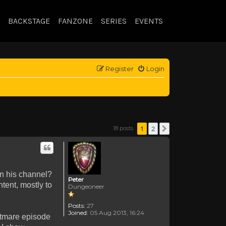
BACKSTAGE
FANZONE
SERIES
EVENTS
Register
Login
1
2
18 posts
Next
on his channel?
Peter
tent, mostly to
Dungeoneer
Posts:
27
Joined:
05 Aug 2013, 16:24
ghtmare episode