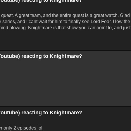
 quest. A great team, and the entire quest is a great watch. Gla
he series, and I cant wait for him to finally see Lord Fear. How t
t mind blowing. Knightmare is that show you can point to, and just
Youtube) reacting to Knightmare?
Youtube) reacting to Knightmare?
r only 2 episodes lol.