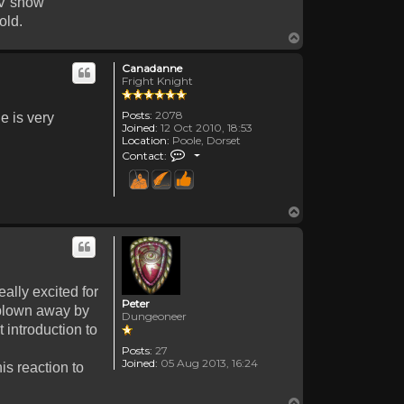
TV show
old.
Top
Canadanne
Fright Knight
Posts:
2078
e is very
Joined:
12 Oct 2010, 18:53
Location:
Poole, Dorset
Contact Canadanne
Contact:
Top
ally excited for
Peter
 blown away by
Dungeoneer
 introduction to
Posts:
27
Joined:
05 Aug 2013, 16:24
is reaction to
Top