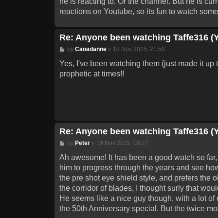
he is reacting to. Or the channel. But he is 
reactions on Youtube, so its fun to watch some
Re: Anyone been watching Taffe316 (
Post
by
Canadanne
»
18 Nov 2025, 21:50
Yes, I've been watching them (just made it up t
prophetic at times!!
Re: Anyone been watching Taffe316 (
Post
by
Peter
»
19 Nov 2025, 09:27
Ah awesome! It has been a good watch so far, an
him to progress through the years and see ho
the pre shot eye shield style, and prefers the o
the corridor of blades, I thought surly that w
He seems like a nice guy though, with a lot of
the 50th Anniversary special. But the twice mo