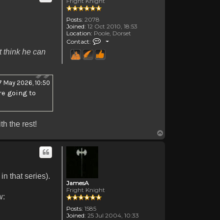
Fright Knight
Posts:
2078
Joined:
12 Oct 2010, 18:53
Location:
Poole, Dorset
Contact Canadanne
Contact:
't think he can
7 May 2026, 10:50
re going to
h the rest!
Top
n that series).
JamesA
Fright Knight
w:
Posts:
1585
Joined:
25 Jul 2004, 10:33