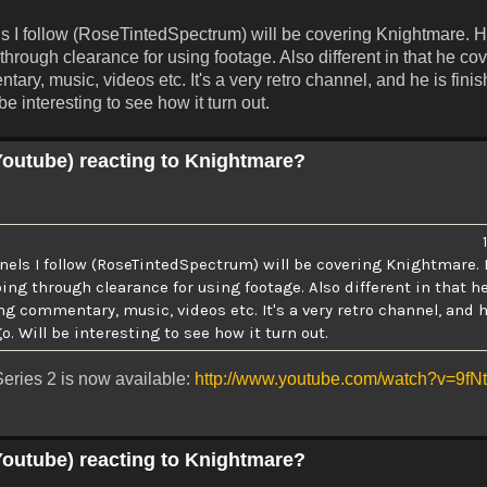
s I follow (RoseTintedSpectrum) will be covering Knightmare. H
hrough clearance for using footage. Also different in that he cov
ry, music, videos etc. It's a very retro channel, and he is fini
e interesting to see how it turn out.
Youtube) reacting to Knightmare?
nels I follow (RoseTintedSpectrum) will be covering Knightmare. 
ng through clearance for using footage. Also different in that h
ng commentary, music, videos etc. It's a very retro channel, and h
. Will be interesting to see how it turn out.
eries 2 is now available:
http://www.youtube.com/watch?v=9f
Youtube) reacting to Knightmare?