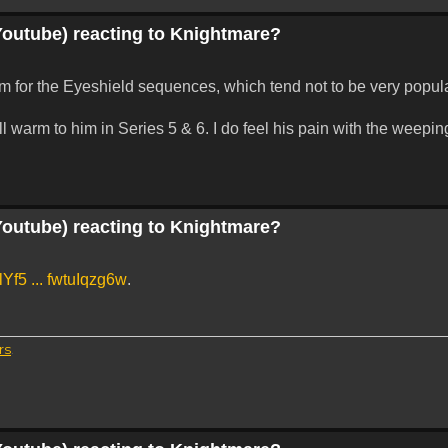
Youtube) reacting to Knightmare?
asm for the Eyeshield sequences, which tend not to be very popu
l warm to him in Series 5 & 6. I do feel his pain with the weepi
Youtube) reacting to Knightmare?
Yf5 ... fwtuIqzg6w
.
rs
.