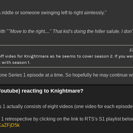
 riddle or someone swinging left to right aimlessly."
th "
"Move to the right...." That kid's doing the hitler salute. I don
2
off video for Knightmare as he seems to cover season 2. If you we
t with season 1.
ne Series 1 episode at a time. So hopefully he may continue wit
Youtube) reacting to Knightmare?
1 actually consists of eight videos (one video for each episode i
1 retrospective by clicking on the link to RTS's S1 playlist belo
3KKaZFjD5k