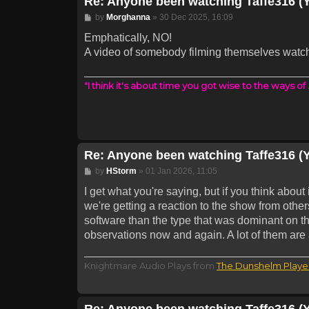
Re: Anyone been watching Taffe316 (
Post
by
Morghanna
»
30 Dec 2025, 16:09
Emphatically, NO!
A video of somebody filming themselves watc
"I think it's about time you got wise to the ways of
Re: Anyone been watching Taffe316 (
Post
by
HStorm
»
01 Jan 2026, 11:05
I get what you're saying, but if you think about 
we're getting a reaction to the show from others,
software than the type that was dominant on t
observations now and again. A lot of them are a
Knightmare Audio Plays from
The Dunshelm Playe
Re: Anyone been watching Taffe316 (