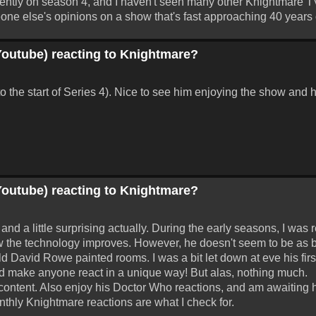
currently on season 4, and I haven't seen many other Knightmare 
one else's opinions on a show that's fast approaching 40 years 
Youtube) reacting to Knightmare?
o the start of Series 4). Nice to see him enjoying the show and h
Youtube) reacting to Knightmare?
d a little surprising actually. During the early seasons, I was re
w the technology improves. However, he doesn't seem to be as
ld David Rowe painted rooms. I was a bit let down at eve his first
ould make anyone react in a unique way! But alas, nothing much.
 content. Also enjoy his Doctor Who reactions, and am awaiting h
nthly Knightmare reactions are what I check for.