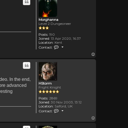
Morghanna
Level 2 Dungeoneer
Posts:
190
Joined:
13 Apr 2020, 16:37
Location:
Kent
Contact Morghanna
Contact:
Top
ideo. In the end,
HStorm
s more advanced
Fright Knight
resting
Posts:
2869
Joined:
30 Nov 2003, 13:12
Location:
Salford, UK
Contact HStorm
Contact:
Top