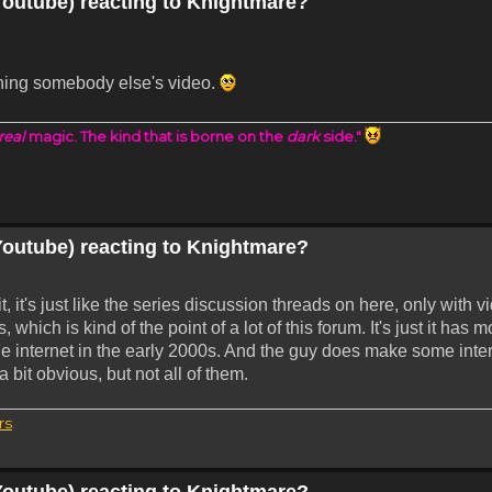
Youtube) reacting to Knightmare?
hing somebody else's video.
real
magic. The kind that is borne on the
dark
side."
Youtube) reacting to Knightmare?
it, it's just like the series discussion threads on here, only with v
 which is kind of the point of a lot of this forum. It's just it ha
he internet in the early 2000s. And the guy does make some inte
 bit obvious, but not all of them.
rs
.
Youtube) reacting to Knightmare?