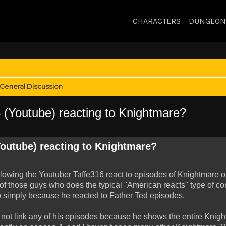
CHARACTERS
DUNGEON
General Discussion
(Youtube) reacting to Knightmare?
outube) reacting to Knightmare?
llowing the Youtuber Taffe316 react to episodes of Knightmare 
 of those guys who does the typical "American reacts" type of con
 simply because he reacted to Father Ted episodes.
will not link any of his episodes because he shows the entire Kni