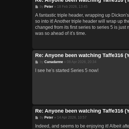
Post
by
Peter
»
18 Feb 2026, 13:45
A fantastic triple header, wrapping up Dickon's
so into it! Another triple header will wrap up t
changed from its first series to series 5 is jus
was so ahead of it's time.
Re: Anyone been watching Taffe316 (
Post
by
Canadanne
»
08 Apr 2026, 20:34
I see he's started Series 5 now!
Re: Anyone been watching Taffe316 (
Post
by
Peter
»
14 Apr 2026, 10:57
Indeed, and seems to be enjoying it! Albeit afte