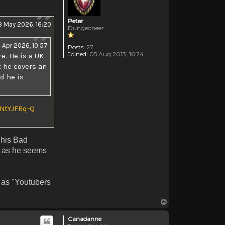
Peter
3 May 2026, 16:20
Dungeoneer
4 Apr 2026, 10:57
Posts:
27
Joined:
05 Aug 2013, 16:24
e. He is a UK
t he covers an
d he is
NtYJFRq-Q
 his Bad
e as he seems
t as "Youtubers
Top
Canadanne