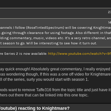
2
1
hannels I follow (RoseTintedSpectrum) will be covering Knightmar
going through clearance for using footage. Also different in tha
dding commentary, music, videos etc. It's a very retro channel, an
 season to go. Will be interesting to see how it turn out.
 Series 2 is now available:
http://www.youtube.com/watch?v=9f
lay quick enough! Absolutely great commentary, I really enjoyed
as wondering though, If this was a one off video for Knightmar
l of the series, surly you would start with season 1.
 mods want to remove Taffe316 from the topic title and just have i
ers out there that can be linked into this one topic.
Youtube) reacting to Knightmare?