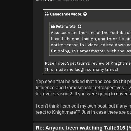
Canadanne
wrote:
Peter
wrote:
Also seen another one of the Youtube c
based channel though, and think he his 
entire season in 1 video, edited down a
finishing up Gamesmaster, with the last
RoseTintedSpectrum's review of Knightmare
This made me laugh so many times!
Yep seen that he added that and couldn't hit p
Influence and Gamesmaster retrospectives. I w
to cover season 2. If you were going to cover al
I don't think I can edit my own post, but if any
react to Knightmare"? Just in case there are oth
Re: Anyone been watching Taffe316 (