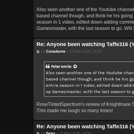
Also seen another one of the Youtube channel
based channel though, and think he his going t
season in 1 video, edited down adding commenta
Gamesmaster, with the last season to go. Will b
Re: Anyone been watching Taffe316 (
Post
by
Canadanne
»
23 May 2026, 16:20
Peter
wrote:
Also seen another one of the Youtube chan
based channel though, and think he his goi
entire season in 1 video, edited down addi
up Gamesmaster, with the last season to go
RoseTintedSpectrum's review of Knightmare S
This made me laugh so many times!
Re: Anyone been watching Taffe316 (
Post
by
Peter
»
27 May 2026, 10:50