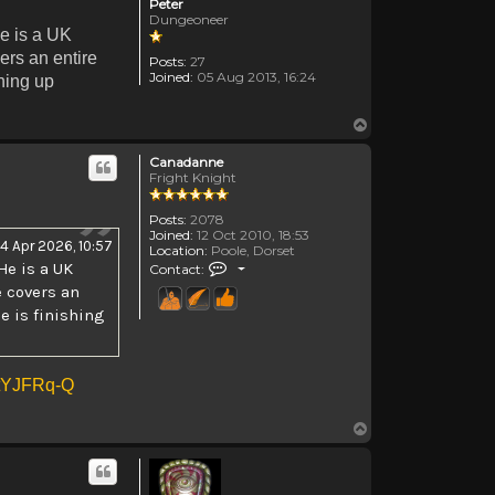
Peter
Dungeoneer
e is a UK
ers an entire
Posts:
27
Joined:
05 Aug 2013, 16:24
shing up
Top
Canadanne
Fright Knight
Posts:
2078
Joined:
12 Oct 2010, 18:53
14 Apr 2026, 10:57
Location:
Poole, Dorset
Contact Canadanne
He is a UK
Contact:
e covers an
e is finishing
NtYJFRq-Q
Top