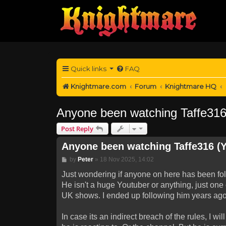
Quick links
FAQ
Knightmare.com
Forum
Knightmare HQ
Anyone been watching Taffe316 
Post Reply
Anyone been watching Taffe316 (Y
Post
by
Peter
»
18 Nov 2025, 14:02
Just wondering if anyone on here has been fo
He isn't a huge Youtuber or anything, just one
UK shows. I ended up following him years ago
In case its an indirect breach of the rules, I 