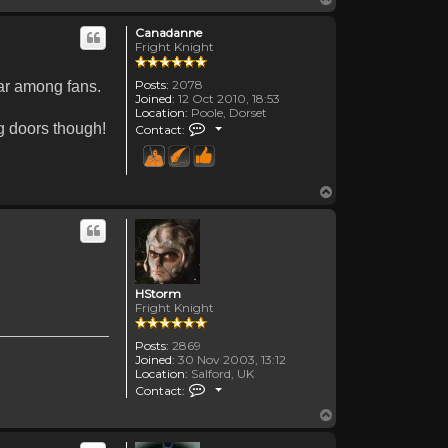
Canadanne
Fright Knight
Posts:
2078
lar among fans.
Joined:
12 Oct 2010, 18:53
Location:
Poole, Dorset
Contact Canadanne
ng doors though!
Contact:
Top
HStorm
Fright Knight
Posts:
2869
Joined:
30 Nov 2003, 13:12
Location:
Salford, UK
Contact HStorm
Contact:
Top