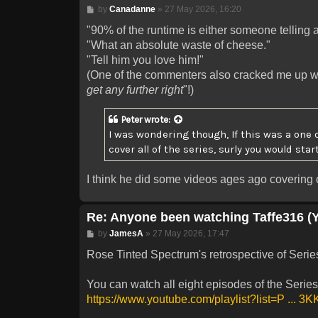
Post
by
Canadanne
»
27 May 2026, 16:20
"90% of the runtime is either someone telling a
"What an absolute waste of cheese."
"Tell him you love him!"
(One of the commenters also cracked me up wi
get any further right
"!)
Peter
wrote:
I was wondering though, If this was a one 
cover all of the series, surly you would star
I think he did some videos ages ago covering o
Re: Anyone been watching Taffe316 (
Post
by
JamesA
»
27 May 2026, 17:47
Rose Tinted Spectrum's retrospective of Series 
You can watch all eight episodes of the Series 
https://www.youtube.com/playlist?list=P ... 