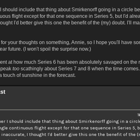
should include that thing about Smirkenorff going in a circle b
uous flight except for that one sequence in Series 5, but I'd alr
ught I'd better give this one the benefit of the (my) doubt. I'll m
y for your thoughts on something, Annie, so I hope you'll have so
r future. (I won't spoil the surprise now.)
tment at how much Series 6 has been absolutely savaged on the 
 speak
too
scathingly about Series 7 and 8 when the time comes. 
 touch of sunshine in the forecast.
st
1
r I should include that thing about Smirkenorff going in a circl
ngle continuous flight except for that one sequence in Series 5, b
accurate, I thought I'd better give this one the benefit of the (my