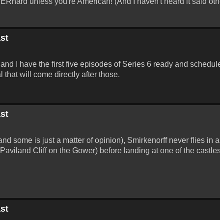
 BERnard unless you're American! (And I haven't heard it said oth
st
and I have the first five episodes of Series 6 ready and schedule
that will come directly after those.
st
and some is just a matter of opinion), Smirkenorff never flies in a
(Paviland Cliff on the Gower) before landing at one of the castl
st