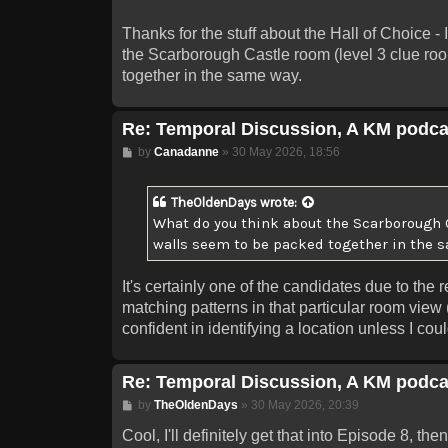
Thanks for the stuff about the Hall of Choice - 
the Scarborough Castle room (level 3 clue roo
together in the same way.
Re: Temporal Discussion, A KM podca
Post
by
Canadanne
»
30 May 2026, 18:56
TheOldenDays
wrote:
What do you think about the Scarborough Ca
walls seem to be packed together in the 
It's certainly one of the candidates due to th
matching patterns in that particular room view 
confident in identifying a location unless I cou
Re: Temporal Discussion, A KM podca
Post
by
TheOldenDays
»
30 May 2026, 20:39
Cool, I'll definitely get that into Episode 8, 