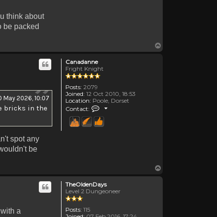
ou think about
to be packed
Top
Canadanne
Fright Knight
Posts:
2079
Joined:
12 Oct 2010, 18:53
0 May 2026, 10:07
Location:
Poole, Dorset
Contact Canadanne
 bricks in the
Contact:
n't spot any
 wouldn't be
Top
TheOldenDays
Level 2 Dungeoneer
Posts:
115
 with a
Joined:
07 Feb 2016, 17:24