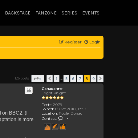
BACKSTAGE
FANZONE
SERIES
EVENTS
Register
Login
Page
8
of
9
1
5
6
7
8
9
126 posts
Previous
Next
…
Canadanne
Fright Knight
Posts:
2079
Joined:
12 Oct 2010, 18:53
d on BBC2. (I
Location:
Poole, Dorset
Contact Canadanne
Contact:
aptation is more