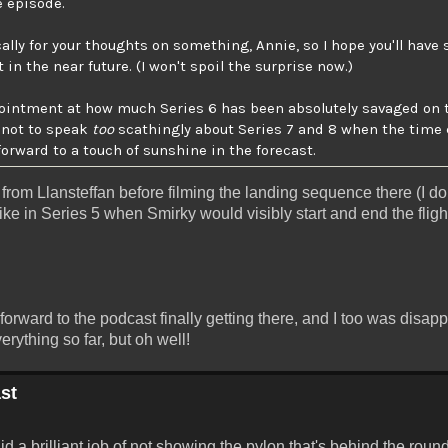
e episode.
cally for your thoughts on something, Annie, so I hope you'll hav
n the near future. (I won't spoil the surprise now.)
ppointment at how much Series 6 has been absolutely savaged on 
e not to speak
too
scathingly about Series 7 and 8 when the time 
forward to a touch of sunshine in the forecast.
ff from Llansteffan before filming the landing sequence there (I d
t like in Series 5 when Smirky would visibly start and end the flig
 forward to the podcast finally getting there, and I too was disap
rything so far, but oh well!
st
id a brilliant job of not showing the pylon that's behind the round