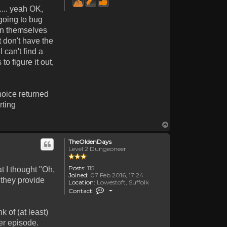
.... yeah OK,
 going to bug
awn themselves
t don't have the
 can't find a
o figure it out,
hoice returned
rting
Top
TheOldenDays
Level 2 Dungeoneer
Posts:
115
t I thought "Oh,
Joined:
07 Feb 2016, 17:24
 they provide
Location:
Lowestoft, Suffolk
Contact TheOldenDays
Contact:
 of (at least)
er episode.