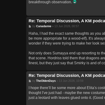
breakthrough observation.
Re: Temporal Discussion, A KM podca
Post
by
Canadanne
»
13 Jun 2026, 00:57
Haha, I had the exact same thoughts as you abou
be more appropriate for a wood-elf). It's always
wonder if they were trying to make her look se
Not only does Sumayya end up resorting to the o
that scene. Hordriss told them that dragons a
finest, but they just say that Smirky is and of
Re: Temporal Discussion, A KM podca
Post
by
TheOldenDays
»
13 Jun 2026, 10:59
I hope there'll be some more about Elita's cos
thought I've just had - maybe the new costume
just a leotard with leaves glued onto it. (Good