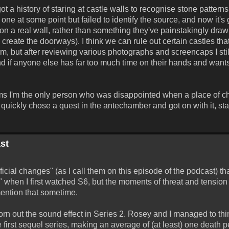
t a history of staring at castle walls to recognise stone patterns
 one at some point but failed to identify the source, and now it's
ed on a real wall, rather than something they've painstakingly dr
o create the doorways). I think we can rule out certain castles tha
 but after reviewing various photographs and screencaps I still
(And if anyone else has far too much time on their hands and wants t
eems I'm the only person who was disappointed when a place of c
st quickly chose a quest in the antechamber and got on with it, sta
st
ial changes" (as I call them on this episode of the podcast) tha
5" when I first watched S6, but the moments of threat and tension
mention that sometime.
rn out the sound effect in Series 2. Rosey and I managed to think
 first sequel series, making an average of (at least) one death p