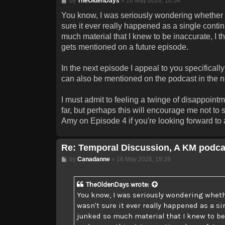
by
TheOldenDays
»
16 May 2026, 10:54
You know, I was seriously wondering whether I 
sure it ever really happened as a single contin
much material that I knew to be inaccurate, I tho
gets mentioned on a future episode.
In the next episode I appeal to you specificall
can also be mentioned on the podcast in the nea
I must admit to feeling a twinge of disappoin
far, but perhaps this will encourage me not to
Amy on Episode 4 if you're looking forward to a
Re: Temporal Discussion, A KM podca
Post
by
Canadanne
»
16 May 2026, 19:38
TheOldenDays
wrote:
You know, I was seriously wondering whethe
wasn't sure it ever really happened as a si
junked so much material that I knew to be in