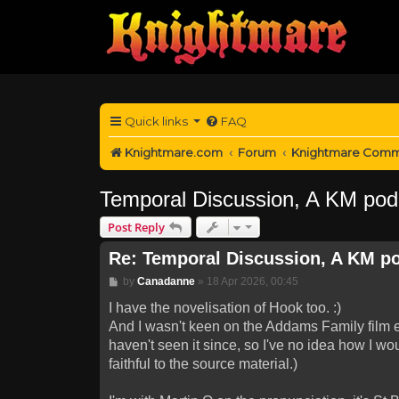
Quick links
FAQ
Knightmare.com
Forum
Knightmare Comm
Temporal Discussion, A KM pod
Post Reply
Re: Temporal Discussion, A KM p
Post
by
Canadanne
»
18 Apr 2026, 00:45
I have the novelisation of Hook too. :)
And I wasn't keen on the Addams Family film ei
haven't seen it since, so I've no idea how I wo
faithful to the source material.)