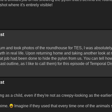
ot where it's entirely visible!
st
seum and took photos of the roundhouse for TES, I was absolutel
rth in real life. Upon returning home and taking another look at 
at job had been done to hide the pylon from us. You can tell how 
cast outline, as I like to call them) for this episode of Temporal Di
st
ing as a child, even if they're not as creepy-looking as the earlie
chime.
Imagine if they used that every time one of the animals sn