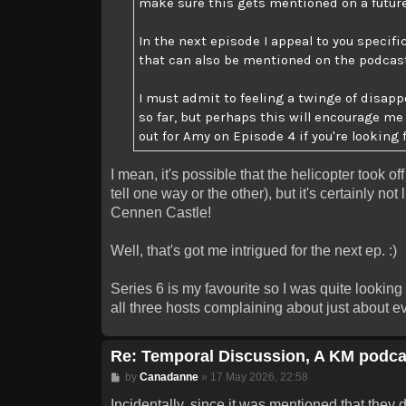
make sure this gets mentioned on a futur
In the next episode I appeal to you specifi
that can also be mentioned on the podcast i
I must admit to feeling a twinge of disa
so far, but perhaps this will encourage m
out for Amy on Episode 4 if you're looking 
I mean, it's possible that the helicopter took o
tell one way or the other), but it's certainly no
Cennen Castle!
Well, that's got me intrigued for the next ep. :)
Series 6 is my favourite so I was quite looking
all three hosts complaining about just about eve
Re: Temporal Discussion, A KM podca
Post
by
Canadanne
»
17 May 2026, 22:58
Incidentally, since it was mentioned that they d