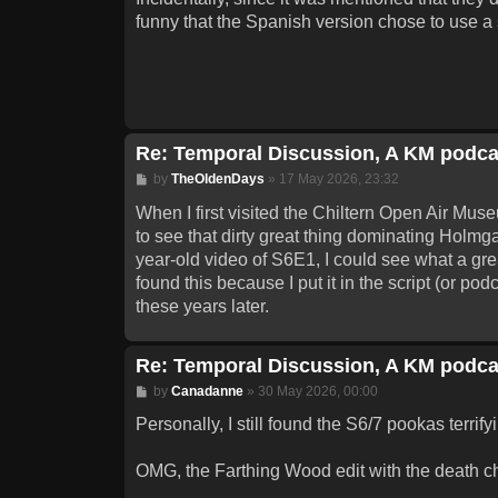
funny that the Spanish version chose to use a sh
Re: Temporal Discussion, A KM podca
Post
by
TheOldenDays
»
17 May 2026, 23:32
When I first visited the Chiltern Open Air Mu
to see that dirty great thing dominating Holmga
year-old video of S6E1, I could see what a gre
found this because I put it in the script (or pod
these years later.
Re: Temporal Discussion, A KM podca
Post
by
Canadanne
»
30 May 2026, 00:00
Personally, I still found the S6/7 pookas terrify
OMG, the Farthing Wood edit with the death 