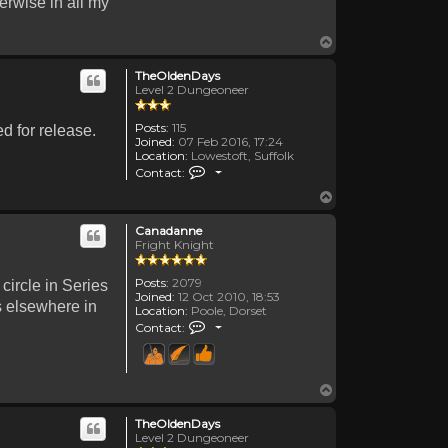
erwise in all my
Top
TheOldenDays
Level 2 Dungeoneer
Posts:
115
d for release.
Joined:
07 Feb 2016, 17:24
Location:
Lowestoft, Suffolk
Contact TheOldenDays
Contact:
Top
Canadanne
Fright Knight
Posts:
2079
 circle in Series
Joined:
12 Oct 2010, 18:53
es elsewhere in
Location:
Poole, Dorset
Contact Canadanne
Contact:
Top
TheOldenDays
Level 2 Dungeoneer