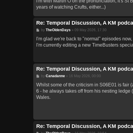
I'm with Martin O on the pronunciation, it's St
years of watching Crufts, either...)
Re: Temporal Discussion, A KM podca
Post
by
TheOldenDays
»
09 May 2026, 17:30
I'm glad we're back to "normal" episodes now, 
I'm currently editing a new TimeBusters special 
Re: Temporal Discussion, A KM podca
Post
by
Canadanne
»
16 May 2026, 00:00
Whilst some of the criticism in S06E01 is fair (
6 - he always takes off from his nesting ledge 
Wales.
Re: Temporal Discussion, A KM podca
Post