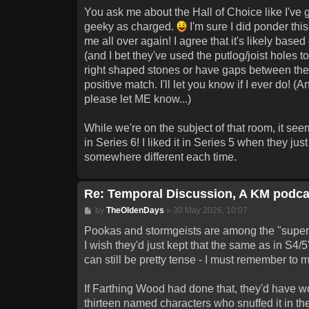
You ask me about the Hall of Choice like I've go
geeky as charged.
I'm sure I did ponder this
me all over again! I agree that it's likely bas
(and I bet they've used the putlog/joist holes t
right shaped stones or have gaps between them,
positive match. I'll let you know if I ever do! 
please let ME know...)
While we're on the subject of that room, it s
in Series 6! I liked it in Series 5 when they ju
somewhere different each time.
Re: Temporal Discussion, A KM podca
Post
by
TheOldenDays
»
30 May 2026, 10:07
Pookas and stormgeists are among the "superfic
I wish they'd just kept that the same as in S4/
can still be pretty tense - I must remember to 
If Farthing Wood had done that, they'd have wo
thirteen named characters who snuffed it in the