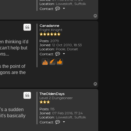
Location:
Lowestoft, Suffolk
Contact TheOldenDays
Contact:
Top
Canadanne
Fright Knight
Posts:
2079
n thinking it'd
Joined:
12 Oct 2010, 18:53
can't help but
Location:
Poole, Dorset
Contact Canadanne
ns...
Contact:
 the point of
agons are the
Top
TheOldenDays
Level 2 Dungeoneer
Posts:
115
e's a sudden
Joined:
07 Feb 2016, 17:24
t's basically
Location:
Lowestoft, Suffolk
Contact TheOldenDays
Contact: