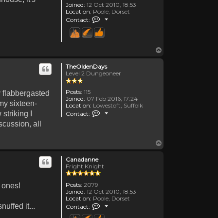
Joined:
12 Oct 2010, 18:53
Location:
Poole, Dorset
Contact Canadanne
Contact:
Top
TheOldenDays
Level 2 Dungeoneer
Posts:
115
y flabbergasted
Joined:
07 Feb 2016, 17:24
my sixteen-
Location:
Lowestoft, Suffolk
Contact TheOldenDays
striking I
Contact:
scussion, all
Top
Canadanne
Fright Knight
Posts:
2079
r ones!
Joined:
12 Oct 2010, 18:53
Location:
Poole, Dorset
Contact Canadanne
uffed it...
Contact: