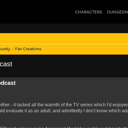
CHARACTERS
DUNGEON
unity
Fan Creations
cast
odcast
ther - it lacked all the warmth of the TV series which I'd enjoye
uld evaluate it as an adult, and admittedly I don't know which ad