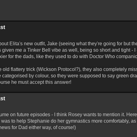
st
t Elita's new outfit, Jake (seeing what they're going for but the
 given me a Tinker Bell vibe as well, being so short and tight - I 
xier for the dads, like they used to do with Doctor Who companio
ld flattery trick (Wickson Protocol?), they also completely miss
re categorised by colour, so they were supposed to say green dr
 course he must accept this answer!
st
tume on future episodes - I think Rosey wants to mention it. Her
 was to help Stephanie do her gymnastics more comfortably, as i
 news for Dad either way, of course!)