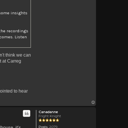
e some insights
the recordings
comes. Listen
on't think we can
ht at Carreg
pointed to hear
Top
Canadanne
Fright Knight
Posts:
2079
house, it's