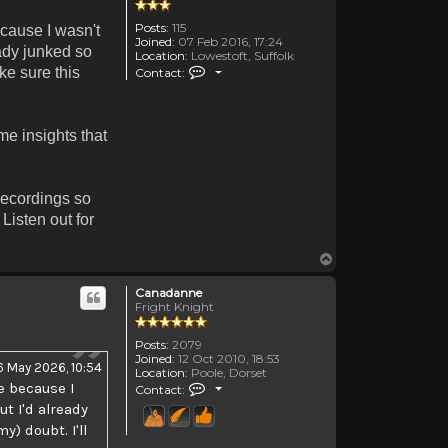
Posts:
115
ecause I wasn't
Joined:
07 Feb 2016, 17:24
eady junked so
Location:
Lowestoft, Suffolk
Contact TheOldenDays
ake sure this
Contact:
me insights that
recordings so
Listen out for
Top
Canadanne
Fright Knight
Posts:
2079
Joined:
12 Oct 2010, 18:53
6 May 2026, 10:54
Location:
Poole, Dorset
Contact Canadanne
e because I
Contact:
ut I'd already
) doubt. I'll