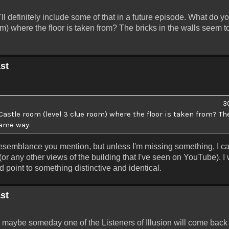
I'll definitely include some of that in a future episode. What do y
m) where the floor is taken from? The bricks in the walls seem 
st
3
stle room (level 3 clue room) where the floor is taken from? The
same way.
e resemblance you mention, but unless I'm missing something, I ca
(or any other views of the building that I've seen on YouTube). I
ld point to something distinctive and identical.
st
then maybe someday one of the Listeners of Illusion will come back