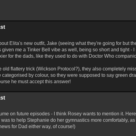
st
t Elita's new outfit, Jake (seeing what they're going for but the
 given me a Tinker Bell vibe as well, being so short and tight - I 
xier for the dads, like they used to do with Doctor Who companio
ld flattery trick (Wickson Protocol?), they also completely miss
re categorised by colour, so they were supposed to say green dr
 course he must accept this answer!
st
tume on future episodes - I think Rosey wants to mention it. Her
 was to help Stephanie do her gymnastics more comfortably, as i
 news for Dad either way, of course!)