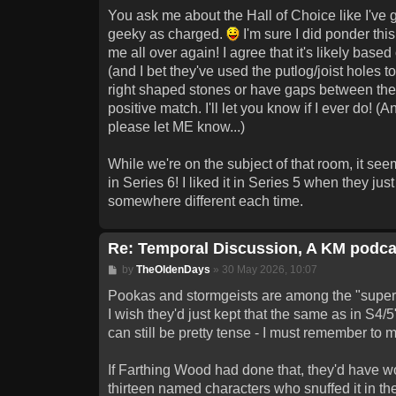
You ask me about the Hall of Choice like I've go
geeky as charged.
I'm sure I did ponder this
me all over again! I agree that it's likely bas
(and I bet they've used the putlog/joist holes t
right shaped stones or have gaps between them,
positive match. I'll let you know if I ever do! 
please let ME know...)
While we're on the subject of that room, it s
in Series 6! I liked it in Series 5 when they ju
somewhere different each time.
Re: Temporal Discussion, A KM podca
Post
by
TheOldenDays
»
30 May 2026, 10:07
Pookas and stormgeists are among the "superfic
I wish they'd just kept that the same as in S4/
can still be pretty tense - I must remember to 
If Farthing Wood had done that, they'd have wo
thirteen named characters who snuffed it in the