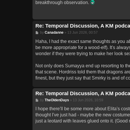
breakthrough observation.
Re: Temporal Discussion, A KM podca
Post
by
Canadanne
»
13 Jun 2026, 00:57
Haha, I had the exact same thoughts as you abou
be more appropriate for a wood-elf). It's always
wonder if they were trying to make her look se
Not only does Sumayya end up resorting to the o
that scene. Hordriss told them that dragons a
finest, but they just say that Smirky is and of
Re: Temporal Discussion, A KM podca
Post
by
TheOldenDays
»
13 Jun 2026, 10:59
I hope there'll be some more about Elita's cos
thought I've just had - maybe the new costume
just a leotard with leaves glued onto it. (Good