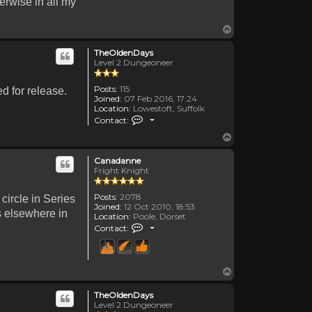
erwise in all my
Top
TheOldenDays
Level 2 Dungeoneer
Posts:
115
d for release.
Joined:
07 Feb 2016, 17:24
Location:
Lowestoft, Suffolk
Contact TheOldenDays
Contact:
Top
Canadanne
Fright Knight
Posts:
2078
 circle in Series
Joined:
12 Oct 2010, 18:53
es elsewhere in
Location:
Poole, Dorset
Contact Canadanne
Contact:
Top
TheOldenDays
Level 2 Dungeoneer