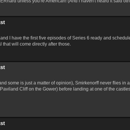
 BERnard unless you're American! (And I haven't heard it said oth
st
and I have the first five episodes of Series 6 ready and schedule
that will come directly after those.
st
and some is just a matter of opinion), Smirkenorff never flies in a
(Paviland Cliff on the Gower) before landing at one of the castl
st