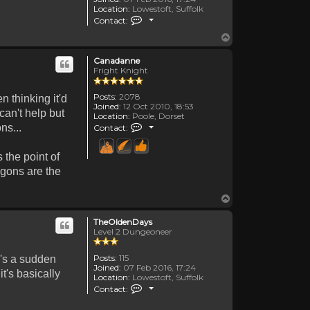
Location:
Lowestoft, Suffolk
Contact TheOldenDays
Contact:
Top
Canadanne
Fright Knight
Posts:
2078
n thinking it'd
Joined:
12 Oct 2010, 18:53
can't help but
Location:
Poole, Dorset
Contact Canadanne
ns...
Contact:
 the point of
agons are the
Top
TheOldenDays
Level 2 Dungeoneer
Posts:
115
e's a sudden
Joined:
07 Feb 2016, 17:24
t's basically
Location:
Lowestoft, Suffolk
Contact TheOldenDays
Contact: