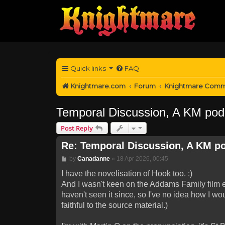
Quick links
FAQ
Knightmare.com
Forum
Knightmare Comm
Temporal Discussion, A KM pod
Post Reply
Re: Temporal Discussion, A KM p
Post
by
Canadanne
»
18 Apr 2026, 00:45
I have the novelisation of Hook too. :)
And I wasn't keen on the Addams Family film ei
haven't seen it since, so I've no idea how I wo
faithful to the source material.)