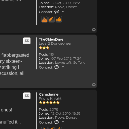
Joined:
12 Oct 2010, 18:53
Location:
Poole, Dorset
Contact Canadanne
Contact:
Top
TheOldenDays
Level 2 Dungeoneer
Posts:
115
y flabbergasted
Joined:
07 Feb 2016, 17:24
my sixteen-
Location:
Lowestoft, Suffolk
Contact TheOldenDays
striking I
Contact:
scussion, all
Top
Canadanne
Fright Knight
Posts:
2078
r ones!
Joined:
12 Oct 2010, 18:53
Location:
Poole, Dorset
Contact Canadanne
uffed it...
Contact: