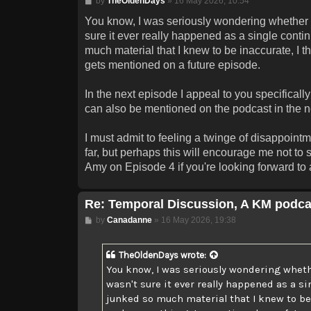
by
TheOldenDays
»
16 May 2026, 10:54
You know, I was seriously wondering whether I 
sure it ever really happened as a single contin
much material that I knew to be inaccurate, I tho
gets mentioned on a future episode.
In the next episode I appeal to you specificall
can also be mentioned on the podcast in the nea
I must admit to feeling a twinge of disappoin
far, but perhaps this will encourage me not to
Amy on Episode 4 if you're looking forward to a
Re: Temporal Discussion, A KM podca
Post
by
Canadanne
»
16 May 2026, 19:38
TheOldenDays
wrote:
You know, I was seriously wondering whethe
wasn't sure it ever really happened as a si
junked so much material that I knew to be in