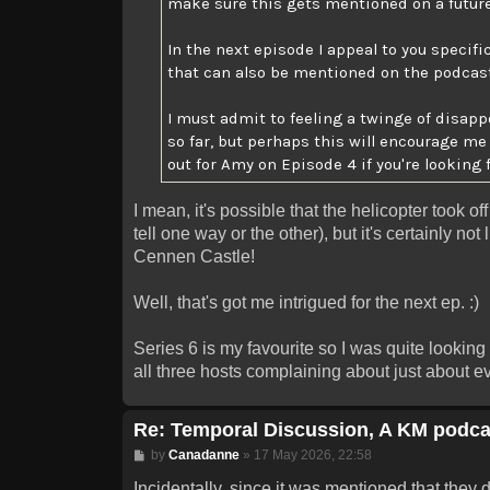
make sure this gets mentioned on a futur
In the next episode I appeal to you specifi
that can also be mentioned on the podcast i
I must admit to feeling a twinge of disa
so far, but perhaps this will encourage m
out for Amy on Episode 4 if you're looking 
I mean, it's possible that the helicopter took o
tell one way or the other), but it's certainly no
Cennen Castle!
Well, that's got me intrigued for the next ep. :)
Series 6 is my favourite so I was quite looking
all three hosts complaining about just about eve
Re: Temporal Discussion, A KM podca
Post
by
Canadanne
»
17 May 2026, 22:58
Incidentally, since it was mentioned that they d