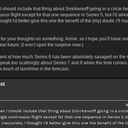
should include that thing about Smirkenorff going in a circle b
uous flight except for that one sequence in Series 5, but I'd alr
ught I'd better give this one the benefit of the (my) doubt. I'll m
y for your thoughts on something, Annie, so I hope you'll have so
r future. (I won't spoil the surprise now.)
tment at how much Series 6 has been absolutely savaged on the 
 speak
too
scathingly about Series 7 and 8 when the time comes. 
 touch of sunshine in the forecast.
st
1
r I should include that thing about Smirkenorff going in a circl
ngle continuous flight except for that one sequence in Series 5, b
accurate, I thought I'd better give this one the benefit of the (my