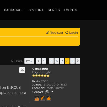
BACKSTAGE
FANZONE
SERIES
EVENTS
Register
Login
Page
8
of
9
1
5
6
7
8
9
124 posts
Previous
Next
…
Canadanne
Fright Knight
Posts:
2078
Joined:
12 Oct 2010, 18:53
d on BBC2. (I
Location:
Poole, Dorset
Contact Canadanne
Contact:
aptation is more