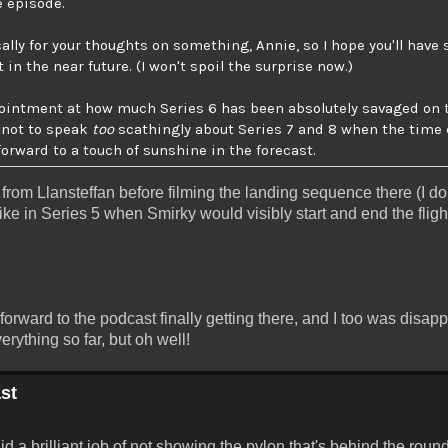
e episode.
cally for your thoughts on something, Annie, so I hope you'll hav
n the near future. (I won't spoil the surprise now.)
ppointment at how much Series 6 has been absolutely savaged on 
e not to speak
too
scathingly about Series 7 and 8 when the time 
forward to a touch of sunshine in the forecast.
ff from Llansteffan before filming the landing sequence there (I d
t like in Series 5 when Smirky would visibly start and end the flig
 forward to the podcast finally getting there, and I too was disap
rything so far, but oh well!
st
id a brilliant job of not showing the pylon that's behind the round