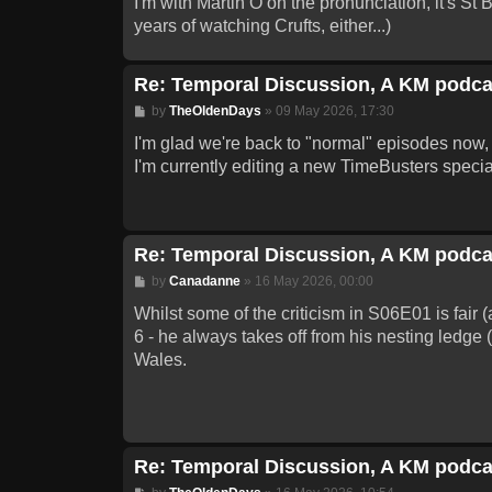
I'm with Martin O on the pronunciation, it's St
years of watching Crufts, either...)
Re: Temporal Discussion, A KM podca
Post
by
TheOldenDays
»
09 May 2026, 17:30
I'm glad we're back to "normal" episodes now, 
I'm currently editing a new TimeBusters special 
Re: Temporal Discussion, A KM podca
Post
by
Canadanne
»
16 May 2026, 00:00
Whilst some of the criticism in S06E01 is fair (
6 - he always takes off from his nesting ledge 
Wales.
Re: Temporal Discussion, A KM podca
Post