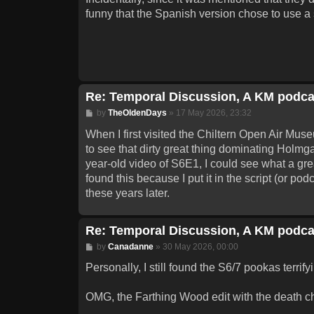
funny that the Spanish version chose to use a sh
Re: Temporal Discussion, A KM podca
Post
by
TheOldenDays
»
17 May 2026, 23:32
When I first visited the Chiltern Open Air Mu
to see that dirty great thing dominating Holmga
year-old video of S6E1, I could see what a gre
found this because I put it in the script (or pod
these years later.
Re: Temporal Discussion, A KM podca
Post
by
Canadanne
»
30 May 2026, 00:00
Personally, I still found the S6/7 pookas terrify
OMG, the Farthing Wood edit with the death 