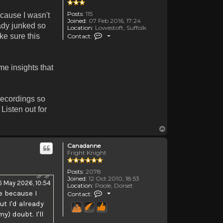
Posts:
115
ecause I wasn't
Joined:
07 Feb 2016, 17:24
eady junked so
Location:
Lowestoft, Suffolk
Contact TheOldenDays
ake sure this
Contact:
me insights that
recordings so
Listen out for
Top
Canadanne
Fright Knight
Posts:
2078
Joined:
12 Oct 2010, 18:53
6 May 2026, 10:54
Location:
Poole, Dorset
Contact Canadanne
e because I
Contact:
ut I'd already
) doubt. I'll