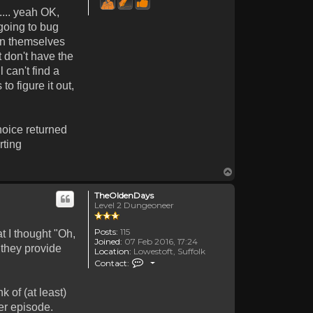
.... yeah OK,
 going to bug
awn themselves
t don't have the
 can't find a
o figure it out,
hoice returned
rting
Top
TheOldenDays
Level 2 Dungeoneer
Posts:
115
t I thought "Oh,
Joined:
07 Feb 2016, 17:24
 they provide
Location:
Lowestoft, Suffolk
Contact TheOldenDays
Contact:
 of (at least)
er episode.