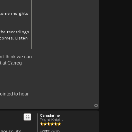
e some insights
the recordings
comes. Listen
on't think we can
ht at Carreg
pointed to hear
Top
Canadanne
Fright Knight
Posts:
2078
house, it's