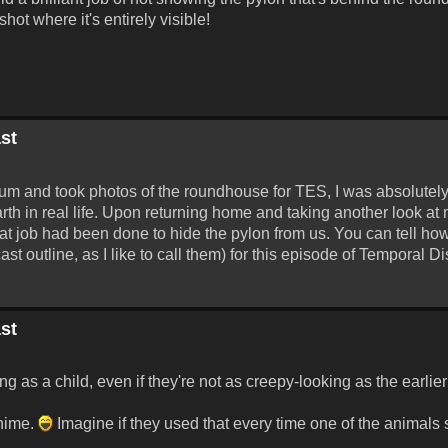
ot where it's entirely visible!
st
seum and took photos of the roundhouse for TES, I was absolutel
rth in real life. Upon returning home and taking another look at 
at job had been done to hide the pylon from us. You can tell how 
cast outline, as I like to call them) for this episode of Temporal Di
st
ing as a child, even if they're not as creepy-looking as the earlie
chime.
Imagine if they used that every time one of the animals sn