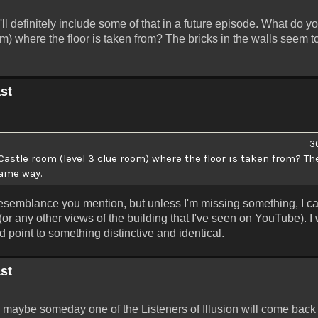
I'll definitely include some of that in a future episode. What do y
m) where the floor is taken from? The bricks in the walls seem 
st
3
stle room (level 3 clue room) where the floor is taken from? The
same way.
e resemblance you mention, but unless I'm missing something, I ca
(or any other views of the building that I've seen on YouTube). I
ld point to something distinctive and identical.
st
then maybe someday one of the Listeners of Illusion will come back