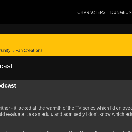
CHARACTERS
DUNGEON
unity
Fan Creations
cast
odcast
ther - it lacked all the warmth of the TV series which I'd enjoye
uld evaluate it as an adult, and admittedly I don't know which ad