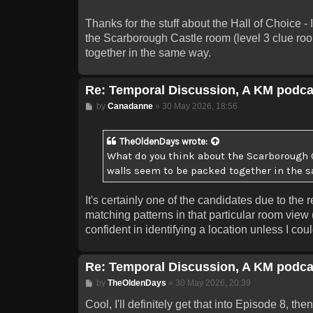
Thanks for the stuff about the Hall of Choice - 
the Scarborough Castle room (level 3 clue roo
together in the same way.
Re: Temporal Discussion, A KM podca
Post
by
Canadanne
»
30 May 2026, 18:56
TheOldenDays
wrote:
What do you think about the Scarborough Ca
walls seem to be packed together in the 
It's certainly one of the candidates due to th
matching patterns in that particular room view 
confident in identifying a location unless I cou
Re: Temporal Discussion, A KM podca
Post
by
TheOldenDays
»
30 May 2026, 20:39
Cool, I'll definitely get that into Episode 8, 