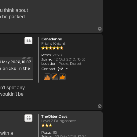
ou think about
to be packed
Top
Canadanne
Fright Knight
Posts:
2078
Joined:
12 Oct 2010, 18:53
0 May 2026, 10:07
Location:
Poole, Dorset
Contact Canadanne
 bricks in the
Contact:
n't spot any
 wouldn't be
Top
TheOldenDays
Level 2 Dungeoneer
Posts:
115
 with a
Joined:
07 Feb 2016, 17:24