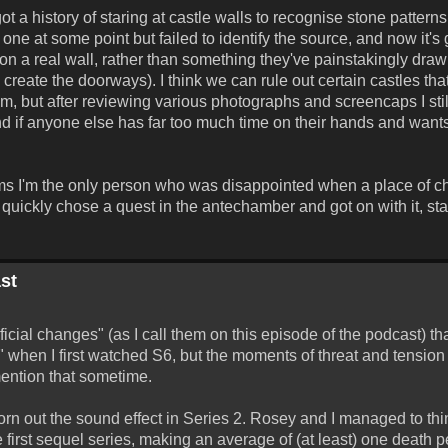
t a history of staring at castle walls to recognise stone patterns
 one at some point but failed to identify the source, and now it's
ed on a real wall, rather than something they've painstakingly dr
o create the doorways). I think we can rule out certain castles tha
 but after reviewing various photographs and screencaps I still
(And if anyone else has far too much time on their hands and wants t
eems I'm the only person who was disappointed when a place of c
st quickly chose a quest in the antechamber and got on with it, sta
st
ial changes" (as I call them on this episode of the podcast) tha
5" when I first watched S6, but the moments of threat and tension
mention that sometime.
rn out the sound effect in Series 2. Rosey and I managed to think
 first sequel series, making an average of (at least) one death p