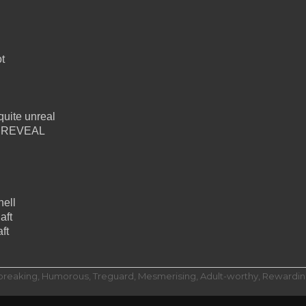
t
quite unreal
ing REVEAL
hell
aft
ft
dbreaking, Humorous, Treguard, Mesmerising, Adult-worthy, Rewarding