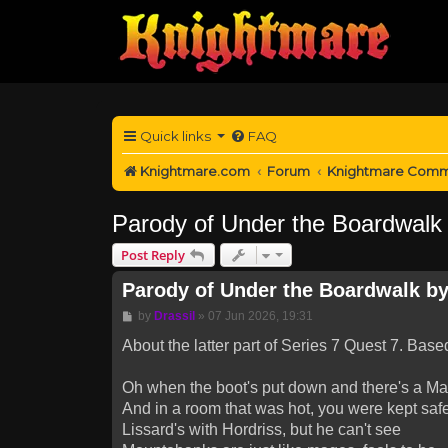
Quick links
FAQ
Knightmare.com
Forum
Knightmare Comm
Parody of Under the Boardwalk b
Post Reply
Parody of Under the Boardwalk by 
Post
by
Drassil
»
07 Jun 2026, 19:31
About the latter part of Series 7 Quest 7. Bas
Oh when the boot's put down and there's a Ma
And in a room that was hot, you were kept safe
Lissard's with Hordriss, but he can't see