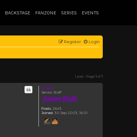
BACKSTAGE
FANZONE
SERIES
EVENTS
Register
Login
1 post • Page
1
of
1
Drassil
Senior Staff
Posts:
2643
Joined:
30 Sep 2003, 16:01