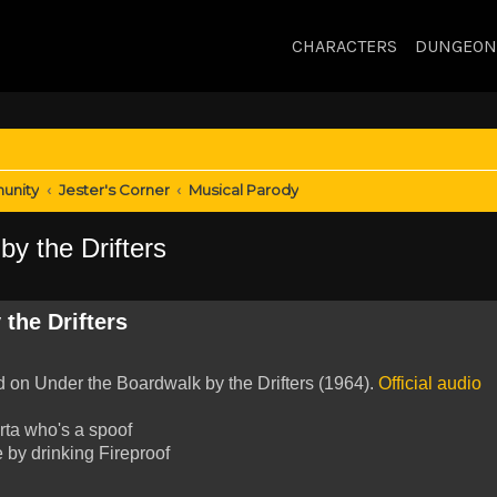
CHARACTERS
DUNGEON
unity
Jester's Corner
Musical Parody
y the Drifters
the Drifters
ed on Under the Boardwalk by the Drifters (1964).
Official audio
rta who's a spoof
 by drinking Fireproof