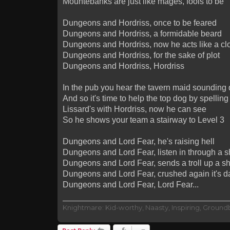
Mountebanks are just like mages, fools to be
Dungeons and Hordriss, once to be feared
Dungeons and Hordriss, a formidable beard
Dungeons and Hordriss, now he acts like a clo
Dungeons and Hordriss, for the sake of plot
Dungeons and Hordriss, Hordriss
In the pub you hear the tavern maid sounding 
And so it's time to help the top dog by spell
Lissard's with Hordriss, now he can see
So he shows your team a stairway to Level 3
Dungeons and Lord Fear, he's raising hell
Dungeons and Lord Fear, listen in through a s
Dungeons and Lord Fear, sends a troll up a sh
Dungeons and Lord Fear, crushed again it's da
Dungeons and Lord Fear, Lord Fear...
Knightmare: Kid-worthy, Naasty, Inspiring, Groun