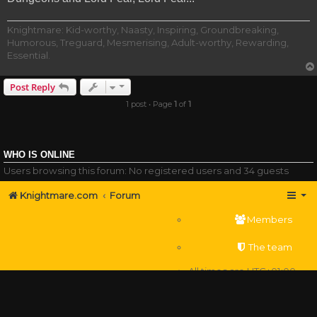
Knightmare: Kid-worthy, Naasty, Inspiring, Groundbreaking,
Humorous, Treguard, Mesmerising, Adult-worthy, Rewarding,
Essential.
Post Reply
1 post • Page
1
of
1
WHO IS ONLINE
Users browsing this forum: No registered users and 34 guests
Knightmare.com
Forum
Members
The team
All times are
UTC+01:00
Delete cookies