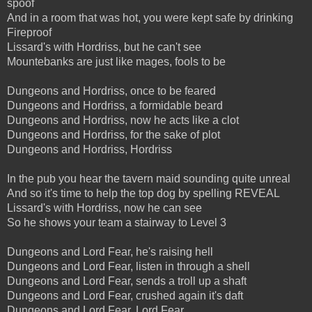
spoof
And in a room that was hot, you were kept safe by drinking
Fireproof
Lissard's with Hordriss, but he can't see
Mountebanks are just like mages, fools to be
Dungeons and Hordriss, once to be feared
Dungeons and Hordriss, a formidable beard
Dungeons and Hordriss, now he acts like a clot
Dungeons and Hordriss, for the sake of plot
Dungeons and Hordriss, Hordriss
In the pub you hear the tavern maid sounding quite unreal
And so it's time to help the top dog by spelling REVEAL
Lissard's with Hordriss, now he can see
So he shows your team a stairway to Level 3
Dungeons and Lord Fear, he's raising hell
Dungeons and Lord Fear, listen in through a shell
Dungeons and Lord Fear, sends a troll up a shaft
Dungeons and Lord Fear, crushed again it's daft
Dungeons and Lord Fear, Lord Fear...