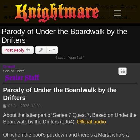
FAQ
Register
Login
Knightmare.com
Forum
Knightmare Community
Jester's Corner
Musical Parody
Parody of Under the Boardwalk by the
Drifters
Post Reply
1 post • Page
1
of
1
Drassil
Senior Staff
Parody of Under the Boardwalk by the
Drifters
Post
07 Jun 2026, 19:31
About the latter part of Series 7 Quest 7. Based on Under the
Boardwalk by the Drifters (1964).
Official audio
Oh when the boot's put down and there's a Marta who's a