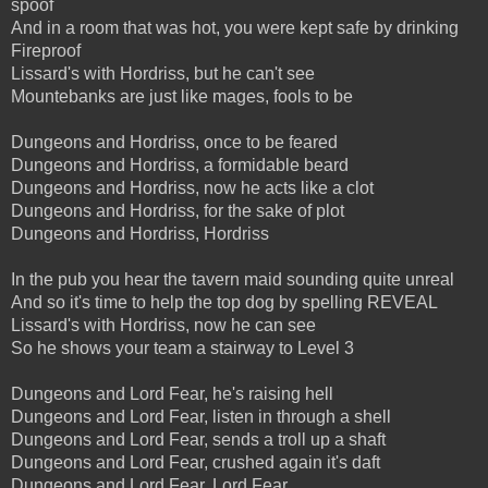
spoof
And in a room that was hot, you were kept safe by drinking
Fireproof
Lissard's with Hordriss, but he can't see
Mountebanks are just like mages, fools to be
Dungeons and Hordriss, once to be feared
Dungeons and Hordriss, a formidable beard
Dungeons and Hordriss, now he acts like a clot
Dungeons and Hordriss, for the sake of plot
Dungeons and Hordriss, Hordriss
In the pub you hear the tavern maid sounding quite unreal
And so it's time to help the top dog by spelling REVEAL
Lissard's with Hordriss, now he can see
So he shows your team a stairway to Level 3
Dungeons and Lord Fear, he's raising hell
Dungeons and Lord Fear, listen in through a shell
Dungeons and Lord Fear, sends a troll up a shaft
Dungeons and Lord Fear, crushed again it's daft
Dungeons and Lord Fear, Lord Fear...