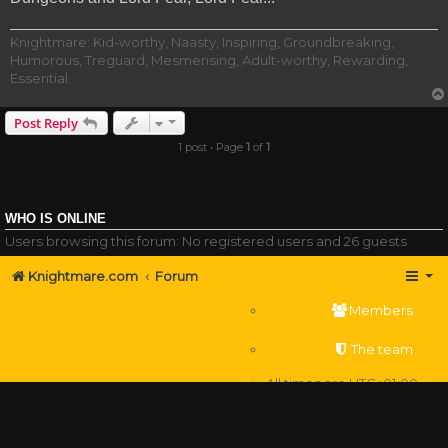
Knightmare: Kid-worthy, Naasty, Inspiring, Groundbreaking,
Humorous, Treguard, Mesmerising, Adult-worthy, Rewarding,
Essential.
Post Reply
1 post • Page
1
of
1
WHO IS ONLINE
Users browsing this forum: No registered users and 26 guests
Knightmare.com
Forum
Members
The team
All times are
UTC+01:00
Delete cookies