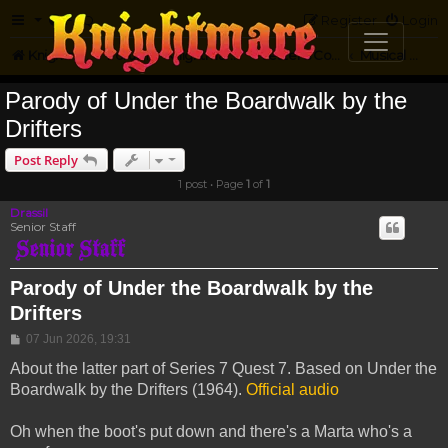
FAQ
Register
Login
Knightmare.com
Forum
Knightmare Community
Jester's Corner
Musical Parody
Parody of Under the Boardwalk by the
Drifters
Post Reply
1 post • Page
1
of
1
Drassil
Senior Staff
Parody of Under the Boardwalk by the
Drifters
Post
07 Jun 2026, 19:31
About the latter part of Series 7 Quest 7. Based on Under the
Boardwalk by the Drifters (1964).
Official audio
Oh when the boot's put down and there's a Marta who's a