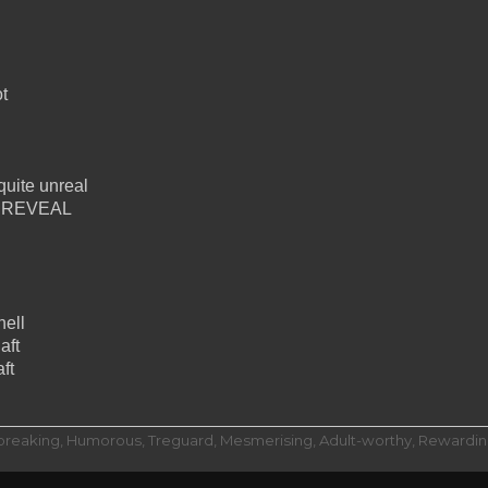
t
quite unreal
ing REVEAL
hell
aft
ft
dbreaking, Humorous, Treguard, Mesmerising, Adult-worthy, Rewarding