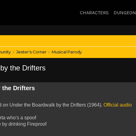
CHARACTERS
DUNGEON
unity
Jester's Corner
Musical Parody
y the Drifters
the Drifters
ed on Under the Boardwalk by the Drifters (1964).
Official audio
rta who's a spoof
 by drinking Fireproof