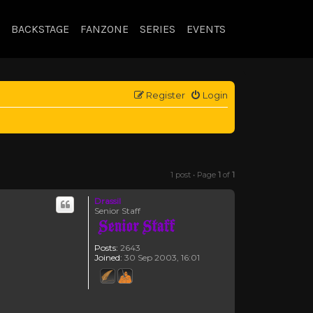
BACKSTAGE
FANZONE
SERIES
EVENTS
Register
Login
1 post • Page
1
of
1
Drassil
Senior Staff
Posts:
2643
Joined:
30 Sep 2003, 16:01