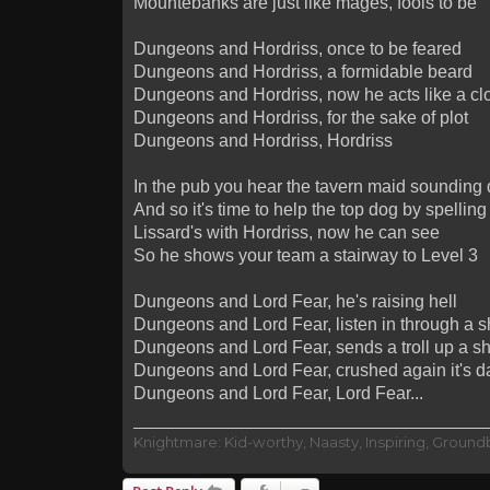
Mountebanks are just like mages, fools to be
Dungeons and Hordriss, once to be feared
Dungeons and Hordriss, a formidable beard
Dungeons and Hordriss, now he acts like a clo
Dungeons and Hordriss, for the sake of plot
Dungeons and Hordriss, Hordriss
In the pub you hear the tavern maid sounding 
And so it's time to help the top dog by spell
Lissard's with Hordriss, now he can see
So he shows your team a stairway to Level 3
Dungeons and Lord Fear, he's raising hell
Dungeons and Lord Fear, listen in through a s
Dungeons and Lord Fear, sends a troll up a sh
Dungeons and Lord Fear, crushed again it's da
Dungeons and Lord Fear, Lord Fear...
Knightmare: Kid-worthy, Naasty, Inspiring, Groun