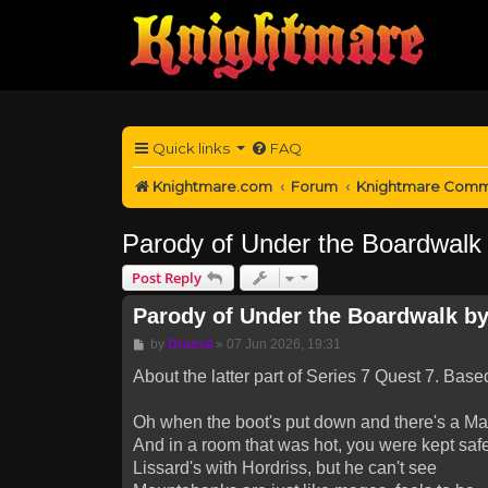
Quick links
FAQ
Knightmare.com
Forum
Knightmare Comm
Parody of Under the Boardwalk b
Post Reply
Parody of Under the Boardwalk by 
Post
by
Drassil
»
07 Jun 2026, 19:31
About the latter part of Series 7 Quest 7. Bas
Oh when the boot's put down and there's a Ma
And in a room that was hot, you were kept safe
Lissard's with Hordriss, but he can't see