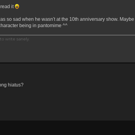
 read it
was so sad when he wasn't at the 10th anniversary show. Maybe it
 character being in pantomime ^^
to write sanely.
ong hiatus?