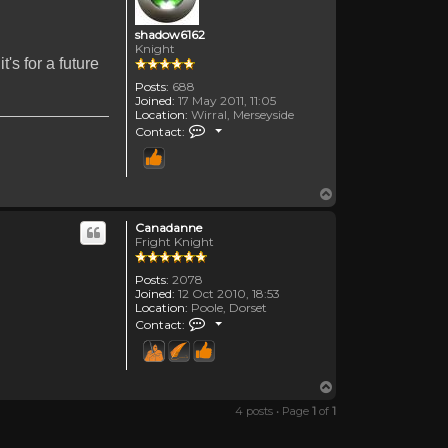
shadow6162
Knight
's for a future
Posts:
688
Joined:
17 May 2011, 11:05
Location:
Wirral, Merseyside
Contact shadow6162
Contact:
Top
Canadanne
Fright Knight
Posts:
2078
Joined:
12 Oct 2010, 18:53
Location:
Poole, Dorset
Contact Canadanne
Contact:
Top
4 posts • Page
1
of
1