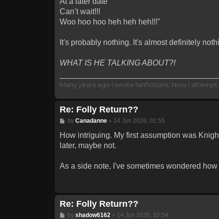
At a later date
Can’t wait!!!
Woo hoo hoo heh heh heh!!!"
It's probably nothing. It's almost definitely noth
WHAT IS HE TALKING ABOUT?!
Many years ago I wrote fanfictions. Now I attempt 
Re: Folly Return??
Post
by
Canadanne
»
14 Jun 2026, 01:55
How intriguing. My first assumption was Knightm
later, maybe not.
As a side note, I've sometimes wondered how be
Re: Folly Return??
Post
by
shadow6162
»
14 Jun 2026, 10:54