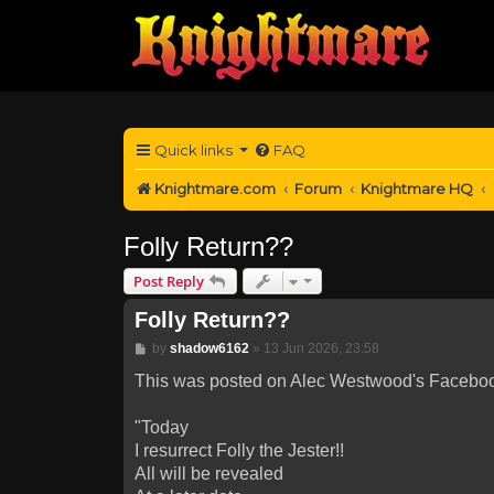
Quick links
FAQ
Knightmare.com
Forum
Knightmare HQ
Folly Return??
Post Reply
Folly Return??
Post
by
shadow6162
»
13 Jun 2026, 23:58
This was posted on Alec Westwood's Facebook
"Today
I resurrect Folly the Jester!!
All will be revealed