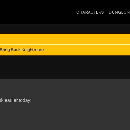
CHARACTERS
DUNGEON
Bring Back Knightmare
 earlier today: