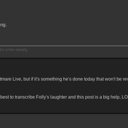
ing.
to write sanely.
are Live, but if it's something he's done today that won't be re
st to transcribe Folly's laughter and this post is a big help, LO