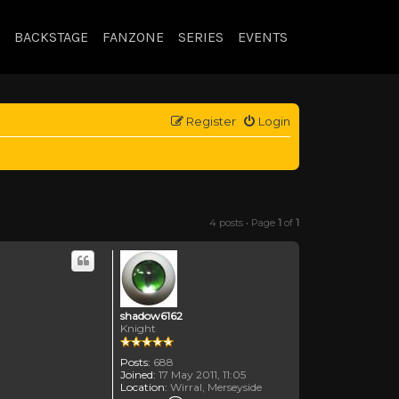
BACKSTAGE
FANZONE
SERIES
EVENTS
Register
Login
4 posts • Page
1
of
1
shadow6162
Knight
Posts:
688
Joined:
17 May 2011, 11:05
Location:
Wirral, Merseyside
Contact shadow6162