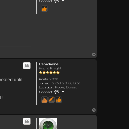
Contact:
Top
Canadanne
Fright Knight
Posts:
2078
vealed until
Joined:
12 Oct 2010, 18:53
Location:
Poole, Dorset
Contact Canadanne
Contact:
L!
Top