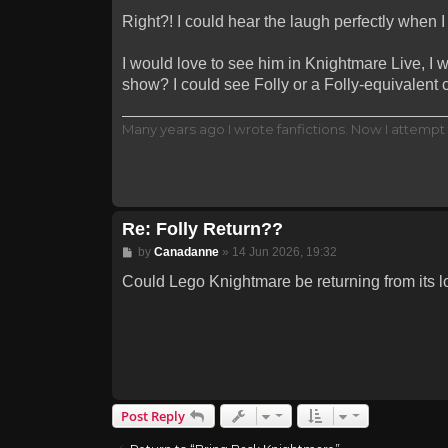
Right?! I could hear the laugh perfectly when I
I would love to see him in Knightmare Live, I 
show? I could see Folly or a Folly-equivalent
Many years ago I wrote fanfictions. Now I attempt 
Re: Folly Return??
Post
by
Canadanne
»
14 Jun 2026, 19:32
Could Lego Knightmare be returning from its l
Post Reply