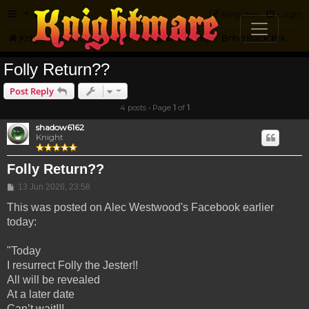
FAQ
Register
Login
Knightmare.com
Forum
Knightmare HQ
Bring Back Knightmare
Folly Return??
Post Reply
4 posts • Page
1
of
1
shadow6162
Knight
Folly Return??
Post
13 Jun 2026, 23:58
This was posted on Alec Westwood's Facebook earlier
today:
"Today
I resurrect Folly the Jester!!
All will be revealed
At a later date
Can’t wait!!!