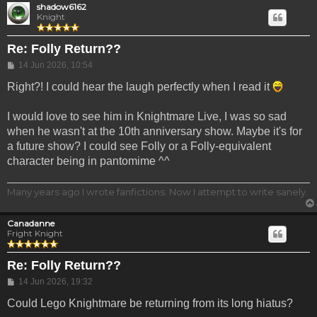
shadow6162
Knight
Re: Folly Return??
Post
14 Jun 2026, 10:54
Right?! I could hear the laugh perfectly when I read it
I would love to see him in Knightmare Live, I was so sad
when he wasn't at the 10th anniversary show. Maybe it's for
a future show? I could see Folly or a Folly-equivalent
character being in pantomime ^^
Many years ago I wrote fanfictions. Now I attempt to write sanely.
Canadanne
Fright Knight
Re: Folly Return??
Post
14 Jun 2026, 19:32
Could Lego Knightmare be returning from its long hiatus?