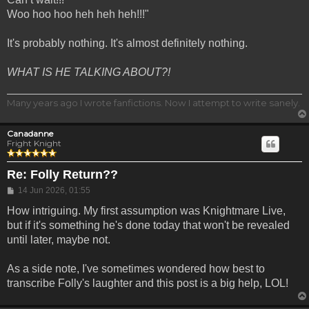
Woo hoo hoo heh heh heh!!!"
It's probably nothing. It's almost definitely nothing.
WHAT IS HE TALKING ABOUT?!
Many years ago I wrote fanfictions. Now I attempt to write sanely.
Canadanne
Fright Knight
Re: Folly Return??
Post
14 Jun 2026, 01:55
How intriguing. My first assumption was Knightmare Live,
but if it's something he's done today that won't be revealed
until later, maybe not.
As a side note, I've sometimes wondered how best to
transcribe Folly's laughter and this post is a big help, LOL!