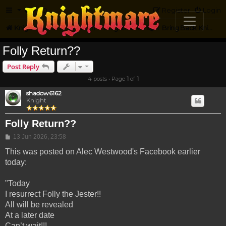
FAQ
Register
Login
Knightmare.com
Forum
Knightmare HQ
Bring Back Knightmare
Folly Return??
Post Reply
4 posts • Page
1
of
1
shadow6162
Knight
Folly Return??
Post
13 Jun 2026, 23:58
This was posted on Alec Westwood's Facebook earlier
today:
"Today
I resurrect Folly the Jester!!
All will be revealed
At a later date
Can’t wait!!!