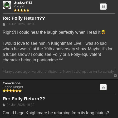
shadow6162
Knight
Re: Folly Return??
Post
14 Jun 2026, 10:54
Right?! I could hear the laugh perfectly when I read it
I would love to see him in Knightmare Live, I was so sad
when he wasn't at the 10th anniversary show. Maybe it's for
a future show? I could see Folly or a Folly-equivalent
character being in pantomime ^^
Many years ago I wrote fanfictions. Now I attempt to write sanely.
Canadanne
Fright Knight
Re: Folly Return??
Post
14 Jun 2026, 19:32
Could Lego Knightmare be returning from its long hiatus?