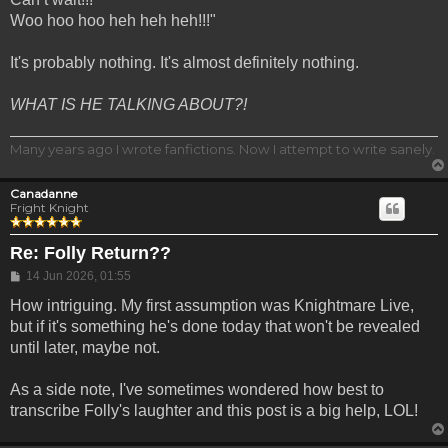
Woo hoo hoo heh heh heh!!!"
It's probably nothing. It's almost definitely nothing.
WHAT IS HE TALKING ABOUT?!
Many years ago I wrote fanfictions. Now I attempt to write sanely.
Canadanne
Fright Knight
Re: Folly Return??
Post
14 Jun 2026, 01:55
How intriguing. My first assumption was Knightmare Live,
but if it's something he's done today that won't be revealed
until later, maybe not.
As a side note, I've sometimes wondered how best to
transcribe Folly's laughter and this post is a big help, LOL!