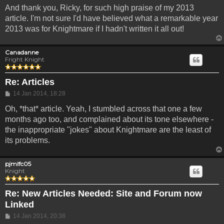
And thank you, Ricky, for such high praise of my 2013
article. I'm not sure I'd have believed what a remarkable year
2013 was for Knightmare if I hadn't written it all out!
Canadanne
Fright Knight
Re: Articles
Post
14 Jan 2014, 18:28
Oh, *that* article. Yeah, I stumbled across that one a few
months ago too, and complained about its tone elsewhere -
the inappropriate "jokes" about Knightmare are the least of
its problems.
pjmlfc05
Knight
Re: New Articles Needed: Site and Forum now
Linked
Post
14 Jan 2014, 20:38