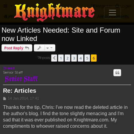
FAQ
Register
Login
Knightmare.com
Forum
Knightmare HQ
Announcements
New Articles Needed: Site and Forum
now Linked
Post Reply
1
2
3
4
5
6
78 posts
Previous
Drassil
Senior Staff
Re: Articles
Post
14 Jan 2014, 17:41
Thanks for the tip, Chris: I've now read the deleted article in
the author's blog. I find the tone slightly menacing and I'm
sad that it was ever published on Knightmare.com. My
compliments to whoever raised concerns about it.