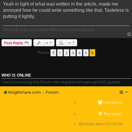
Yeah in light of what was written in the article, made me
annoyed how he could write something like that. Tasteless is
putting it lightly.
The only way is onward, there is no turning back.
Post Reply
1
2
3
4
5
6
78 posts
Previous
WHO IS ONLINE
Users browsing this forum: No registered users and 63 guests
Knightmare.com
Forum
Members
The team
All times are
UTC+01:00