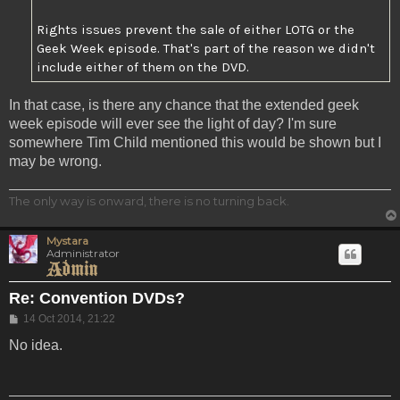
Rights issues prevent the sale of either LOTG or the
Geek Week episode. That's part of the reason we didn't
include either of them on the DVD.
In that case, is there any chance that the extended geek
week episode will ever see the light of day? I'm sure
somewhere Tim Child mentioned this would be shown but I
may be wrong.
The only way is onward, there is no turning back.
Mystara
Administrator
Re: Convention DVDs?
Post
14 Oct 2014, 21:22
No idea.