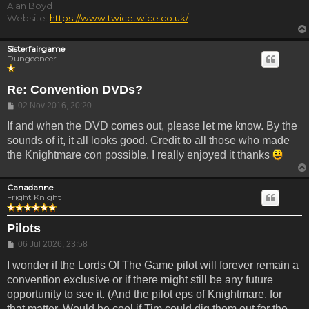
Alan Boyd
Website:
https://www.twicetwice.co.uk/
Sisterfairgame
Dungeoneer
Re: Convention DVDs?
Post
02 Nov 2016, 20:20
If and when the DVD comes out, please let me know. By the
sounds of it, it all looks good. Credit to all those who made
the Knightmare con possible. I really enjoyed it thanks
Canadanne
Fright Knight
Pilots
Post
06 Jul 2026, 23:58
I wonder if the Lords Of The Game pilot will forever remain a
convention exclusive or if there might still be any future
opportunity to see it. (And the pilot eps of Knightmare, for
that matter. Would be cool if Tim could dig them out for the