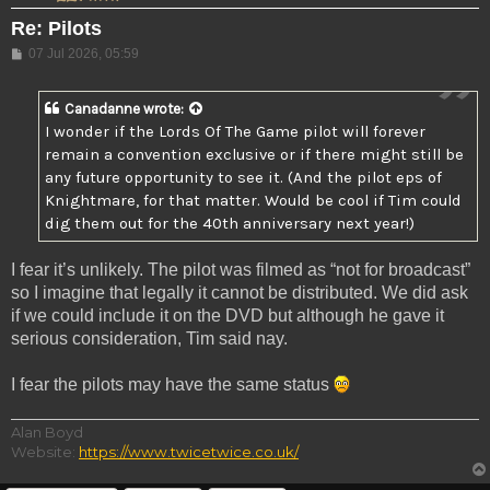
Re: Pilots
Post
07 Jul 2026, 05:59
Canadanne
wrote:
I wonder if the Lords Of The Game pilot will forever
remain a convention exclusive or if there might still be
any future opportunity to see it. (And the pilot eps of
Knightmare, for that matter. Would be cool if Tim could
dig them out for the 40th anniversary next year!)
I fear it’s unlikely. The pilot was filmed as “not for broadcast”
so I imagine that legally it cannot be distributed. We did ask
if we could include it on the DVD but although he gave it
serious consideration, Tim said nay.
I fear the pilots may have the same status
Alan Boyd
Website:
https://www.twicetwice.co.uk/