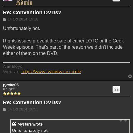
Re: Convention DVDs?
Post
14 Oct 2014, 19:18
Unfortunately not.
Rights issues prevent the sale of either LOTG or the Geek
Week episode. That's part of the reason we didn't include
either of them on the DVD.
Alan Boyd
Website:
https://www.twicetwice.co.uk/
pjmlfc05
Knight
Re: Convention DVDs?
Post
14 Oct 2014, 20:51
Mystara wrote:
Unfortunately not.