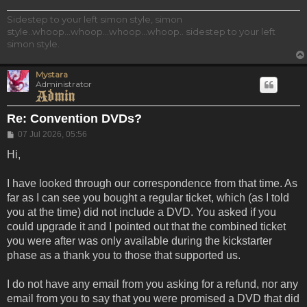
Sidestep to your left simon style, simon
style..whoop...whoop...whoop...whoop.. sidestep to your left
simon style.
Mystara
Administrator
Re: Convention DVDs?
Post
07 Jul 2026, 05:56
Hi,
I have looked through our correspondence from that time. As
far as I can see you bought a regular ticket, which (as I told
you at the time) did not include a DVD. You asked if you
could upgrade it and I pointed out that the combined ticket
you were after was only available during the kickstarter
phase as a thank you to those that supported us.
I do not have any email from you asking for a refund, nor any
email from you to say that you were promised a DVD that did