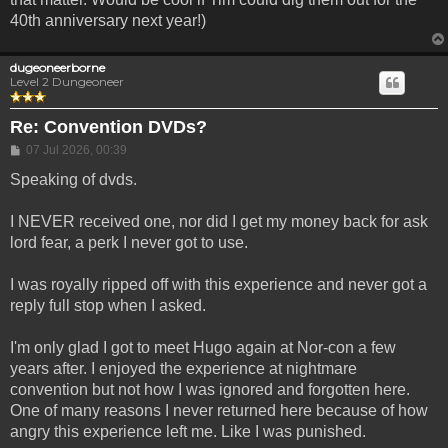
40th anniversary next year!)
dugeoneerborne
Level 2 Dungeoneer
Re: Convention DVDs?
Post
07 Jul 2026, 00:39
Speaking of dvds.
I NEVER received one, nor did I get my money back for ask
lord fear, a perk I never got to use.
I was royally ripped off with this experience and never got a
reply full stop when I asked.
I'm only glad I got to meet Hugo again at Nor-con a few
years after. I enjoyed the experience at nightmare
convention but not how I was ignored and forgotten here.
One of many reasons I never returned here because of how
angry this experience left me. Like I was punished.