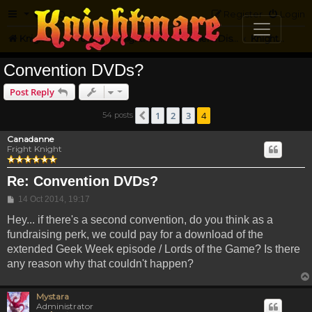
FAQ
Register
Login
Knightmare.com
Forum
Knightmare HQ
General Discussion
Knightmare Convention
Convention DVDs?
Post Reply
1
2
3
4
54 posts
Previous
Canadanne
Fright Knight
Re: Convention DVDs?
Post
14 Oct 2014, 19:17
Hey... if there's a second convention, do you think as a
fundraising perk, we could pay for a download of the
extended Geek Week episode / Lords of the Game? Is there
any reason why that couldn't happen?
Mystara
Administrator