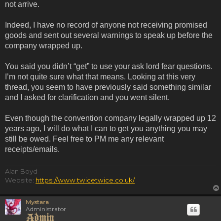
not arrive.
Indeed, I have no record of anyone not receiving promised
goods and sent out several warnings to speak up before the
company wrapped up.
You said you didn’t “get” to use your ask lord fear questions.
I’m not quite sure what that means. Looking at this very
thread, you seem to have previously said something similar
and I asked for clarification and you went silent.
Even though the convention company legally wrapped up 12
years ago, I will do what I can to get you anything you may
still be owed. Feel free to PM me any relevant
receipts/emails.
Alan Boyd
Website:
https://www.twicetwice.co.uk/
Mystara
Administrator