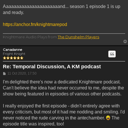
Aaaaaaaaaaaaaaaaaaaaaand... season 1 episode 1 is up
and ready.
https://anchor.fm/knightmarepod
Knightmare Audio Plays from
The Dunshelm Players
.
Canadanne
Fright Knight
Re: Temporal Discussion, A KM podcast
Post
11 Oct 2020, 17:50
I'm delighted there's now a dedicated Knightmare podcast.
Can't believe the idea had never occurred to me, despite the
show being featured in episodes of various other podcasts.
I really enjoyed the first episode - didn't entirely agree with
every criticism, but most of it had me nodding and smiling. I'd
never noticed the rude carving in the antechamber.
The
episode title was inspired, too!