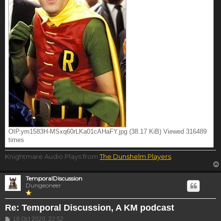
OIP.ym1583H-MSxq60rLKa01cAHaFY.jpg (38.17 KiB) Viewed 316489
times
Knightmare Audio Plays from
The Dunshelm Players
.
TemporalDiscussion
Dungeoneer
Re: Temporal Discussion, A KM podcast
Post
18 Oct 2020, 22:52