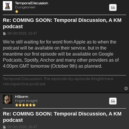
TemporalDiscussion
Dungeoneer
Re: COMING SOON: Temporal Discussion, A KM
podcast
Post
08 Oct 2020, 15:47
We're still waiting for for word from Apple as to when the
podcast will be available on their service, but in the
meantime our first episode will be available on Google
Podcasts, Spotify, Anchor and many other providers as of
4:00pm GMT tomorrow (October 9th) as planned.
Temporal Discussion: The episode-by-episode Knightmare
retrospective podcast.
HStorm
Fright Knight
Re: COMING SOON: Temporal Discussion, A KM
podcast
Post
09 Oct 2020, 18:47