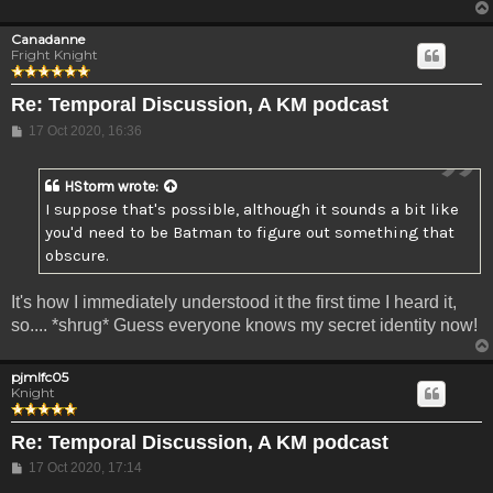
Canadanne
Fright Knight
Re: Temporal Discussion, A KM podcast
Post
17 Oct 2020, 16:36
HStorm
wrote:
I suppose that's possible, although it sounds a bit like
you'd need to be Batman to figure out something that
obscure.
It's how I immediately understood it the first time I heard it,
so.... *shrug* Guess everyone knows my secret identity now!
pjmlfc05
Knight
Re: Temporal Discussion, A KM podcast
Post
17 Oct 2020, 17:14