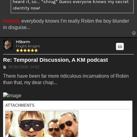
heard it, so.... *shrug* Guess everyone knows my secret
identity now!
Nobody
everybody knows I'm really Robin the boy blunder
in disguise...
HStorm
Fright Knight
Re: Temporal Discussion, A KM podcast
Post
18 Oct 2020, 14:02
There have been far more ridiculous incarnations of Robin
than that, my dear chap...
ATTACHMENTS