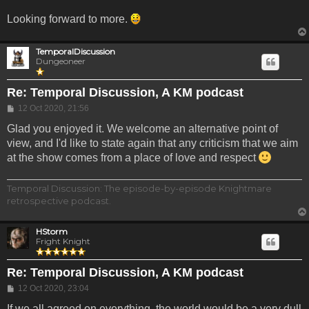
Looking forward to more.
TemporalDiscussion
Dungeoneer
Re: Temporal Discussion, A KM podcast
Post
12 Oct 2020, 21:56
Glad you enjoyed it. We welcome an alternative point of
view, and I'd like to state again that any criticism that we aim
at the show comes from a place of love and respect
Temporal Discussion: The episode-by-episode Knightmare
retrospective podcast.
HStorm
Fright Knight
Re: Temporal Discussion, A KM podcast
Post
12 Oct 2020, 23:04
If we all agreed on everything, the world would be a very dull