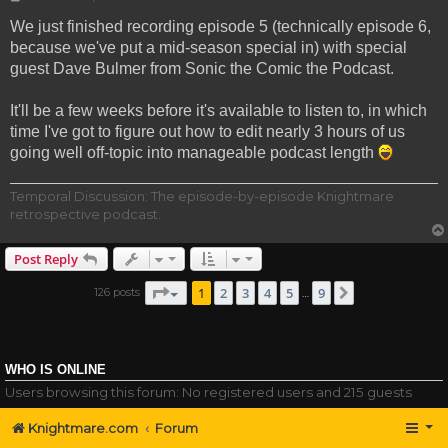
We just finished recording episode 5 (technically episode 6,
because we've put a mid-season special in) with special
guest Dave Bulmer from Sonic the Comic the Podcast.
It'll be a few weeks before it's available to listen to, in which
time I've got to figure out how to edit nearly 3 hours of us
going well off-topic into manageable podcast length
Temporal Discussion: The episode-by-episode Knightmare
retrospective podcast.
Post Reply
Page
1
of
9
1
2
3
4
5
9
126 posts
Next
…
WHO IS ONLINE
Users browsing this forum: No registered users and 215 guests
Knightmare.com
Forum