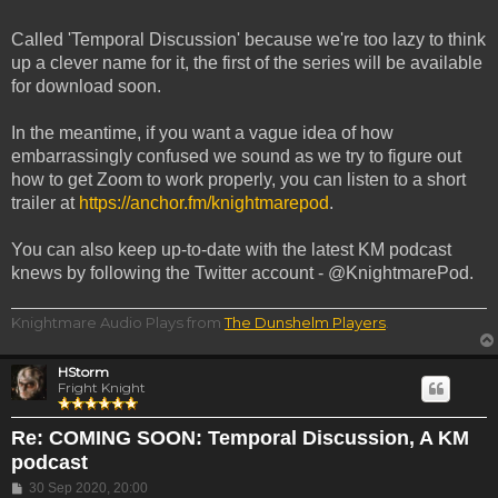
Called 'Temporal Discussion' because we're too lazy to think
up a clever name for it, the first of the series will be available
for download soon.
In the meantime, if you want a vague idea of how
embarrassingly confused we sound as we try to figure out
how to get Zoom to work properly, you can listen to a short
trailer at
https://anchor.fm/knightmarepod
.
You can also keep up-to-date with the latest KM podcast
knews by following the Twitter account - @KnightmarePod.
Knightmare Audio Plays from
The Dunshelm Players
.
HStorm
Fright Knight
Re: COMING SOON: Temporal Discussion, A KM
podcast
Post
30 Sep 2020, 20:00