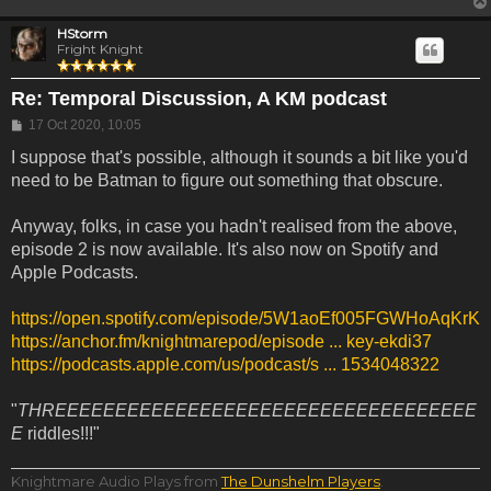
HStorm
Fright Knight
Re: Temporal Discussion, A KM podcast
Post
17 Oct 2020, 10:05
I suppose that's possible, although it sounds a bit like you'd
need to be Batman to figure out something that obscure.
Anyway, folks, in case you hadn't realised from the above,
episode 2 is now available. It's also now on Spotify and
Apple Podcasts.
https://open.spotify.com/episode/5W1aoEf005FGWHoAqKrK
https://anchor.fm/knightmarepod/episode ... key-ekdi37
https://podcasts.apple.com/us/podcast/s ... 1534048322
"
THREEEEEEEEEEEEEEEEEEEEEEEEEEEEEEEEEEE
E
riddles!!!"
Knightmare Audio Plays from
The Dunshelm Players
.