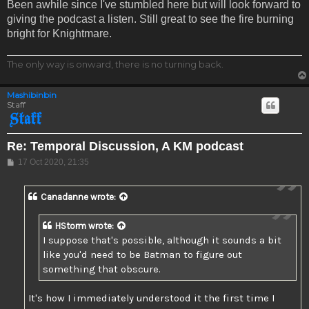
Been awhile since I've stumbled here but will look forward to
giving the podcast a listen. Still great to see the fire burning
bright for Knightmare.
The only way is onward, there is no turning back.
Mashibinbin
Staff
Re: Temporal Discussion, A KM podcast
Post
17 Oct 2020, 21:35
Canadanne
wrote:
HStorm
wrote:
I suppose that's possible, although it sounds a bit
like you'd need to be Batman to figure out
something that obscure.
It's how I immediately understood it the first time I