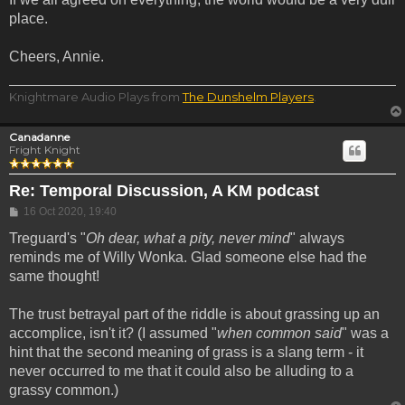
place.
Cheers, Annie.
Knightmare Audio Plays from
The Dunshelm Players
.
Canadanne
Fright Knight
Re: Temporal Discussion, A KM podcast
Post
16 Oct 2020, 19:40
Treguard's "
Oh dear, what a pity, never mind
" always
reminds me of Willy Wonka. Glad someone else had the
same thought!
The trust betrayal part of the riddle is about grassing up an
accomplice, isn't it? (I assumed "
when common said
" was a
hint that the second meaning of grass is a slang term - it
never occurred to me that it could also be alluding to a
grassy common.)