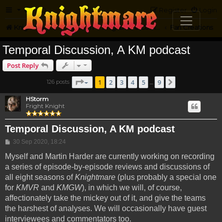
FAQ
Register
Login
Knightmare.com
Forum
Knightmare Community
Fan Creations
Temporal Discussion, A KM podcast
Post Reply
Page
1
of
9
1
2
3
4
5
9
126 posts
Next
…
HStorm
Fright Knight
Temporal Discussion, A KM podcast
Post
30 Sep 2020, 18:24
Myself and Martin Harder are currently working on recording
a series of episode-by-episode reviews and discussions of
all eight seasons of
Knightmare
(plus probably a special one
for
KMVR
and
KMGW
), in which we will, of course,
affectionately take the mickey out of it, and give the teams
the harshest of analyses. We will occasionally have guest
interviewees and commentators too.