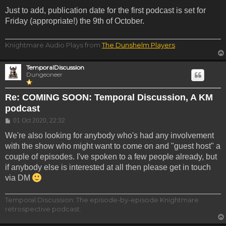
Just to add, publication date for the first podcast is set for
Friday (appropriate!) the 9th of October.
Knightmare Audio Plays from
The Dunshelm Players
.
TemporalDiscussion
Dungeoneer
Re: COMING SOON: Temporal Discussion, A KM
podcast
Post
01 Oct 2020, 22:32
We're also looking for anybody who's had any involvement
with the show who might want to come on and "guest host" a
couple of episodes. I've spoken to a few people already, but
if anybody else is interested at all then please get in touch
via DM
Temporal Discussion: The episode-by-episode Knightmare
retrospective podcast.