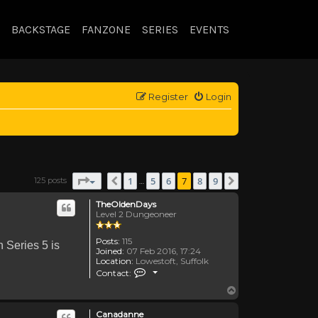
BACKSTAGE
FANZONE
SERIES
EVENTS
Register
Login
Page
7
of
9
1
5
6
7
8
9
125 posts
Previous
Next
…
TheOldenDays
Level 2 Dungeoneer
Posts:
115
n Series 5 is
Joined:
07 Feb 2016, 17:24
Location:
Lowestoft, Suffolk
Contact TheOldenDays
Contact:
Top
Canadanne