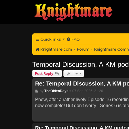
Quick links
FAQ
Knightmare.com
Forum
Knightmare Comm
Temporal Discussion, A KM pod
Post Reply
Re: Temporal Discussion, A KM p
Post
by
TheOldenDays
»
07 Sep 2025, 21:26
Phew, after a rather lively Episode 16 recordi
now complete! But don't worry - Series 6 is alr
Re: Temporal Discussion, A KM podca