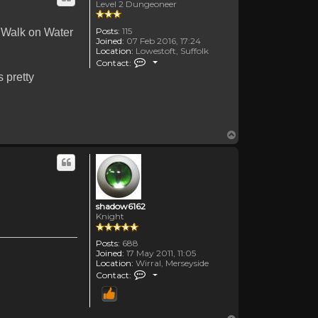
Level 2 Dungeoneer
Posts:
115
 Walk on Water
Joined:
07 Feb 2016, 17:24
Location:
Lowestoft, Suffolk
Contact TheOldenDays
Contact:
 pretty
Top
shadow6162
Knight
Posts:
688
Joined:
17 May 2011, 11:05
Location:
Wirral, Merseyside
Contact shadow6162
Contact: