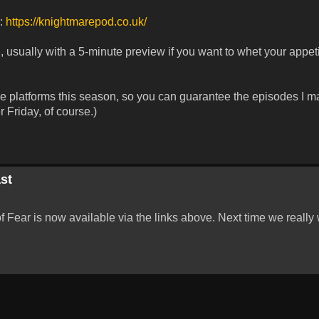
r:
https://knightmarepod.co.uk/
 usually with a 5-minute preview if you want to whet your appeti
ese platforms this season, so you can guarantee the episodes I m
 Friday, of course.)
st
Fear is now available via the links above. Next time we really w