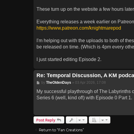
These turn up on the website a few hours late
Everything releases a week earlier on Patreon,
https://www.patreon.com/knightmarepod
I'm helping out with the uploads to both of th
be released on time. (Which is 4pm every other
I just started editing Episode 2.
Re: Temporal Discussion, A KM podca
Post
by
TheOldenDays
»
03 Apr 2026, 17:08
My successful playthrough of The Labyrinths of 
Series 6 (well, kind of!) with Episode 0 Part 1.
Post Reply
Return to “Fan Creations”