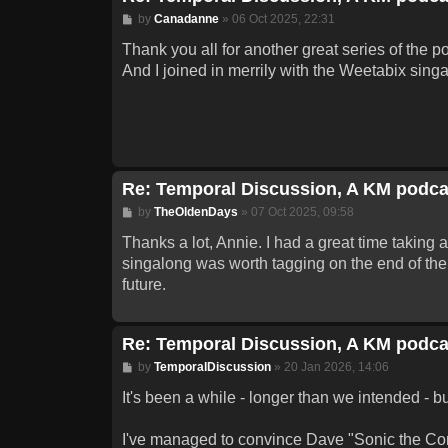
Post
by
Canadanne
»
06 Oct 2025, 22:31
Thank you all for another great series of the p
And I joined in merrily with the Weetabix singa
Re: Temporal Discussion, A KM podca
Post
by
TheOldenDays
»
07 Oct 2025, 09:58
Thanks a lot, Annie. I had a great time taking 
singalong was worth tagging on the end of the 
future.
Re: Temporal Discussion, A KM podca
Post
by
TemporalDiscussion
»
20 Jan 2026, 14:06
It's been a while - longer than we intended - b
I've managed to convince Dave "Sonic the Comi