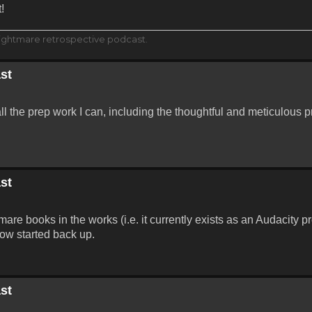
!
ightmare retrospective podcast.
st
all the prep work I can, including the thoughtful and meticulous p
st
are books in the works (i.e. it currently exists as an Audacity p
ow started back up.
st