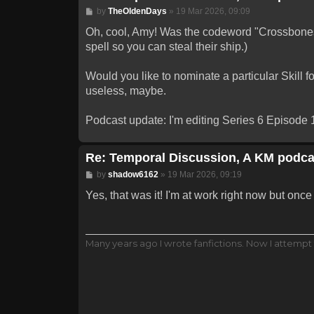
Post
by
TheOldenDays
»
19 Mar 2026, 09:09
Oh, cool, Amy! Was the codeword "Crossbones"
spell so you can steal their ship.)
Would you like to nominate a particular Skill f
useless, maybe.
Podcast update: I'm editing Series 6 Episode 1
Re: Temporal Discussion, A KM podca
Post
by
shadow6162
»
19 Mar 2026, 09:19
Yes, that was it! I'm at work right now but once I
Many years ago I wrote fanfictions. Now I attempt 