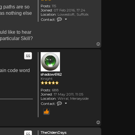
Posts:
115
ng paths are so
Joined:
07 Feb 2016, 17:24
has nothing else
Location:
Lowestoft, Suffolk
Contact TheOldenDays
Contact:
ld like to hear
articular Skill?
Top
rtain code word
shadow6162
Knight
Posts:
688
Joined:
17 May 2011, 11:05
Location:
Wirral, Merseyside
Contact shadow6162
Contact:
Top
TheOldenDays