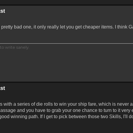
st
retty bad one, it only really let you get cheaper items. I think
to write sanely.
st
th a series of die rolls to win your ship fare, which is never a 
ssage and you have to grab your one chance to turn to it very e
ood winning path. If I get to pick between those two Skills, I'll 