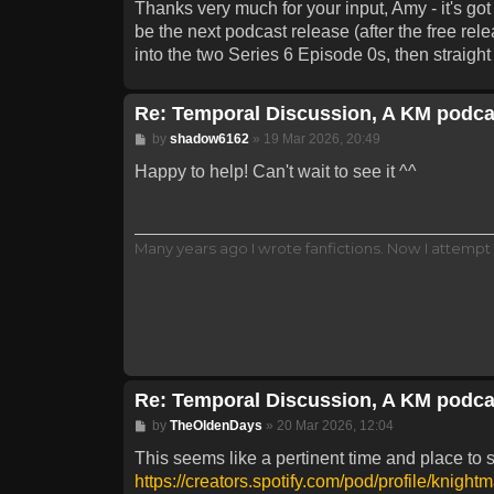
Thanks very much for your input, Amy - it's go
be the next podcast release (after the free re
into the two Series 6 Episode 0s, then straigh
Re: Temporal Discussion, A KM podca
Post
by
shadow6162
»
19 Mar 2026, 20:49
Happy to help! Can't wait to see it ^^
Many years ago I wrote fanfictions. Now I attempt 
Re: Temporal Discussion, A KM podca
Post
by
TheOldenDays
»
20 Mar 2026, 12:04
This seems like a pertinent time and place to 
https://creators.spotify.com/pod/profile/knight