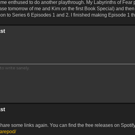
t me enthused to do another playthrough. My Labyrinths of Fear 
lease tomorrow of me and Kim on the first Book Special) and the
t on to Series 6 Episodes 1 and 2. I finished making Episode 1 t
st
to write sanely.
st
share some links again. You can find the free releases on Spotif
marepod/