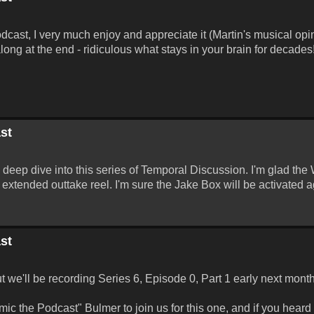
odcast, I very much enjoy and appreciate it (Martin's musical opi
long at the end - ridiculous what stays in your brain for decades
st
a deep dive into this series of Temporal Discussion. I'm glad the
extended outtake reel. I'm sure the Jake Box will be activated a
st
ut we'll be recording Series 6, Episode 0, Part 1 early next month
c the Podcast" Bulmer to join us for this one, and if you heard