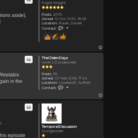
Fright Knight
Posts:
2079
nions aside).
Joined:
12 Oct 2010, 18:53
!
Location:
Poole, Dorset
Contact Canadanne
Contact:
Top
TheOldenDays
Level 2 Dungeoneer
Posts:
115
 Weetabix
Joined:
07 Feb 2016, 17:24
gain in the
Location:
Lowestoft, Suffolk
Contact TheOldenDays
Contact:
Top
.
TemporalDiscussion
Dungeoneer
 his episode