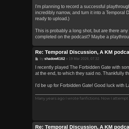
I'm planning to record a successful playthrough
incredibly narrow, and turn it into a Temporal 
ready to upload.)
This is probably a long shot, but are there an
completed on the podcast? Maybe a playthrough
Re: Temporal Discussion, A KM podca
Post
by
shadow6162
»
19 Mar 2026, 07:32
I recently played The Forbidden Gate with some
at the end, to which they said no. Thankfully 
I'd be up for Forbidden Gate! Good luck with Lab
Many years ago I wrote fanfictions. Now I attempt 
Re: Temporal Discussion, A KM podca