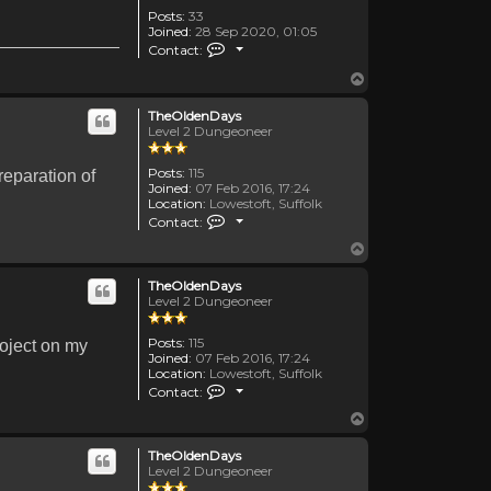
Posts:
33
Joined:
28 Sep 2020, 01:05
Contact TemporalDiscussion
Contact:
Top
TheOldenDays
Level 2 Dungeoneer
Posts:
115
reparation of
Joined:
07 Feb 2016, 17:24
Location:
Lowestoft, Suffolk
Contact TheOldenDays
Contact:
Top
TheOldenDays
Level 2 Dungeoneer
Posts:
115
roject on my
Joined:
07 Feb 2016, 17:24
Location:
Lowestoft, Suffolk
Contact TheOldenDays
Contact:
Top
TheOldenDays
Level 2 Dungeoneer