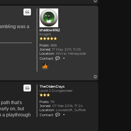
Top
 Gambling was a
shadow6162
Knight
Posts:
688
Joined:
17 May 2011, 11:05
Location:
Wirral, Merseyside
Contact shadow6162
Contact:
Top
TheOldenDays
Level 2 Dungeoneer
Posts:
115
path that's
Joined:
07 Feb 2016, 17:24
arly on, but
Location:
Lowestoft, Suffolk
Contact TheOldenDays
do a playthrough
Contact: