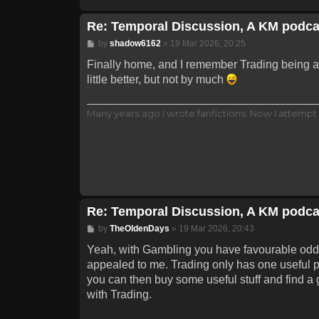
Re: Temporal Discussion, A KM podca
Post
by
shadow6162
»
19 Mar 2026, 20:25
Finally home, and I remember Trading being a p
little better, but not by much
Many years ago I wrote fanfictions. Now I attempt 
Re: Temporal Discussion, A KM podca
Post
by
TheOldenDays
»
19 Mar 2026, 20:43
Yeah, with Gambling you have favourable odds wi
appealed to me. Trading only has one useful pa
you can then buy some useful stuff and find a g
with Trading.