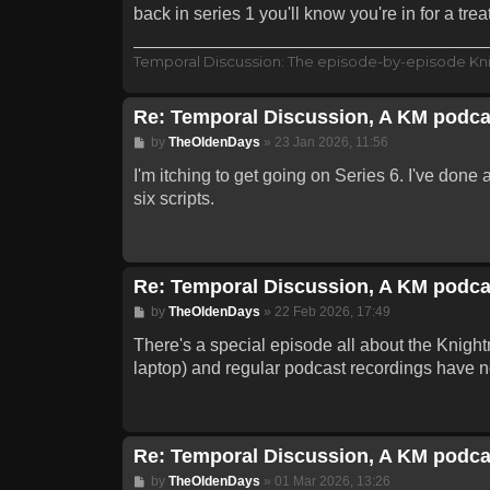
back in series 1 you'll know you're in for a treat
Temporal Discussion: The episode-by-episode Kn
Re: Temporal Discussion, A KM podca
Post
by
TheOldenDays
»
23 Jan 2026, 11:56
I'm itching to get going on Series 6. I've done 
six scripts.
Re: Temporal Discussion, A KM podca
Post
by
TheOldenDays
»
22 Feb 2026, 17:49
There's a special episode all about the Knightm
laptop) and regular podcast recordings have n
Re: Temporal Discussion, A KM podca
Post
by
TheOldenDays
»
01 Mar 2026, 13:26