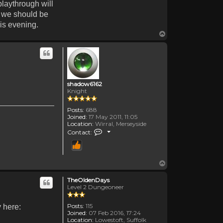
playthrough will
n we should be
his evening.
Top
shadow6162
Knight
Posts:
688
Joined:
17 May 2011, 11:05
Location:
Wirral, Merseyside
Contact shadow6162
Contact:
Top
TheOldenDays
Level 2 Dungeoneer
Posts:
115
y here:
Joined:
07 Feb 2016, 17:24
Location:
Lowestoft, Suffolk