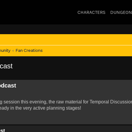
CHARACTERS
DUNGEON
unity
Fan Creations
cast
odcast
ng session this evening, the raw material for Temporal Discussio
eady in the very active planning stages!
st