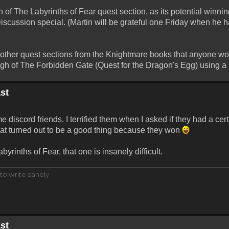
 of The Labyrinths of Fear quest section, as its potential winni
Discussion special. (Martin will be grateful one Friday when he 
y other quest sections from the Knightmare books that anyone wou
 of The Forbidden Gate (Quest for the Dragon's Egg) using a p
st
 discord friends. I terrified them when I asked if they had a ce
that turned out to be a good thing because they won
yrinths of Fear, that one is insanely difficult.
to write sanely.
st