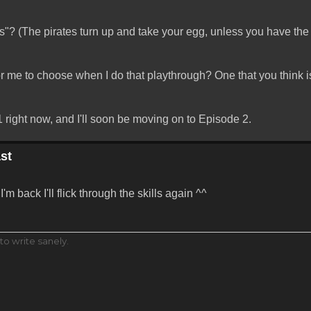
? (The pirates turn up and take your egg, unless you have the
or me to choose when I do that playthrough? One that you think is
 right now, and I'll soon be moving on to Episode 2.
st
'm back I'll flick through the skills again ^^
to write sanely.