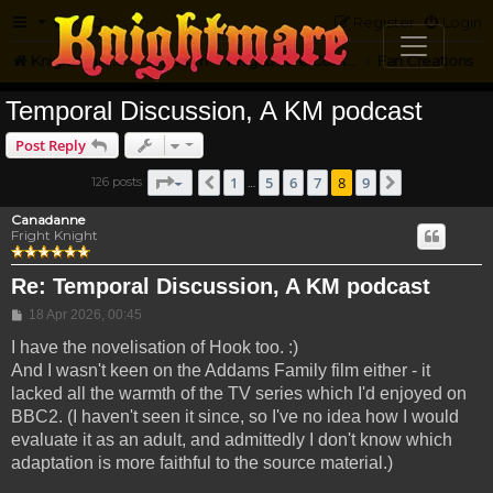
FAQ
Register
Login
Knightmare.com
Forum
Knightmare Community
Fan Creations
Temporal Discussion, A KM podcast
Post Reply
Page
8
of
9
1
5
6
7
8
9
126 posts
Previous
Next
…
Canadanne
Fright Knight
Re: Temporal Discussion, A KM podcast
Post
18 Apr 2026, 00:45
I have the novelisation of Hook too. :)
And I wasn't keen on the Addams Family film either - it
lacked all the warmth of the TV series which I'd enjoyed on
BBC2. (I haven't seen it since, so I've no idea how I would
evaluate it as an adult, and admittedly I don't know which
adaptation is more faithful to the source material.)