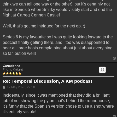
think we can tell one way or the other), but it's certainly not
like in Series 5 when Smirky would visibly start and end the
flight at Carreg Cennen Castle!
Well, that's got me intrigued for the next ep. :)
Series 6 is my favourite so I was quite looking forward to the
podcast finally getting there, and I too was disappointed to
hear all three hosts complaining about just about everything
so far, but oh well!
Canadanne
Fright Knight
Re: Temporal Discussion, A KM podcast
Post
17 May 2026, 22:58
Incidentally, since it was mentioned that they did a brilliant
job of not showing the pylon that's behind the roundhouse,
it's funny that the Spanish version chose to use a shot where
it's entirely visible!