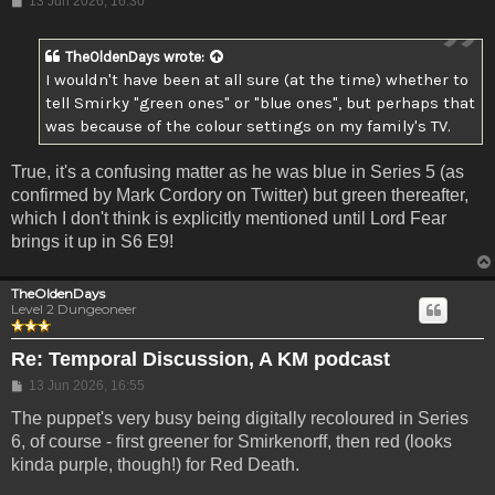
13 Jun 2026, 16:30
TheOldenDays
wrote:
I wouldn't have been at all sure (at the time) whether to
tell Smirky "green ones" or "blue ones", but perhaps that
was because of the colour settings on my family's TV.
True, it's a confusing matter as he was blue in Series 5 (as
confirmed by Mark Cordory on Twitter) but green thereafter,
which I don't think is explicitly mentioned until Lord Fear
brings it up in S6 E9!
TheOldenDays
Level 2 Dungeoneer
Re: Temporal Discussion, A KM podcast
Post
13 Jun 2026, 16:55
The puppet's very busy being digitally recoloured in Series
6, of course - first greener for Smirkenorff, then red (looks
kinda purple, though!) for Red Death.