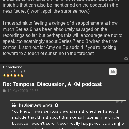
insights that can also be mentioned on the podcast in the
near future. (I won't spoil the surprise now.)
I must admit to feeling a twinge of disappointment at how
much Series 6 has been absolutely savaged on the
recordings so far, but perhaps this will encourage me not to
speak
too
scathingly about Series 7 and 8 when the time
comes. Listen out for Amy on Episode 4 if you're looking
forward to a touch of sunshine in the forecast.
Canadanne
Fright Knight
Re: Temporal Discussion, A KM podcast
Post
16 May 2026, 19:38
TheOldenDays
wrote:
You know, I was seriously wondering whether I should
include that thing about Smirkenorff going in a circle
because I wasn't sure it ever really happened as a single