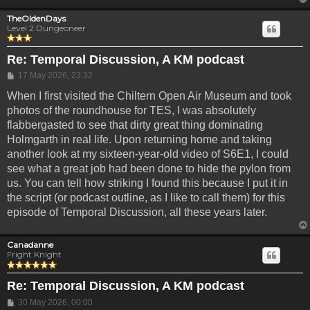
TheOldenDays
Level 2 Dungeoneer
Re: Temporal Discussion, A KM podcast
Post
17 May 2026, 23:32
When I first visited the Chiltern Open Air Museum and took
photos of the roundhouse for TES, I was absolutely
flabbergasted to see that dirty great thing dominating
Holmgarth in real life. Upon returning home and taking
another look at my sixteen-year-old video of S6E1, I could
see what a great job had been done to hide the pylon from
us. You can tell how striking I found this because I put it in
the script (or podcast outline, as I like to call them) for this
episode of Temporal Discussion, all these years later.
Canadanne
Fright Knight
Re: Temporal Discussion, A KM podcast
Post
30 May 2026, 00:00