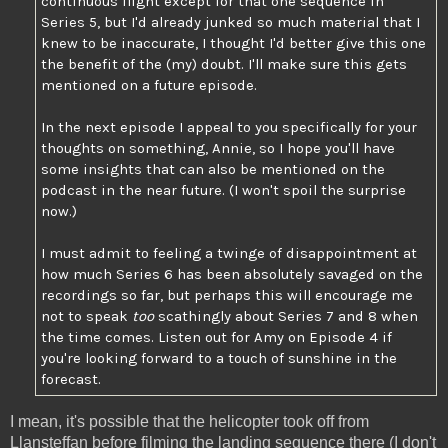
continuous flight except for that one sequence in
Series 5, but I'd already junked so much material that I
knew to be inaccurate, I thought I'd better give this one
the benefit of the (my) doubt. I'll make sure this gets
mentioned on a future episode.
In the next episode I appeal to you specifically for your
thoughts on something, Annie, so I hope you'll have
some insights that can also be mentioned on the
podcast in the near future. (I won't spoil the surprise
now.)
I must admit to feeling a twinge of disappointment at
how much Series 6 has been absolutely savaged on the
recordings so far, but perhaps this will encourage me
not to speak
too
scathingly about Series 7 and 8 when
the time comes. Listen out for Amy on Episode 4 if
you're looking forward to a touch of sunshine in the
forecast.
I mean, it's possible that the helicopter took off from
Llansteffan before filming the landing sequence there (I don't