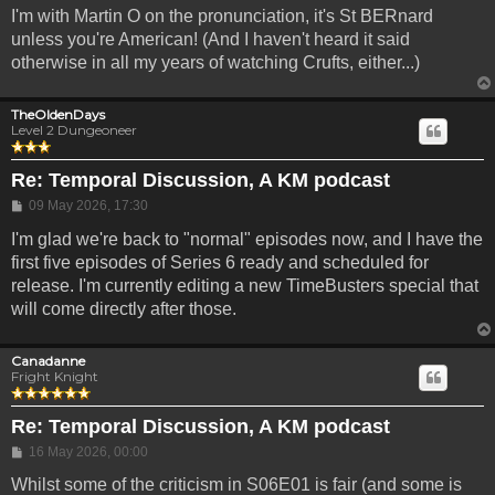
I'm with Martin O on the pronunciation, it's St BERnard
unless you're American! (And I haven't heard it said
otherwise in all my years of watching Crufts, either...)
TheOldenDays
Level 2 Dungeoneer
Re: Temporal Discussion, A KM podcast
Post
09 May 2026, 17:30
I'm glad we're back to "normal" episodes now, and I have the
first five episodes of Series 6 ready and scheduled for
release. I'm currently editing a new TimeBusters special that
will come directly after those.
Canadanne
Fright Knight
Re: Temporal Discussion, A KM podcast
Post
16 May 2026, 00:00
Whilst some of the criticism in S06E01 is fair (and some is