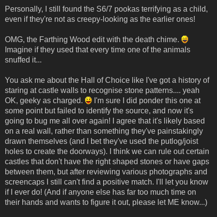
Personally, I still found the S6/7 pookas terrifying as a child,
even if they're not as creepy-looking as the earlier ones!
OMG, the Farthing Wood edit with the death chime.
Imagine if they used that every time one of the animals
snuffed it...
You ask me about the Hall of Choice like I've got a history of
staring at castle walls to recognise stone patterns.... yeah
OK, geeky as charged.
I'm sure I did ponder this one at
some point but failed to identify the source, and now it's
going to bug me all over again! I agree that it's likely based
on a real wall, rather than something they've painstakingly
drawn themselves (and I bet they've used the putlog/joist
holes to create the doorways). I think we can rule out certain
castles that don't have the right shaped stones or have gaps
between them, but after reviewing various photographs and
screencaps I still can't find a positive match. I'll let you know
if I ever do! (And if anyone else has far too much time on
their hands and wants to figure it out, please let ME know...)