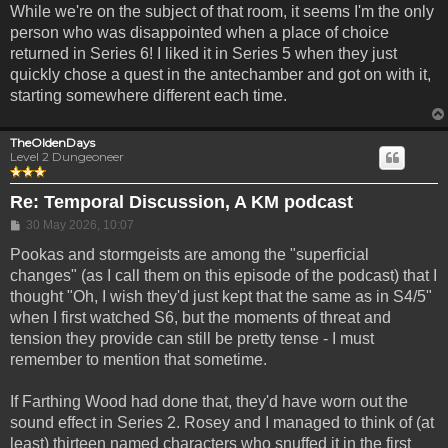
While we're on the subject of that room, it seems I'm the only
person who was disappointed when a place of choice
returned in Series 6! I liked it in Series 5 when they just
quickly chose a quest in the antechamber and got on with it,
starting somewhere different each time.
TheOldenDays
Level 2 Dungeoneer
Re: Temporal Discussion, A KM podcast
Post
30 May 2026, 10:07
Pookas and stormgeists are among the "superficial
changes" (as I call them on this episode of the podcast) that I
thought "Oh, I wish they'd just kept that the same as in S4/5"
when I first watched S6, but the moments of threat and
tension they provide can still be pretty tense - I must
remember to mention that sometime.
If Farthing Wood had done that, they'd have worn out the
sound effect in Series 2. Rosey and I managed to think of (at
least) thirteen named characters who snuffed it in the first