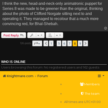
I think the new, head-and-neck-only animatronic puppet for
Series 8 was made to be greener than the original, thinking
about the photo of Clifford Norgate sitting next to and
operating it. They managed to recolour that a much more
convincing red, for Bhal-Shebah.
Post Reply
Page
8
of
9
1
5
6
7
8
9
126 posts
Previous
Next
…
WHO IS ONLINE
Users browsing this forum: No registered users and 162 guests
Knightmare.com
Forum
Members
The team
All times are
UTC+01:00