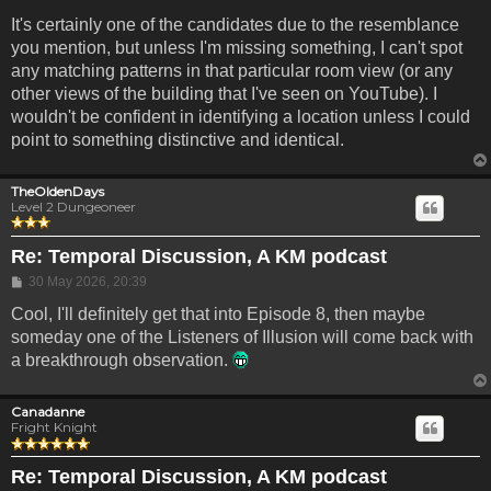
It's certainly one of the candidates due to the resemblance
you mention, but unless I'm missing something, I can't spot
any matching patterns in that particular room view (or any
other views of the building that I've seen on YouTube). I
wouldn't be confident in identifying a location unless I could
point to something distinctive and identical.
TheOldenDays
Level 2 Dungeoneer
Re: Temporal Discussion, A KM podcast
Post
30 May 2026, 20:39
Cool, I'll definitely get that into Episode 8, then maybe
someday one of the Listeners of Illusion will come back with
a breakthrough observation.
Canadanne
Fright Knight
Re: Temporal Discussion, A KM podcast