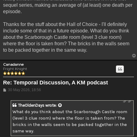
sequel series, making an average of (at least) one death per
episode.
Thanks for the stuff about the Hall of Choice - I'll definitely
include some of that in a future episode. What do you think
about the Scarborough Castle room (level 3 clue room)
where the floor is taken from? The bricks in the walls seem
to be packed together in the same way.
Canadanne
Fright Knight
Re: Temporal Discussion, A KM podcast
Post
30 May 2026, 18:56
TheOldenDays
wrote:
What do you think about the Scarborough Castle room
(level 3 clue room) where the floor is taken from? The
bricks in the walls seem to be packed together in the
same way.