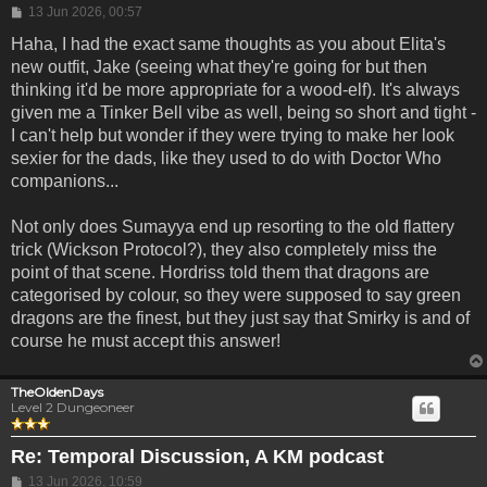
Post
13 Jun 2026, 00:57
Haha, I had the exact same thoughts as you about Elita's
new outfit, Jake (seeing what they're going for but then
thinking it'd be more appropriate for a wood-elf). It's always
given me a Tinker Bell vibe as well, being so short and tight -
I can't help but wonder if they were trying to make her look
sexier for the dads, like they used to do with Doctor Who
companions...
Not only does Sumayya end up resorting to the old flattery
trick (Wickson Protocol?), they also completely miss the
point of that scene. Hordriss told them that dragons are
categorised by colour, so they were supposed to say green
dragons are the finest, but they just say that Smirky is and of
course he must accept this answer!
TheOldenDays
Level 2 Dungeoneer
Re: Temporal Discussion, A KM podcast
Post
13 Jun 2026, 10:59