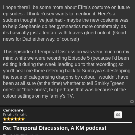
I hope there'll be some more about Elita's costume on future
episodes - I think Rosey wants to mention it. Here's a
sudden thought I've just had - maybe the new costume was
to help Stephanie do her gymnastics more comfortably, as
it's basically just a leotard with leaves glued onto it. (Good
news for Dad either way, of course!)
This episode of Temporal Discussion was very much on my
mind while we were recording Episode 5 (because I'd been
editing it during the week leading up to that recording) so
you'll hear me there referring back to Sumayya sidestepping
the issue of categorising dragons by colour. I wouldn't have
been at all sure (at the time) whether to tell Smirky "green
ones" or "blue ones", but perhaps that was because of the
colour settings on my family's TV.
Canadanne
Fright Knight
Re: Temporal Discussion, A KM podcast
Post