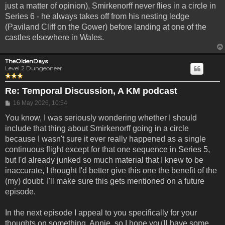
just a matter of opinion), Smirkenorff never flies in a circle in
Series 6 - he always takes off from his nesting ledge
(Paviland Cliff on the Gower) before landing at one of the
castles elsewhere in Wales.
TheOldenDays
Level 2 Dungeoneer
Re: Temporal Discussion, A KM podcast
Post
16 May 2026, 10:54
You know, I was seriously wondering whether I should
include that thing about Smirkenorff going in a circle
because I wasn't sure it ever really happened as a single
continuous flight except for that one sequence in Series 5,
but I'd already junked so much material that I knew to be
inaccurate, I thought I'd better give this one the benefit of the
(my) doubt. I'll make sure this gets mentioned on a future
episode.
In the next episode I appeal to you specifically for your
thoughts on something, Annie, so I hope you'll have some