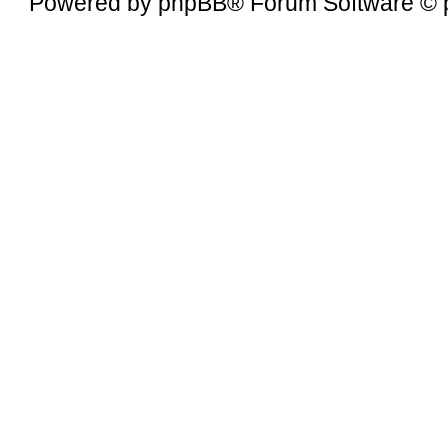
Powered by
phpBB
® Forum Software © 