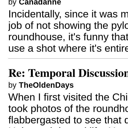
by
Canadanne
Incidentally, since it was m
job of not showing the pyl
roundhouse, it's funny tha
use a shot where it's entire
Re: Temporal Discussio
by
TheOldenDays
When I first visited the 
took photos of the roundh
flabbergasted to see that 