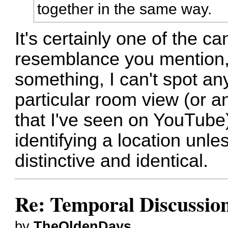
together in the same way.
It's certainly one of the c
resemblance you mention, 
something, I can't spot an
particular room view (or a
that I've seen on YouTube)
identifying a location unle
distinctive and identical.
Re: Temporal Discussio
by
TheOldenDays