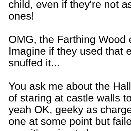
child, even if they're not 
ones!
OMG, the Farthing Wood e
Imagine if they used that 
snuffed it...
You ask me about the Hall 
of staring at castle walls t
yeah OK, geeky as charg
one at some point but faile