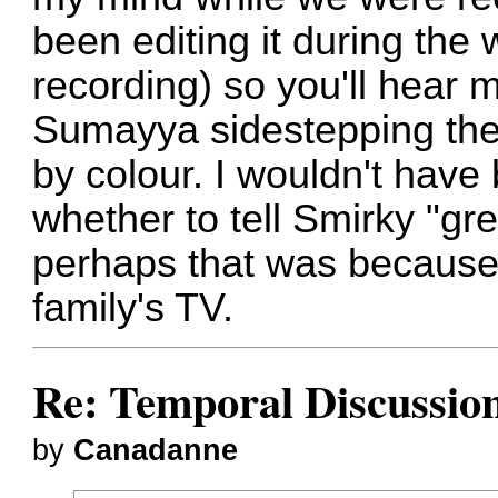
been editing it during the 
recording) so you'll hear m
Sumayya sidestepping the 
by colour. I wouldn't have 
whether to tell Smirky "gr
perhaps that was because 
family's TV.
Re: Temporal Discussio
by
Canadanne