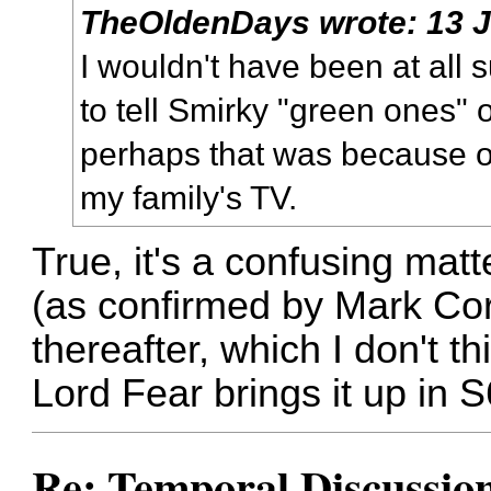
TheOldenDays
wrote:
13 
I wouldn't have been at all 
to tell Smirky "green ones" 
perhaps that was because of
my family's TV.
True, it's a confusing mat
(as confirmed by Mark Cor
thereafter, which I don't th
Lord Fear brings it up in 
Re: Temporal Discussio