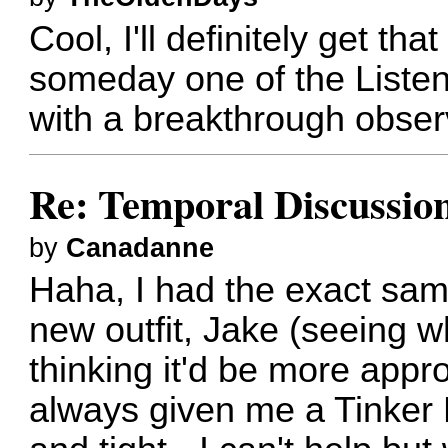
Cool, I'll definitely get t
someday one of the Listene
with a breakthrough obser
Re: Temporal Discussio
by
Canadanne
Haha, I had the exact sam
new outfit, Jake (seeing w
thinking it'd be more approp
always given me a Tinker B