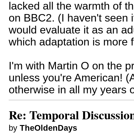
lacked all the warmth of t
on BBC2. (I haven't seen it
would evaluate it as an ad
which adaptation is more fa
I'm with Martin O on the p
unless you're American! (A
otherwise in all my years o
Re: Temporal Discussio
by
TheOldenDays