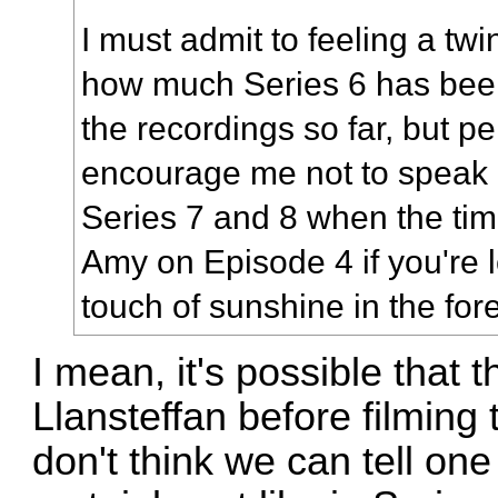
I must admit to feeling a tw
how much Series 6 has bee
the recordings so far, but pe
encourage me not to speak
Series 7 and 8 when the tim
Amy on Episode 4 if you're 
touch of sunshine in the for
I mean, it's possible that t
Llansteffan before filming
don't think we can tell one 