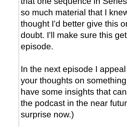
that one sequence in Series 
so much material that I knew
thought I'd better give this 
doubt. I'll make sure this g
episode.
In the next episode I appeal 
your thoughts on something, 
have some insights that ca
the podcast in the near futur
surprise now.)