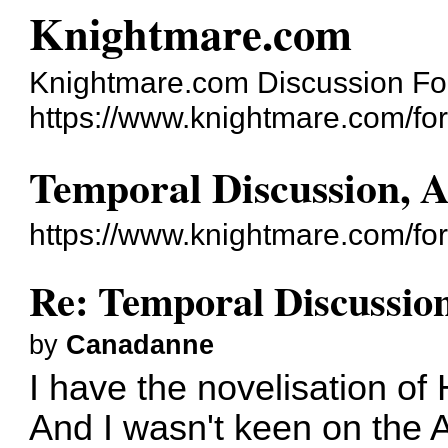
Knightmare.com
Knightmare.com Discussion F
https://www.knightmare.com/fo
Temporal Discussion, 
https://www.knightmare.com/fo
Re: Temporal Discussio
by
Canadanne
I have the novelisation of 
And I wasn't keen on the A