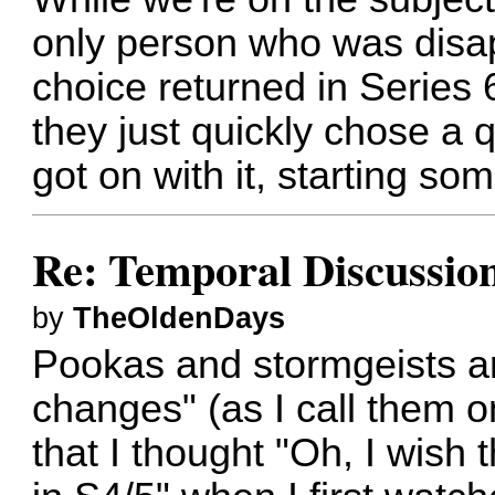
only person who was disa
choice returned in Series 6
they just quickly chose a
got on with it, starting so
Re: Temporal Discussio
by
TheOldenDays
Pookas and stormgeists ar
changes" (as I call them o
that I thought "Oh, I wish 