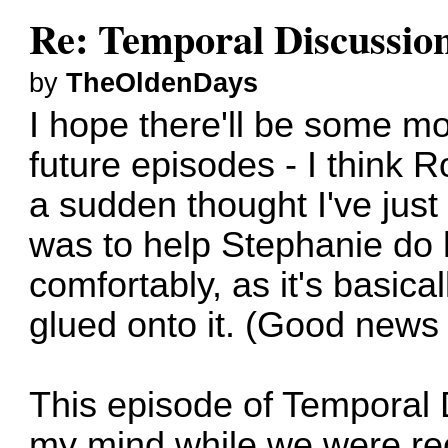
Re: Temporal Discussio
by
TheOldenDays
I hope there'll be some m
future episodes - I think 
a sudden thought I've jus
was to help Stephanie do
comfortably, as it's basical
glued onto it. (Good news 
This episode of Temporal
my mind while we were re