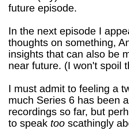
future episode.
In the next episode I appea
thoughts on something, An
insights that can also be 
near future. (I won't spoil 
I must admit to feeling a 
much Series 6 has been a
recordings so far, but per
to speak
too
scathingly ab