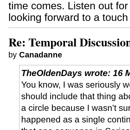
time comes. Listen out for
looking forward to a touch 
Re: Temporal Discussio
by
Canadanne
TheOldenDays
wrote:
16 
You know, I was seriously w
should include that thing ab
a circle because I wasn't sur
happened as a single contin