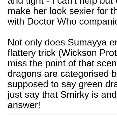
and tight - I can't help but
make her look sexier for t
with Doctor Who companio
Not only does Sumayya end
flattery trick (Wickson Pro
miss the point of that scen
dragons are categorised b
supposed to say green dra
just say that Smirky is an
answer!