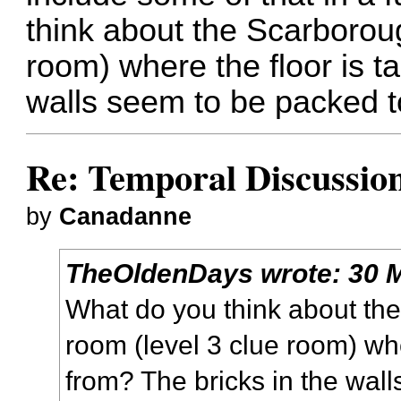
think about the Scarborou
room) where the floor is t
walls seem to be packed t
Re: Temporal Discussio
by
Canadanne
TheOldenDays
wrote:
30 
What do you think about th
room (level 3 clue room) whe
from? The bricks in the wal