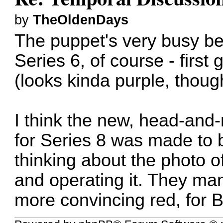
by
TheOldenDays
The puppet's very busy bei
Series 6, of course - first
(looks kinda purple, thoug
I think the new, head-and
for Series 8 was made to b
thinking about the photo of
and operating it. They ma
more convincing red, for 