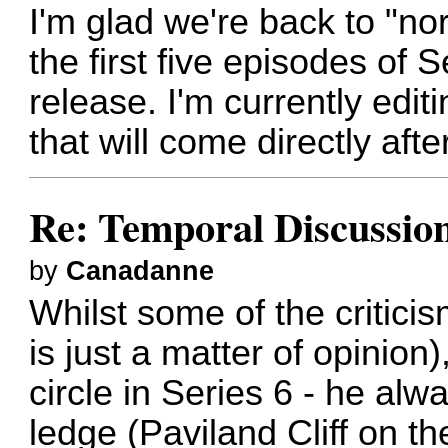
I'm glad we're back to "n
the first five episodes of
release. I'm currently edi
that will come directly afte
Re: Temporal Discussio
by
Canadanne
Whilst some of the critici
is just a matter of opinion)
circle in Series 6 - he alw
ledge (Paviland Cliff on t