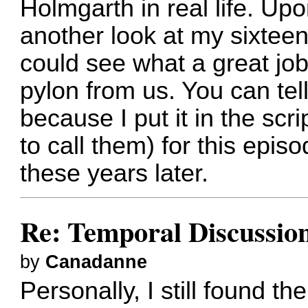
Holmgarth in real life. Up
another look at my sixteen
could see what a great jo
pylon from us. You can tell
because I put it in the scri
to call them) for this epis
these years later.
Re: Temporal Discussio
by
Canadanne
Personally, I still found t