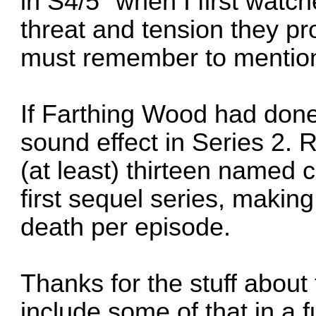
in S4/5" when I first watc
threat and tension they pro
must remember to mention
If Farthing Wood had done
sound effect in Series 2. 
(at least) thirteen named c
first sequel series, making
death per episode.
Thanks for the stuff about t
include some of that in a 