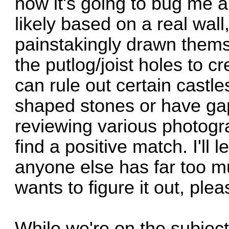
now it's going to bug me all
likely based on a real wal
painstakingly drawn thems
the putlog/joist holes to c
can rule out certain castle
shaped stones or have ga
reviewing various photogra
find a positive match. I'll l
anyone else has far too m
wants to figure it out, ple
While we're on the subject