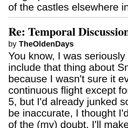
of the castles elsewhere i
Re: Temporal Discussio
by
TheOldenDays
You know, I was seriously
include that thing about Sm
because I wasn't sure it e
continuous flight except f
5, but I'd already junked 
be inaccurate, I thought I'
of the (my) doubt. I'll ma