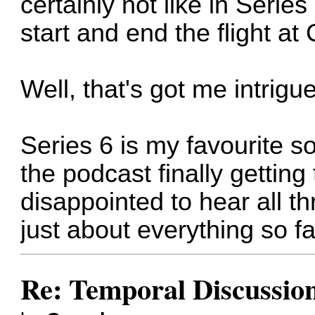
certainly not like in Serie
start and end the flight a
Well, that's got me intrigue
Series 6 is my favourite so
the podcast finally getting
disappointed to hear all t
just about everything so fa
Re: Temporal Discussio