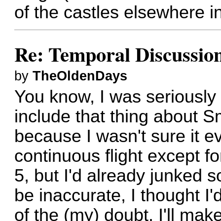
of the castles elsewhere i
Re: Temporal Discussio
by
TheOldenDays
You know, I was seriously
include that thing about Sm
because I wasn't sure it e
continuous flight except f
5, but I'd already junked 
be inaccurate, I thought I'
of the (my) doubt. I'll ma