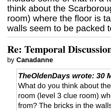
think about the Scarborou
room) where the floor is t
walls seem to be packed t
Re: Temporal Discussio
by
Canadanne
TheOldenDays
wrote:
30 
What do you think about th
room (level 3 clue room) whe
from? The bricks in the wal