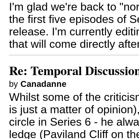
I'm glad we're back to "n
the first five episodes of
release. I'm currently edi
that will come directly afte
Re: Temporal Discussio
by
Canadanne
Whilst some of the critici
is just a matter of opinion)
circle in Series 6 - he alw
ledge (Paviland Cliff on t