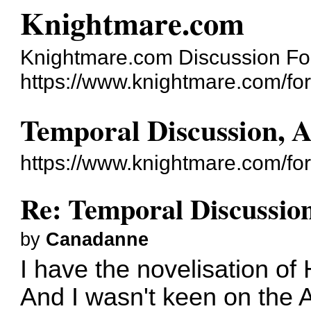
Knightmare.com
Knightmare.com Discussion F
https://www.knightmare.com/fo
Temporal Discussion, 
https://www.knightmare.com/fo
Re: Temporal Discussio
by
Canadanne
I have the novelisation of 
And I wasn't keen on the A