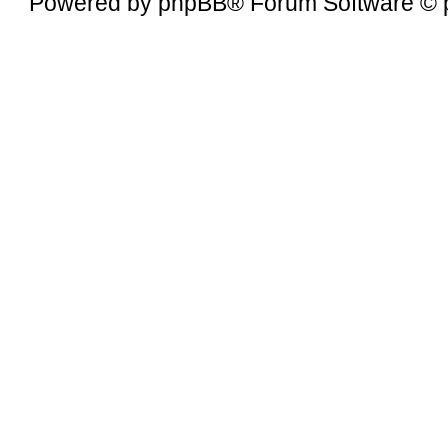
Powered by
phpBB
® Forum Software © 