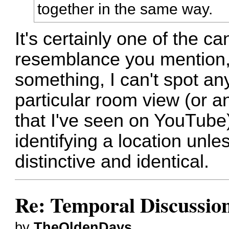
together in the same way.
It's certainly one of the c
resemblance you mention, 
something, I can't spot an
particular room view (or a
that I've seen on YouTube)
identifying a location unle
distinctive and identical.
Re: Temporal Discussio
by
TheOldenDays