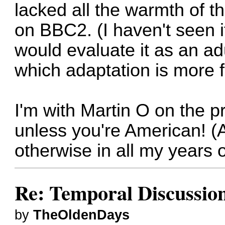
lacked all the warmth of t
on BBC2. (I haven't seen it
would evaluate it as an ad
which adaptation is more fa
I'm with Martin O on the p
unless you're American! (A
otherwise in all my years o
Re: Temporal Discussio
by
TheOldenDays