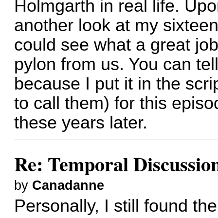
Holmgarth in real life. Up
another look at my sixteen
could see what a great jo
pylon from us. You can tell
because I put it in the scri
to call them) for this epis
these years later.
Re: Temporal Discussio
by
Canadanne
Personally, I still found t