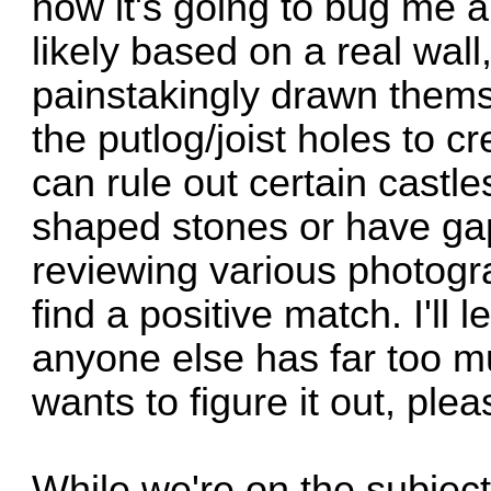
now it's going to bug me all
likely based on a real wal
painstakingly drawn thems
the putlog/joist holes to c
can rule out certain castle
shaped stones or have ga
reviewing various photogra
find a positive match. I'll l
anyone else has far too m
wants to figure it out, ple
While we're on the subject