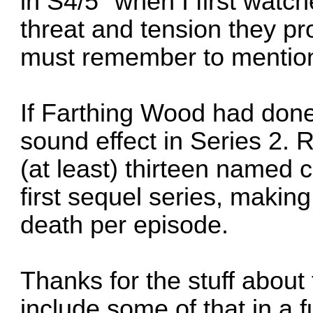
in S4/5" when I first watc
threat and tension they pro
must remember to mention
If Farthing Wood had done
sound effect in Series 2. 
(at least) thirteen named c
first sequel series, making
death per episode.
Thanks for the stuff about t
include some of that in a 