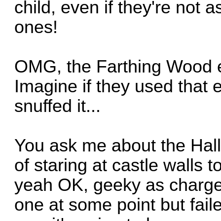
child, even if they're not 
ones!
OMG, the Farthing Wood e
Imagine if they used that 
snuffed it...
You ask me about the Hall 
of staring at castle walls t
yeah OK, geeky as charg
one at some point but faile