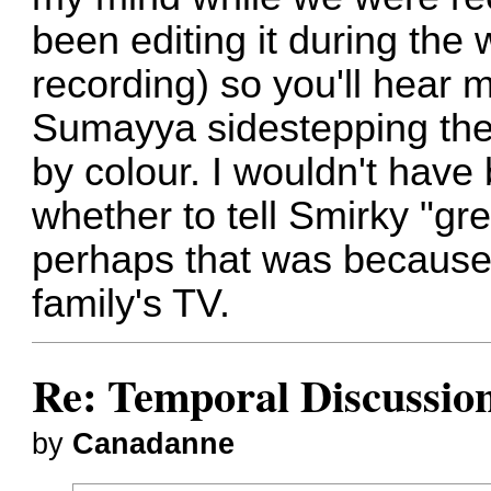
been editing it during the 
recording) so you'll hear m
Sumayya sidestepping the 
by colour. I wouldn't have 
whether to tell Smirky "gr
perhaps that was because 
family's TV.
Re: Temporal Discussio
by
Canadanne