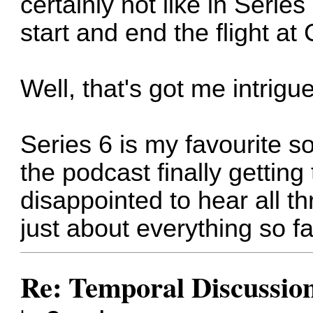
certainly not like in Serie
start and end the flight a
Well, that's got me intrigue
Series 6 is my favourite so
the podcast finally getting
disappointed to hear all t
just about everything so fa
Re: Temporal Discussio