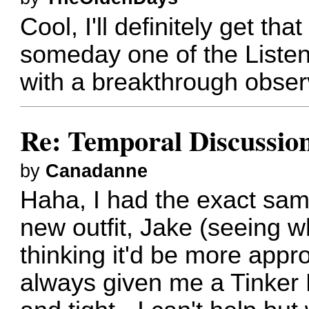
Cool, I'll definitely get t
someday one of the Listene
with a breakthrough obser
Re: Temporal Discussio
by
Canadanne
Haha, I had the exact sam
new outfit, Jake (seeing w
thinking it'd be more approp
always given me a Tinker B