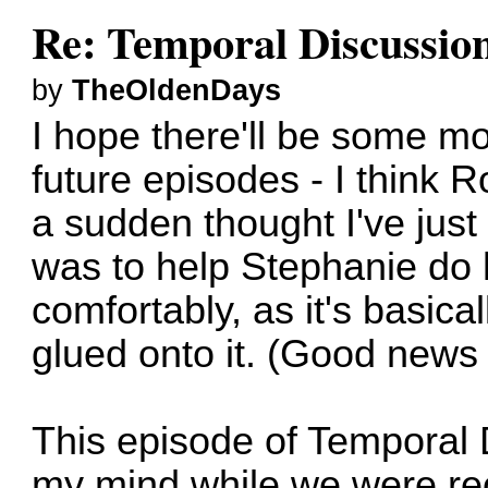
Re: Temporal Discussio
by
TheOldenDays
I hope there'll be some m
future episodes - I think 
a sudden thought I've jus
was to help Stephanie do
comfortably, as it's basical
glued onto it. (Good news 
This episode of Temporal
my mind while we were re