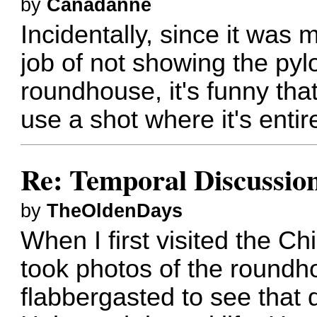
by
Canadanne
Incidentally, since it was m
job of not showing the pyl
roundhouse, it's funny tha
use a shot where it's entire
Re: Temporal Discussio
by
TheOldenDays
When I first visited the 
took photos of the roundh
flabbergasted to see that 