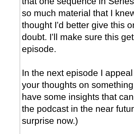
that one sequence in Series 
so much material that I knew
thought I'd better give this 
doubt. I'll make sure this g
episode.
In the next episode I appeal 
your thoughts on something, 
have some insights that ca
the podcast in the near futur
surprise now.)