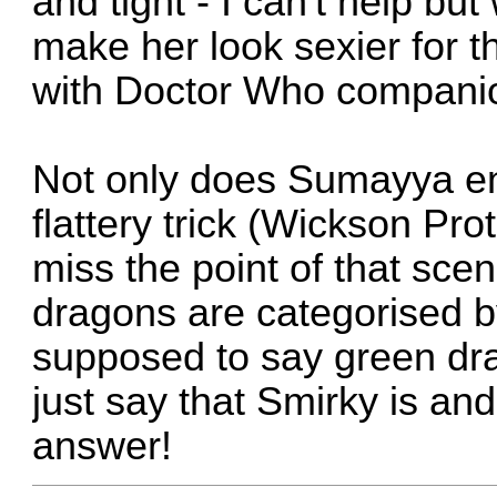
and tight - I can't help but
make her look sexier for t
with Doctor Who companio
Not only does Sumayya end
flattery trick (Wickson Pro
miss the point of that scen
dragons are categorised b
supposed to say green dra
just say that Smirky is an
answer!