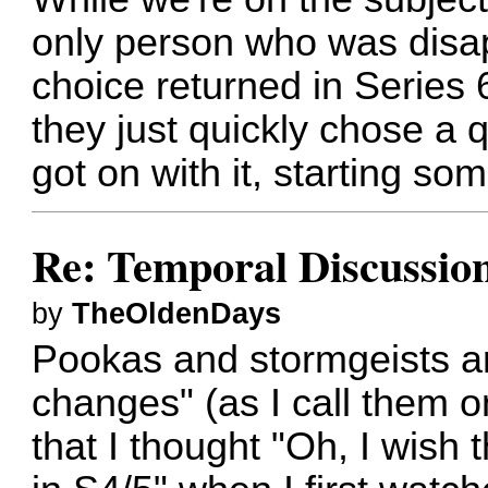
only person who was disa
choice returned in Series 6
they just quickly chose a
got on with it, starting so
Re: Temporal Discussio
by
TheOldenDays
Pookas and stormgeists ar
changes" (as I call them o
that I thought "Oh, I wish 