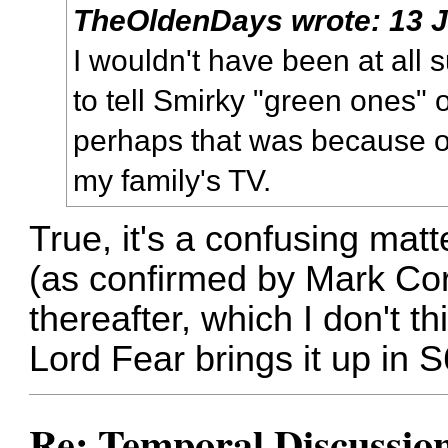
TheOldenDays
wrote:
13 
I wouldn't have been at all 
to tell Smirky "green ones" 
perhaps that was because of
my family's TV.
True, it's a confusing mat
(as confirmed by Mark Cor
thereafter, which I don't th
Lord Fear brings it up in 
Re: Temporal Discussio