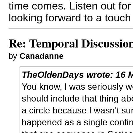
time comes. Listen out for
looking forward to a touch 
Re: Temporal Discussio
by
Canadanne
TheOldenDays
wrote:
16 
You know, I was seriously w
should include that thing ab
a circle because I wasn't sur
happened as a single contin