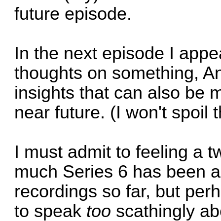
future episode.
In the next episode I appea
thoughts on something, An
insights that can also be 
near future. (I won't spoil 
I must admit to feeling a 
much Series 6 has been a
recordings so far, but per
to speak
too
scathingly ab