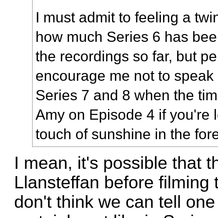
I must admit to feeling a tw
how much Series 6 has bee
the recordings so far, but pe
encourage me not to speak
Series 7 and 8 when the tim
Amy on Episode 4 if you're 
touch of sunshine in the for
I mean, it's possible that t
Llansteffan before filming
don't think we can tell one 