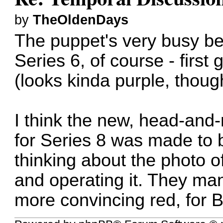
by
TheOldenDays
The puppet's very busy bei
Series 6, of course - first
(looks kinda purple, thoug
I think the new, head-and
for Series 8 was made to b
thinking about the photo of
and operating it. They ma
more convincing red, for 