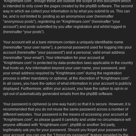
“Knightmare.com”, though these are outside the scope of this document which
is intended to only cover the pages created by the phpBB software. The second
way in which we collect your information is by what you submit to us. This can
be, and is not limited to: posting as an anonymous user (hereinafter
“anonymous posts”), registering on “Knightmare.com” (hereinafter “your
account”) and posts submitted by you after registration and whilst logged in
(hereinafter “your posts”).
Your account will at a bare minimum contain a uniquely identifiable name
(hereinafter “your user name”), a personal password used for logging into your
account (hereinafter “your password”) and a personal, valid email address
(hereinafter “your email”). Your information for your account at
“Knightmare.com” is protected by data-protection laws applicable in the country
that hosts us. Any information beyond your user name, your password, and
your email address required by “Knightmare.com” during the registration
process is either mandatory or optional, at the discretion of “Knightmare.com”.
In all cases, you have the option of what information in your account is publicly
displayed. Furthermore, within your account, you have the option to opt-in or
opt-out of automatically generated emails from the phpBB software.
Your password is ciphered (a one-way hash) so that it is secure. However, it is
recommended that you do not reuse the same password across a number of
different websites. Your password is the means of accessing your account at
“Knightmare.com”, so please guard it carefully and under no circumstance will
anyone affiliated with “Knightmare.com”, phpBB or another 3rd party,
legitimately ask you for your password. Should you forget your password for
your account, you can use the “I forgot my password” feature provided by the