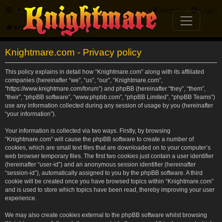
FAQ
Register
Login
Knightmare.com
Forum
Knightmare.com - Privacy policy
This policy explains in detail how “Knightmare.com” along with its affiliated
companies (hereinafter “we”, “us”, “our”, “Knightmare.com”,
“https://www.knightmare.com/forum”) and phpBB (hereinafter “they”, “them”,
“their”, “phpBB software”, “www.phpbb.com”, “phpBB Limited”, “phpBB Teams”)
use any information collected during any session of usage by you (hereinafter
“your information”).
Your information is collected via two ways. Firstly, by browsing
“Knightmare.com” will cause the phpBB software to create a number of
cookies, which are small text files that are downloaded on to your computer’s
web browser temporary files. The first two cookies just contain a user identifier
(hereinafter “user-id”) and an anonymous session identifier (hereinafter
“session-id”), automatically assigned to you by the phpBB software. A third
cookie will be created once you have browsed topics within “Knightmare.com”
and is used to store which topics have been read, thereby improving your user
experience.
We may also create cookies external to the phpBB software whilst browsing