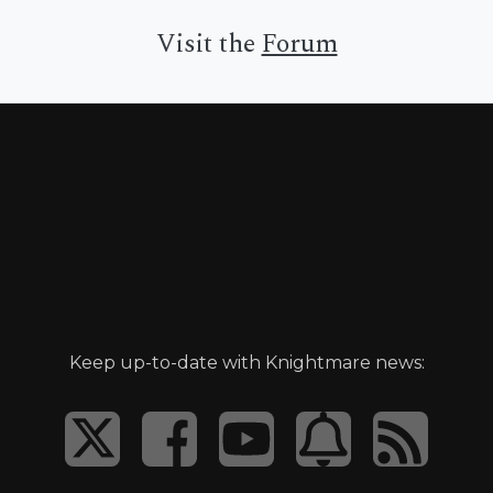
Visit the
Forum
Keep up-to-date with Knightmare news: