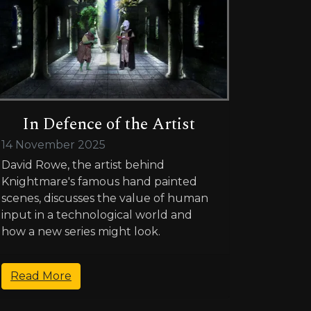
In Defence of the Artist
14 November 2025
David Rowe, the artist behind
Knightmare's famous hand painted
scenes, discusses the value of human
input in a technological world and
how a new series might look.
Read More