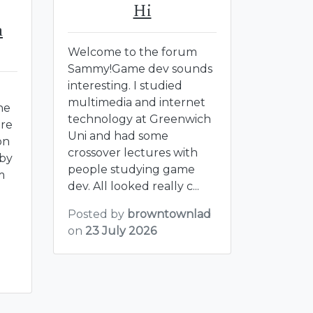
Hi
m
Welcome to the forum
Sammy!Game dev sounds
interesting. I studied
multimedia and internet
he
technology at Greenwich
ere
Uni and had some
on
crossover lectures with
bby
people studying game
m
dev. All looked really c...
Posted by
browntownlad
on
23 July 2026