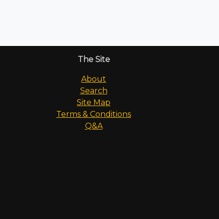
The Site
About
Search
Site Map
Terms & Conditions
Q&A