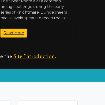
The Spear Room was a common
timing challenge during the early
series of Knightmare. Dungeoneers
had to avoid spears to reach the exit.
Read More
ee the
Site Introduction
.