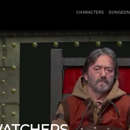
CHARACTERS
DUNGEON
ATCHERS