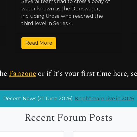
Several teams had to cross a body of
water known as the Dunswater,
including those who reached the
third level in Series 4.
Read More
the
Fanzone
or if it's your first time here, s
Recent News (21 June 2026):
Knightmare Live in 2026
Recent Forum Posts