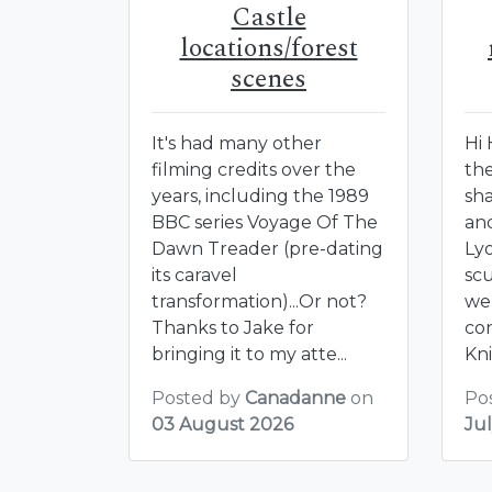
Castle
locations/forest
scenes
It's had many other
Hi
filming credits over the
th
years, including the 1989
sh
BBC series Voyage Of The
an
Dawn Treader (pre-dating
Lyo
its caravel
sc
transformation)...Or not?
we
Thanks to Jake for
con
bringing it to my atte...
Kni
Posted by
Canadanne
on
Po
03 August 2026
Ju