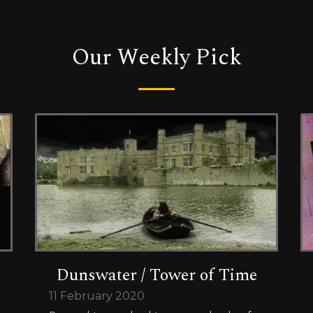
Our Weekly Pick
Dunswater / Tower of Time
11 February 2020