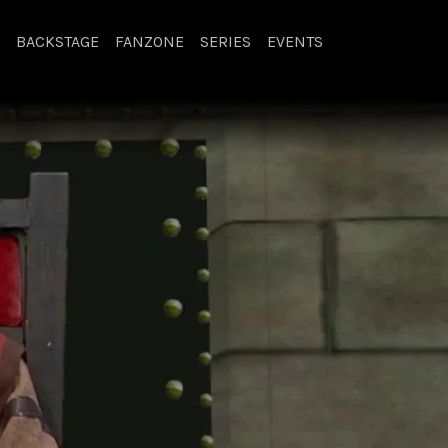
BACKSTAGE
FANZONE
SERIES
EVENTS