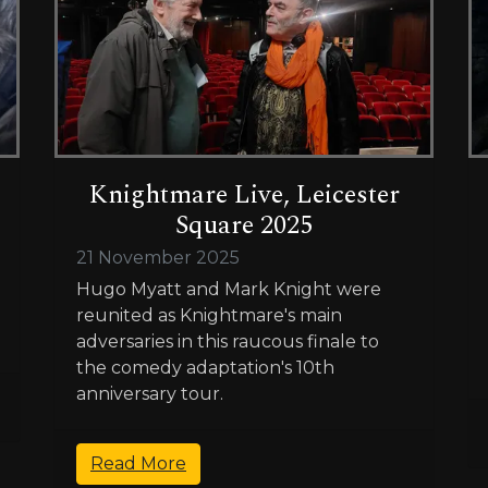
Knightmare Live, Leicester
Square 2025
21 November 2025
Hugo Myatt and Mark Knight were
reunited as Knightmare's main
adversaries in this raucous finale to
the comedy adaptation's 10th
anniversary tour.
Read More