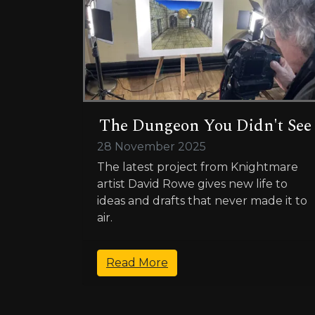
The Dungeon You Didn't See
28 November 2025
The latest project from Knightmare
artist David Rowe gives new life to
ideas and drafts that never made it to
air.
Read More