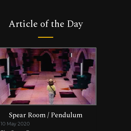
Article of the Day
Spear Room / Pendulum
10 May 2020