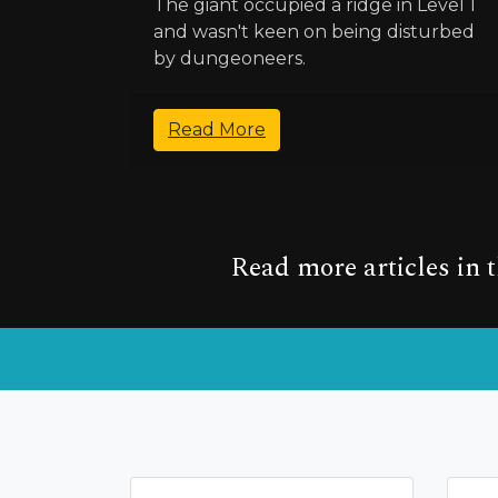
The giant occupied a ridge in Level 1
and wasn't keen on being disturbed
by dungeoneers.
Read More
Read more articles in 