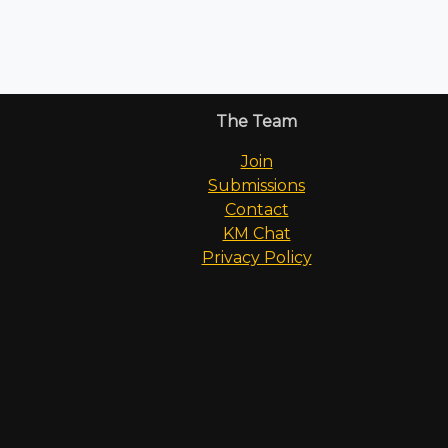
The Team
Join
Submissions
Contact
KM Chat
Privacy Policy