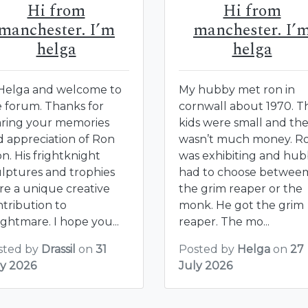
Hi from
Hi from
manchester. I’m
manchester. I’
helga
helga
 Helga and welcome to
My hubby met ron in
e forum. Thanks for
cornwall about 1970. T
aring your memories
kids were small and th
d appreciation of Ron
wasn’t much money. R
n. His frightknight
was exhibiting and hu
ulptures and trophies
had to choose betwee
re a unique creative
the grim reaper or the
tribution to
monk. He got the grim
ghtmare. I hope you...
reaper. The mo...
sted by
Drassil
on
31
Posted by
Helga
on
27
ly 2026
July 2026