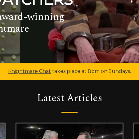
 award-winning
ghtmare
Knightmare Chat
takes place at 8pm on Sundays.
Latest Articles