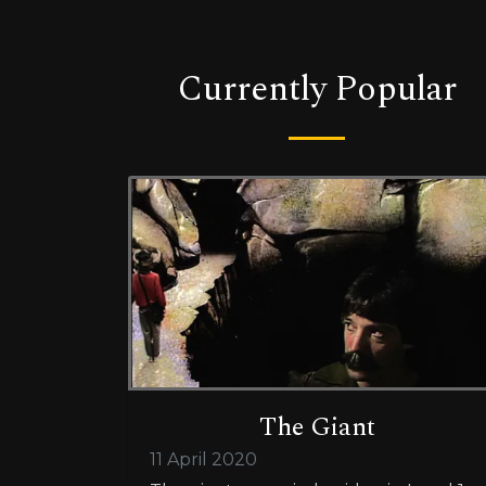
Currently Popular
The Giant
11 April 2020