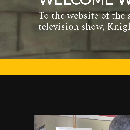
To the website of the
television show, Kni