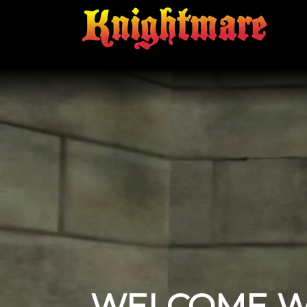
WELCOME W