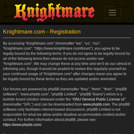
FAQ
Login
Knightmare.com
Forum
Knightmare.com - Registration
By accessing “Knightmare.com” (hereinafter “we”, “us”, “our”,
“Knightmare.com”, “https://www.knightmare.com/forum”), you agree to be
legally bound by the following terms. If you do not agree to be legally bound by
all of the following terms then please do not access and/or use
“Knightmare.com”. We may change these at any time and we’ll do our utmost in
informing you, though it would be prudent to review this regularly yourself as
your continued usage of “Knightmare.com” after changes mean you agree to
be legally bound by these terms as they are updated and/or amended.
Our forums are powered by phpBB (hereinafter “they”, “them”, “their”, “phpBB
software”, “www.phpbb.com”, “phpBB Limited”, “phpBB Teams”) which is a
bulletin board solution released under the “
GNU General Public License v2
”
(hereinafter “GPL”) and can be downloaded from
www.phpbb.com
. The phpBB
software only facilitates internet based discussions; phpBB Limited is not
responsible for what we allow and/or disallow as permissible content and/or
conduct. For further information about phpBB, please see:
https://www.phpbb.com/
.