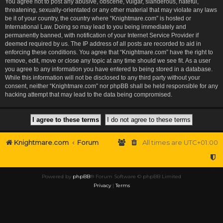
You agree not to post any abusive, obscene, vulgar, slanderous, hateful,
threatening, sexually-orientated or any other material that may violate any laws
be it of your country, the country where “Knightmare.com” is hosted or
International Law. Doing so may lead to you being immediately and
permanently banned, with notification of your Internet Service Provider if
deemed required by us. The IP address of all posts are recorded to aid in
enforcing these conditions. You agree that “Knightmare.com” have the right to
remove, edit, move or close any topic at any time should we see fit. As a user
you agree to any information you have entered to being stored in a database.
While this information will not be disclosed to any third party without your
consent, neither “Knightmare.com” nor phpBB shall be held responsible for any
hacking attempt that may lead to the data being compromised.
Knightmare.com
Forum
All times are
UTC+01:00
Powered by
phpBB
® Forum Software © phpBB Limited
Privacy
|
Terms