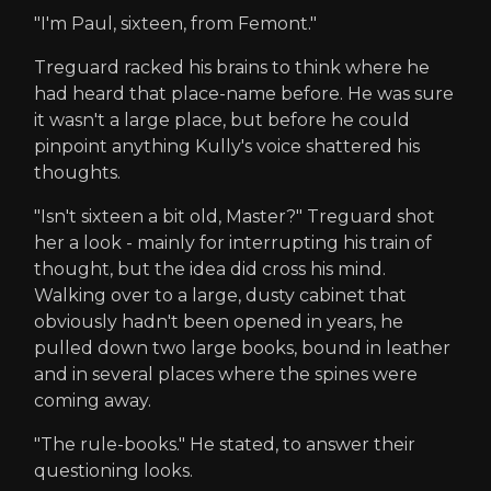
"I'm Paul, sixteen, from Femont."
Treguard racked his brains to think where he
had heard that place-name before. He was sure
it wasn't a large place, but before he could
pinpoint anything Kully's voice shattered his
thoughts.
"Isn't sixteen a bit old, Master?" Treguard shot
her a look - mainly for interrupting his train of
thought, but the idea did cross his mind.
Walking over to a large, dusty cabinet that
obviously hadn't been opened in years, he
pulled down two large books, bound in leather
and in several places where the spines were
coming away.
"The rule-books." He stated, to answer their
questioning looks.