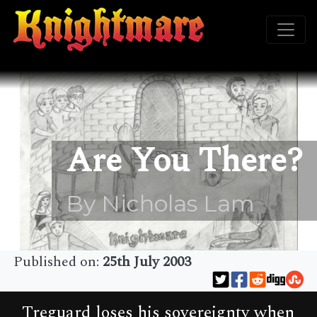
Are You There?
By Nicholas Lam
Published on:
25th July 2003
Treguard loses his sovereignty when