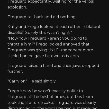
Treguard expectantly, waiting for the verbal
explosion.
Treguard sat back and did nothing.
Kully and Frego looked at each other in blatant
disbelief. Surely this wasn't right?
"How.how.Treguard - aren't you going to
throttle him?" Frego looked annoyed that
Treguard was giving this Dungeoneer more
slack than he gave his own assistants.
Treguard raised a hand and their jaws dropped
further.
"Carry on." He said simply.
Frego knew he wasn't exactly polite to
Treguard at the best of times, but this team
took the life-force cake. Treguard was clearly
disgruntled by the words he had just received,