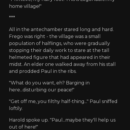
home village!"
***
All in the antechamber stared long and hard.
Frego was right - the village was a small
population of halflings, who were gradually
stopping their daily work to stare at the tall
helmeted figure that had appeared in their
midst. An elder one walked away from his stall
and prodded Paul in the ribs.
"What do you want, eh? Barging in
here...disturbing our peace!"
"Get off me, you filthy half-thing..." Paul sniffed
loftily.
Harold spoke up. "Paul...maybe they'll help us
out of here!"