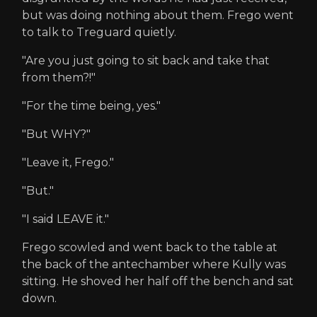
but was doing nothing about them. Frego went
to talk to Treguard quietly.
"Are you just going to sit back and take that
from them?!"
"For the time being, yes."
"But WHY?"
"Leave it, Frego."
"But."
"I said LEAVE it."
Frego scowled and went back to the table at
the back of the antechamber where Kully was
sitting. He shoved her half off the bench and sat
down.