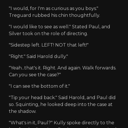
"I would, for I'm as curious as you boys."
Treguard rubbed his chin thoughtfully.
"I would like to see as well." Stated Paul, and
Silver took on the role of directing.
"Sidestep left. LEFT! NOT that left!"
"Right." Said Harold dully."
"Yeah...that's it. Right. And again. Walk forwards.
Can you see the case?"
"I can see the bottom of it."
"Tip your head back." Said Harold, and Paul did
so. Squinting, he looked deep into the case at
the shadow.
"What's in it, Paul?" Kully spoke directly to the