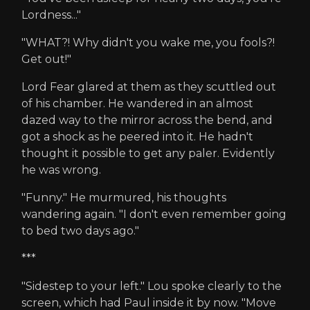
Lordness..."
"WHAT?! Why didn't you wake me, you fools?!
Get out!"
Lord Fear glared at them as they scuttled out
of his chamber. He wandered in an almost
dazed way to the mirror across the bend, and
got a shock as he peered into it. He hadn't
thought it possible to get any paler. Evidently
he was wrong.
"Funny." He murmured, his thoughts
wandering again. "I don't even remember going
to bed two days ago."
***
"Sidestep to your left." Lou spoke clearly to the
screen, which had Paul inside it by now. "Move