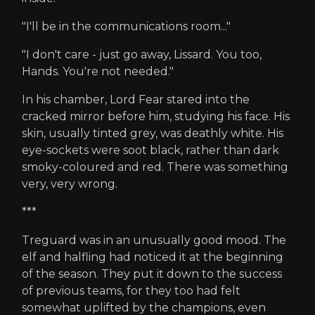
"I'll be in the communications room..."
"I don't care - just go away, Lissard. You too,
Hands. You're not needed."
In his chamber, Lord Fear stared into the
cracked mirror before him, studying his face. His
skin, usually tinted grey, was deathly white. His
eye-sockets were soot black, rather than dark
smoky-coloured and red. There was something
very, very wrong.
***
Treguard was in an unusually good mood. The
elf and halfling had noticed it at the beginning
of the season. They put it down to the success
of previous teams, for they too had felt
somewhat uplifted by the champions, even