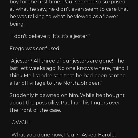
boy for the first time. Paul seemed so surprised
at what he saw, he didn't even seem to care that
he was talking to what he viewed as a 'lower
being'.
"I don't believe it! It's...it's a jester!"
Frego was confused.
"A jester? All three of our jesters are gone! The
last left weeks ago! No one knows where, mind. I
think Mellisandre said that he had been sent to
a far off village to the North...oh dear."
Suddenly it dawned on him. While he thought
about the possibility, Paul ran his fingers over
the front of the case.
"OWCH!"
"What you done now, Paul?" Asked Harold.