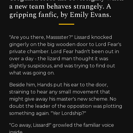
a new team behaves strangely. A
gripping fanfic, by Emily Evans.
"Are you there, Masssster?" Lissard knocked
gingerly on the big wooden door to Lord Fear's
private chamber. Lord Fear hadn't been out in
over a day - the lizard man thought it was
slightly suspicious, and was trying to find out
what was going on.
Beside him, Hands put his ear to the door,
straining to hear any small movement that
might give away his master's new scheme. No
doubt the leader of the opposition was plotting
something again. "Yer Lordship?"
"Go away, Lissard!" growled the familiar voice
inside.