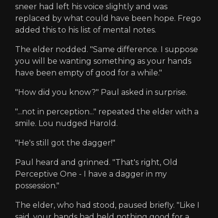
sneer had left his voice slightly and was
replaced by what could have been hope. Frego
added this to his list of mental notes.
The elder nodded. "Same difference. I suppose
you will be wanting something as your hands
have been empty of good for a while."
"How did you know?" Paul asked in surprise.
"...not in perception..." repeated the elder with a
smile. Lou nudged Harold.
"He's still got the dagger!"
Paul heard and grinned. "That's right, Old
Perceptive One - I have a dagger in my
possession."
The elder, who had stood, paused briefly. "Like I
said, your hands had held nothing good for a