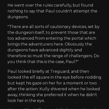
He went over the rules carefully, but found
nothing to say that Paul couldn't attempt the
dungeons.
"There are all sorts of cautionary devices, set by
the dungeon itself, to prevent those that are
too advanced from entering the portal which
brings the adventurers here. Obviously the
dungeons have advanced slightly and
therefore so must the range of challengers. Do
you think that this is the case, Paul?"
Paul looked briefly at Treguard, and then
looked the elf square in the eye before nodding
but kept his gaze on her for a moment or two
after the action. Kully shivered when he looked
away, thinking she preferred it when he didn't
look her in the eye.