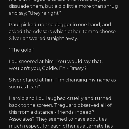
dissuade them, but a did little more than shrug
and say; "they're right."
Paul picked up the dagger in one hand, and
asked the Advisors which other item to choose.
Silver answered straight away.
"The gold!"
Lou sneered at him. "You would say that,
wouldn't you, Goldie. Eh - Brassy?"
Silver glared at him. "I'm changing my name as
soon as I can."
Harold and Lou laughed cruelly and turned
back to the screen. Treguard observed all of
this from a distance - friends, indeed?
Associates? They seemed to have about as
much respect for each other as a termite has