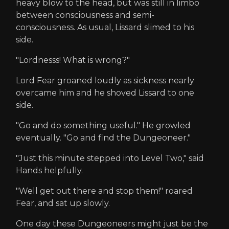
heavy blow to the head, but was still in limbo
between consciousness and semi-
consciousness. As usual, Lissard slimed to his
side.
"Lordnesss! What is wrong?"
Lord Fear groaned loudly as sickness nearly
overcame him and he shoved Lissard to one
side.
"Go and do something useful." He growled
eventually. "Go and find the Dungeoneer."
"Just this minute stepped into Level Two," said
Hands helpfully.
"Well get out there and stop them!" roared
Fear, and sat up slowly.
One day these Dungeoneers might just be the