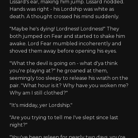
Lissard's ear, making him jump. Lissard nodded.
Hands was right - his Lordship was white as
death. A thought crossed his mind suddenly.
"Maybe he's dying! Lordness! Lordness!" They
both jumped on Fear and started to shake him
awake. Lord Fear mumbled incoherently and
shoved them away before opening his eyes.
"What the devil is going on - what d'ya think
you're playing at?" he groaned at them,
seemingly too sleepy to release his wrath on the
pair. "What hour is it? Why have you woken me?
Why am I still clothed?"
"It's midday, yer Lordship."
"Are you trying to tell me I've slept since last
night?"
"You've been asleep for nearly two days, you're