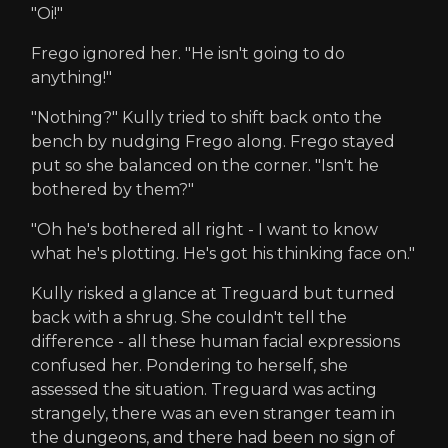
"Oi!"
Frego ignored her. "He isn't going to do
anything!"
"Nothing?" Kully tried to shift back onto the
bench by nudging Frego along. Frego stayed
put so she balanced on the corner. "Isn't he
bothered by them?"
"Oh he's bothered all right - I want to know
what he's plotting. He's got his thinking face on."
Kully risked a glance at Treguard but turned
back with a shrug. She couldn't tell the
difference - all these human facial expressions
confused her. Pondering to herself, she
assessed the situation. Treguard was acting
strangely, there was an even stranger team in
the dungeons, and there had been no sign of