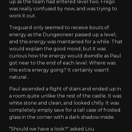
up as the team had entered level two. Frego
was really confused by now, and was trying to
work it out.
Treguard only seemed to receive bouts of
energy as the Dungeoneer passed up a level,
and this energy was maintained for a while. That
would explain the good mood, but it was
curious how the energy would dwindle as Paul
got near to the end of each level. Where was
this extra energy going? It certainly wasn't
natural...
Paul ascended a flight of stairs and ended up in
a room quite unlike the rest of the castle. It was
white stone and clean, and looked chilly. It was
completely empty save for a tall case of frosted
glass in the corner with a dark shadow inside.
"Should we have a look?" asked Lou.