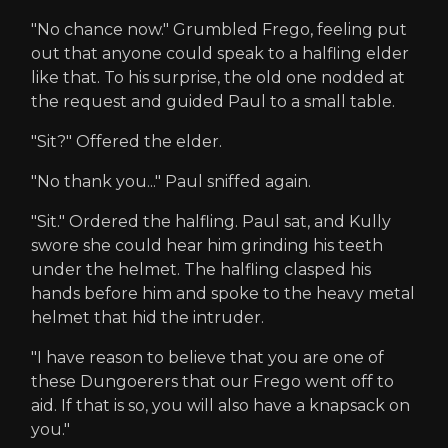
"No chance now." Grumbled Frego, feeling put
out that anyone could speak to a halfling elder
like that. To his surprise, the old one nodded at
the request and guided Paul to a small table.
"Sit?" Offered the elder.
"No thank you..." Paul sniffed again.
"Sit." Ordered the halfling. Paul sat, and Kully
swore she could hear him grinding his teeth
under the helmet. The halfling clasped his
hands before him and spoke to the heavy metal
helmet that hid the intruder.
"I have reason to believe that you are one of
these Dungoerers that our Frego went off to
aid. If that is so, you will also have a knapsack on
you."