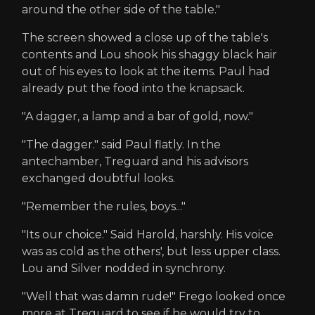
around the other side of the table."
The screen showed a close up of the table's
contents and Lou shook his shaggy black hair
out of his eyes to look at the items. Paul had
already put the food into the knapsack.
"A dagger, a lamp and a bar of gold, now."
"The dagger." said Paul flatly. In the
antechamber, Treguard and his advisors
exchanged doubtful looks.
"Remember the rules, boys..."
"Its our choice." Said Harold, harshly. His voice
was as cold as the others', but less upper class.
Lou and Silver nodded in synchrony.
"Well that was damn rude!" Frego looked once
more at Treguard to see if he would try to