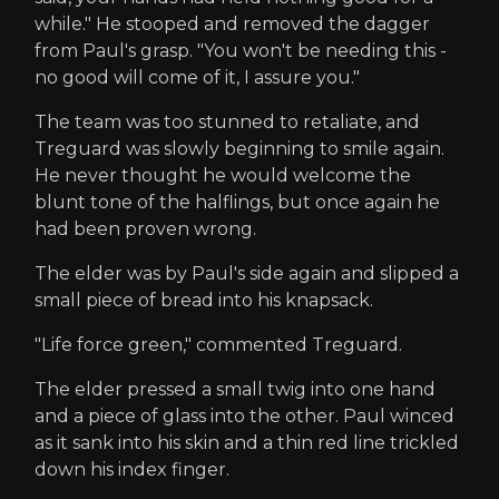
while." He stooped and removed the dagger
from Paul's grasp. "You won't be needing this -
no good will come of it, I assure you."
The team was too stunned to retaliate, and
Treguard was slowly beginning to smile again.
He never thought he would welcome the
blunt tone of the halflings, but once again he
had been proven wrong.
The elder was by Paul's side again and slipped a
small piece of bread into his knapsack.
"Life force green," commented Treguard.
The elder pressed a small twig into one hand
and a piece of glass into the other. Paul winced
as it sank into his skin and a thin red line trickled
down his index finger.