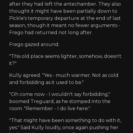
after they had left the antechamber. They also
thought it might have been partially down to
Pickle's temporary departure at the end of last
season, though it meant no fewer arguments -
Frego had returned not long after.
Frego gazed around.
"This old place seems lighter, somehow, doesn't
it?"
Kully agreed. "Yes - much warmer. Not as cold
and forbidding as it used to be."
"Oh come now - I wouldn't say forbidding,"
boomed Treguard, as he stomped into the
room. "Remember - I do live here."
"That might have been something to do with it,
yes." Said Kully loudly, once again pushing her