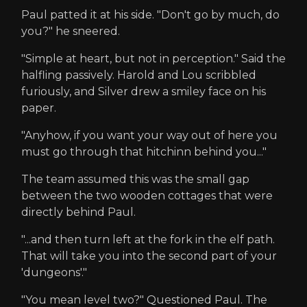
Paul patted it at his side. "Don't go by much, do
you?" he sneered.
"Simple at heart, but not in perception." Said the
halfling passively. Harold and Lou scribbled
furiously, and Silver drew a smiley face on his
paper.
"Anyhow, if you want your way out of here you
must go through that hitchinn behind you..."
The team assumed this was the small gap
between the two wooden cottages that were
directly behind Paul.
"...and then turn left at the fork in the elf path.
That will take you into the second part of your
'dungeons'."
"You mean level two?" Questioned Paul. The