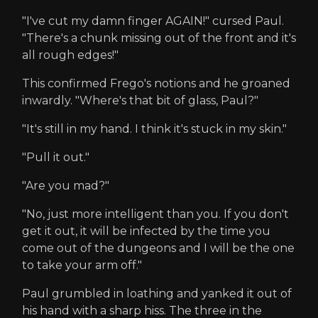
"I've cut my damn finger AGAIN!" cursed Paul.
"There's a chunk missing out of the front and it's
all rough edges!"
This confirmed Frego's notions and he groaned
inwardly. "Where's that bit of glass, Paul?"
"It's still in my hand. I think it's stuck in my skin."
"Pull it out."
"Are you mad?"
"No, just more intelligent than you. If you don't
get it out, it will be infected by the time you
come out of the dungeons and I will be the one
to take your arm off."
Paul grumbled in loathing and yanked it out of
his hand with a sharp hiss. The three in the