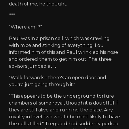
death of me, he thought.
***
"Where am I?"
Paul was in a prison cell, which was crawling
with mice and stinking of everything. Lou
informed him of this and Paul wrinkled his nose
and ordered them to get him out. The three
advisors jumped at it.
"Walk forwards - there's an open door and
you're just going through it."
"This appears to be the underground torture
chambers of some royal, though it is doubtful if
they are still alive and running the place. Any
royalty in level two would be most likely to have
the cells filled." Treguard had suddenly perked