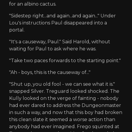
for an albino cactus.
"Sidestep right...and again...and again..." Under
Lou's instructions Paul disappeared into a
portal.
"It's a causeway, Paul." Said Harold, without
waiting for Paul to ask where he was.
"Take two paces forwards to the starting point."
"Ah - boys, this is the causeway of..."
"Shut up, you old fool - we can see what it is."
snapped Silver. Treguard looked shocked. The
Kully looked on the verge of fainting - nobody
had ever dared to address the Dungeonmaster
in such a way, and now that this boy had broken
this clean slate it seemed a worse action than
anybody had ever imagined. Frego squinted at