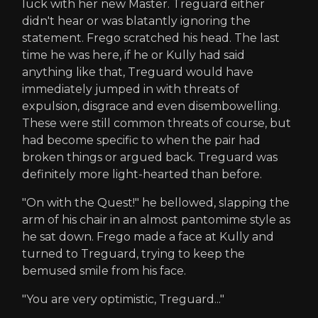
luck with her new Master. Treguard either
didn't hear or was blatantly ignoring the
statement. Frego scratched his head. The last
time he was here, if he or Kully had said
anything like that, Treguard would have
immediately jumped in with threats of
expulsion, disgrace and even disembowelling.
These were still common threats of course, but
had become specific to when the pair had
broken things or argued back. Treguard was
definitely more light-hearted than before.
"On with the Quest!" he bellowed, slapping the
arm of his chair in an almost pantomime style as
he sat down. Frego made a face at Kully and
turned to Treguard, trying to keep the
bemused smile from his face.
"You are very optimistic, Treguard..."