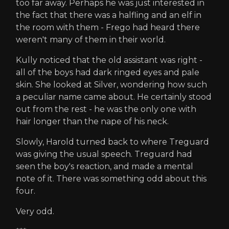
too far away. Perhaps he was just interested in
the fact that there was a halfling and an elf in
the room with them - Frego had heard there
weren't many of them in their world.
Kully noticed that the old assistant was right -
all of the boys had dark ringed eyes and pale
skin. She looked at Silver, wondering how such
a peculiar name came about. He certainly stood
out from the rest - he was the only one with
hair longer than the nape of his neck.
Slowly, Harold turned back to where Treguard
was giving the usual speech. Treguard had
seen the boy's reaction, and made a mental
note of it. There was something odd about this
four.
Very odd.