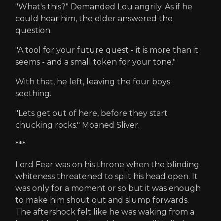
"What's this?" Demanded Lou angrily. As if he
could hear him, the elder answered the
question.
"A tool for your future quest - it is more than it
seems - and a small token for your tone."
With that, he left, leaving the four boys
seething.
"Lets get out of here, before they start
chucking rocks." Moaned Sliver.
***
Lord Fear was on his throne when the blinding
whiteness threatened to split his head open. It
was only for a moment or so but it was enough
to make him shout out and slump forwards.
The aftershock felt like he was waking from a