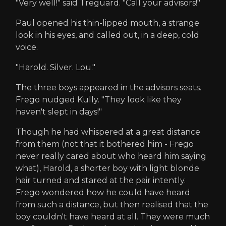
"Very well!" said Treguard. "Call your advisors!"
Paul opened his thin-lipped mouth, a strange
look in his eyes, and called out, in a deep, cold
voice.
"Harold. Silver. Lou."
The three boys appeared in the advisors seats.
Frego nudged Kully. "They look like they
haven't slept in days!"
Though he had whispered at a great distance
from them (not that it bothered him - Frego
never really cared about who heard him saying
what), Harold, a shorter boy with light blonde
hair turned and stared at the pair intently.
Frego wondered how he could have heard
from such a distance, but then realised that the
boy couldn't have heard at all. They were much