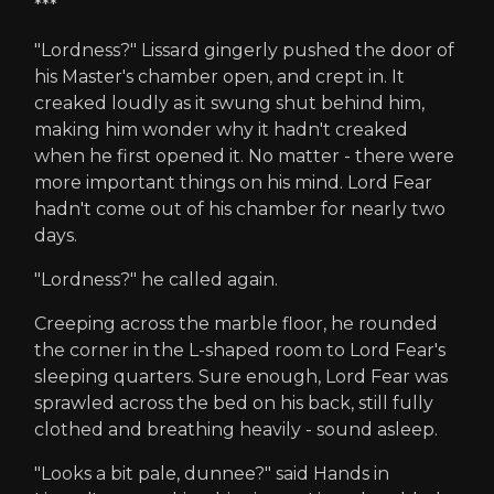
***
"Lordness?" Lissard gingerly pushed the door of
his Master's chamber open, and crept in. It
creaked loudly as it swung shut behind him,
making him wonder why it hadn't creaked
when he first opened it. No matter - there were
more important things on his mind. Lord Fear
hadn't come out of his chamber for nearly two
days.
"Lordness?" he called again.
Creeping across the marble floor, he rounded
the corner in the L-shaped room to Lord Fear's
sleeping quarters. Sure enough, Lord Fear was
sprawled across the bed on his back, still fully
clothed and breathing heavily - sound asleep.
"Looks a bit pale, dunnee?" said Hands in