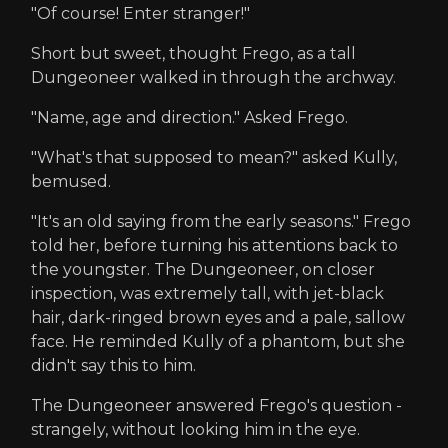
"Of course! Enter stranger!"
Short but sweet, thought Frego, as a tall
Dungeoneer walked in through the archway.
"Name, age and direction." Asked Frego.
"What's that supposed to mean?" asked Kully,
bemused.
"It's an old saying from the early seasons." Frego
told her, before turning his attentions back to
the youngster. The Dungeoneer, on closer
inspection, was extremely tall, with jet-black
hair, dark-ringed brown eyes and a pale, sallow
face. He reminded Kully of a phantom, but she
didn't say this to him.
The Dungeoneer answered Frego's question -
strangely, without looking him in the eye.