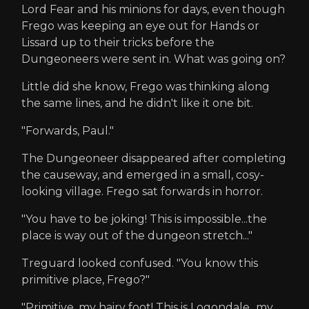
Lord Fear and his minions for days, even though
Frego was keeping an eye out for Hands or
Lissard up to their tricks before the
Dungeoneers were sent in. What was going on?
Little did she know, Frego was thinking along
the same lines, and he didn't like it one bit.
"Forwards, Paul."
The Dungeoneer disappeared after completing
the causeway, and emerged in a small, cosy-
looking village. Frego sat forwards in horror.
"You have to be joking! This is impossible...the
place is way out of the dungeon stretch..."
Treguard looked confused. "You know this
primitive place, Frego?"
"Primitive, my hairy foot! This is Logondale...my