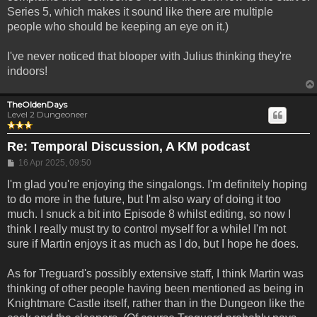
Series 5, which makes it sound like there are multiple
people who should be keeping an eye on it.)
I've never noticed that blooper with Julius thinking they're
indoors!
TheOldenDays
Level 2 Dungeoneer
Re: Temporal Discussion, A KM podcast
Post
16 Apr 2025, 09:50
I'm glad you're enjoying the singalongs. I'm definitely hoping
to do more in the future, but I'm also wary of doing it too
much. I snuck a bit into Episode 8 whilst editing, so now I
think I really must try to control myself for a while! I'm not
sure if Martin enjoys it as much as I do, but I hope he does.
As for Treguard's possibly extensive staff, I think Martin was
thinking of other people having been mentioned as being in
Knightmare Castle itself, rather than in the Dungeon like the