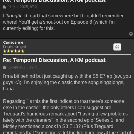
Post
11 Mar 2025, 07:21
I
thought
I'd read that somewhere but I couldn't remember
where! You'll get a shout-out on Episode 8 (which I'm
currently editing) for this.
Canadanne
Fright Knight
Re: Temporal Discussion, A KM podcast
Post
15 Apr 2025, 19:40
I'm a bit behind but just caught up with the S5 E7 ep (aw, you
guys <3). I'm enjoying the classic theme song singalongs,
haha.
Regarding "Is this the first indication that there's someone
else in the castle", the only others I can suggest are
Treguard's humorous remark about "having a few problems
lately with the cleaners" in the second ep of Series 1, and
Motley mentioned a cook in S3 E13? (Plus Treguard
complains that "someone's" let the fire burn low at the start of