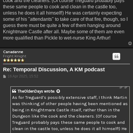
cook and the cleaners. (Of course Treguard probably pays
these same people to cook and clean in the castle too,
unless he does it all himself!) He was certainly expecting
some of his "attendants" to take care of that fire, though, so I
guess there must be quite a few of them hanging around
Knightmare Castle after all. Maybe some of them are even
more qualified than Pickle to wet-nurse King Arthur!
Canadanne
Fright Knight
Re: Temporal Discussion, A KM podcast
Post
16 Apr 2025, 15:52
TheOldenDays
wrote:
As for Treguard's possibly extensive staff, I think Martin
was thinking of other people having been mentioned as
being in Knightmare Castle itself, rather than in the
Dungeon like the cook and the cleaners. (Of course
Treguard probably pays these same people to cook and
clean in the castle too, unless he does it all himself!) He