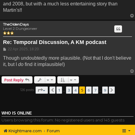
and 2008, but with a much less entertaining story than
Martin's!!
TheOldenDays
Level 2 Dungeoneer
Re: Temporal Discussion, A KM podcast
Post
22 Apr 2025, 18:20
Though undoubtedly more plausible. (Not that I don't believe
it, but I
do
find it implausible!)
Post Reply
Page
5
of
9
1
3
4
5
6
7
9
126 posts
Previous
Next
…
…
WHO IS ONLINE
Users browsing this forum: No registered users and 145 guests
Knightmare.com
Forum