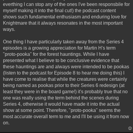
everthing I can stop any of the ones I've been responsbile for
myself making it into the final cut!) the podcast content
shows such fundamental enthusiasm and enduring love for
Knightmare that it always resonates in the most important
ways.
One thing I have particularly taken away from the Series 4
episodes is a growing appreciation for Martin H's term
"proto-pooka" for the forest hauntings. While I have
presented what I believe to be conclusive evidence that
these hauntings are and always were intended to be pookas
(listen to the podcast for Episode 8 to hear me doing this) I
have come to realise that while the creatures were certainly
being named as pookas prior to their Series 6 redesign (at
least they were in the board game!) it's probably true that no
one was really using the term behind the scenes during
Series 4, otherwise it would have made it into the actual
show at some point. Therefore, "proto-pooka" seems the
most accurate overall term to me and I'll be using it from now
on.