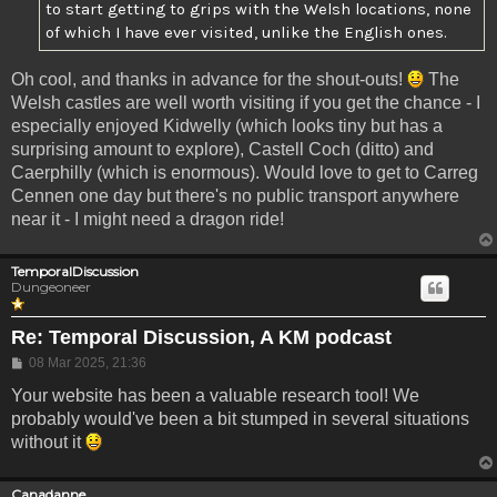
to start getting to grips with the Welsh locations, none
of which I have ever visited, unlike the English ones.
Oh cool, and thanks in advance for the shout-outs!
The
Welsh castles are well worth visiting if you get the chance - I
especially enjoyed Kidwelly (which looks tiny but has a
surprising amount to explore), Castell Coch (ditto) and
Caerphilly (which is enormous). Would love to get to Carreg
Cennen one day but there's no public transport anywhere
near it - I might need a dragon ride!
TemporalDiscussion
Dungeoneer
Re: Temporal Discussion, A KM podcast
Post
08 Mar 2025, 21:36
Your website has been a valuable research tool! We
probably would've been a bit stumped in several situations
without it
Canadanne