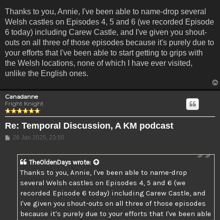
Thanks to you, Annie, I've been able to name-drop several
Welsh castles on Episodes 4, 5 and 6 (we recorded Episode
6 today) including Carew Castle, and I've given you shout-
outs on all three of those episodes because it's purely due to
your efforts that I've been able to start getting to grips with
the Welsh locations, none of which I have ever visited,
unlike the English ones.
Canadanne
Fright Knight
Re: Temporal Discussion, A KM podcast
Post
26 Jan 2025, 23:50
TheOldenDays
wrote:
Thanks to you, Annie, I've been able to name-drop
several Welsh castles on Episodes 4, 5 and 6 (we
recorded Episode 6 today) including Carew Castle, and
I've given you shout-outs on all three of those episodes
because it's purely due to your efforts that I've been able