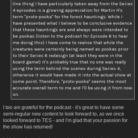
One thing I have particularly taken away from the Series
4 episodes is a growing appreciation for Martin H's
term "proto-pooka" for the forest hauntings. While I
have presented what I believe to be conclusive evidence
that these hauntings are and always were intended to
be pookas (listen to the podcast for Episode 8 to hear
me doing this) I have come to realise that while the
creatures were certainly being named as pookas prior
to their Series 6 redesign (at least they were in the
board game!) it's probably true that no one was really
using the term behind the scenes during Series 4,
otherwise it would have made it into the actual show at
some point. Therefore, "proto-pooka" seems the most
accurate overall term to me and I'll be using it from now
on.
I too am grateful for the podcast - it's great to have some
semi-regular new content to look forward to, as we once
looked forward to TES - and I'm glad that your passion for
the show has returned!