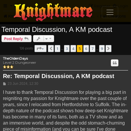
FAQ
Register
Login
Knightmare.com
Forum
Knightmare Community
Fan Creations
Temporal Discussion, A KM podcast
Post Reply
Page
5
of
9
1
3
4
5
6
7
9
126 posts
Previous
Next
…
…
TheOldenDays
Level 2 Dungeoneer
Re: Temporal Discussion, A KM podcast
Post
23 Jun 2024, 12:30
I have to thank Temporal Discussion for playing a big part in
reigniting my passion for Knightmare over the past couple of
years, since I relocated from Hertfordshire to Suffolk. The in-
depth nature of the podcast shows how deep-set Knightmare
has become in many of its fans, both as a TV show and as
an immersive world, and despite the odd stomach-churning
piece of misinformation (and you can be sure I've done