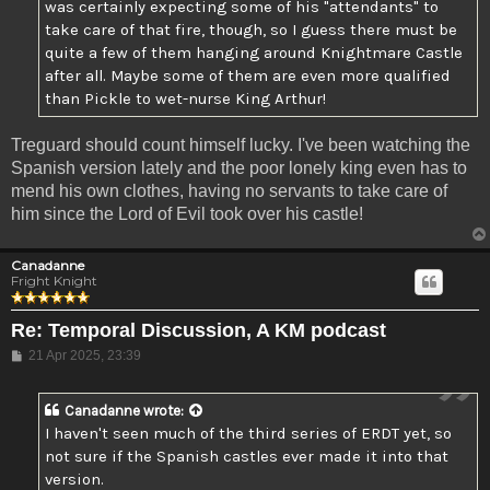
was certainly expecting some of his "attendants" to
take care of that fire, though, so I guess there must be
quite a few of them hanging around Knightmare Castle
after all. Maybe some of them are even more qualified
than Pickle to wet-nurse King Arthur!
Treguard should count himself lucky. I've been watching the
Spanish version lately and the poor lonely king even has to
mend his own clothes, having no servants to take care of
him since the Lord of Evil took over his castle!
Canadanne
Fright Knight
Re: Temporal Discussion, A KM podcast
Post
21 Apr 2025, 23:39
Canadanne
wrote:
I haven't seen much of the third series of ERDT yet, so
not sure if the Spanish castles ever made it into that
version.