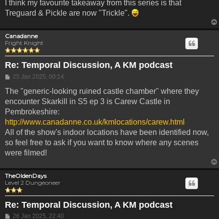
I think my favourite takeaway from this series is that
Treguard & Pickle are now "Trickle".
Canadanne
Fright Knight
Re: Temporal Discussion, A KM podcast
Post
25 Jan 2025, 00:14
The "generic-looking ruined castle chamber" where they
encounter Skarkill in S5 ep 3 is Carew Castle in
Pembrokeshire:
http://www.canadanne.co.uk/kmlocations/carew.html
All of the show's indoor locations have been identified now,
so feel free to ask if you want to know where any scenes
were filmed!
TheOldenDays
Level 2 Dungeoneer
Re: Temporal Discussion, A KM podcast
Post
26 Jan 2025, 22:40