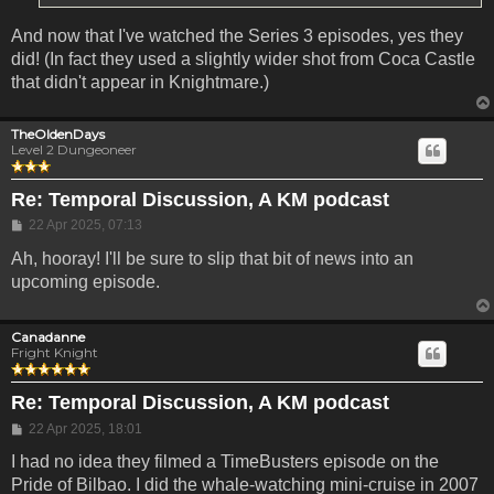
And now that I've watched the Series 3 episodes, yes they
did! (In fact they used a slightly wider shot from Coca Castle
that didn't appear in Knightmare.)
TheOldenDays
Level 2 Dungeoneer
Re: Temporal Discussion, A KM podcast
Post
22 Apr 2025, 07:13
Ah, hooray! I'll be sure to slip that bit of news into an
upcoming episode.
Canadanne
Fright Knight
Re: Temporal Discussion, A KM podcast
Post
22 Apr 2025, 18:01
I had no idea they filmed a TimeBusters episode on the
Pride of Bilbao. I did the whale-watching mini-cruise in 2007