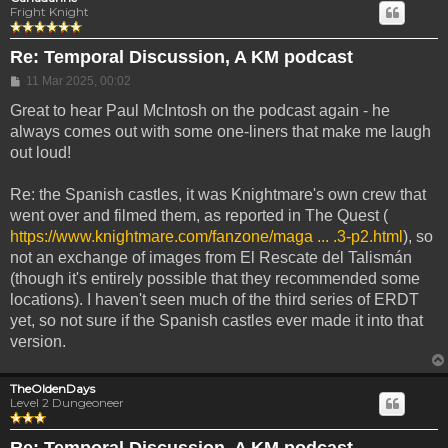
Fright Knight
Re: Temporal Discussion, A KM podcast
Post
11 Mar 2025, 00:02
Great to hear Paul McIntosh on the podcast again - he
always comes out with some one-liners that make me laugh
out loud!
Re: the Spanish castles, it was Knightmare's own crew that
went over and filmed them, as reported in The Quest (
https://www.knightmare.com/fanzone/maga ... .3-p2.html
), so
not an exchange of images from El Rescate del Talismán
(though it's entirely possible that they recommended some
locations). I haven't seen much of the third series of ERDT
yet, so not sure if the Spanish castles ever made it into that
version.
TheOldenDays
Level 2 Dungeoneer
Re: Temporal Discussion, A KM podcast