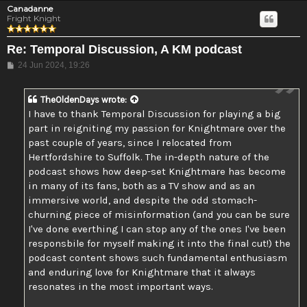
Canadanne
Fright Knight
Re: Temporal Discussion, A KM podcast
Post
24 Jun 2024, 19:26
TheOldenDays
wrote:
I have to thank Temporal Discussion for playing a big
part in reigniting my passion for Knightmare over the
past couple of years, since I relocated from
Hertfordshire to Suffolk. The in-depth nature of the
podcast shows how deep-set Knightmare has become
in many of its fans, both as a TV show and as an
immersive world, and despite the odd stomach-
churning piece of misinformation (and you can be sure
I've done everthing I can stop any of the ones I've been
responsbile for myself making it into the final cut!) the
podcast content shows such fundamental enthusiasm
and enduring love for Knightmare that it always
resonates in the most important ways.