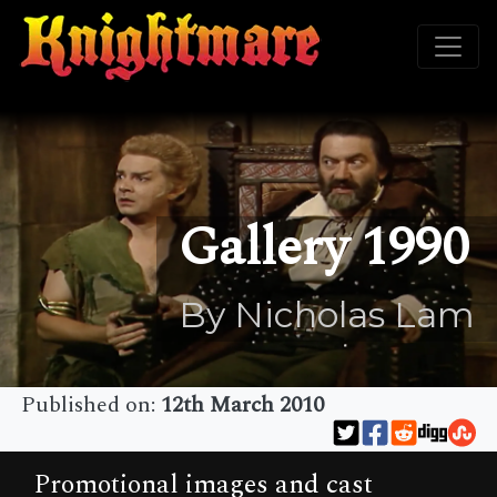
Gallery 1990
By Nicholas Lam
Published on:
12th March 2010
Promotional images and cast