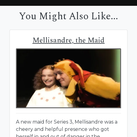
You Might Also Like...
Mellisandre, the Maid
A new maid for Series 3, Mellisandre was a
cheery and helpful presence who got
herself in and out of danger in the