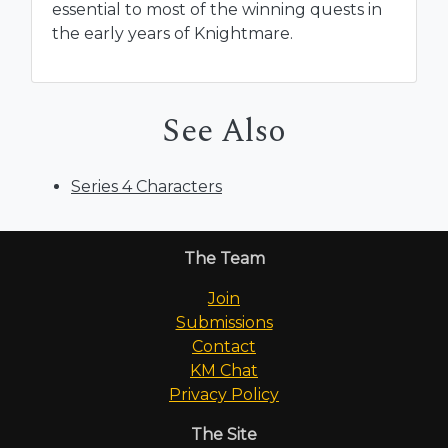
essential to most of the winning quests in
the early years of Knightmare.
See Also
Series 4 Characters
The Team
Join
Submissions
Contact
KM Chat
Privacy Policy
The Site