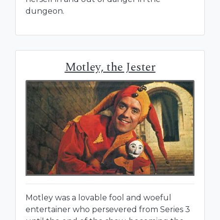
dungeon.
Motley, the Jester
Motley was a lovable fool and woeful
entertainer who persevered from Series 3