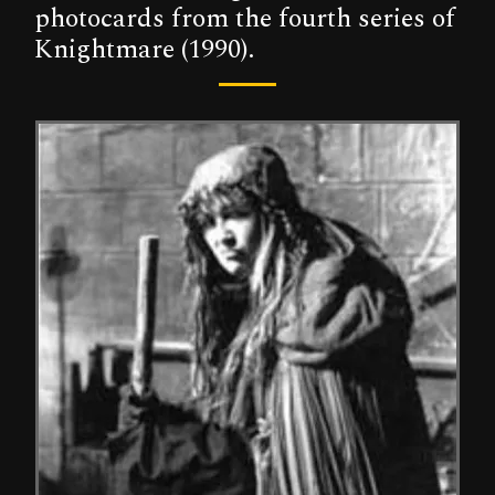
photocards from the fourth series of
Knightmare (1990).