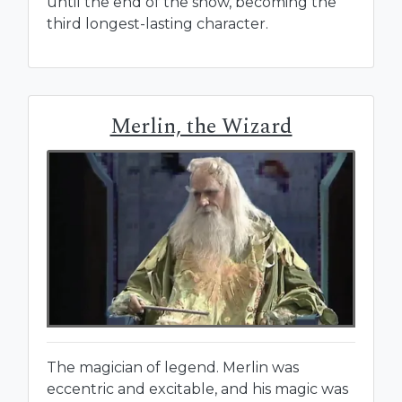
until the end of the show, becoming the
third longest-lasting character.
Merlin, the Wizard
The magician of legend. Merlin was
eccentric and excitable, and his magic was