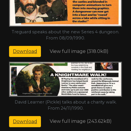
Treguard speaks about the new Series 4 dungeon.
From 08/09/1990.
View full image (318.0kB)
Download
David Learner (Pickle) talks about a charity walk.
From 24/11/1990.
View full image (243.62kB)
Download