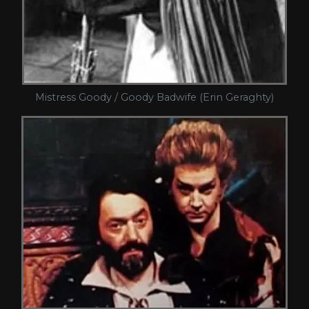
Mistress Goody / Goody Badwife (Erin Geraghty)