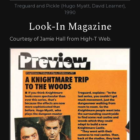
Treguard and Pickle (Hugo Myatt, David Learner),
1990
Look-In Magazine
Courtesy of Jamie Hall from High-T Web.