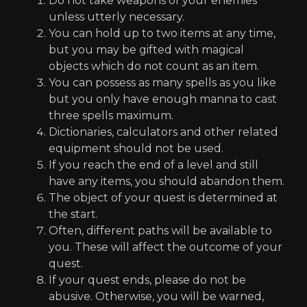
Do not take weapons of your enemies
unless utterly necessary.
You can hold up to two items at any time,
but you may be gifted with magical
objects which do not count as an item.
You can possess as many spells as you like
but you only have enough manna to cast
three spells maximum.
Dictionaries, calculators and other related
equipment should not be used.
If you reach the end of a level and still
have any items, you should abandon them.
The object of your quest is determined at
the start.
Often, different paths will be available to
you. These will affect the outcome of your
quest.
If your quest ends, please do not be
abusive. Otherwise, you will be warned,