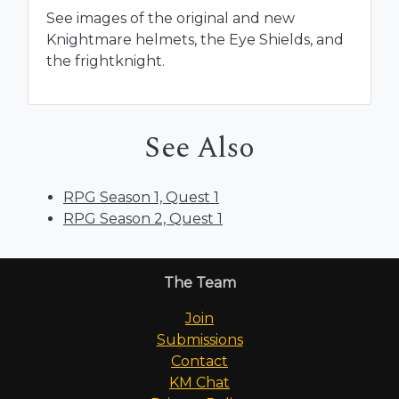
See images of the original and new
Knightmare helmets, the Eye Shields, and
the frightknight.
See Also
RPG Season 1, Quest 1
RPG Season 2, Quest 1
The Team
Join
Submissions
Contact
KM Chat