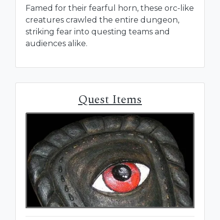
Famed for their fearful horn, these orc-like
creatures crawled the entire dungeon,
striking fear into questing teams and
audiences alike.
Quest Items