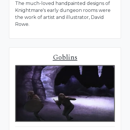
The much-loved handpainted designs of
Knightmare's early dungeon rooms were
the work of artist and illustrator, David
Rowe.
Goblins