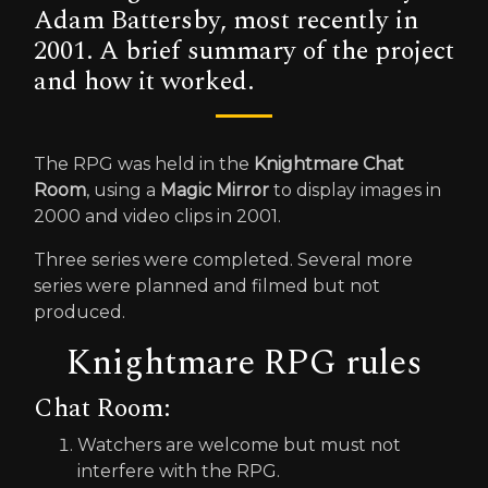
Adam Battersby, most recently in
2001. A brief summary of the project
and how it worked.
The RPG was held in the
Knightmare Chat
Room
, using a
Magic Mirror
to display images in
2000 and video clips in 2001.
Three series were completed. Several more
series were planned and filmed but not
produced.
Knightmare RPG rules
Chat Room:
Watchers are welcome but must not
interfere with the RPG.