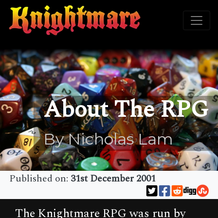
About The RPG
By Nicholas Lam
Published on:
31st December 2001
The Knightmare RPG was run by