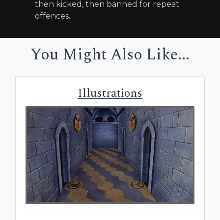
then kicked, then banned for repeat
offences.
You Might Also Like...
Illustrations