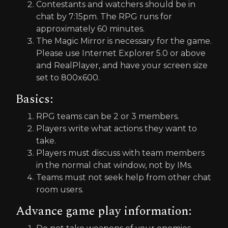
Contestants and watchers should be in
chat by 7:15pm. The RPG runs for
approximately 60 minutes.
The Magic Mirror is necessary for the game.
Please use Internet Explorer 5.0 or above
and RealPlayer, and have your screen size
set to 800x600.
Basics:
RPG teams can be 2 or 3 members.
Players write what actions they want to
take.
Players must discuss with team members
in the normal chat window, not by IMs.
Teams must not seek help from other chat
room users.
Advance game play information: