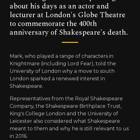
about his days as an actor and
lecturer at London's Globe Theatre
to commemorate the 400th
anniversary of Shakespeare's death.
Mark, who played a range of characters in
Knightmare (including Lord Fear), told the
University of London why a move to south
London sparked a renewed interest in
Shakespeare.
Representatives from the Royal Shakespeare
Company, the Shakespeare Birthplace Trust,
King's College London and the University of
Leicester also considered what Shakespeare
meant to them and why he is still relevant to us
in 2016.