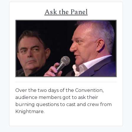
Ask the Panel
Over the two days of the Convention,
audience members got to ask their
burning questions to cast and crew from
Knightmare.