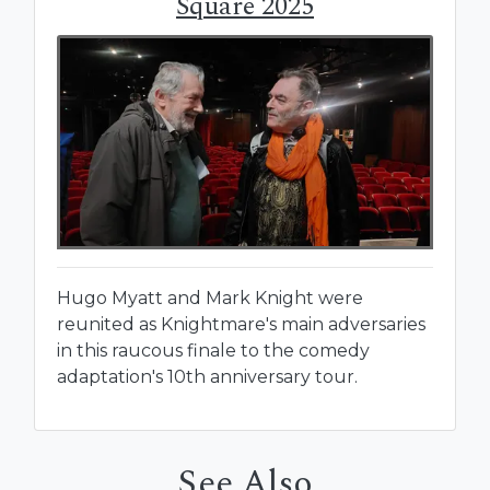
Square 2025
Hugo Myatt and Mark Knight were
reunited as Knightmare's main adversaries
in this raucous finale to the comedy
adaptation's 10th anniversary tour.
See Also