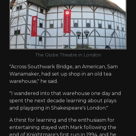
The Globe Theatre in London
"Across Southwark Bridge, an American, Sam
Wanamaker, had set up shop in an old tea
warehouse," he said.
"I wandered into that warehouse one day and
spent the next decade learning about plays
and playgoing in Shakespeare's London."
A thirst for learning and the enthusiasm for
entertaining stayed with Mark following the
end of Knightmare's first run in 1994, and he