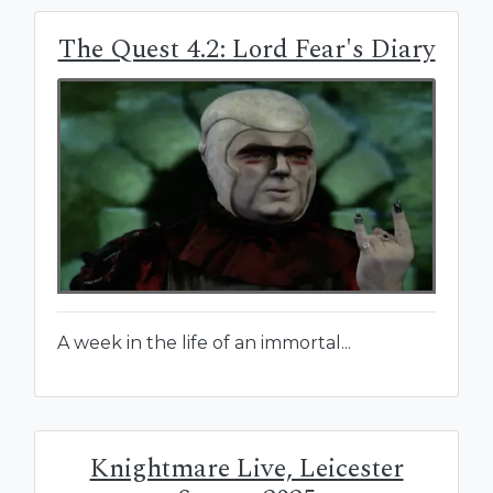
The Quest 4.2: Lord Fear's Diary
A week in the life of an immortal...
Knightmare Live, Leicester