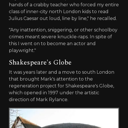
hands of a crabby teacher who forced my entire
class of inner-city north London kids to read
Julius Caesar out loud, line by line," he recalled.
"Any inattention, sniggering, or other schoolboy
crimes meant severe knuckle-raps. In spite of
this I went on to become an actor and
playwright."
Shakespeare's Globe
It was years later and a move to south London
that brought Mark's attention to the
regeneration project for Shakespeare's Globe,
which opened in 1997 under the artistic
direction of Mark Rylance.