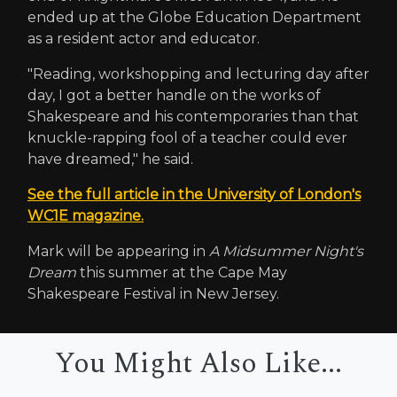
ended up at the Globe Education Department
as a resident actor and educator.
"Reading, workshopping and lecturing day after
day, I got a better handle on the works of
Shakespeare and his contemporaries than that
knuckle-rapping fool of a teacher could ever
have dreamed," he said.
See the full article in the University of London's
WC1E magazine.
Mark will be appearing in
A Midsummer Night's
Dream
this summer at the Cape May
Shakespeare Festival in New Jersey.
You Might Also Like...