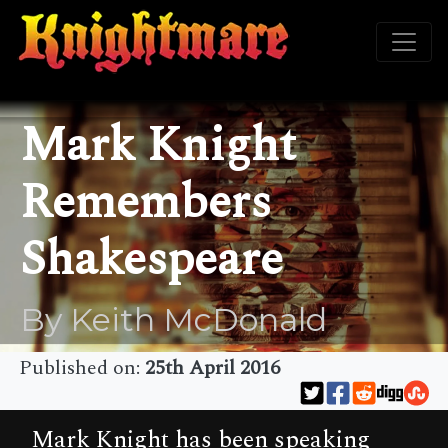
Mark Knight
Remembers
Shakespeare
By Keith McDonald
Published on:
25th April 2016
Mark Knight has been speaking