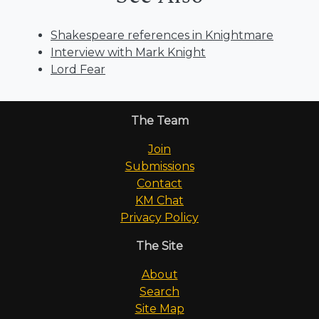
Shakespeare references in Knightmare
Interview with Mark Knight
Lord Fear
The Team
Join
Submissions
Contact
KM Chat
Privacy Policy
The Site
About
Search
Site Map