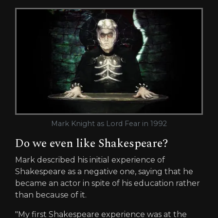
Mark Knight as Lord Fear in 1992
Do we even like Shakespeare?
Mark described his initial experience of
Shakespeare as a negative one, saying that he
became an actor in spite of his education rather
than because of it.
"My first Shakespeare experience was at the