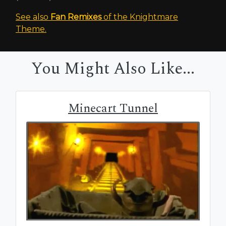
See also
Fan Remixes
of the Knightmare
Theme.
You Might Also Like...
Minecart Tunnel