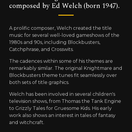
composed by Ed Welch (born 1947).
A prolific composer, Welch created the title
music for several well-loved gameshows of the
1980s and 90s, including Blockbusters,
Catchphrase, and Crosswits.
The cadences within some of his themes are
remarkably similar. The original Knightmare and
Blockbusters theme tunes fit seamlessly over
both sets of title graphics.
Welch has been involved in several children's
television shows, from Thomas the Tank Engine
to Grizzly Tales for Gruesome Kids. His early
work also shows an interest in tales of fantasy
and witchcraft.