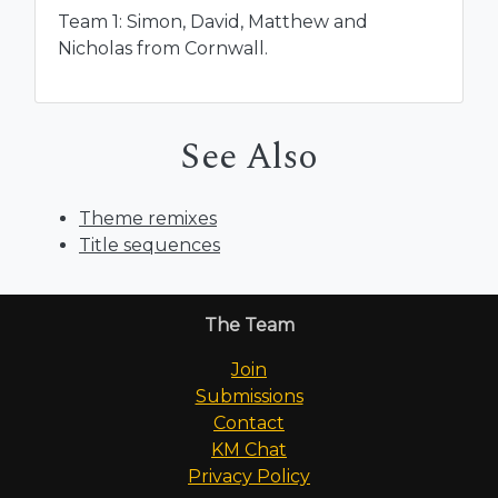
Team 1: Simon, David, Matthew and
Nicholas from Cornwall.
See Also
Theme remixes
Title sequences
The Team
Join
Submissions
Contact
KM Chat
Privacy Policy