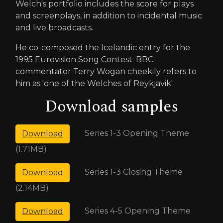
Welch's portfolio includes the score for plays
and screenplays, in addition to incidental music
and live broadcasts.
He co-composed the Icelandic entry for the
1995 Eurovision Song Contest. BBC
commentator Terry Wogan cheekily refers to
him as 'one of the Welches of Reykjavik'.
Download samples
Series 1-3 Opening Theme
Download
(1.71MB)
Series 1-3 Closing Theme
Download
(2.14MB)
Series 4-5 Opening Theme
Download