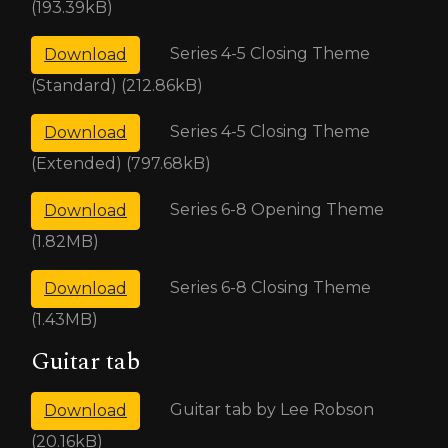
(193.39kB)
Series 4-5 Closing Theme
Download
(Standard) (212.86kB)
Series 4-5 Closing Theme
Download
(Extended) (797.68kB)
Series 6-8 Opening Theme
Download
(1.82MB)
Series 6-8 Closing Theme
Download
(1.43MB)
Guitar tab
Guitar tab by Lee Robson
Download
(20.16kB)