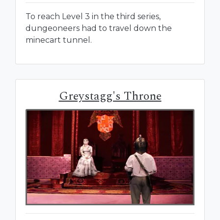
To reach Level 3 in the third series,
dungeoneers had to travel down the
minecart tunnel.
Greystagg's Throne