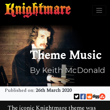
Theme Music
By Keith McDonald
Published on:
26th March 2020
The iconic Knightmare theme was