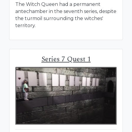
The Witch Queen had a permanent
antechamber in the seventh series, despite
the turmoil surrounding the witches'
territory.
Series 7 Quest 1