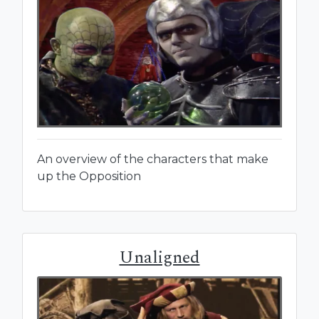
An overview of the characters that make
up the Opposition
Unaligned