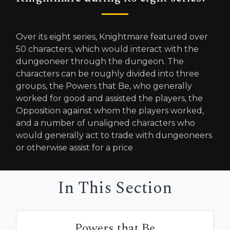
Over its eight series, Knightmare featured over
50 characters, which would interact with the
dungeoneer through the dungeon. The
characters can be roughly divided into three
groups, the Powers that Be, who generally
worked for good and assisted the players, the
Opposition against whom the players worked,
and a number of unaligned characters who
would generally act to trade with dungeoneers
or otherwise assist for a price
In This Section
Powers that Be