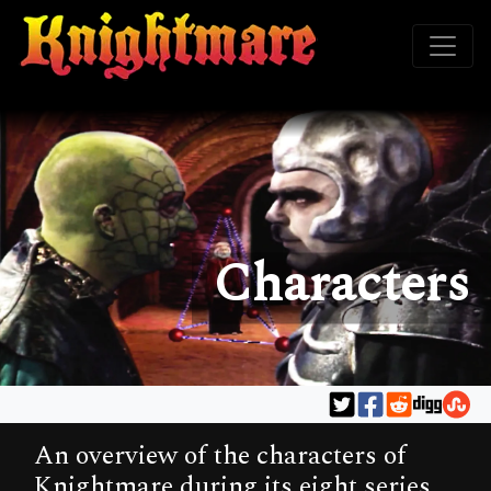
Characters
An overview of the characters of
Knightmare during its eight series.