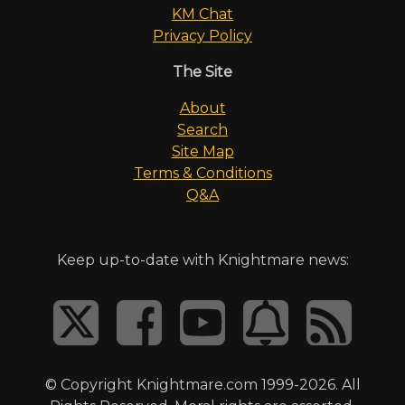
KM Chat
Privacy Policy
The Site
About
Search
Site Map
Terms & Conditions
Q&A
Keep up-to-date with Knightmare news:
© Copyright Knightmare.com 1999-2026. All