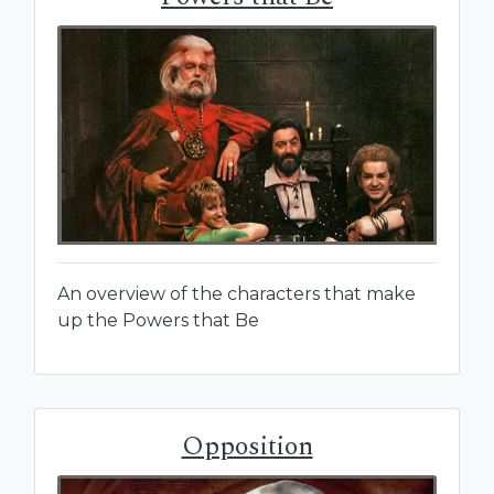
An overview of the characters that make
up the Powers that Be
Opposition