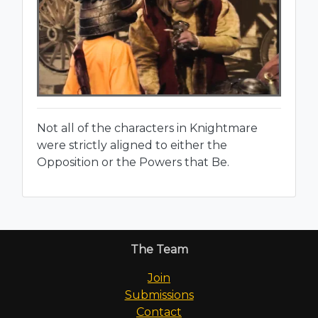
Not all of the characters in Knightmare
were strictly aligned to either the
Opposition or the Powers that Be.
The Team
Join
Submissions
Contact