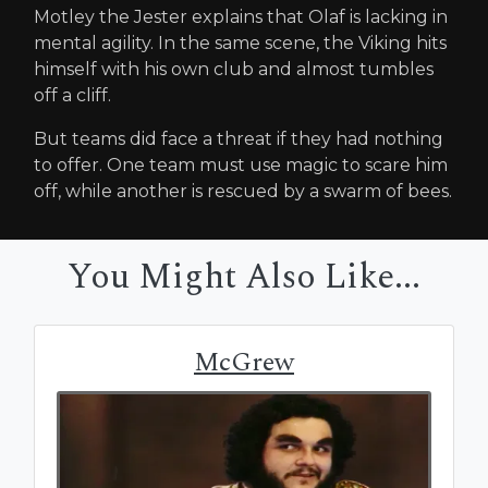
Motley the Jester explains that Olaf is lacking in
mental agility. In the same scene, the Viking hits
himself with his own club and almost tumbles
off a cliff.
But teams did face a threat if they had nothing
to offer. One team must use magic to scare him
off, while another is rescued by a swarm of bees.
You Might Also Like...
McGrew