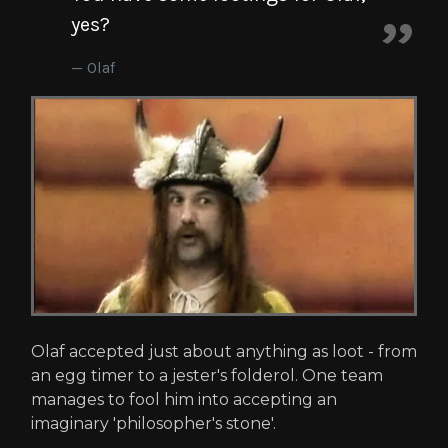
yes?
Olaf
Olaf accepted just about anything as loot - from
an egg timer to a jester's folderol. One team
manages to fool him into accepting an
imaginary 'philosopher's stone'.