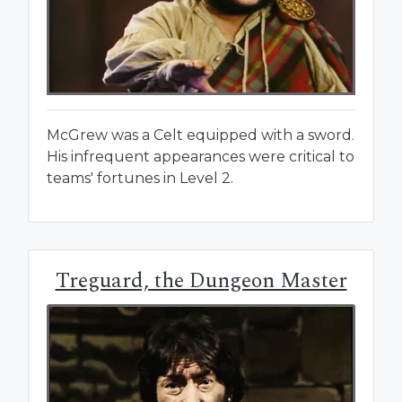
McGrew was a Celt equipped with a sword.
His infrequent appearances were critical to
teams' fortunes in Level 2.
Treguard, the Dungeon Master