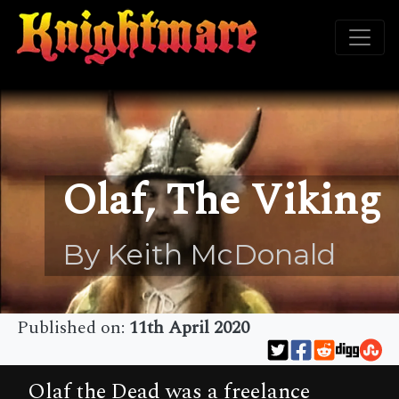
Olaf, The Viking
By Keith McDonald
Published on:
11th April 2020
Olaf the Dead was a freelance