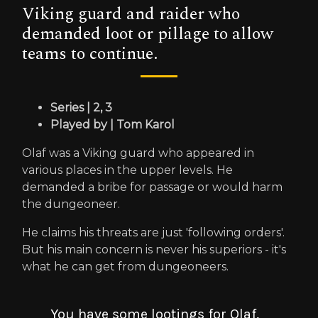
Viking guard and raider who
demanded loot or pillage to allow
teams to continue.
Series | 2, 3
Played by | Tom Karol
Olaf was a Viking guard who appeared in
various places in the upper levels. He
demanded a bribe for passage or would harm
the dungeoneer.
He claims his threats are just 'following orders'.
But his main concern is never his superiors - it's
what he can get from dungeoneers.
You have some lootings for Olaf,