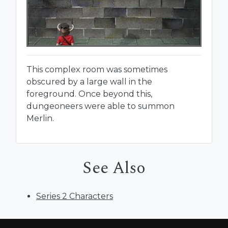
This complex room was sometimes
obscured by a large wall in the
foreground. Once beyond this,
dungeoneers were able to summon
Merlin.
See Also
Series 2 Characters