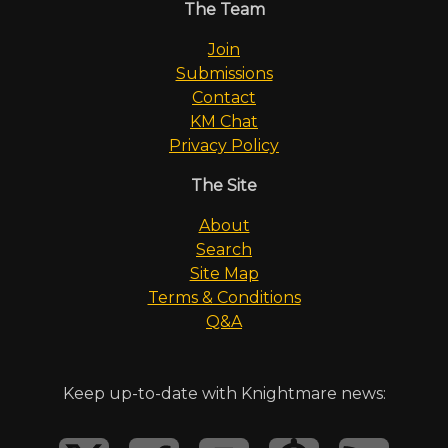
The Team
Join
Submissions
Contact
KM Chat
Privacy Policy
The Site
About
Search
Site Map
Terms & Conditions
Q&A
Keep up-to-date with Knightmare news: