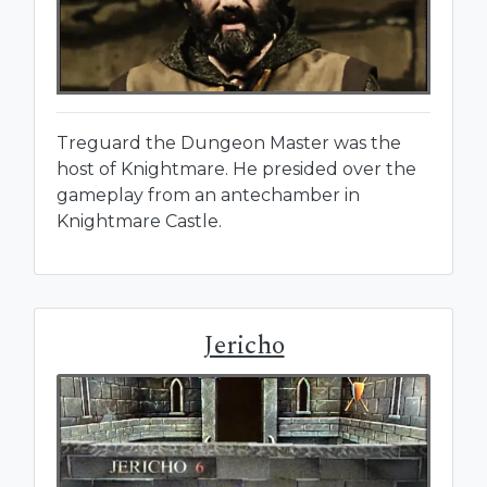
Treguard the Dungeon Master was the
host of Knightmare. He presided over the
gameplay from an antechamber in
Knightmare Castle.
Jericho