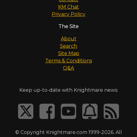
KM Chat
Privacy Policy
The Site
About
Search
Site Map
Terms & Conditions
Q&A
Keep up-to-date with Knightmare news:
© Copyright Knightmare.com 1999-2026. All