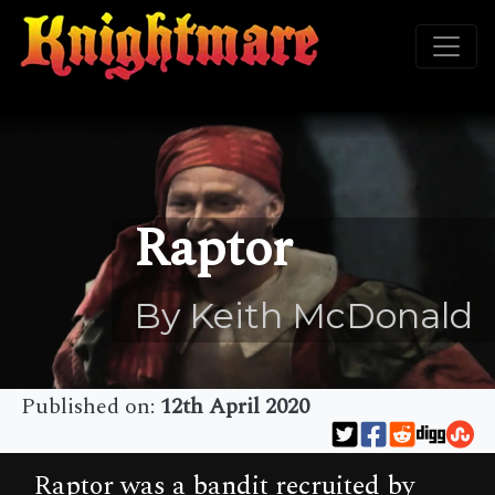
Raptor
By Keith McDonald
Published on:
12th April 2020
Raptor was a bandit recruited by