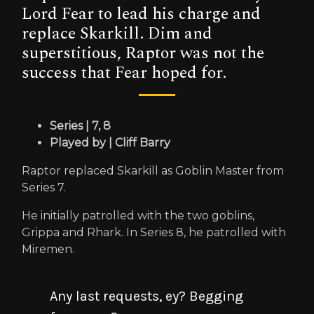
Lord Fear to lead his charge and
replace Skarkill. Dim and
superstitious, Raptor was not the
success that Fear hoped for.
Series | 7, 8
Played by | Cliff Barry
Raptor replaced Skarkill as Goblin Master from
Series 7.
He initially patrolled with the two goblins,
Grippa and Rhark. In Series 8, he patrolled with
Miremen.
Any last requests, ey? Begging