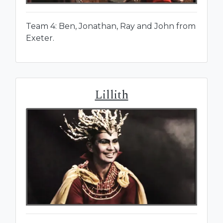
Team 4: Ben, Jonathan, Ray and John from
Exeter.
Lillith