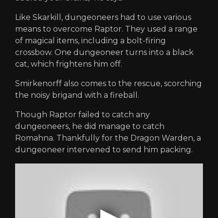
Like Skarkill, dungeoneers had to use various
means to overcome Raptor. They used a range
of magical items, including a bolt-firing
crossbow. One dungeoneer turns into a black
cat, which frightens him off.
Smirkenorff also comes to the rescue, scorching
the noisy brigand with a fireball.
Though Raptor failed to catch any
dungeoneers, he did manage to catch
Romahna. Thankfully for the Dragon Warden, a
dungeoneer intervened to send him packing.