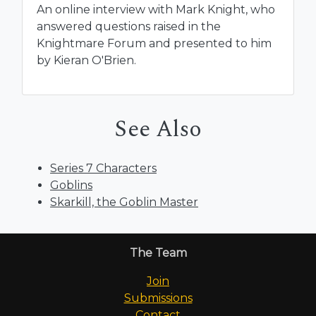
An online interview with Mark Knight, who
answered questions raised in the
Knightmare Forum and presented to him
by Kieran O'Brien.
See Also
Series 7 Characters
Goblins
Skarkill, the Goblin Master
The Team
Join
Submissions
Contact