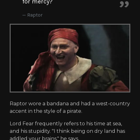
for mercy?
Raptor
Raptor wore a bandana and had a west-country
accent in the style of a pirate.
Lord Fear frequently refers to his time at sea,
and his stupidity. "I think being on dry land has
addled your brains," he says.