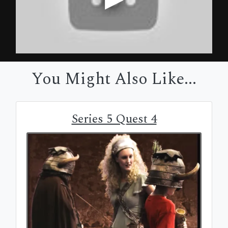
You Might Also Like...
Series 5 Quest 4