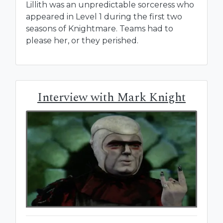
Lillith was an unpredictable sorceress who
appeared in Level 1 during the first two
seasons of Knightmare. Teams had to
please her, or they perished.
Interview with Mark Knight