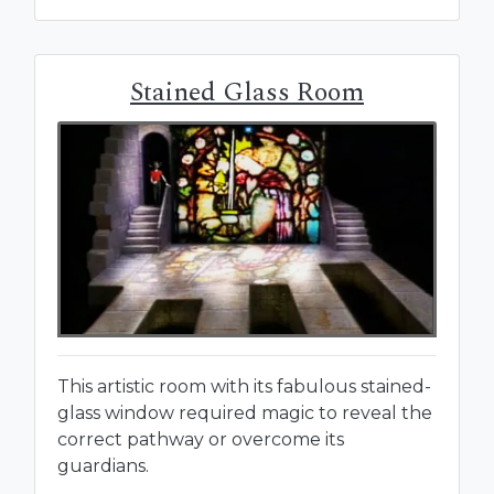
Stained Glass Room
This artistic room with its fabulous stained-
glass window required magic to reveal the
correct pathway or overcome its
guardians.