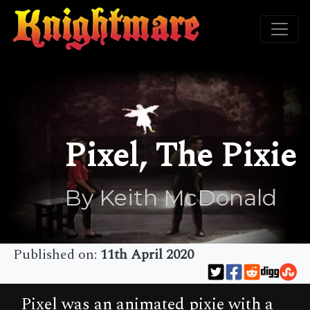
Pixel, The Pixie
By Keith McDonald
Published on:
11th April 2020
Pixel was an animated pixie with a