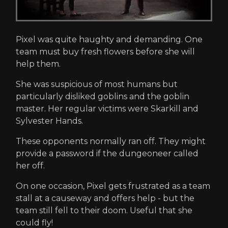
Pixel was quite haughty and demanding. One
team must buy fresh flowers before she will
help them.
She was suspicious of most humans but
particularly disliked goblins and the goblin
master. Her regular victims were Skarkill and
Sylvester Hands.
These opponents normally ran off. They might
provide a password if the dungeoneer called
her off.
On one occasion, Pixel gets frustrated as a team
stall at a causeway and offers help - but the
team still fell to their doom. Useful that she
could fly!