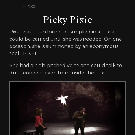
Pixel
Picky Pixie
Pixel was often found or supplied in a box and
could be carried until she was needed. On one
occasion, she is summoned by an eponymous
spell, PIXEL.
She had a high-pitched voice and could talk to
dungeoneers, even from inside the box.