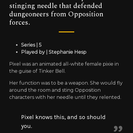
stinging needle that defended
dungeoneers from Opposition
forces.
Series | 5
Played by | Stephanie Hesp
Pixel was an animated all-white female pixie in
the guise of Tinker Bell.
Her function was to be a weapon. She would fly
around the room and sting Opposition
characters with her needle until they relented.
Pixel knows this, and so should
you.