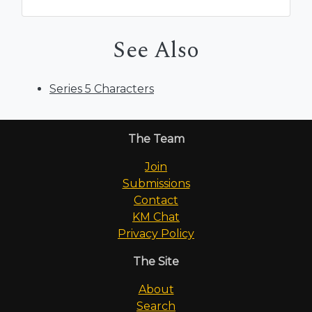
See Also
Series 5 Characters
The Team
Join
Submissions
Contact
KM Chat
Privacy Policy
The Site
About
Search