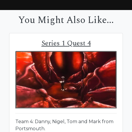
You Might Also Like...
Series 1 Quest 4
Team 4: Danny, Nigel, Tom and Mark from
Portsmouth.