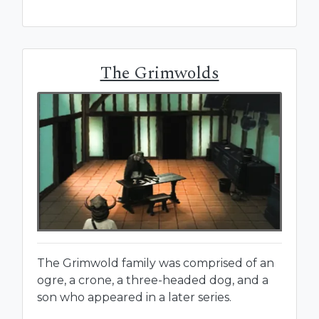
The Grimwolds
The Grimwold family was comprised of an
ogre, a crone, a three-headed dog, and a
son who appeared in a later series.