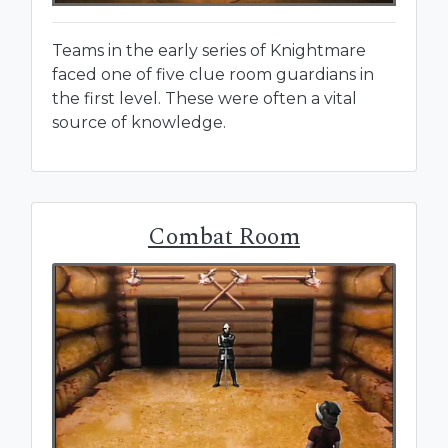
Teams in the early series of Knightmare
faced one of five clue room guardians in
the first level. These were often a vital
source of knowledge.
Combat Room