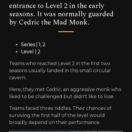
entrance to Level 2 in the early
seasons. It was normally guarded
by Cedric the Mad Monk.
Series | 1, 2
Level | 2
Teams who reached Level 2 in the first two
seasons usually landed in this small circular
cavern.
Here, they met Cedric, an aggressive monk who
liked to be challenged but didn't like to lose.
Teams faced three riddles. Their chances of
surviving the first half of the level would
broadly depend on their performance.