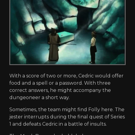
With a score of two or more, Cedric would offer
food and a spell or a password. With three
correct answers, he might accompany the
dungeoneer a short way.
Sometimes, the team might find Folly here. The
jester interrupts during the final quest of Series
1 and defeats Cedric in a battle of insults.