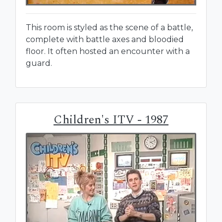
This room is styled as the scene of a battle,
complete with battle axes and bloodied
floor. It often hosted an encounter with a
guard.
Children's ITV - 1987