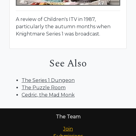
A review of Children's ITV in 1987,
particularly the autumn months when
Knightmare Series 1 was broadcast.
See Also
The Series 1 Dungeon
The Puzzle Room
Cedric, the Mad Monk
The Team
Join