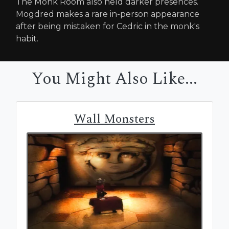
The Monk Room also held darker presences.
Mogdred makes a rare in-person appearance
after being mistaken for Cedric in the monk's
habit.
You Might Also Like...
Wall Monsters