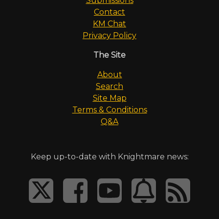
Submissions
Contact
KM Chat
Privacy Policy
The Site
About
Search
Site Map
Terms & Conditions
Q&A
Keep up-to-date with Knightmare news: