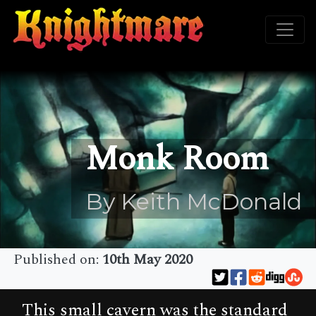
Monk Room
By Keith McDonald
Published on:
10th May 2020
This small cavern was the standard