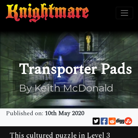
Transporter Pads
By Keith McDonald
Published on:
10th May 2020
This cultured puzzle in Level 3