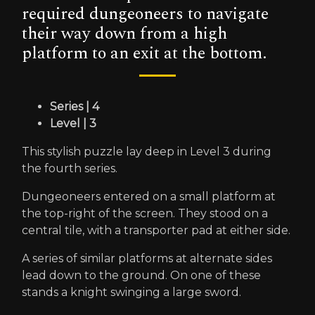
required dungeoneers to navigate
their way down from a high
platform to an exit at the bottom.
Series | 4
Level | 3
This stylish puzzle lay deep in Level 3 during
the fourth series.
Dungeoneers entered on a small platform at
the top-right of the screen. They stood on a
central tile, with a transporter pad at either side.
A series of similar platforms at alternate sides
lead down to the ground. On one of these
stands a knight swinging a large sword.