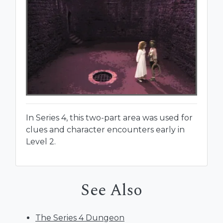
In Series 4, this two-part area was used for
clues and character encounters early in
Level 2.
See Also
The Series 4 Dungeon