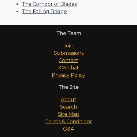
The Corridor of Blades
The Falling Bridge
The Team
Join
Submissions
Contact
KM Chat
Privacy Policy
The Site
About
Search
Site Map
Terms & Conditions
Q&A