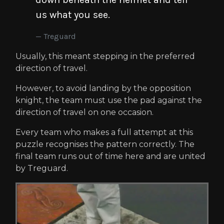
us what you see.
Treguard
Usually, this meant stepping in the preferred
direction of travel.
However, to avoid landing by the opposition
knight, the team must use the pad against the
direction of travel on one occasion.
Every team who makes a full attempt at this
puzzle recognises the pattern correctly. The
final team runs out of time here and are united
by Treguard.