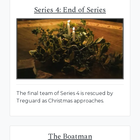
Series 4: End of Series
The final team of Series 4 is rescued by
Treguard as Christmas approaches.
The Boatman