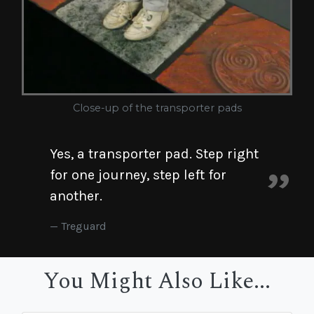
Close-up of the transporter pads
Yes, a transporter pad. Step right
for one journey, step left for
another.
Treguard
You Might Also Like...