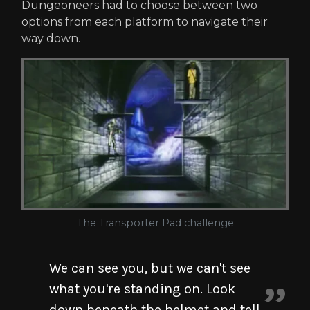
Dungeoneers had to choose between two
options from each platform to navigate their
way down.
The Transporter Pad challenge
We can see you, but we can't see
what you're standing on. Look
down beneath the helmet and tell