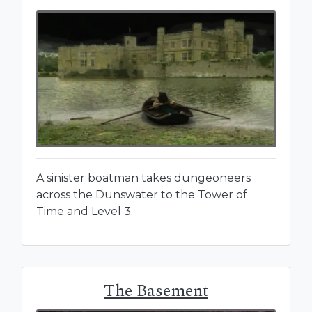
A sinister boatman takes dungeoneers
across the Dunswater to the Tower of
Time and Level 3.
The Basement