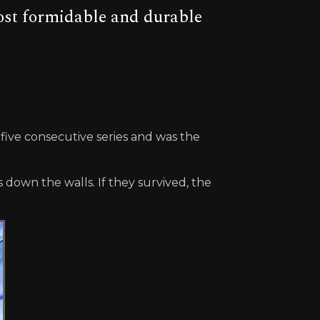
ost formidable and durable
 five consecutive series and was the
down the walls. If they survived, the