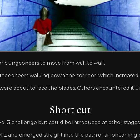
for dungeoneers to move from wall to wall.
ungeoneers walking down the corridor, which increased 
were about to face the blades. Others encountered it u
Short cut
vel 3 challenge but could be introduced at other stages 
2 and emerged straight into the path of an oncoming bl