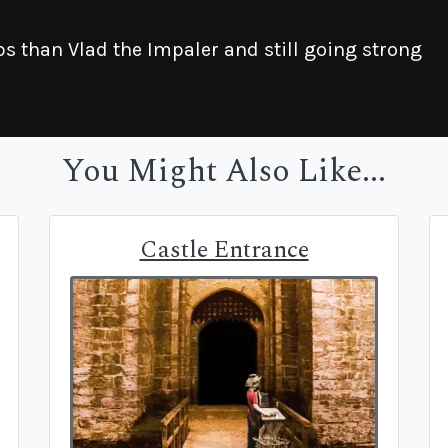
 than Vlad the Impaler and still going strong
You Might Also Like...
Castle Entrance