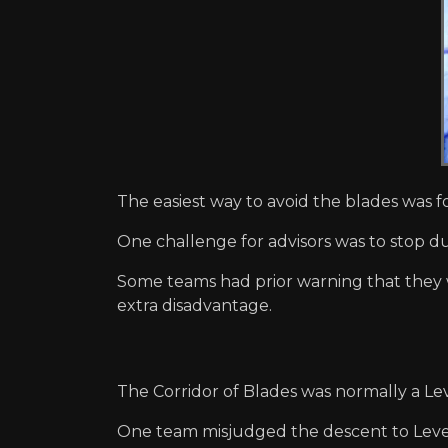
The easiest way to avoid the blades was 
One challenge for advisors was to stop d
Some teams had prior warning that they 
extra disadvantage.
The Corridor of Blades was normally a Le
One team misjudged the descent to Level 