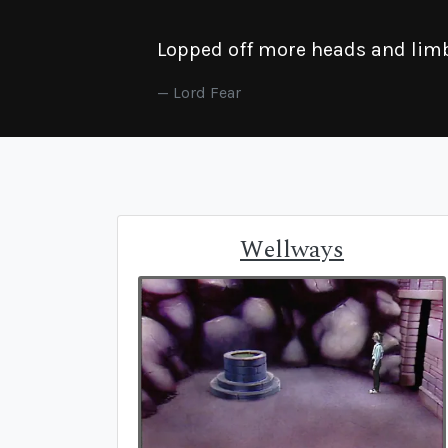
Lopped off more heads and limbs
Lord Fear
Wellways