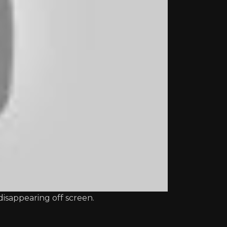
disappearing off screen.