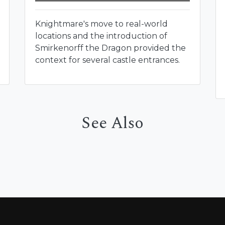
Knightmare's move to real-world
locations and the introduction of
Smirkenorff the Dragon provided the
context for several castle entrances.
See Also