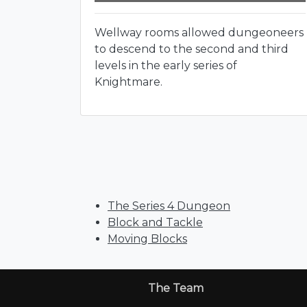
Wellway rooms allowed dungeoneers
to descend to the second and third
levels in the early series of
Knightmare.
The Series 4 Dungeon
Block and Tackle
Moving Blocks
The Team