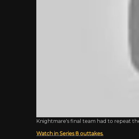
Knightmare's final team had to repeat the
Watch in Series 8 outtakes.