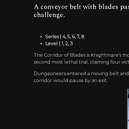
A conveyor belt with blades p
challenge.
Series | 4, 5, 6, 7, 8
Level | 1, 2, 3
The Corridor of Blades is Knightmare's mo
second most lethal trial, claiming four vic
Dungeoneers entered a moving belt and had
corridor would pause by an exit.