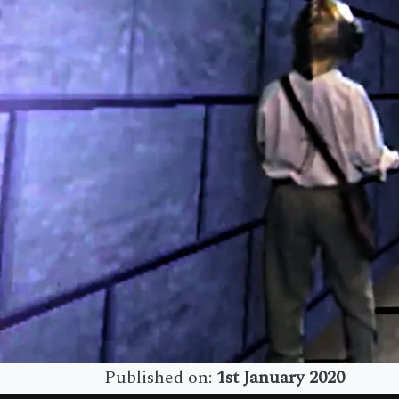
Published on:
1st January 2020