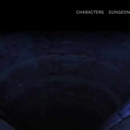
CHARACTERS
DUNGEON