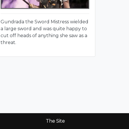
Gundrada the Sword Mistress wielded
a large sword and was quite happy to
cut off heads of anything she saw as a
threat.
The Site