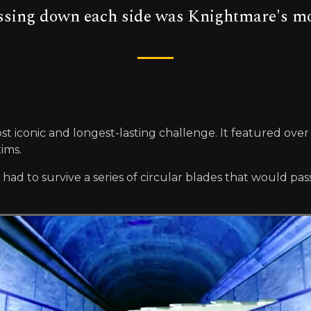
assing down each side was Knightmare's m
st iconic and longest-lasting challenge. It featured over
tims.
 to survive a series of circular blades that would pass 