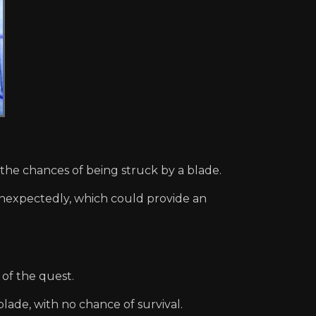
the chances of being struck by a blade.
nexpectedly, which could provide an
of the quest.
ade, with no chance of survival.