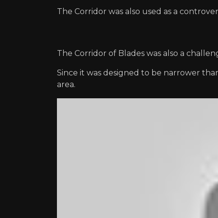
The Corridor was also used as a controversia
The Corridor of Blades was also a challe
Since it was designed to be narrower th
area.