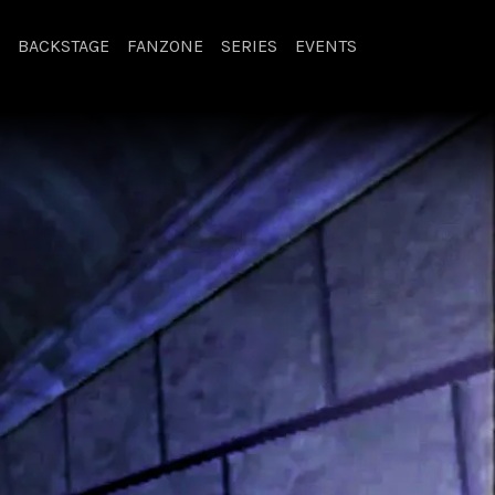
BACKSTAGE
FANZONE
SERIES
EVENTS