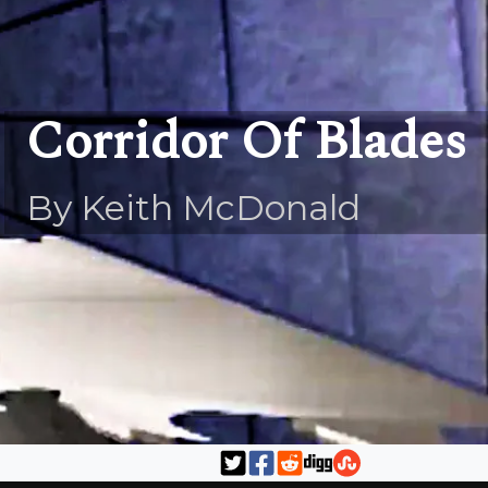
Corridor Of Blades
By Keith McDonald