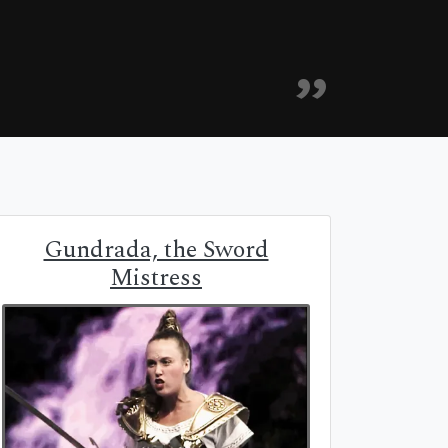
Gundrada, the Sword
Mistress