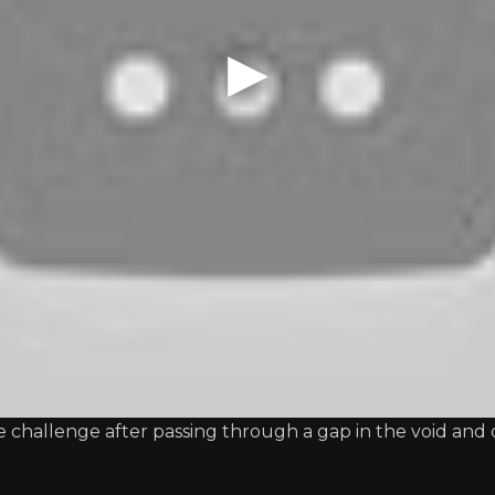
 challenge after passing through a gap in the void and 