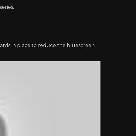
series.
ards in place to reduce the bluescreen