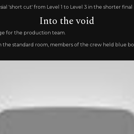
l 'short cut' from Level 1 to Level 3 in the shorter final 
Into the void
nge for the production team.
an the standard room, members of the crew held blue bo