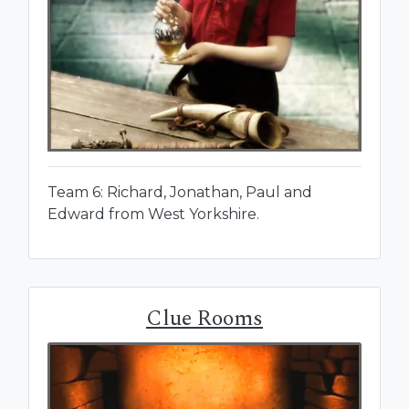
Team 6: Richard, Jonathan, Paul and
Edward from West Yorkshire.
Clue Rooms