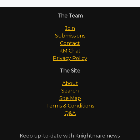
The Team
Join
Submissions
Contact
KM Chat
Privacy Policy
The Site
About
Search
Site Map
Terms & Conditions
Q&A
Keep up-to-date with Knightmare news: