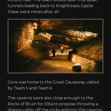
tunnels leading back to Knightmare Castle:
these were mines after all.
Gore was home to the Great Causeway, visited
by Team 5 and Team 6.
The caverns were also close enough to the
Rocks of Bruin for Elita to propose throwing a
dragon caller off the rocks and into the caverns.