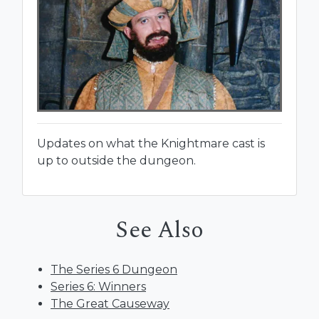
Updates on what the Knightmare cast is
up to outside the dungeon.
See Also
The Series 6 Dungeon
Series 6: Winners
The Great Causeway