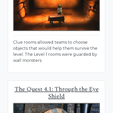
Clue rooms allowed teams to choose
objects that would help them survive the
level. The Level 1 rooms were guarded by
wall monsters.
The Quest 4.1: Through the Eye
Shield