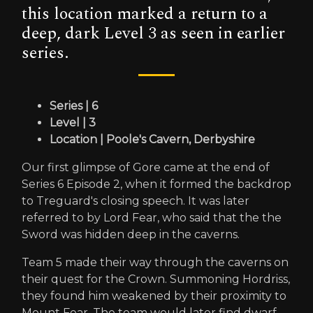
this location marked a return to a
deep, dark Level 3 as seen in earlier
series.
Series | 6
Level | 3
Location | Poole's Cavern, Derbyshire
Our first glimpse of Gore came at the end of
Series 6 Episode 2, when it formed the backdrop
to Treguard's closing speech. It was later
referred to by Lord Fear, who said that the the
Sword was hidden deep in the caverns.
Team 5 made their way through the caverns on
their quest for the Crown. Summoning Hordriss,
they found him weakened by their proximity to
Mount Fear. The team would later find dwarf