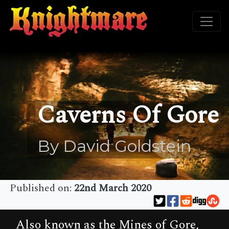
Caverns Of Gore
By David Goldstein
Published on:
22nd March 2020
Also known as the Mines of Gore,