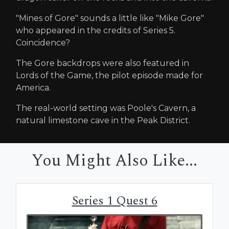
"Mines of Gore" sounds a little like "Mike Gore"
who appeared in the credits of Series 5.
Coincidence?
The Gore backdrops were also featured in
Lords of the Game, the pilot episode made for
America.
The real-world setting was Poole's Cavern, a
natural limestone cave in the Peak District.
You Might Also Like...
Series 1 Quest 6